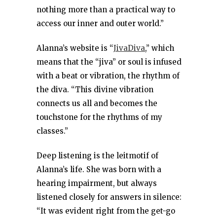
nothing more than a practical way to
access our inner and outer world.”
Alanna’s website is “
JivaDiva
,” which
means that the “jiva” or soul is infused
with a beat or vibration, the rhythm of
the diva. “This divine vibration
connects us all and becomes the
touchstone for the rhythms of my
classes.”
Deep listening is the leitmotif of
Alanna’s life. She was born with a
hearing impairment, but always
listened closely for answers in silence:
“It was evident right from the get-go