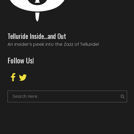
Telluride Inside…and Out
An insider’s peek into the Zazz of Telluride!
Follow Us!