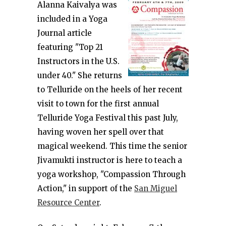
Alanna Kaivalya was
included in a Yoga
Journal article
featuring "Top 21
Instructors in the U.S.
under 40." She returns
to Telluride on the heels of her recent
visit to town for the first annual
Telluride Yoga Festival this past July,
having woven her spell over that
magical weekend. This time the senior
Jivamukti instructor is here to teach a
yoga workshop, "Compassion Through
Action," in support of the
San Miguel
Resource Center
.