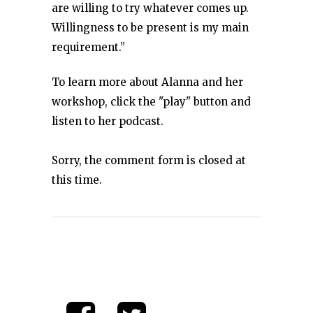
are willing to try whatever comes up.
Willingness to be present is my main
requirement.”
To learn more about Alanna and her
workshop, click the "play" button and
listen to her podcast.
Sorry, the comment form is closed at
this time.