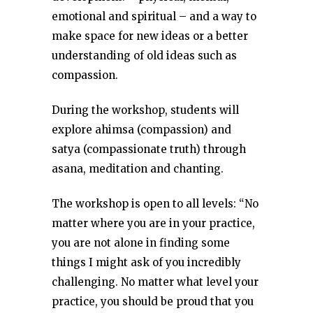
emotional and spiritual – and a way to
make space for new ideas or a better
understanding of old ideas such as
compassion.
During the workshop, students will
explore ahimsa (compassion) and
satya (compassionate truth) through
asana, meditation and chanting.
The workshop is open to all levels: “No
matter where you are in your practice,
you are not alone in finding some
things I might ask of you incredibly
challenging. No matter what level your
practice, you should be proud that you