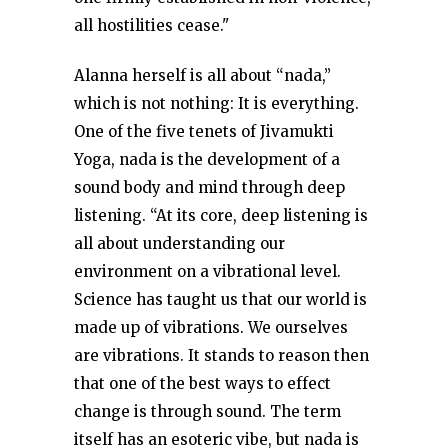
all hostilities cease."
Alanna herself is all about “nada,”
which is not nothing: It is everything.
One of the five tenets of Jivamukti
Yoga, nada is the development of a
sound body and mind through deep
listening. “At its core, deep listening is
all about understanding our
environment on a vibrational level.
Science has taught us that our world is
made up of vibrations. We ourselves
are vibrations. It stands to reason then
that one of the best ways to effect
change is through sound. The term
itself has an esoteric vibe, but nada is