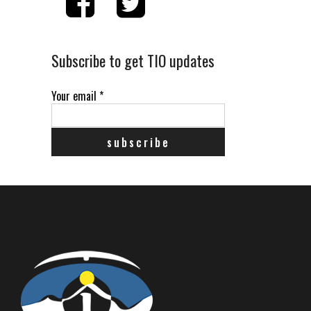
Subscribe to get TIO updates
Your email
*