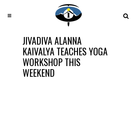
JIVADIVA ALANNA
KAIVALYA TEACHES YOGA
WORKSHOP THIS
WEEKEND