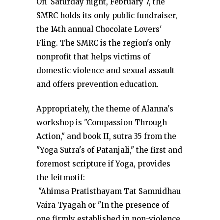
On Saturday night, February 7, the
SMRC holds its only public fundraiser,
the 14th annual Chocolate Lovers'
Fling. The SMRC is the region's only
nonprofit that helps victims of
domestic violence and sexual assault
and offers prevention education.
Appropriately, the theme of Alanna's
workshop is "Compassion Through
Action," and book II, sutra 35 from the
"Yoga Sutra's of Patanjali," the first and
foremost scripture if Yoga, provides
the leitmotif:
"Ahimsa Pratisthayam Tat Samnidhau
Vaira Tyagah or "In the presence of
one firmly established in non-violence,