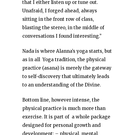
that I either listen up or tune out.
Unafraid, I forged ahead, always
sitting in the front row of class,
blasting the stereo, in the middle of
conversations I found interesting.”
Nada is where Alanna’s yoga starts, but
as in all Yoga tradition, the physical
practice (asana) is merely the gateway
to self-discovery that ultimately leads
to an understanding of the Divine.
Bottom line, however intense, the
physical practice is much more than
exercise. It is part of a whole package
designed for personal growth and
development: – physical, mental,