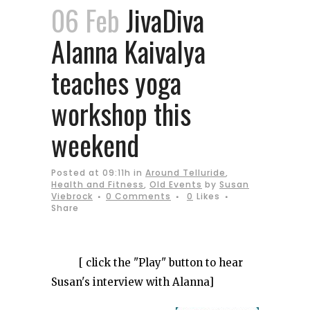
06 Feb
JivaDiva
Alanna Kaivalya
teaches yoga
workshop this
weekend
Posted at 09:11h
in
Around Telluride
,
Health and Fitness
,
Old Events
by
Susan
Viebrock
0 Comments
0
Likes
Share
[ click the "Play" button to hear
Susan's interview with Alanna]