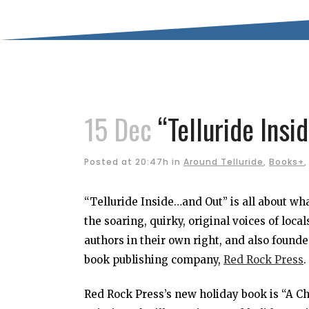
15 Dec
“Telluride Ins
Posted at 20:47h
in
Around Telluride
,
Books+
“Telluride Inside…and Out” is all about w
the soaring, quirky, original voices of loc
authors in their own right, and also found
book publishing company,
Red Rock Press
.
Red Rock Press’s new holiday book is “A Ch