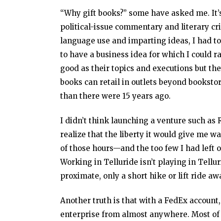
“Why gift books?” some have asked me. It’s
political-issue commentary and literary cr
language use and imparting ideas, I had to 
to have a business idea for which I could r
good as their topics and executions but th
books can retail in outlets beyond bookstor
than there were 15 years ago.
I didn’t think launching a venture such as 
realize that the liberty it would give me 
of those hours—and the too few I had left o
Working in Telluride isn’t playing in Tellu
proximate, only a short hike or lift ride aw
Another truth is that with a FedEx account,
enterprise from almost anywhere. Most of 