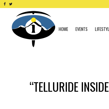
HOME
EVENTS
LIFESTY
“TELLURIDE INSI