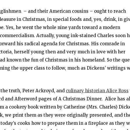
nglishmen – and their American cousins – ought to reach
leasure in Christmas, in special foods and, yes, drink, in gi
etoe. Yes, he went the whole nine yards toward a modern
 commercialism. Actually, young ink-stained Charles soon 
forward his radical agenda for Christmas. His comrade in
toria, herself young then and very much in love with her
ad known the fun of Christmas in his homeland. So the qu
oning the upper class to follow, much as Dickens’ writings 
 the truth, Peter Ackroyd, and
culinary historian Alice Ross
ord and Afterword pages of A Christmas Dinner. Alice has a
om a cookery book written by Catherine (Mrs. Charles) Dick
k, we print them as they were originally presented, and th
s today’s cooks how to prepare them in a fireplace as they 