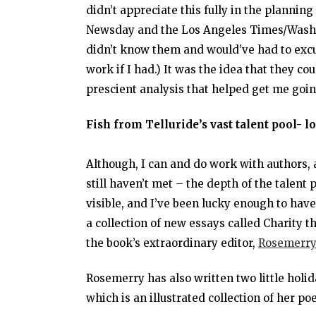
didn’t appreciate this fully in the planning
Newsday and the Los Angeles Times/Washin
didn’t know them and would’ve had to excu
work if I had.) It was the idea that they c
prescient analysis that helped get me going
Fish from Telluride’s vast talent pool- lo
Although, I can and do work with authors, a
still haven’t met – the depth of the talent 
visible, and I’ve been lucky enough to hav
a collection of new essays called Charity 
the book’s extraordinary editor,
Rosemerry
Rosemerry has also written two little holi
which is an illustrated collection of her 