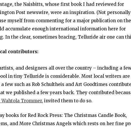
 stage, the Naisbitts, whose first book I had reviewed for
gton Post newswire, were an inspiration. (Not personally
se myself from commenting for a major publication on the
ould accumulate enough international information here for
. In the clear, sometimes bracing, Telluride air one can th
cal contributors:
rtists, and designers all over the country – including a few
pool in tiny Telluride is considerable. Most local writers are
e a few such as Rob Schultheis and Art Goodtimes contribute
that we published a few years back. They contributed becau
 Wahtola Trommer
, invited them to do so.
day books for Red Rock Press: The Christmas Candle Book,
poems, and More Christmas Angels which rests on her fine pr