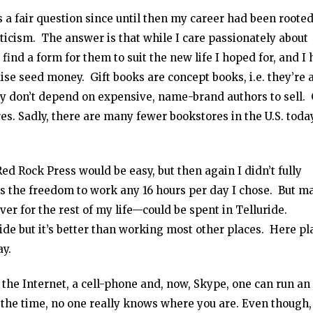
 a fair question since until then my career had been rooted
iticism. The answer is that while I care passionately about
find a form for them to suit the new life I hoped for, and I
aise seed money. Gift books are concept books, i.e. they’re 
ey don’t depend on expensive, name-brand authors to sell. 
es. Sadly, there are many fewer bookstores in the U.S. toda
Red Rock Press would be easy, but then again I didn’t fully
was the freedom to work any 16 hours per day I chose. But m
ver for the rest of my life—could be spent in Telluride.
ride but it’s better than working most other places. Here pl
ay.
 the Internet, a cell-phone and, now, Skype, one can run an
the time, no one really knows where you are. Even though,