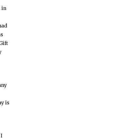
 in
 had
as
Gift
y
any
ay is
 I