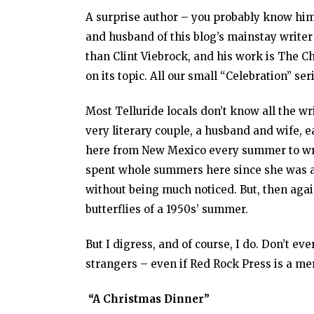
A surprise author – you probably know him a
and husband of this blog’s mainstay writer 
than Clint Viebrock, and his work is The C
on its topic. All our small “Celebration” se
Most Telluride locals don’t know all the w
very literary couple, a husband and wife,
here from New Mexico every summer to write
spent whole summers here since she was a c
without being much noticed. But, then agai
butterflies of a 1950s’ summer.
But I digress, and of course, I do. Don’t eve
strangers – even if Red Rock Press is a mer
“A Christmas Dinner”