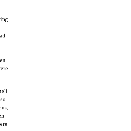
ving
had
een
were
tell
lso
ens,
en
were