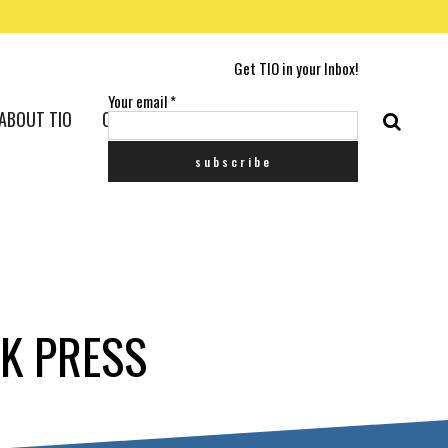
Get TIO in your Inbox!
Your email
*
ABOUT TIO
CONTACT US
CK PRESS