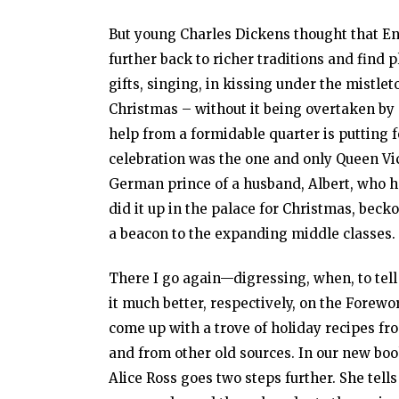
But young Charles Dickens thought that E
further back to richer traditions and find p
gifts, singing, in kissing under the mistl
Christmas – without it being overtaken by
help from a formidable quarter is putting 
celebration was the one and only Queen Vic
German prince of a husband, Albert, who h
did it up in the palace for Christmas, beck
a beacon to the expanding middle classes.
There I go again—digressing, when, to tell
it much better, respectively, on the Forew
come up with a trove of holiday recipes fr
and from other old sources. In our new boo
Alice Ross goes two steps further. She tell