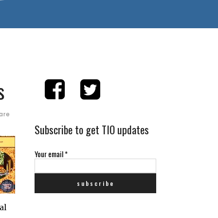
s
are
Subscribe to get TIO updates
Your email
*
al