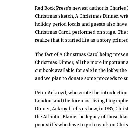
Red Rock Press’s newest author is Charles 
Christmas sketch, A Christmas Dinner, writ
holiday period locals and guests also have
Christmas Carol, performed on stage. The 
realize that it started life as a story print
The fact of A Christmas Carol being prese
Christmas Dinner, all the more important 
our book available for sale in the lobby t
and we plan to donate some proceeds to su
Peter Ackroyd, who wrote the introduction f
London, and the foremost living biographe
Dinner, Ackroyd tells us how, in 1835, Chri
the Atlantic. Blame the legacy of those bla
poor stiffs who have to go to work on Chri