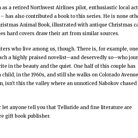
s a retired Northwest Airlines pilot, enthusiastic local ac
– has also contributed a book to this series. He is none oth
hristmas Animal Book, illustrated with antique Christmas c
ries hard covers draw their art from similar sources.
riters who live among us, though. There is, for example, one
 each a highly praised novelist—and deservedly so—who jou
 in the beauty and the quiet. One half of this couple has
hild, in the 1960s, and still she walks on Colorado Avenu
n, isn’t this the valley where an unnoticed Nabokov chased
r let anyone tell you that Telluride and fine literature are
e gift book publisher.