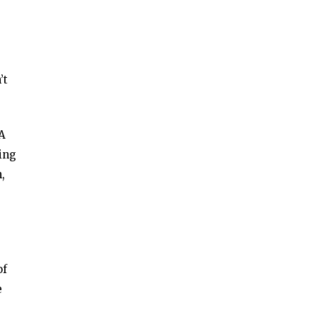
’t
 A
ing
,
of
e