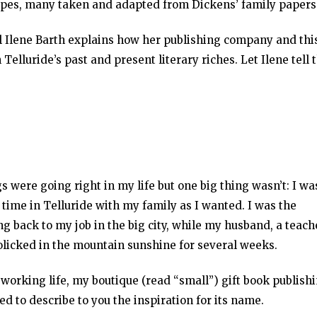
ecipes, many taken and adapted from Dickens’ family papers
l Ilene Barth explains how her publishing company and thi
Telluride’s past and present literary riches. Let Ilene tell 
 were going right in my life but one big thing wasn’t: I wa
time in Telluride with my family as I wanted. I was the
ng back to my job in the big city, while my husband, a teach
olicked in the mountain sunshine for several weeks.
y working life, my boutique (read “small”) gift book publish
ed to describe to you the inspiration for its name.