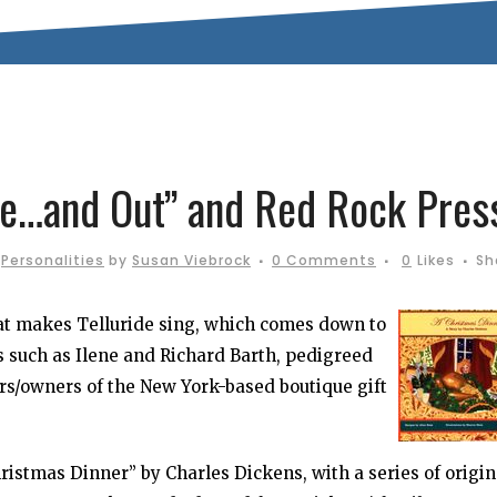
ide…and Out” and Red Rock Pres
,
Personalities
by
Susan Viebrock
0 Comments
0
Likes
Sh
hat makes Telluride sing, which comes down to
als such as Ilene and Richard Barth, pedigreed
ers/owners of the New York-based boutique gift
ristmas Dinner” by Charles Dickens, with a series of origin