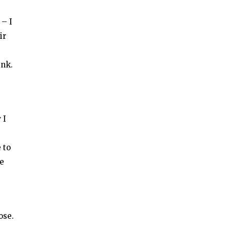
 – I
ir
ink.
 I
 to
se
ose.