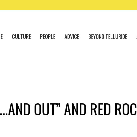
LE
CULTURE
PEOPLE
ADVICE
BEYOND TELLURIDE
DE…AND OUT” AND RED RO