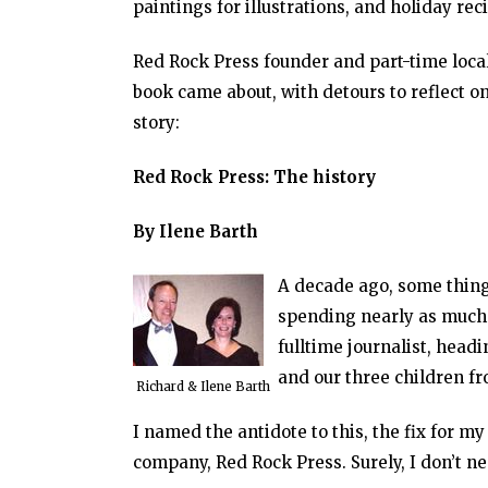
paintings for illustrations, and holiday r
Red Rock Press founder and part-time loca
book came about, with detours to reflect on 
story:
Red Rock Press: The history
By Ilene Barth
A decade ago, some things
spending nearly as much 
fulltime journalist, headi
and our three children fr
Richard & Ilene Barth
I named the antidote to this, the fix for m
company, Red Rock Press. Surely, I don’t ne