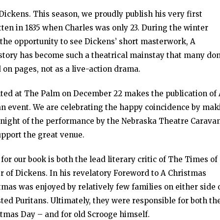
Dickens. This season, we proudly publish his very first
ten in 1835 when Charles was only 23. During the winter
 the opportunity to see Dickens’ short masterwork, A
story has become such a theatrical mainstay that many don
ed on pages, not as a live-action drama.
nted at The Palm on December 22 makes the publication of
an event. We are celebrating the happy coincidence by mak
he night of the performance by the Nebraska Theatre Caravan
pport the great venue.
or our book is both the lead literary critic of The Times of
r of Dickens. In his revelatory Foreword to A Christmas
stmas was enjoyed by relatively few families on either side 
sted Puritans. Ultimately, they were responsible for both th
stmas Day – and for old Scrooge himself.