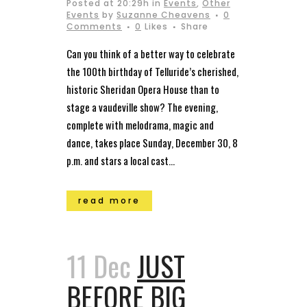
Posted at 20:29h
in
Events
,
Other
Events
by
Suzanne Cheavens
0
Comments
0
Likes
Share
Can you think of a better way to celebrate
the 100th birthday of Telluride’s cherished,
historic Sheridan Opera House than to
stage a vaudeville show? The evening,
complete with melodrama, magic and
dance, takes place Sunday, December 30, 8
p.m. and stars a local cast...
read more
11 Dec
JUST
BEFORE BIG