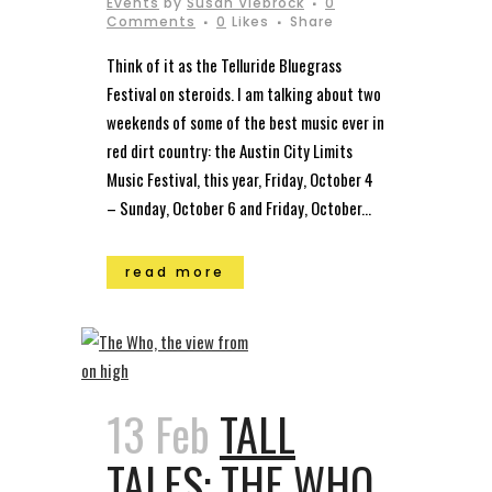
Events
by
Susan Viebrock
0
Comments
0
Likes
Share
Think of it as the Telluride Bluegrass
Festival on steroids. I am talking about two
weekends of some of the best music ever in
red dirt country: the Austin City Limits
Music Festival, this year, Friday, October 4
– Sunday, October 6 and Friday, October...
read more
13 Feb
TALL
TALES: THE WHO