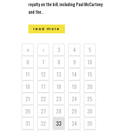
royalty on the bill, including Paul McCartney
and the...
read more
3
4
5
6
7
8
9
10
11
12
13
14
15
16
17
18
19
20
21
22
23
24
25
26
27
28
29
30
31
32
33
34
35