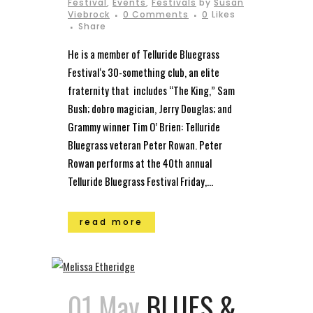
Festival
,
Events
,
Festivals
by
Susan
Viebrock
0 Comments
0
Likes
Share
He is a member of Telluride Bluegrass
Festival‘s 30-something club, an elite
fraternity that includes “The King,” Sam
Bush; dobro magician, Jerry Douglas; and
Grammy winner Tim O’ Brien: Telluride
Bluegrass veteran Peter Rowan. Peter
Rowan performs at the 40th annual
Telluride Bluegrass Festival Friday,...
read more
01 May
BLUES &