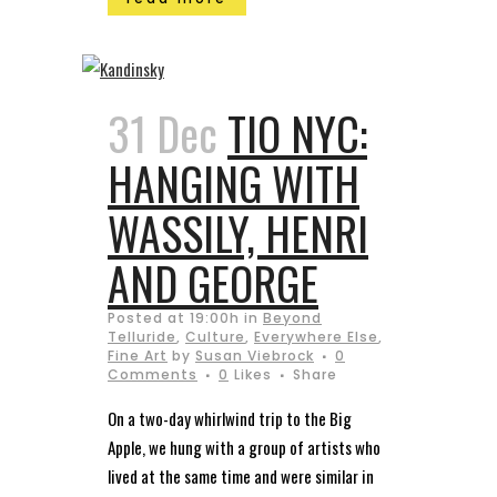
31 Dec
TIO NYC:
HANGING WITH
WASSILY, HENRI
AND GEORGE
Posted at 19:00h
in
Beyond
Telluride
,
Culture
,
Everywhere Else
,
Fine Art
by
Susan Viebrock
0
Comments
0
Likes
Share
On a two-day whirlwind trip to the Big
Apple, we hung with a group of artists who
lived at the same time and were similar in