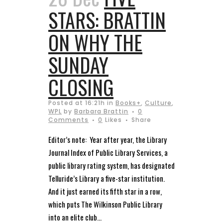
STARS: BRATTIN
ON WHY THE
SUNDAY
CLOSING
Posted at 16:21h
in
Books+
,
Culture
,
WPL
by
Barbara Brattin
0
Comments
0
Likes
Share
Editor’s note: Year after year, the Library
Journal Index of Public Library Services, a
public library rating system, has designated
Telluride’s Library a five-star institution.
And it just earned its fifth star in a row,
which puts The Wilkinson Public Library
into an elite club...