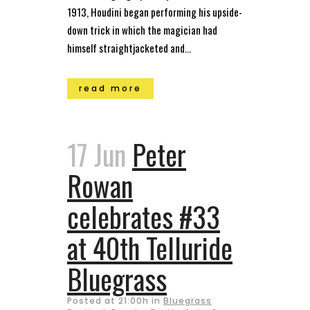
1913, Houdini began performing his upside-
down trick in which the magician had
himself straightjacketed and...
read more
17 Jun
Peter
Rowan
celebrates #33
at 40th Telluride
Bluegrass
Posted at 21:00h
in
Bluegrass