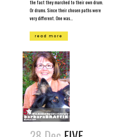
the fact they marched to their own drum.
Or drums. Since their chosen paths were
very different. One was...
read more
28 Dec
FIVE