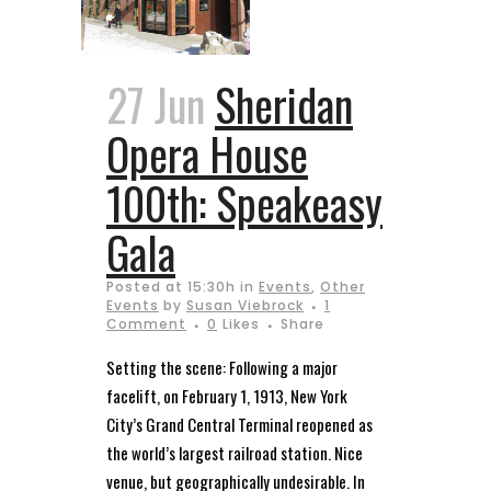
27 Jun
Sheridan
Opera House
100th: Speakeasy
Gala
Posted at 15:30h
in
Events
,
Other
Events
by
Susan Viebrock
1
Comment
0
Likes
Share
Setting the scene: Following a major
facelift, on February 1, 1913, New York
City’s Grand Central Terminal reopened as
the world’s largest railroad station. Nice
venue, but geographically undesirable. In