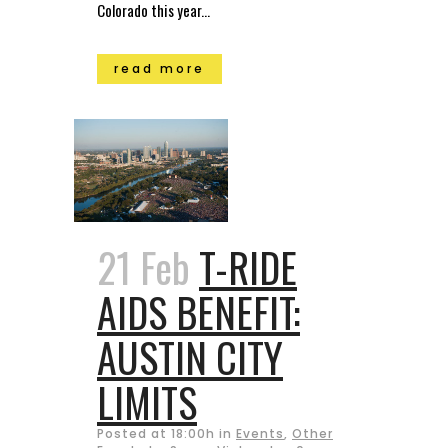
Colorado this year...
read more
21 Feb
T-RIDE
AIDS BENEFIT:
AUSTIN CITY
LIMITS
Posted at 18:00h
in
Events
,
Other