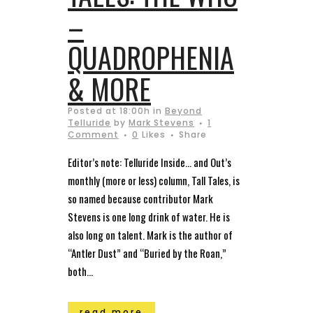
–
QUADROPHENIA
& MORE
Posted at 18:00h
in
Beyond
Telluride
by
Mark Stevens
1
Comment
0
Likes
Share
Editor’s note: Telluride Inside… and Out’s
monthly (more or less) column, Tall Tales, is
so named because contributor Mark
Stevens is one long drink of water. He is
also long on talent. Mark is the author of
“Antler Dust” and “Buried by the Roan,”
both...
read more