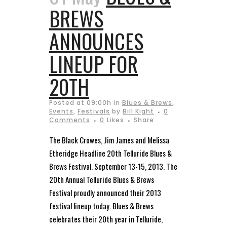
BREWS
ANNOUNCES
LINEUP FOR
20TH
Posted at 09:00h
in
Blues & Brews
,
Events
,
Festivals
by
Bill Kight
0
Comments
0
Likes
Share
The Black Crowes, Jim James and Melissa
Etheridge Headline 20th Telluride Blues &
Brews Festival. September 13-15, 2013. The
20th Annual Telluride Blues & Brews
Festival proudly announced their 2013
festival lineup today. Blues & Brews
celebrates their 20th year in Telluride,