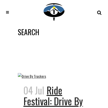
SEARCH
04 Jul
Ride
Festival: Drive By