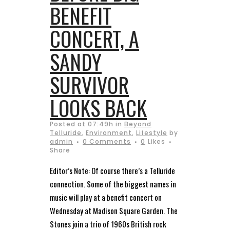
BENEFIT
CONCERT, A
SANDY
SURVIVOR
LOOKS BACK
Posted at 07:49h
in
Beyond
Telluride
,
Environment
,
Lifestyle
by
admin
0 Comments
0
Likes
Share
Editor’s Note: Of course there’s a Telluride
connection. Some of the biggest names in
music will play at a benefit concert on
Wednesday at Madison Square Garden. The
Stones join a trio of 1960s British rock