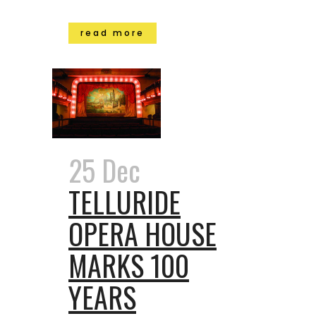
read more
25 Dec
TELLURIDE
OPERA HOUSE
MARKS 100
YEARS