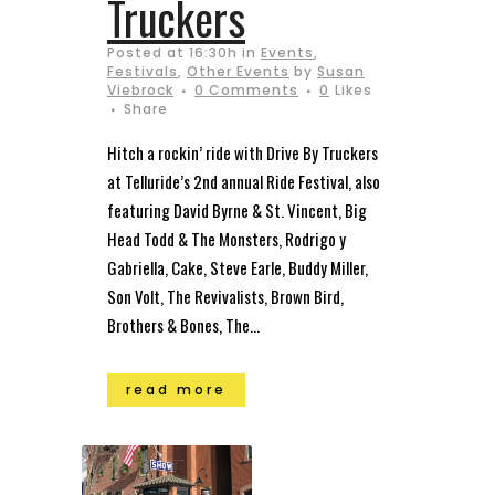
Truckers
Posted at 16:30h
in
Events
,
Festivals
,
Other Events
by
Susan
Viebrock
0 Comments
0
Likes
Share
Hitch a rockin’ ride with Drive By Truckers
at Telluride’s 2nd annual Ride Festival, also
featuring David Byrne & St. Vincent, Big
Head Todd & The Monsters, Rodrigo y
Gabriella, Cake, Steve Earle, Buddy Miller,
Son Volt, The Revivalists, Brown Bird,
Brothers & Bones, The...
read more