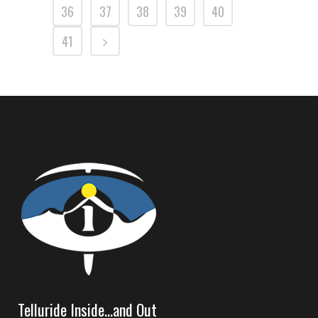
36
37
38
39
40
41
Telluride Inside…and Out