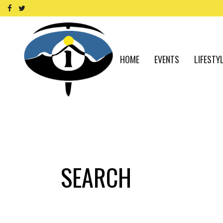
HOME
EVENTS
LIFESTY
SEARCH