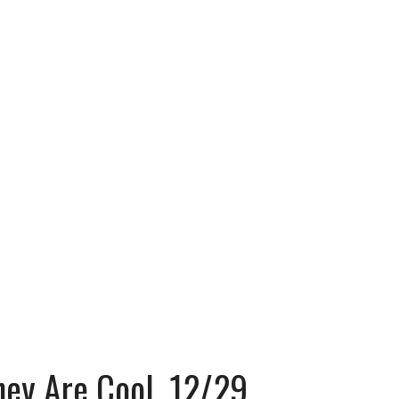
hey Are Cool, 12/29