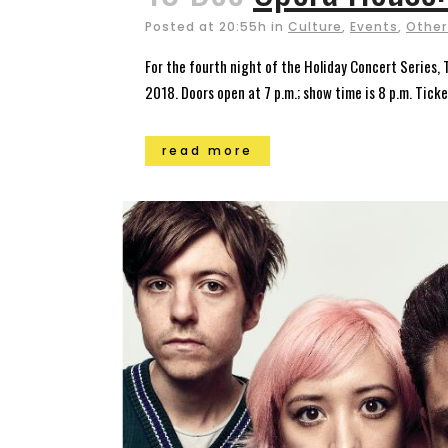
Posted at 20:55h
in
Culture
,
Events
,
Other
For the fourth night of the Holiday Concert Series,
2018. Doors open at 7 p.m.; show time is 8 p.m. Tick
read more