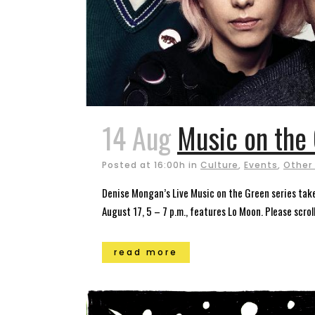
14 Aug
Music on the 
Posted at 16:00h
in
Culture
,
Events
,
Other
Denise Mongan’s Live Music on the Green series takes
August 17, 5 – 7 p.m., features Lo Moon. Please scrol
read more