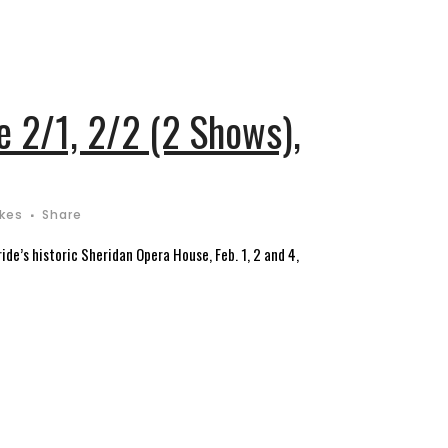
 2/1, 2/2 (2 Shows),
ikes
Share
de’s historic Sheridan Opera House, Feb. 1, 2 and 4,