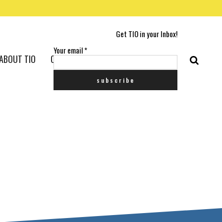
Get TIO in your Inbox!
Your email
*
ABOUT TIO
CONTACT US