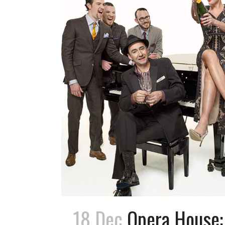
18 Dec
Opera House: 