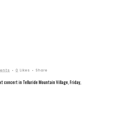
ents
0
Likes
Share
 concert in Telluride Mountain Village, Friday,