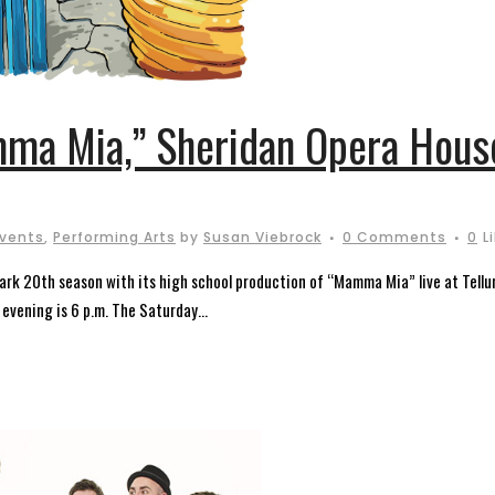
ma Mia,” Sheridan Opera House
Events
,
Performing Arts
by
Susan Viebrock
0 Comments
0
L
rk 20th season with its high school production of “Mamma Mia” live at Telluri
evening is 6 p.m. The Saturday...