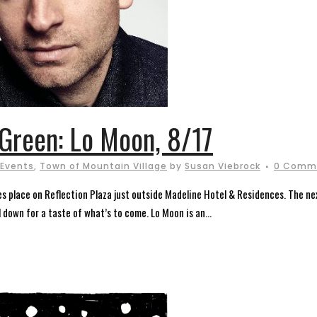
Green: Lo Moon, 8/17
 Events
,
Town of Mountain Village
by
Susan Viebrock
0 Comm
 place on Reflection Plaza just outside Madeline Hotel & Residences. The next
l down for a taste of what’s to come. Lo Moon is an...