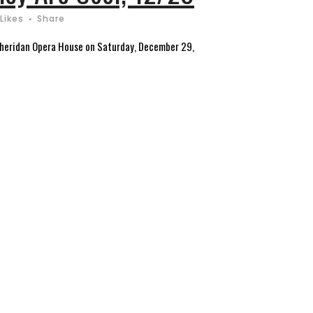
Likes
Share
e Sheridan Opera House on Saturday, December 29,