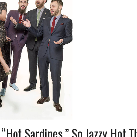
“Hot Sardines,” So Jazzy Hot T