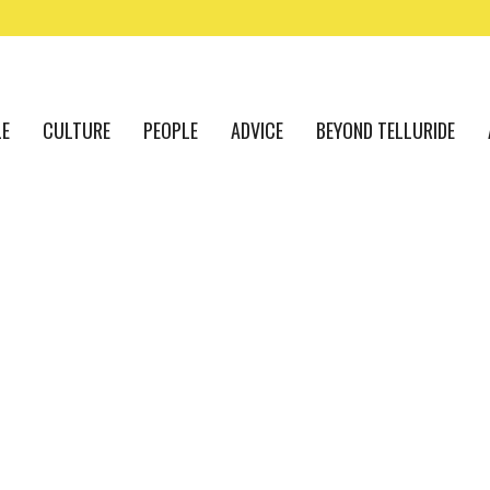
LE
CULTURE
PEOPLE
ADVICE
BEYOND TELLURIDE