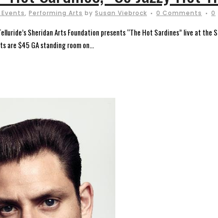
 Events
,
Performing Arts
by
Susan Viebrock
0 Comments
0
 Telluride’s Sheridan Arts Foundation presents “The Hot Sardines” live at th
ets are $45 GA standing room on...