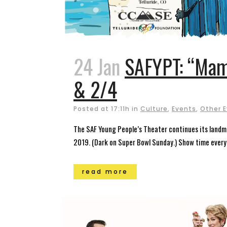
24 Jan
SAFYPT: “Mam
& 2/4
Posted at 17:11h
in
Culture
,
Events
,
Other 
The SAF Young People’s Theater continues its landma
2019. (Dark on Super Bowl Sunday.) Show time every 
read more