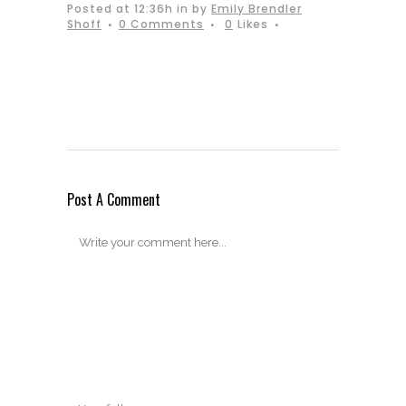
Posted at 12:36h
in
by
Emily Brendler
Shoff
0 Comments
0
Likes
Post A Comment