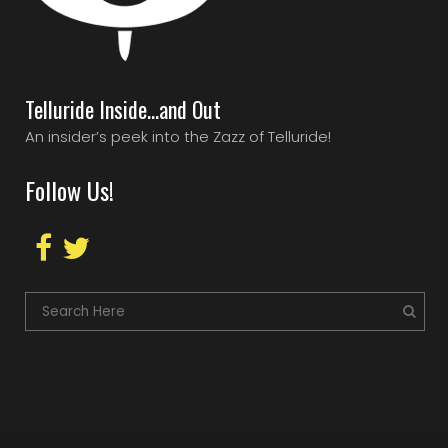
Telluride Inside…and Out
An insider’s peek into the Zazz of Telluride!
Follow Us!