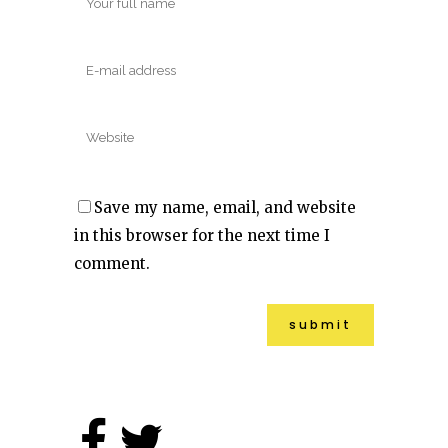
Save my name, email, and website
in this browser for the next time I
comment.
Alternative: