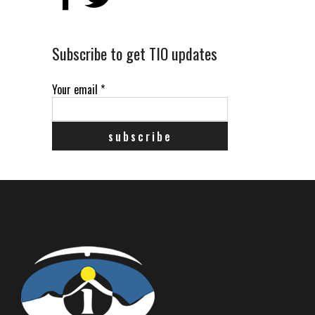
Subscribe to get TIO updates
Your email
*