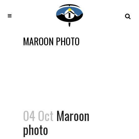
MAROON PHOTO
04 Oct
Maroon
photo