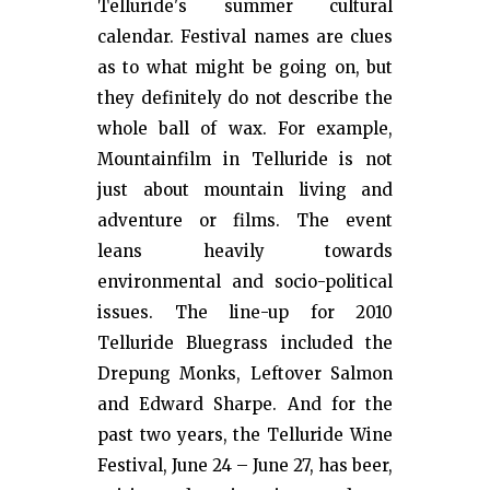
Telluride's summer cultural
calendar. Festival names are clues
as to what might be going on, but
they definitely do not describe the
whole ball of wax. For example,
Mountainfilm in Telluride is not
just about mountain living and
adventure or films. The event
leans heavily towards
environmental and socio-political
issues. The line-up for 2010
Telluride Bluegrass included the
Drepung Monks, Leftover Salmon
and Edward Sharpe. And for the
past two years, the Telluride Wine
Festival, June 24 – June 27, has beer,