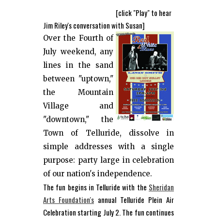
[click "Play" to hear
Jim Riley's conversation with Susan]
Over the Fourth of
July weekend, any
lines in the sand
between "uptown,"
the Mountain
Village and
"downtown," the
Town of Telluride, dissolve in
simple addresses with a single
purpose: party large in celebration
of our nation's independence.
The fun begins in Telluride with the
Sheridan
Arts Foundation's
annual Telluride Plein Air
Celebration starting July 2. The fun continues