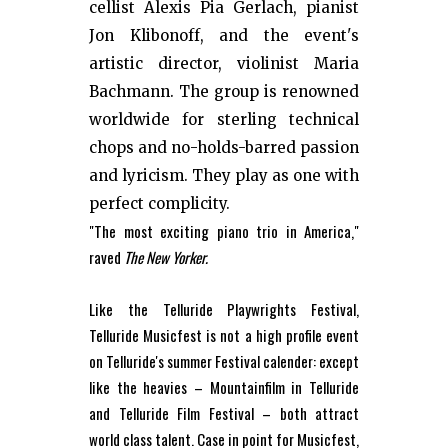
cellist Alexis Pia Gerlach, pianist
Jon Klibonoff, and the event's
artistic director, violinist Maria
Bachmann. The group is renowned
worldwide for sterling technical
chops and no-holds-barred passion
and lyricism. They play as one with
perfect complicity.
"The most exciting piano trio in America,"
raved
The New Yorker.
Like the Telluride Playwrights Festival,
Telluride Musicfest is not a high profile event
on Telluride's summer Festival calender: except
like the heavies – Mountainfilm in Telluride
and Telluride Film Festival – both attract
world class talent. Case in point for Musicfest,