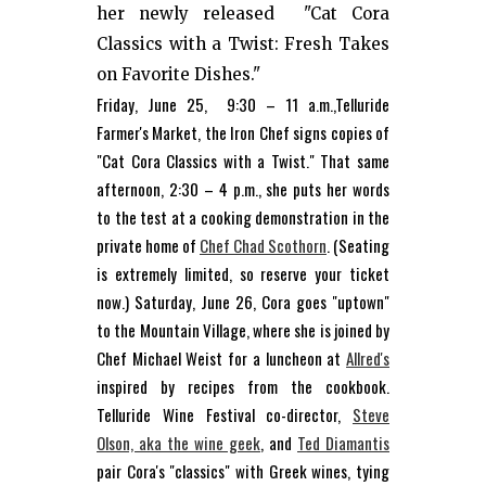
her newly released "Cat Cora
Classics with a Twist: Fresh Takes
on Favorite Dishes."
Friday, June 25, 9:30 – 11 a.m.,Telluride
Farmer's Market, the Iron Chef signs copies of
"Cat Cora Classics with a Twist." That same
afternoon, 2:30 – 4 p.m., she puts her words
to the test at a cooking demonstration in the
private home of
Chef Chad Scothorn
. (Seating
is extremely limited, so reserve your ticket
now.) Saturday, June 26, Cora goes "uptown"
to the Mountain Village, where she is joined by
Chef Michael Weist for a luncheon at
Allred's
inspired by recipes from the cookbook.
Telluride Wine Festival co-director,
Steve
Olson, aka the wine geek
, and
Ted Diamantis
pair Cora's "classics" with Greek wines, tying