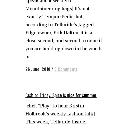
speak about Western
Mountaineering bags] It's not
exactly Tempur-Pedic, but,
according to Telluride's Jagged
Edge owner, Erik Dalton, it is a
close second, and second to none if
you are bedding down in the woods
or...
26 June, 2010
/
0 Comments
Fashion Friday: Spice is nice for summer
[click "Play" to hear Kristin
Holbrook's weekly fashion talk]
This week, Telluride Inside...