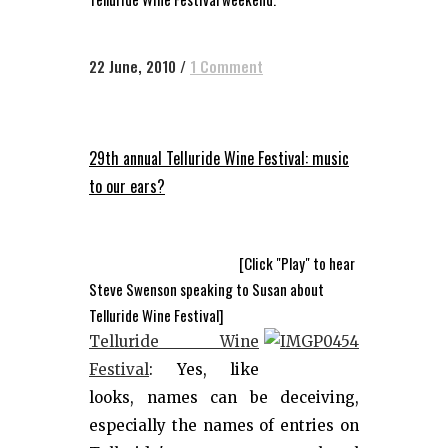
22 June, 2010
/
1 Comment
29th annual Telluride Wine Festival: music
to our ears?
[Click "Play" to hear
Steve Swenson speaking to Susan about
Telluride Wine Festival]
Telluride Wine
Festival
: Yes, like
looks, names can be deceiving,
especially the names of entries on