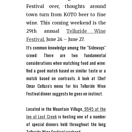
Festival over, thoughts around
town turn from KOTO beer to fine
wine. This coming weekend is the
29th annual
Telluride Wine
Festival
, June 24 – June 27.
It's common knowledge among the "Sideways"
crowd: There are two fundamental
considerations when matching food and wine:
find a good match based on similar taste or a
match based on contrasts. A look at Chef
Omar Collazo's menu for his Telluride Wine
Festival dinner suggests he goes on instinct.
Located in the Mountain Village,
9545 at the
Inn at Lost Creek
is hosting one of a number
of special dinners held throughout the long
Telluride Wine Festival weekend.