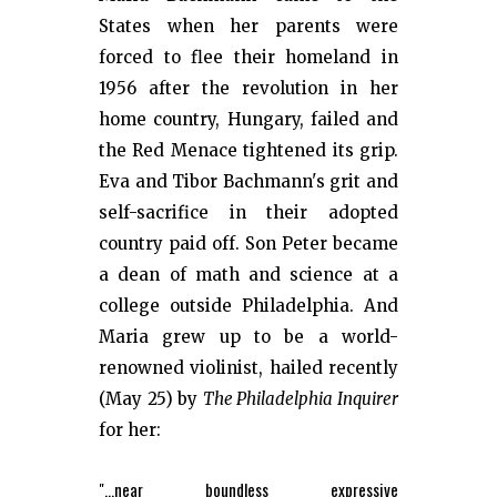
States when her parents were
forced to flee their homeland in
1956 after the revolution in her
home country, Hungary, failed and
the Red Menace tightened its grip.
Eva and Tibor Bachmann's grit and
self-sacrifice in their adopted
country paid off. Son Peter became
a dean of math and science at a
college outside Philadelphia. And
Maria grew up to be a world-
renowned violinist, hailed recently
(May 25) by
The Philadelphia Inquirer
for her:
"...near boundless expressive