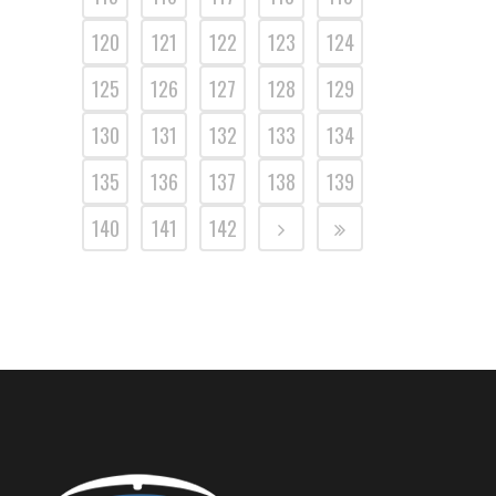
120
121
122
123
124
125
126
127
128
129
130
131
132
133
134
135
136
137
138
139
140
141
142