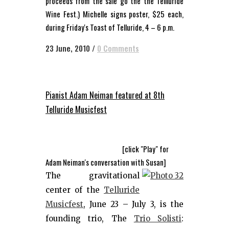
proceeds from the sale go the the Tellluride
Wine Fest.) Michelle signs poster, $25 each,
during Friday's Toast of Telluride, 4 – 6 p.m.
23 June, 2010
/
0 Comments
Pianist Adam Neiman featured at 8th
Telluride Musicfest
[click "Play" for
Adam Neiman's conversation with Susan]
The gravitational
center of the
Telluride
Musicfest
, June 23 – July 3, is the
founding trio, The
Trio Solisti
: