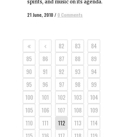
spirits, and music on its agenda.
21 June, 2010
/
0 Comments
82
83
84
85
86
87
88
89
90
91
92
93
94
95
96
97
98
99
100
101
102
103
104
105
106
107
108
109
110
111
112
113
114
115
116
117
118
119