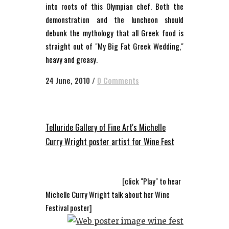
into roots of this Olympian chef. Both the
demonstration and the luncheon should
debunk the mythology that all Greek food is
straight out of "My Big Fat Greek Wedding,"
heavy and greasy.
24 June, 2010
/
0 Comments
Telluride Gallery of Fine Art's Michelle
Curry Wright poster artist for Wine Fest
[click "Play" to hear
Michelle Curry Wright talk about her Wine
Festival poster]