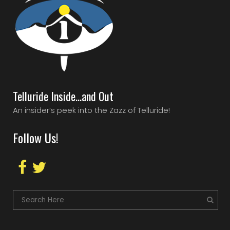
Telluride Inside…and Out
An insider’s peek into the Zazz of Telluride!
Follow Us!