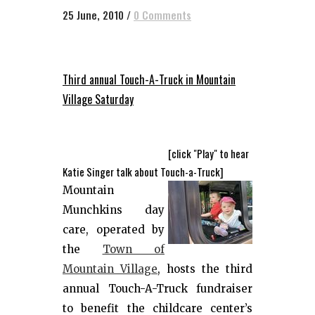
25 June, 2010
/
0 Comments
Third annual Touch-A-Truck in Mountain
Village Saturday
[click "Play" to hear
Katie Singer talk about Touch-a-Truck]
Mountain
Munchkins day
care, operated by
the
Town of
Mountain Village
, hosts the third
annual Touch-A-Truck fundraiser
to benefit the childcare center’s