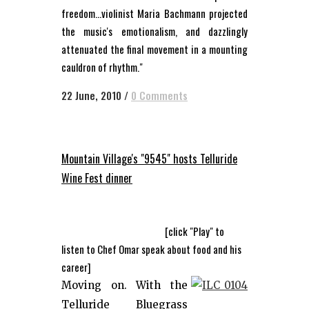
freedom...violinist Maria Bachmann projected
the music's emotionalism, and dazzlingly
attenuated the final movement in a mounting
cauldron of rhythm."
22 June, 2010
/
0 Comments
Mountain Village's "9545" hosts Telluride
Wine Fest dinner
[click "Play" to
listen to Chef Omar speak about food and his
career]
Moving on. With the
Telluride Bluegrass