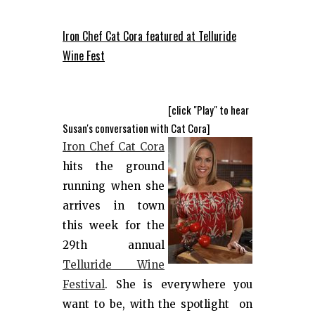
Iron Chef Cat Cora featured at Telluride
Wine Fest
[click "Play" to hear
Susan's conversation with Cat Cora]
Iron Chef Cat Cora
hits the ground
running when she
arrives in town
this week for the
29th annual
Telluride Wine
Festival
. She is everywhere you
want to be, with the spotlight on