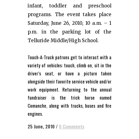
infant, toddler and preschool
programs. The event takes place
Saturday, June 26, 2010, 10 a.m. – 1
p.m. in the parking lot of the
Telluride Middle/High School.
Touch-A-Truck patrons get to interact with a
variety of vehicles: touch, climb on, sit in the
driver’s seat, or have a picture taken
alongside their favorite service vehicle and/or
work equipment. Returning to the annual
fundraiser is the trick horse named
Comanche, along with trucks, buses and fire
engines.
25 June, 2010
/
0 Comments