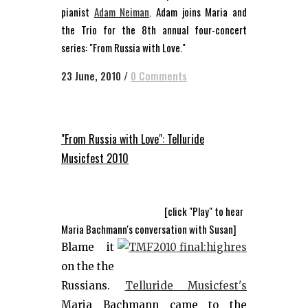
pianist
Adam Neiman
. Adam joins Maria and
the Trio for the 8th annual four-concert
series: "From Russia with Love."
23 June, 2010
/
0 Comments
"From Russia with Love": Telluride
Musicfest 2010
[click "Play" to hear
Maria Bachmann's conversation with Susan]
Blame it
on the the
Russians.
Telluride Musicfest's
Maria Bachmann came to the