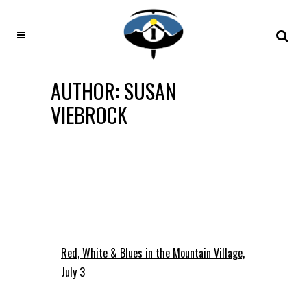
AUTHOR: SUSAN
VIEBROCK
Red, White & Blues in the Mountain Village,
July 3