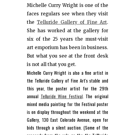
Michelle Curry Wright is one of the
faces regulars see when they visit
the
Telluride Gallery of Fine Art
.
She has worked at the gallery for
six of the 25 years the must-visit
art emporium has been in business.
But what you see at the front desk
is not all that you get.
Michelle Curry Wright is also a fine artist in
the Telluride Gallery of Fine Art's stable and
this year, the poster artist for the 29th
annual
Telluride Wine Festival
. The original
mixed media painting for the Festival poster
is on display throughout the weekend at the
Gallery, 130 East Colorado Avenue, open for
bids through a silent auction. (Some of the