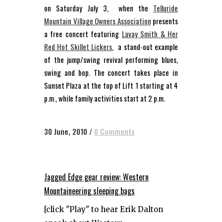
on Saturday July 3, when the
Telluride
Mountain Village Owners Association
presents
a free concert featuring
Lavay Smith & Her
Red Hot Skillet Lickers
, a stand-out example
of the jump/swing revival performing blues,
swing and bop. The concert takes place in
Sunset Plaza at the top of Lift 1 starting at 4
p.m., while family activities start at 2 p.m.
30 June, 2010
/
0 Comments
Jagged Edge gear review: Western
Mountaineering sleeping bags
[click "Play" to hear Erik Dalton