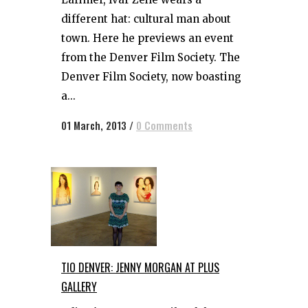
different hat: cultural man about
town. Here he previews an event
from the Denver Film Society. The
Denver Film Society, now boasting
a...
01 March, 2013
/
0 Comments
TIO DENVER: JENNY MORGAN AT PLUS
GALLERY