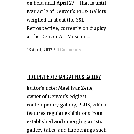
on hold until April 27 – that is until
Ivar Zeile of Denver's PLUS Gallery
weighed in about the YSL
Retrospective, currently on display
at the Denver Art Museum....
13 April, 2012
/
0 Comments
TIO DENVER: XI ZHANG AT PLUS GALLERY
Editor's note: Meet Ivar Zeile,
owner of Denver's edgiest
contemporary gallery, PLUS, which
features regular exhibitions from
established and emerging artists,
gallery talks, and happenings such