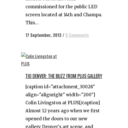
commissioned for the public LED
screen located at 14th and Champa.
This...
17 September, 2013
/
0 Comments
TIO DENVER: THE BUZZ FROM PLUS GALLERY
[caption id="attachment_30028"
align="alignright" width="200"]
Colin Livingston at PLUS[/caption]
Almost 12 years ago when we first
opened the doors to our new
gallery Denver's art scene, and