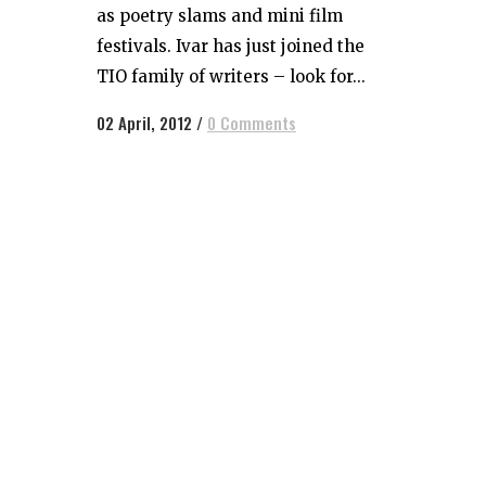
as poetry slams and mini film
festivals. Ivar has just joined the
TIO family of writers – look for...
02 April, 2012
/
0 Comments