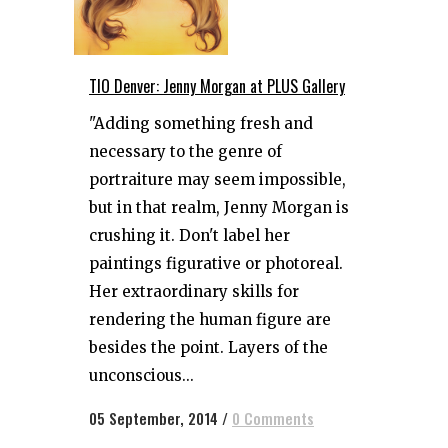
TIO Denver: Jenny Morgan at PLUS Gallery
"Adding something fresh and
necessary to the genre of
portraiture may seem impossible,
but in that realm, Jenny Morgan is
crushing it. Don't label her
paintings figurative or photoreal.
Her extraordinary skills for
rendering the human figure are
besides the point. Layers of the
unconscious...
05 September, 2014
/
0 Comments