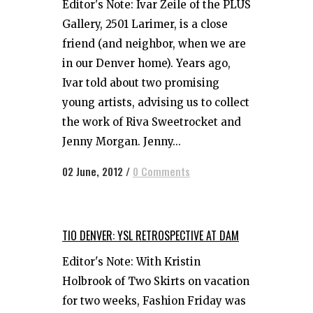
Editor's Note: Ivar Zeile of the PLUS
Gallery, 2501 Larimer, is a close
friend (and neighbor, when we are
in our Denver home). Years ago,
Ivar told about two promising
young artists, advising us to collect
the work of Riva Sweetrocket and
Jenny Morgan. Jenny...
02 June, 2012
/
0 Comments
TIO DENVER: YSL RETROSPECTIVE AT DAM
Editor's Note: With Kristin
Holbrook of Two Skirts on vacation
for two weeks, Fashion Friday was