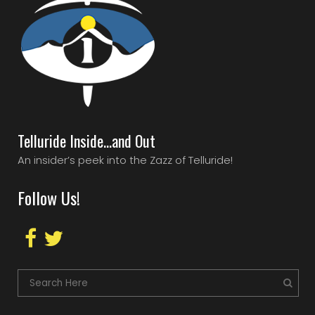
Telluride Inside…and Out
An insider’s peek into the Zazz of Telluride!
Follow Us!