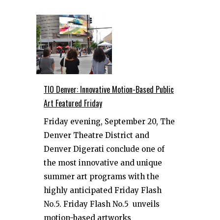
TIO Denver: Innovative Motion-Based Public
Art Featured Friday
Friday evening, September 20, The
Denver Theatre District and
Denver Digerati conclude one of
the most innovative and unique
summer art programs with the
highly anticipated Friday Flash
No.5. Friday Flash No.5 unveils
motion-based artworks