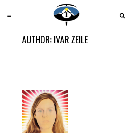
AUTHOR: IVAR ZEILE