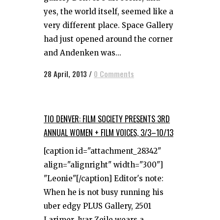
yes, the world itself, seemed like a
very different place. Space Gallery
had just opened around the corner
and Andenken was...
28 April, 2013
/
0 Comments
TIO DENVER: FILM SOCIETY PRESENTS 3RD
ANNUAL WOMEN + FILM VOICES, 3/3–10/13
[caption id="attachment_28342"
align="alignright" width="300"]
"Leonie"[/caption] Editor's note:
When he is not busy running his
uber edgy PLUS Gallery, 2501
Larimer, Ivar Zeile wears a