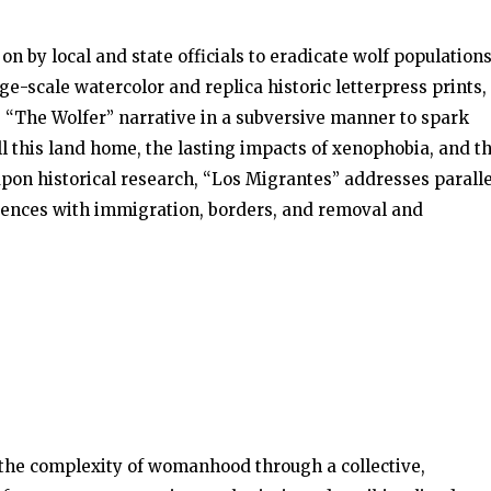
on by local and state officials to eradicate wolf population
e-scale watercolor and replica historic letterpress prints,
 “The Wolfer” narrative in a subversive manner to spark
ll this land home, the lasting impacts of xenophobia, and t
pon historical research, “Los Migrantes” addresses paralle
riences with immigration, borders, and removal and
s the complexity of womanhood through a collective,