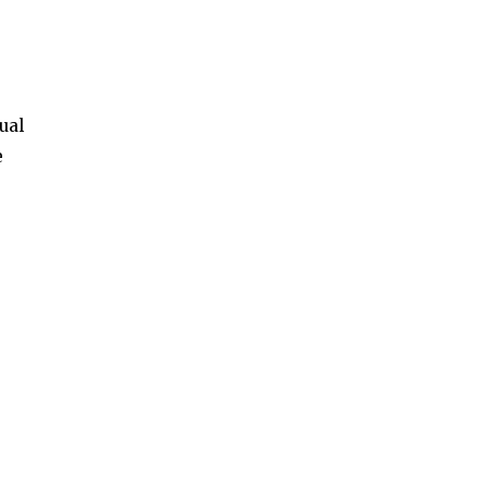
ual
e