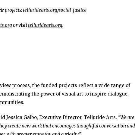
ir projects:
telluridearts.org/social-justice
ts.org
or
visit
telluridearts.org
.
view process, the funded projects reflect a wide range of
emonstrating the power of visual art to inspire dialogue,
mmunities.
id Jessica Galbo, Executive Director, Telluride Arts.
“We are
 they create new work that encourages thoughtful conversation and
er, with greater empathy and curiosity.”