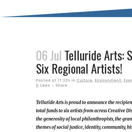
06 Jul
Telluride Arts: 
Six Regional Artists!
Posted at 17:22h
in
Culture
,
Environment
,
Eve
0
Likes
Share
Telluride Arts is proud to announce the recipien
total funds to six artists from across Creative
the generosity of local philanthropists, the gr
themes of social justice, identity, community, h