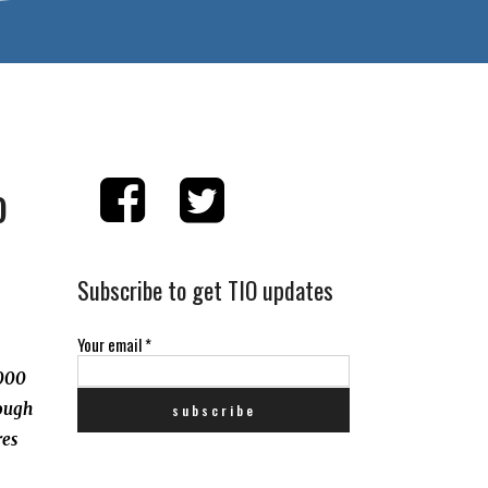
o
Subscribe to get TIO updates
Your email
*
,000
rough
res