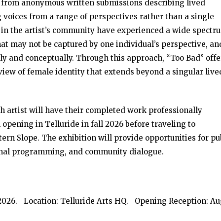
t from anonymous written submissions describing lived
oices from a range of perspectives rather than a single
en in the artist’s community have experienced a wide spectr
t may not be captured by one individual’s perspective, and
ly and conceptually. Through this approach, “Too Bad” offe
ew of female identity that extends beyond a singular live
ch artist will have their completed work professionally
 opening in Telluride in fall 2026 before traveling to
tern Slope. The exhibition will provide opportunities for pu
onal programming, and community dialogue.
, 2026. Location: Telluride Arts HQ. Opening Reception: Au