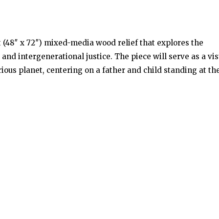
 (48″ x 72″) mixed-media wood relief that explores the
nd intergenerational justice. The piece will serve as a vis
ious planet, centering on a father and child standing at th