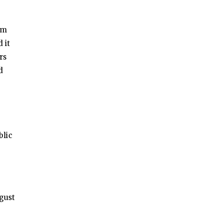
um
 it
rs
d
blic
gust