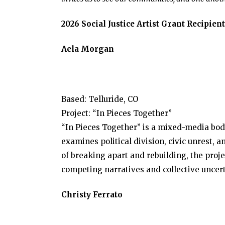
2026 Social Justice Artist Grant Recipient
Aela Morgan
Based: Telluride, CO
Project: “In Pieces Together”
“In Pieces Together” is a mixed-media bod
examines political division, civic unrest,
of breaking apart and rebuilding, the proj
competing narratives and collective uncert
Christy Ferrato