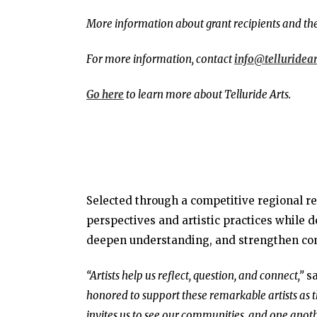
More information about grant recipients and the
For more information, contact
info@telluridear
Go here
to learn more about Telluride Arts.
Selected through a competitive regional re
perspectives and artistic practices while d
deepen understanding, and strengthen co
“Artists help us reflect, question, and connect,”
sa
honored to support these remarkable artists as
invites us to see our communities, and one anoth