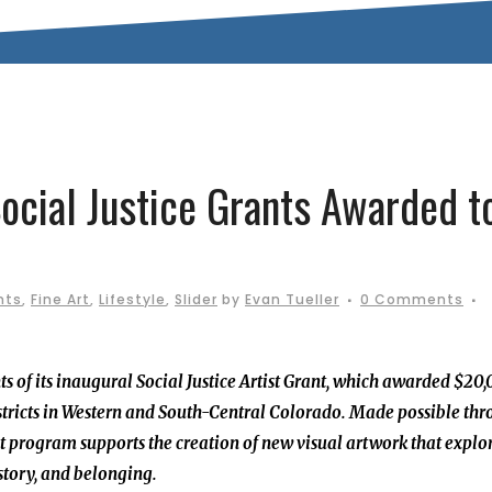
Social Justice Grants Awarded t
nts
,
Fine Art
,
Lifestyle
,
Slider
by
Evan Tueller
0 Comments
ts of its inaugural Social Justice Artist Grant, which awarded $20
 Districts in Western and South-Central Colorado. Made possible th
ant program supports the creation of new visual artwork that explo
istory, and belonging.