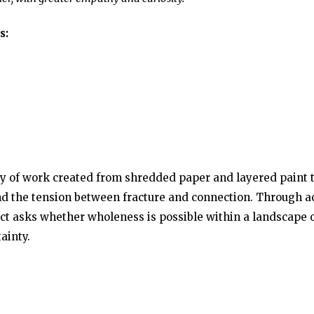
s:
y of work created from shredded paper and layered paint 
 and the tension between fracture and connection. Through a
ect asks whether wholeness is possible within a landscape 
ainty.