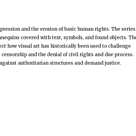
pression and the erosion of basic human rights. The series
mannequins covered with text, symbols, and found objects. Th
ect how visual art has historically been used to challenge
, censorship and the denial of civil rights and due process.
against authoritarian structures and demand justice.