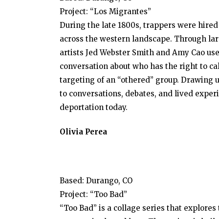
Project: “Los Migrantes”
During the late 1800s, trappers were hired 
across the western landscape. Through larg
artists Jed Webster Smith and Amy Cao use
conversation about who has the right to ca
targeting of an “othered” group. Drawing u
to conversations, debates, and lived expe
deportation today.
Olivia Perea
Based: Durango, CO
Project: “Too Bad”
“Too Bad” is a collage series that explore