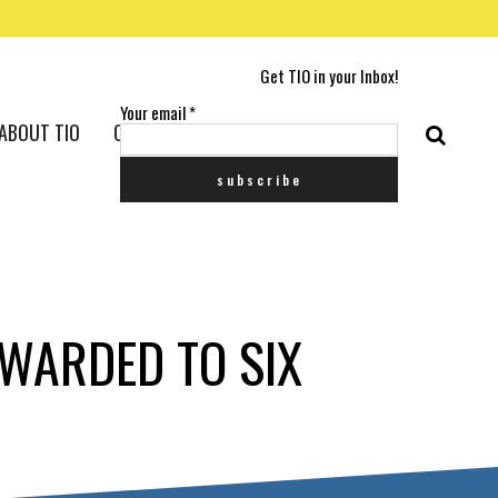
Get TIO in your Inbox!
Your email
*
ABOUT TIO
CONTACT US
AWARDED TO SIX