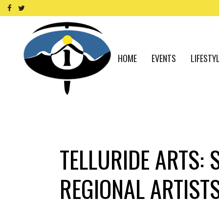
HOME
EVENTS
LIFESTY
TELLURIDE ARTS: 
REGIONAL ARTISTS