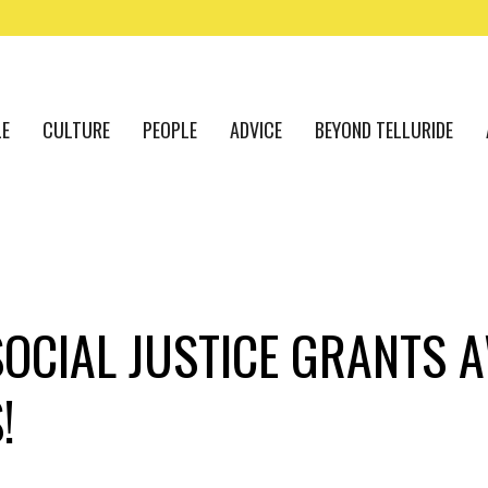
LE
CULTURE
PEOPLE
ADVICE
BEYOND TELLURIDE
SOCIAL JUSTICE GRANTS 
!