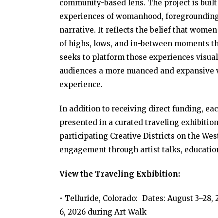
community-based lens. The project is buil
experiences of womanhood, foregrounding v
narrative. It reflects the belief that wom
of highs, lows, and in-between moments tha
seeks to platform those experiences visual
audiences a more nuanced and expansive vi
experience.
In addition to receiving direct funding, ea
presented in a curated traveling exhibition
participating Creative Districts on the Wes
engagement through artist talks, educati
View the Traveling Exhibition:
• Telluride, Colorado: Dates: August 3–28
6, 2026 during Art Walk