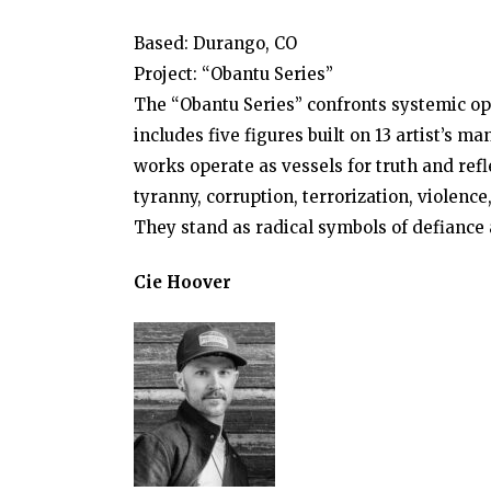
Based: Durango, CO
Project: “Obantu Series”
The “Obantu Series” confronts systemic op
includes five figures built on 13 artist’s 
works operate as vessels for truth and refl
tyranny, corruption, terrorization, violence
They stand as radical symbols of defiance 
Cie Hoover