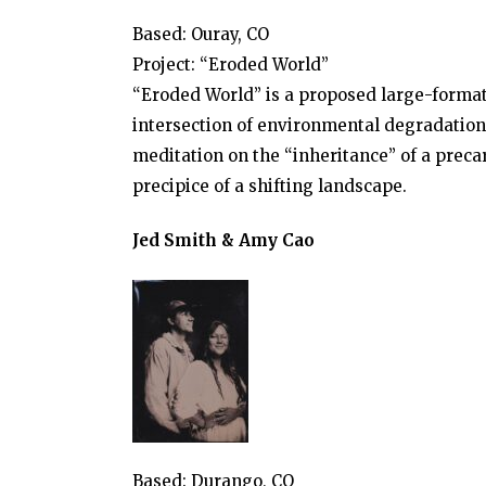
Based: Ouray, CO
Project: “Eroded World”
“Eroded World” is a proposed large-format
intersection of environmental degradation a
meditation on the “inheritance” of a precar
precipice of a shifting landscape.
Jed Smith & Amy Cao
Based: Durango, CO