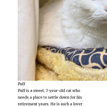
Puff
Puff is a sweet, 7-year-old cat who
needs a place to settle down for his
retirement years. He is such a lover