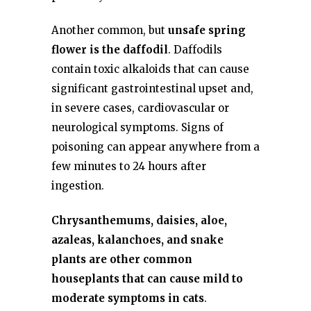
Another common, but
unsafe spring
flower is the daffodil
. Daffodils
contain toxic alkaloids that can cause
significant gastrointestinal upset and,
in severe cases, cardiovascular or
neurological symptoms. Signs of
poisoning can appear anywhere from a
few minutes to 24 hours after
ingestion.
Chrysanthemums, daisies, aloe,
azaleas, kalanchoes, and snake
plants are other common
houseplants that can cause mild to
moderate symptoms in cats
.