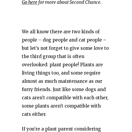
Go here
for more about Second Chance.
We all know there are two kinds of
people – dog people and cat people –
but let’s not forget to give some love to
the third group that is often
overlooked: plant people! Plants are
living things too, and some require
almost as much maintenance as our
furry friends. Just like some dogs and
cats aren’t compatible with each other,
some plants aren’t compatible with
cats either.
If you’re a plant parent considering