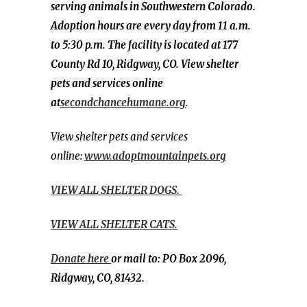
serving animals in Southwestern Colorado.
Adoption hours are every day from 11 a.m.
to 5:30 p.m. The facility is located at 177
County Rd 10, Ridgway, CO. View shelter
pets and services online
at
secondchancehumane.org
.
View shelter pets and services
online:
www.adoptmountainpets.org
VIEW ALL SHELTER DOGS.
VIEW ALL SHELTER CATS.
Donate here
or mail to: PO Box 2096,
Ridgway, CO, 81432.