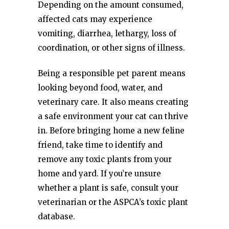
Depending on the amount consumed,
affected cats may experience
vomiting, diarrhea, lethargy, loss of
coordination, or other signs of illness.
Being a responsible pet parent means
looking beyond food, water, and
veterinary care. It also means creating
a safe environment your cat can thrive
in. Before bringing home a new feline
friend, take time to identify and
remove any toxic plants from your
home and yard. If you’re unsure
whether a plant is safe, consult your
veterinarian or the ASPCA’s toxic plant
database.