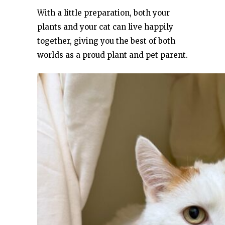
With a little preparation, both your
plants and your cat can live happily
together, giving you the best of both
worlds as a proud plant and pet parent.