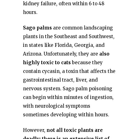
kidney failure, often within 6 to 48
hours.
Sago palms
are common landscaping
plants in the Southeast and Southwest,
in states like Florida, Georgia, and
Arizona. Unfortunately, they are
also
highly toxic to cats
because they
contain cycasin, a toxin that affects the
gastrointestinal tract, liver, and
nervous system. Sago palm poisoning
can begin within minutes of ingestion,
with neurological symptoms
sometimes developing within hours.
However,
not all toxic plants are
deadly; there is an extensive list of