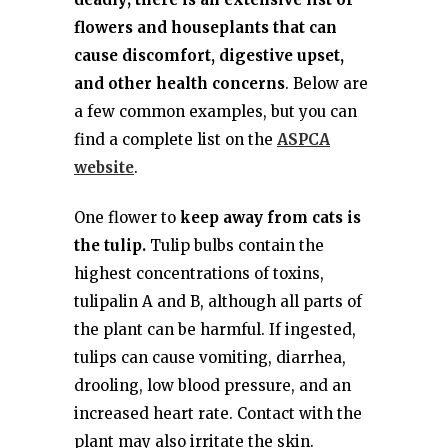
flowers and houseplants that can
cause discomfort, digestive upset,
and other health concerns
. Below are
a few common examples, but you can
find a complete list on the
ASPCA
website
.
One flower to
keep away from cats is
the tulip.
Tulip bulbs contain the
highest concentrations of toxins,
tulipalin A and B, although all parts of
the plant can be harmful. If ingested,
tulips can cause vomiting, diarrhea,
drooling, low blood pressure, and an
increased heart rate. Contact with the
plant may also irritate the skin.