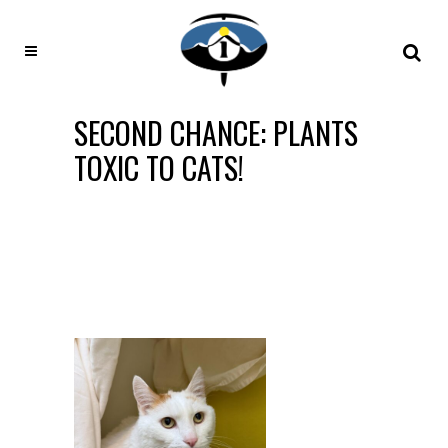
SECOND CHANCE: PLANTS
TOXIC TO CATS!