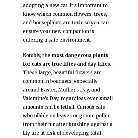
adopting a new cat, it’s important to
know which common flowers, trees,
and houseplants are toxic so you can
ensure your new companion is
entering a safe environment.
Notably, the
most dangerous plants
for cats are true lilies and day lilies.
These large, beautiful flowers are
common in bouquets, especially
around Easter, Mother’s Day, and
Valentine’s Day, regardless even small
amounts can be lethal. Curious cats
who nibble on leaves or groom pollen
from their fur after brushing against a
lily are at risk of developing fatal