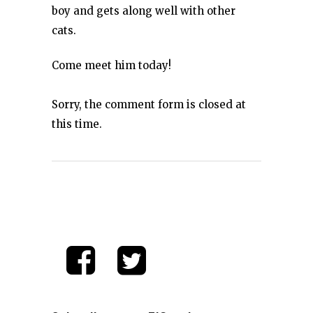
boy and gets along well with other
cats.
Come meet him today!
Sorry, the comment form is closed at
this time.