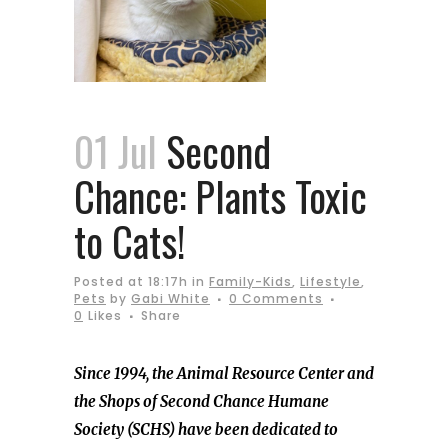
01 Jul
Second
Chance: Plants Toxic
to Cats!
Posted at 18:17h
in
Family-Kids
,
Lifestyle
,
Pets
by
Gabi White
0 Comments
0
Likes
Share
Since 1994, the Animal Resource Center and
the Shops of Second Chance Humane
Society (SCHS) have been dedicated to