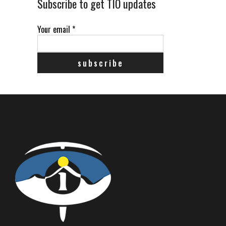
Subscribe to get TIO updates
Your email
*