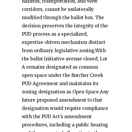
hazards, transportation, and view
corridors, cannot be unilaterally
modified through the ballot box. The
decision preserves the integrity of the
PUD process as a specialized,
expertise-driven mechanism distinct
from ordinary legislative zoning.With
the ballot initiative avenue closed, Lot
A remains designated as common
open space under the Butcher Creek
PUD Agreement and maintains its
zoning designation as Open Space.Any
future proposed amendment to that
designation would require compliance
with the PUD Act’s amendment
procedures, including a public hearing