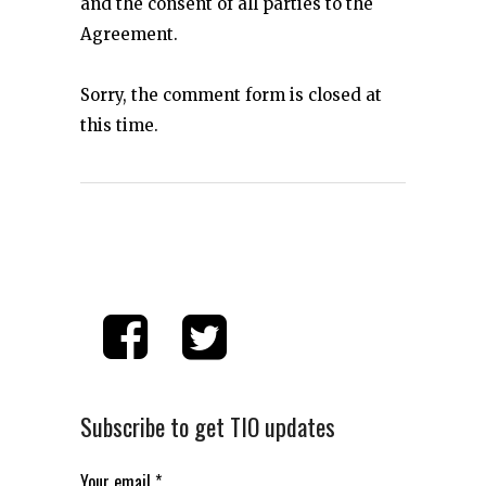
and the consent of all parties to the
Agreement.
Sorry, the comment form is closed at
this time.
Subscribe to get TIO updates
Your email
*