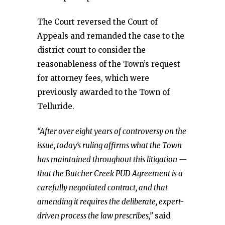
The Court reversed the Court of
Appeals and remanded the case to the
district court to consider the
reasonableness of the Town’s request
for attorney fees, which were
previously awarded to the Town of
Telluride.
“After over eight years of controversy on the
issue, today’s ruling affirms what the Town
has maintained throughout this litigation —
that the Butcher Creek PUD Agreement is a
carefully negotiated contract, and that
amending it requires the deliberate, expert-
driven process the law prescribes,”
said