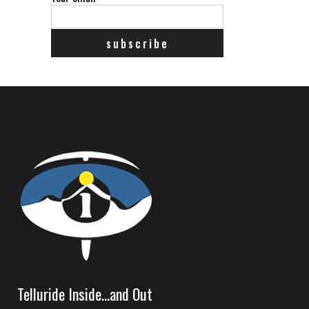
Telluride Inside…and Out