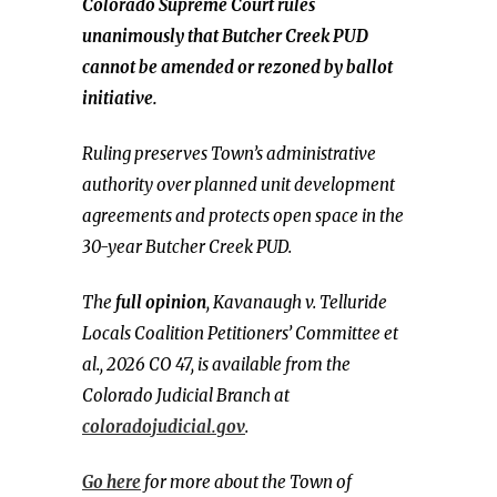
Colorado Supreme Court rules
unanimously that Butcher Creek PUD
cannot be amended or rezoned by ballot
initiative.
Ruling preserves Town’s administrative
authority over planned unit development
agreements and protects open space in the
30-year Butcher Creek PUD.
The
full opinion
, Kavanaugh v. Telluride
Locals Coalition Petitioners’ Committee et
al., 2026 CO 47, is available from the
Colorado Judicial Branch at
coloradojudicial.gov
.
Go here
for more about the Town of