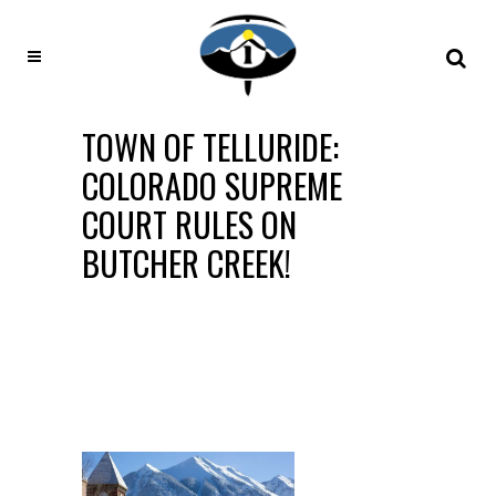
TOWN OF TELLURIDE:
COLORADO SUPREME
COURT RULES ON
BUTCHER CREEK!