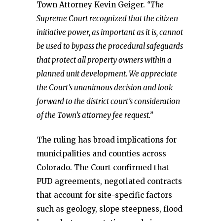
Town Attorney Kevin Geiger.
“The
Supreme Court recognized that the citizen
initiative power, as important as it is, cannot
be used to bypass the procedural safeguards
that protect all property owners within a
planned unit development. We appreciate
the Court’s unanimous decision and look
forward to the district court’s consideration
of the Town’s attorney fee request.”
The ruling has broad implications for
municipalities and counties across
Colorado. The Court confirmed that
PUD agreements, negotiated contracts
that account for site-specific factors
such as geology, slope steepness, flood