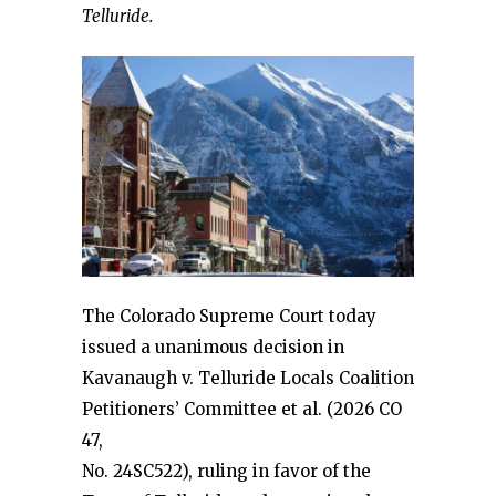
Telluride.
The Colorado Supreme Court today
issued a unanimous decision in
Kavanaugh v. Telluride Locals Coalition
Petitioners’ Committee et al. (2026 CO
47,
No. 24SC522), ruling in favor of the