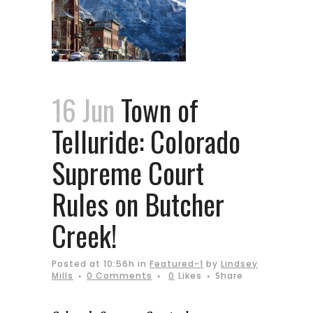
16 Jun
Town of
Telluride: Colorado
Supreme Court
Rules on Butcher
Creek!
Posted at 10:56h
in
Featured-1
by
Lindsey
Mills
0 Comments
0
Likes
Share