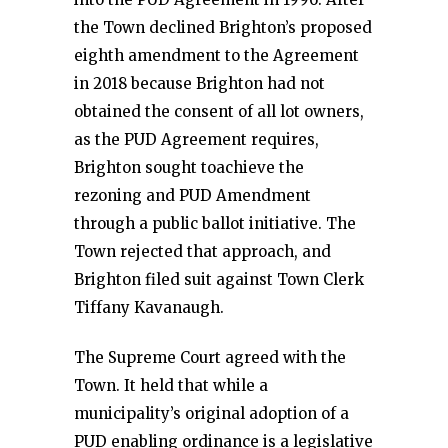
the Town declined Brighton’s proposed
eighth amendment to the Agreement
in 2018 because Brighton had not
obtained the consent of all lot owners,
as the PUD Agreement requires,
Brighton sought toachieve the
rezoning and PUD Amendment
through a public ballot initiative. The
Town rejected that approach, and
Brighton filed suit against Town Clerk
Tiffany Kavanaugh.
The Supreme Court agreed with the
Town. It held that while a
municipality’s original adoption of a
PUD enabling ordinance is a legislative