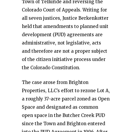
Town of Telluride and reversing the
Colorado Court of Appeals. Writing for
all seven justices, Justice Berkenkotter
held that amendments to planned unit
development (PUD) agreements are
administrative, not legislative, acts
and therefore are not a proper subject
of the citizen initiative process under
the Colorado Constitution.
The case arose from Brighton
Properties, LLC’s effort to rezone Lot A,
a roughly 37-acre parcel zoned as Open
Space and designated as common
open space in the Butcher Creek PUD
since the Town and Brighton entered
into the PUD Agreement in 1996. After