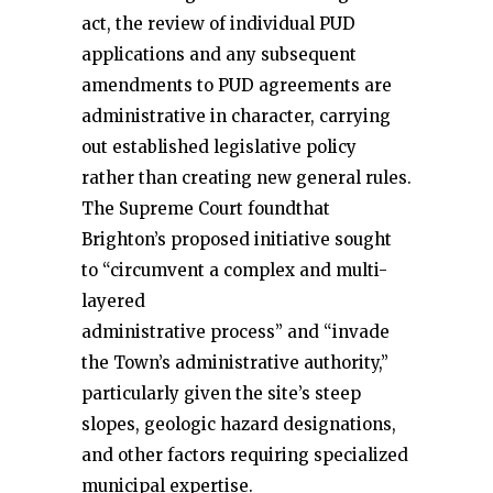
act, the review of individual PUD
applications and any subsequent
amendments to PUD agreements are
administrative in character, carrying
out established legislative policy
rather than creating new general rules.
The Supreme Court foundthat
Brighton’s proposed initiative sought
to “circumvent a complex and multi-
layered
administrative process” and “invade
the Town’s administrative authority,”
particularly given the site’s steep
slopes, geologic hazard designations,
and other factors requiring specialized
municipal expertise.