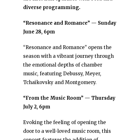
diverse programming.
“Resonance and Romance” — Sunday
June 28, 6pm
“Resonance and Romance” opens the
season with a vibrant journey through
the emotional depths of chamber
music, featuring Debussy, Meyer,
Tchaikovsky and Montgomery.
“From the Music Room” — Thursday
July 2, 6pm
Evoking the feeling of opening the
door to a well-loved music room, this
concert features the addition of