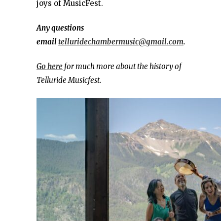
joys of MusicFest.
Any questions
email
telluridechambermusic@gmail.com
.
Go here
for much more about the history of
Telluride Musicfest.