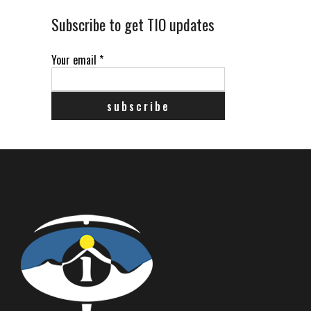
Subscribe to get TIO updates
Your email
*