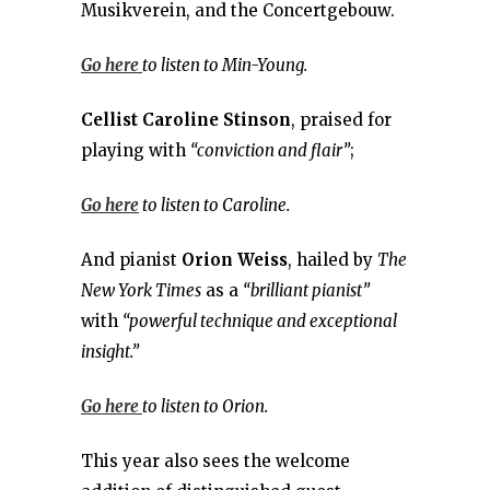
Musikverein, and the Concertgebouw.
Go here
to listen to Min-Young.
Cellist
Caroline Stinson
, praised for
playing with
“conviction and flair”
;
Go here
to listen to Caroline.
And pianist
Orion Weiss
, hailed by
The
New York Times
as a
“brilliant pianist”
with
“powerful technique and exceptional
insight.”
Go here
to listen to Orion.
This year also sees the welcome