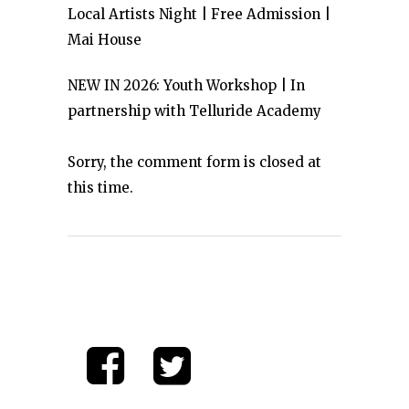
Local Artists Night | Free Admission |
Mai House
NEW IN 2026: Youth Workshop | In
partnership with Telluride Academy
Sorry, the comment form is closed at
this time.