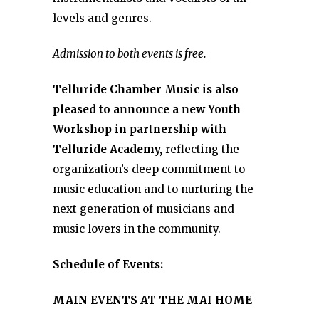
levels and genres.
Admission to both events is
free.
Telluride Chamber Music is also
pleased to announce a new Youth
Workshop in partnership with
Telluride Academy,
reflecting the
organization’s deep commitment to
music education and to nurturing the
next generation of musicians and
music lovers in the community.
Schedule of Events:
MAIN EVENTS AT THE MAI HOME