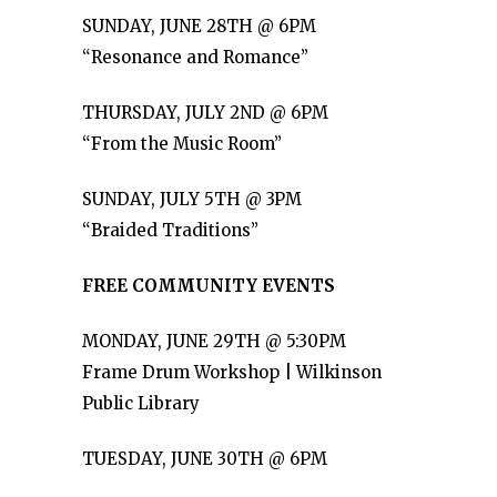
SUNDAY, JUNE 28TH @ 6PM
“Resonance and Romance”
THURSDAY, JULY 2ND @ 6PM
“From the Music Room”
SUNDAY, JULY 5TH @ 3PM
“Braided Traditions”
FREE COMMUNITY EVENTS
MONDAY, JUNE 29TH @ 5:30PM
Frame Drum Workshop | Wilkinson
Public Library
TUESDAY, JUNE 30TH @ 6PM