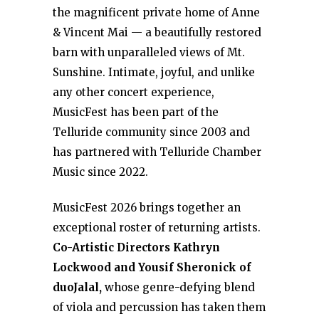
the magnificent private home of Anne
& Vincent Mai — a beautifully restored
barn with unparalleled views of Mt.
Sunshine. Intimate, joyful, and unlike
any other concert experience,
MusicFest has been part of the
Telluride community since 2003 and
has partnered with Telluride Chamber
Music since 2022.
MusicFest 2026 brings together an
exceptional roster of returning artists.
Co-Artistic Directors Kathryn
Lockwood and Yousif Sheronick of
duoJalal,
whose genre-defying blend
of viola and percussion has taken them