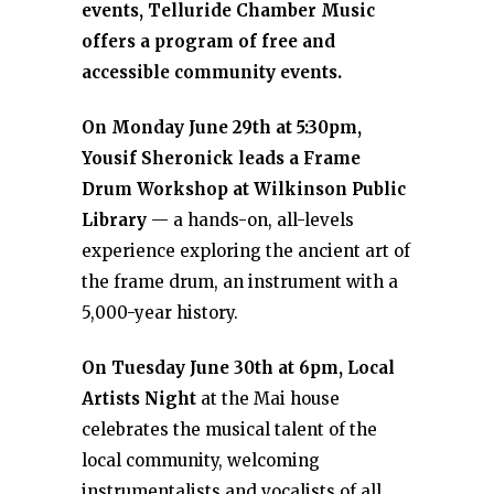
events, Telluride Chamber Music
offers a program of free and
accessible community events.
On Monday June 29th at 5:30pm,
Yousif Sheronick leads a Frame
Drum Workshop at Wilkinson Public
Library
— a hands-on, all-levels
experience exploring the ancient art of
the frame drum, an instrument with a
5,000-year history.
On Tuesday June 30th at 6pm, Local
Artists Night
at the Mai house
celebrates the musical talent of the
local community, welcoming
instrumentalists and vocalists of all