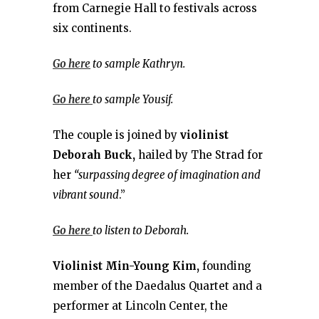
from Carnegie Hall to festivals across
six continents.
Go here
to sample Kathryn.
Go here
to sample Yousif.
The couple is joined by
violinist
Deborah Buck,
hailed by The Strad for
her
“surpassing degree of imagination and
vibrant sound
.”
Go here
to listen to Deborah.
Violinist Min-Young Kim,
founding
member of the Daedalus Quartet and a
performer at Lincoln Center, the