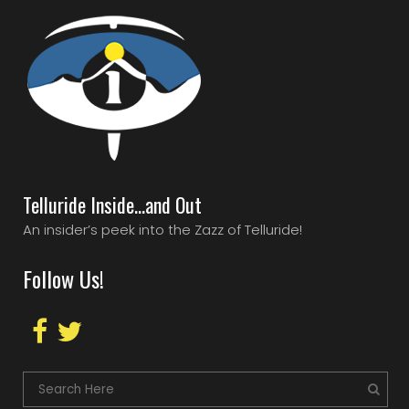
Telluride Inside…and Out
An insider’s peek into the Zazz of Telluride!
Follow Us!