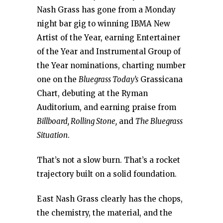
Nash Grass has gone from a Monday
night bar gig to winning IBMA New
Artist of the Year, earning Entertainer
of the Year and Instrumental Group of
the Year nominations, charting number
one on the
Bluegrass Today’s
Grassicana
Chart, debuting at the Ryman
Auditorium, and earning praise from
Billboard, Rolling Stone,
and
The Bluegrass
Situation
.
That’s not a slow burn. That’s a rocket
trajectory built on a solid foundation.
East Nash Grass clearly has the chops,
the chemistry, the material, and the