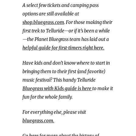
A select few tickets and camping pass
options are still available at
shop.bluegrass.com
. For those making their
first trek to Telluride—or if it’s been a while
—the Planet Bluegrass team has laid out a
helpful guide for first-timers right here.
Have kids and don’t know where to start in
bringing them to their first (and favorite)
music festival? This handy Telluride
Bluegrass with Kids guide is here
to make it
fun for the whole family.
For everything else, please visit
bluegrass.com.
Go here
for more about the history of