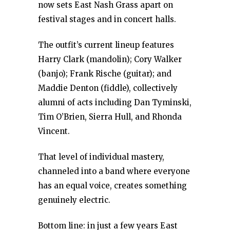
now sets East Nash Grass apart on
festival stages and in concert halls.
The outfit’s current lineup features
Harry Clark (mandolin); Cory Walker
(banjo); Frank Rische (guitar); and
Maddie Denton (fiddle), collectively
alumni of acts including Dan Tyminski,
Tim O’Brien, Sierra Hull, and Rhonda
Vincent.
That level of individual mastery,
channeled into a band where everyone
has an equal voice, creates something
genuinely electric.
Bottom line: in just a few years East