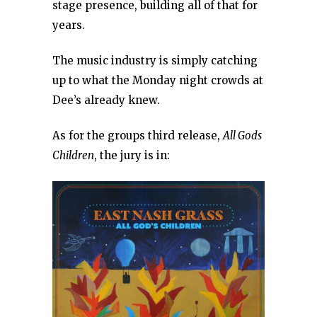
stage presence, building all of that for
years.
The music industry is simply catching
up to what the Monday night crowds at
Dee’s already knew.
As for the groups third release,
All Gods
Children
, the jury is in: