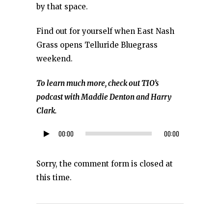
by that space.
Find out for yourself when East Nash
Grass opens Telluride Bluegrass
weekend.
To learn much more, check out TIO’s
podcast with Maddie Denton and Harry
Clark.
00:00
00:00
Audio
Player
Sorry, the comment form is closed at
this time.