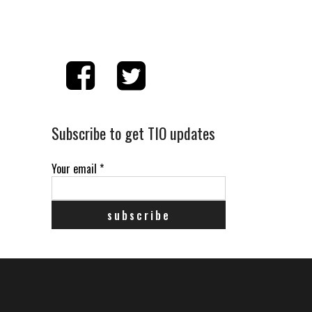
Subscribe to get TIO updates
Your email
*