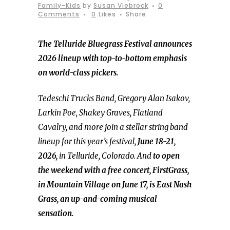
Family-Kids
by
Susan Viebrock
0
Comments
0
Likes
Share
The Telluride Bluegrass Festival announces
2026 lineup with top-to-bottom emphasis
on world-class pickers.
Tedeschi Trucks Band, Gregory Alan Isakov,
Larkin Poe, Shakey Graves, Flatland
Cavalry, and more join a stellar string band
lineup for this year’s festival,
June 18-21,
2026,
in Telluride, Colorado. And
to open
the weekend with a free concert, FirstGrass,
in Mountain Village on June 17, is East Nash
Grass, an up-and-coming musical
sensation.