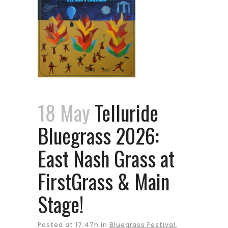
18 May
Telluride
Bluegrass 2026:
East Nash Grass at
FirstGrass & Main
Stage!
Posted at 17:47h
in
Bluegrass Festival
,