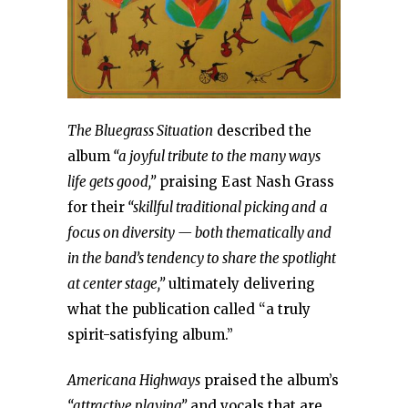
The Bluegrass Situation
described the
album
“a joyful tribute to the many ways
life gets good,”
praising East Nash Grass
for their
“skillful traditional picking and
a
focus on diversity — both thematically and
in the band’s tendency to share the spotlight
at center stage,”
ultimately delivering
what the publication called “a truly
spirit-satisfying album.”
Americana Highways
praised the album’s
“attractive playing”
and vocals that are