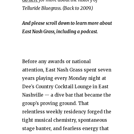
Telluride Bluegrass. (Back to 2009.)
And please scroll down to learn more about
East Nash Grass, including a podcast.
Before any awards or national
attention, East Nash Grass spent seven
years playing every Monday night at
Dee’s Country Cocktail Lounge in East
Nashville — a dive bar that became the
group’s proving ground. That
relentless weekly residency forged the
tight musical chemistry, spontaneous
stage banter, and fearless energy that