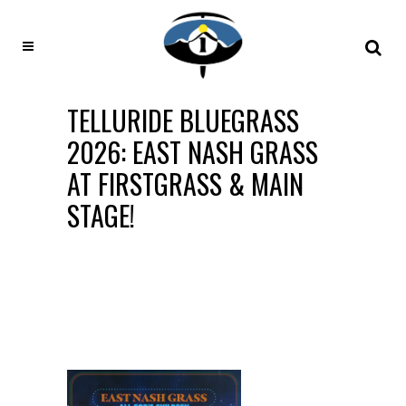
TELLURIDE BLUEGRASS
2026: EAST NASH GRASS
AT FIRSTGRASS & MAIN
STAGE!