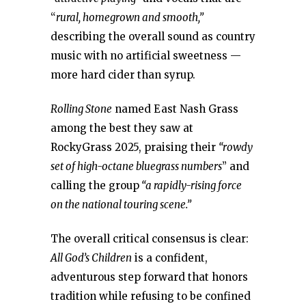
“
rural, homegrown and smooth,”
describing the overall sound as country
music with no artificial sweetness —
more hard cider than syrup.
Rolling Stone
named East Nash Grass
among the best they saw at
RockyGrass 2025, praising their
“rowdy
set of high-octane bluegrass numbers
” and
calling the group
“a rapidly-rising force
on the national touring scene.”
The overall critical consensus is clear:
All God’s Children
is a confident,
adventurous step forward that honors
tradition while refusing to be confined