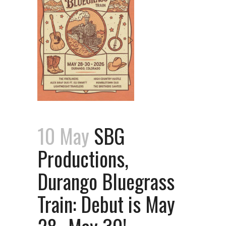
10 May
SBG
Productions,
Durango Bluegrass
Train: Debut is May