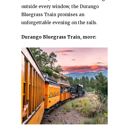
outside every window, the Durango
Bluegrass Train promises an
unforgettable evening on the rails.
Durango Bluegrass Train, more: