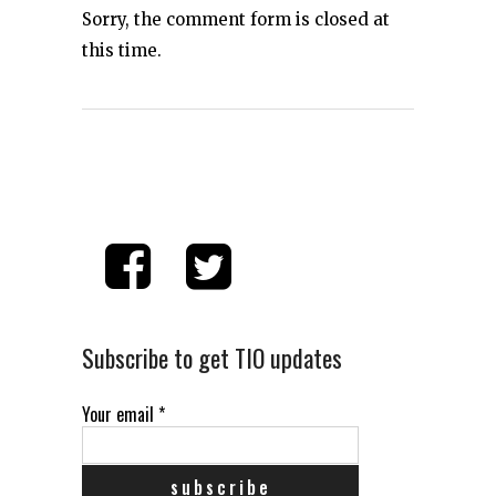
Sorry, the comment form is closed at
this time.
Subscribe to get TIO updates
Your email
*