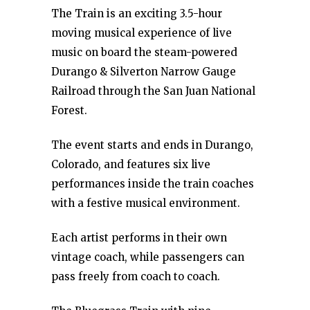
The Train is an exciting 3.5-hour
moving musical experience of live
music on board the steam-powered
Durango & Silverton Narrow Gauge
Railroad through the San Juan National
Forest.
The event starts and ends in Durango,
Colorado, and features six live
performances inside the train coaches
with a festive musical environment.
Each artist performs in their own
vintage coach, while passengers can
pass freely from coach to coach.