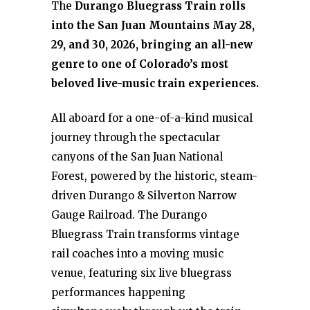
The
Durango Bluegrass Train rolls
into the San Juan Mountains May 28,
29, and 30, 2026, bringing an all-new
genre to one of Colorado’s most
beloved live-music train experiences.
All aboard for a one-of-a-kind musical
journey through the spectacular
canyons of the San Juan National
Forest, powered by the historic, steam-
driven Durango & Silverton Narrow
Gauge Railroad. The Durango
Bluegrass Train transforms vintage
rail coaches into a moving music
venue, featuring six live bluegrass
performances happening