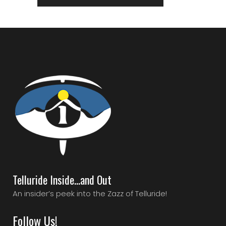
Telluride Inside…and Out
An insider’s peek into the Zazz of Telluride!
Follow Us!