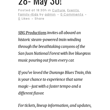
28- May 30!
Posted at 18:30h
in
Culture
,
Events
,
Family-Kids
by
admin
0 Comments
0
Likes
Share
SBG Productions
invites all aboard an
historic steam-powered train winding
through the breathtaking canyons of the
San Juan National Forest with live bluegrass
music pouring out from every car.
If you’ve loved the Durango Blues Train, this
is your chance to experience that same
magic—just with a faster tempo and a
different flavor.
For tickets, lineup information, and updates,