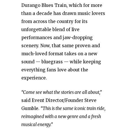
Durango Blues Train, which for more
than a decade has drawn music lovers
from across the country for its
unforgettable blend of live
performances and jaw-dropping
scenery. Now, that same proven and
much-loved format takes on a new
sound — bluegrass — while keeping
everything fans love about the
experience.
“Come see what the stories are all about,”
said Event Director/Founder Steve
Gumble.
“This is the same iconic train ride,
reimagined with a new genre and a fresh
musical energy.”