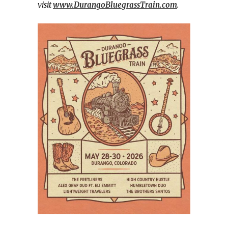
visit
www.DurangoBluegrassTrain.com
.