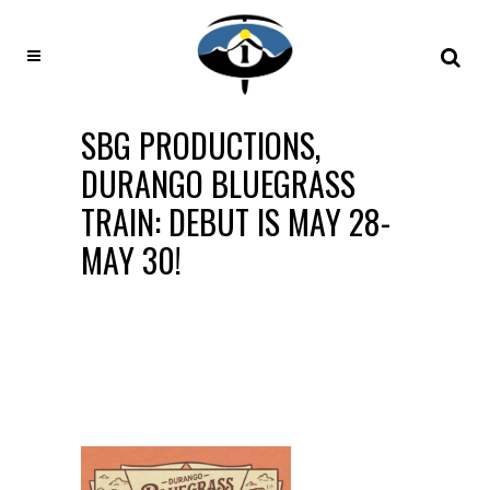
SBG PRODUCTIONS,
DURANGO BLUEGRASS
TRAIN: DEBUT IS MAY 28-
MAY 30!