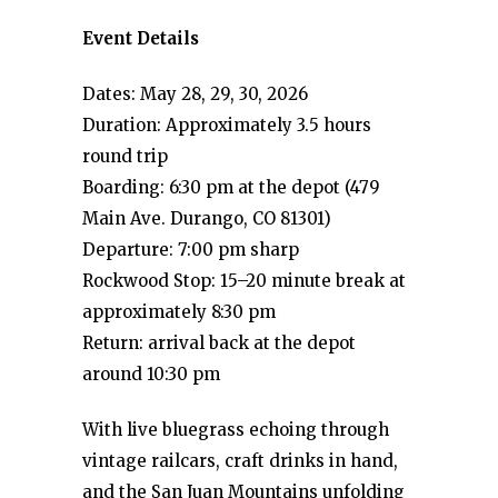
Event Details
Dates: May 28, 29, 30, 2026
Duration: Approximately 3.5 hours
round trip
Boarding: 6:30 pm at the depot (479
Main Ave. Durango, CO 81301)
Departure: 7:00 pm sharp
Rockwood Stop: 15–20 minute break at
approximately 8:30 pm
Return: arrival back at the depot
around 10:30 pm
With live bluegrass echoing through
vintage railcars, craft drinks in hand,
and the San Juan Mountains unfolding