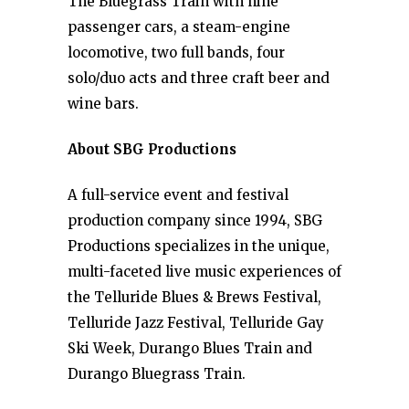
The Bluegrass Train with nine
passenger cars, a steam-engine
locomotive, two full bands, four
solo/duo acts and three craft beer and
wine bars.
About SBG Productions
A full-service event and festival
production company since 1994, SBG
Productions specializes in the unique,
multi-faceted live music experiences of
the Telluride Blues & Brews Festival,
Telluride Jazz Festival, Telluride Gay
Ski Week, Durango Blues Train and
Durango Bluegrass Train.