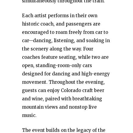
simultaneously throughout the train.
Each artist performs in their own
historic coach, and passengers are
encouraged to roam freely from car to
car—dancing, listening, and soaking in
the scenery along the way. Four
coaches feature seating, while two are
open, standing-room-only cars
designed for dancing and high-energy
movement. Throughout the evening,
guests can enjoy Colorado craft beer
and wine, paired with breathtaking
mountain views and nonstop live
music.
The event builds on the legacy of the