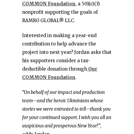
COMMON Foundation
, a 501(c)(3)
nonprofit supporting the goals of
RAMRO GLOBAL® LLC.
Interested in making a year-end
contribution to help advance the
project into next year? Jordan asks that
his supporters consider a tax-
deductible donation through
Our
COMMON Foundation
.
“On behalf of our impact and production
team—and the heroic Ukrainians whose
stories we were entrusted to tell—thank you
for your continued support. I wish you all an
auspicious and prosperous New Year!”
,