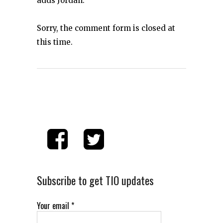
adds Jordan.
Sorry, the comment form is closed at
this time.
Subscribe to get TIO updates
Your email
*