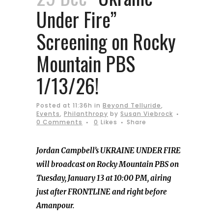
Under Fire”
Screening on Rocky
Mountain PBS
1/13/26!
Posted at 11:36h
in
Beyond Telluride
,
Events
,
Philanthropy
by
Susan Viebrock
0 Comments
0
Likes
Share
Jordan Campbell’s UKRAINE UNDER FIRE
will broadcast on Rocky Mountain PBS on
Tuesday, January 13 at 10:00 PM, airing
just after FRONTLINE and right before
Amanpour.