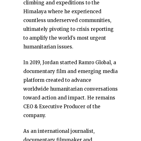
climbing and expeditions to the
Himalaya where he experienced
countless underserved communities,
ultimately pivoting to crisis reporting
to amplify the world’s most urgent
humanitarian issues.
In 2019, Jordan started Ramro Global, a
documentary film and emerging media
platform created to advance
worldwide humanitarian conversations
toward action and impact. He remains
CEO & Executive Producer of the
company.
As an international journalist,
documentary filmmaker and