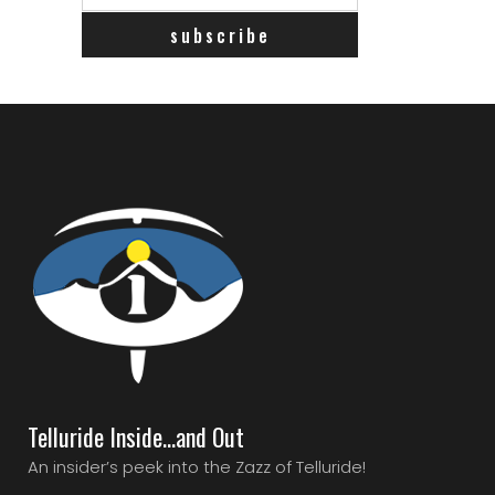
Telluride Inside…and Out
An insider’s peek into the Zazz of Telluride!