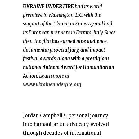
UKRAINE UNDER FIRE
had its world
premiere in Washington, D.C. with the
support of the Ukrainian Embassy and had
its European premiere in Ferrara, Italy. Since
then, the film
has earned nine audience,
documentary, special jury, and impact
festival awards, along with a prestigious
national Anthem Award for Humanitarian
Action.
Learn more at
www.ukraineunderfire.org
.
Jordan Campbell’s personal journey
into humanitarian advocacy evolved
through decades of international