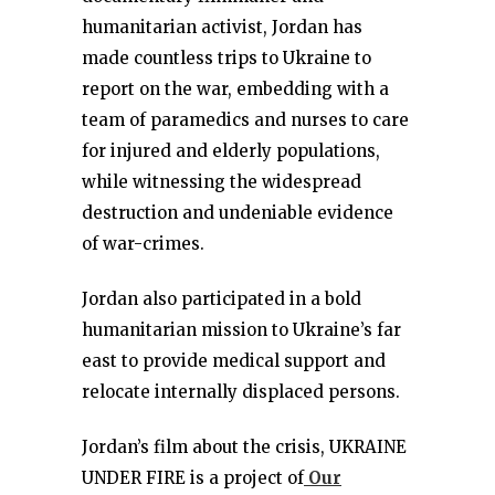
humanitarian activist, Jordan has
made countless trips to Ukraine to
report on the war, embedding with a
team of paramedics and nurses to care
for injured and elderly populations,
while witnessing the widespread
destruction and undeniable evidence
of war-crimes.
Jordan also participated in a bold
humanitarian mission to Ukraine’s far
east to provide medical support and
relocate internally displaced persons.
Jordan’s film about the crisis, UKRAINE
UNDER FIRE is a project of
Our