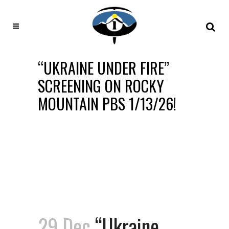
“UKRAINE UNDER FIRE”
SCREENING ON ROCKY
MOUNTAIN PBS 1/13/26!
29 Dec
“Ukraine