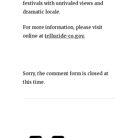
festivals with unrivaled views and
dramatic locale.
For more information, please visit
online at
telluride-co.gov.
Sorry, the comment form is closed at
this time.