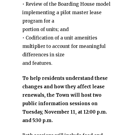
• Review of the Boarding House model
implementing a pilot master lease
program for a
portion of units; and
• Codification of a unit amenities
multiplier to account for meaningful
differences in size
and features.
To help residents understand these
changes and how they affect lease
renewals, the Town will host two
public information sessions on
Tuesday, November 11, at 12:00 p.m.
and 5:30 p.m.