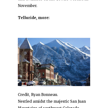
November.
Telluride, more:
Credit, Ryan Bonneau.
Nestled amidst the majestic San Juan