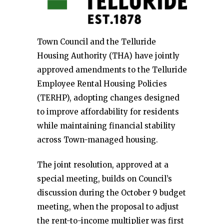
Town Council and the Telluride
Housing Authority (THA) have jointly
approved amendments to the Telluride
Employee Rental Housing Policies
(TERHP), adopting changes designed
to improve affordability for residents
while maintaining financial stability
across Town-managed housing.
The joint resolution, approved at a
special meeting, builds on Council’s
discussion during the October 9 budget
meeting, when the proposal to adjust
the rent-to-income multiplier was first