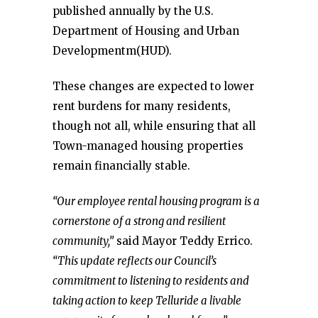
published annually by the U.S.
Department of Housing and Urban
Developmentm(HUD).
These changes are expected to lower
rent burdens for many residents,
though not all, while ensuring that all
Town-managed housing properties
remain financially stable.
“Our employee rental housing program is a
cornerstone of a strong and resilient
community,”
said Mayor Teddy Errico.
“This update reflects our Council’s
commitment to listening to residents and
taking action to keep Telluride a livable