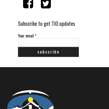
Subscribe to get TIO updates
Your email
*