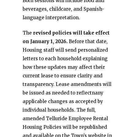
Both sessions will include food and
beverages, childcare, and Spanish-
language interpretation.
The
revised policies will take effect
on January 1, 2026.
Before that date,
Housing staff will send personalized
letters to each household explaining
how these updates may affect their
current lease to ensure clarity and
transparency. Lease amendments will
be issued as needed to reflectnany
applicable changes as accepted by
individual households. The full,
amended Telluride Employee Rental
Housing Policies will be republished
and available on the Town’s website in