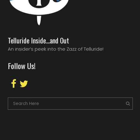
Telluride Inside…and Out
An insider’s peek into the Zazz of Telluride!
Follow Us!