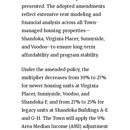
presented. The adopted amendments
reflect extensive rent modeling and
financial analysis across all Town-
managed housing properties—
Shandoka, Virginia Placer, Sunnyside,
and Voodoo—to ensure long-term
affordability and program stability.
Under the amended policy, the
multiplier decreases from 30% to 27%
for newer housing units at Virginia
Placer, Sunnyside, Voodoo, and
Shandoka F, and from 27% to 25% for
legacy units at Shandoka Buildings A-E
and G-H. The Town will apply the 9%
Area Median Income (AMI) adjustment