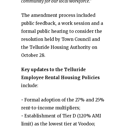
community for our local workforce.”
The amendment process included
public feedback, a work session and a
formal public hearing to consider the
resolution held by Town Council and
the Telluride Housing Authority on
October 28.
Key updates to the Telluride
Employee Rental Housing Policies
include:
• Formal adoption of the 27% and 25%
rent-to-income multipliers;
• Establishment of Tier D (120% AMI
limit) as the lowest tier at Voodoo;