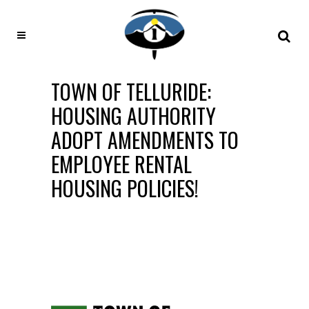
TOWN OF TELLURIDE:
HOUSING AUTHORITY
ADOPT AMENDMENTS TO
EMPLOYEE RENTAL
HOUSING POLICIES!