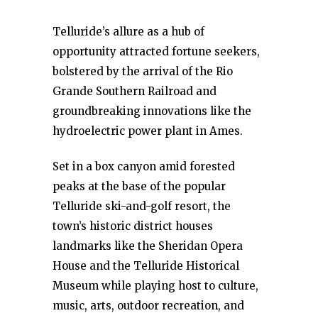
Telluride’s allure as a hub of
opportunity attracted fortune seekers,
bolstered by the arrival of the Rio
Grande Southern Railroad and
groundbreaking innovations like the
hydroelectric power plant in Ames.
Set in a box canyon amid forested
peaks at the base of the popular
Telluride ski-and-golf resort, the
town’s historic district houses
landmarks like the Sheridan Opera
House and the Telluride Historical
Museum while playing host to culture,
music, arts, outdoor recreation, and