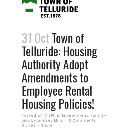
31 Oct
Town of
Telluride: Housing
Authority Adopt
Amendments to
Employee Rental
Housing Policies!
Posted at 17:28h
in
Environment
,
Family-
Kids
by
Lindsey Mills
0 Comments
0
Likes
Share