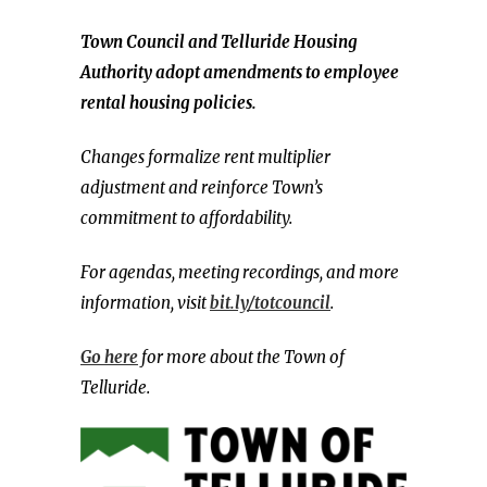
Town Council and Telluride Housing
Authority adopt amendments to employee
rental housing policies.
Changes formalize rent multiplier
adjustment and reinforce Town’s
commitment to affordability.
For agendas, meeting recordings, and more
information, visit
bit.ly/totcouncil
.
Go here
for more about the Town of
Telluride.