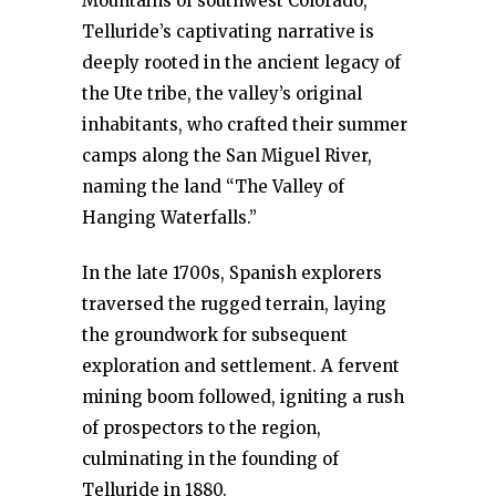
Mountains of southwest Colorado,
Telluride’s captivating narrative is
deeply rooted in the ancient legacy of
the Ute tribe, the valley’s original
inhabitants, who crafted their summer
camps along the San Miguel River,
naming the land “The Valley of
Hanging Waterfalls.”
In the late 1700s, Spanish explorers
traversed the rugged terrain, laying
the groundwork for subsequent
exploration and settlement. A fervent
mining boom followed, igniting a rush
of prospectors to the region,
culminating in the founding of
Telluride in 1880.