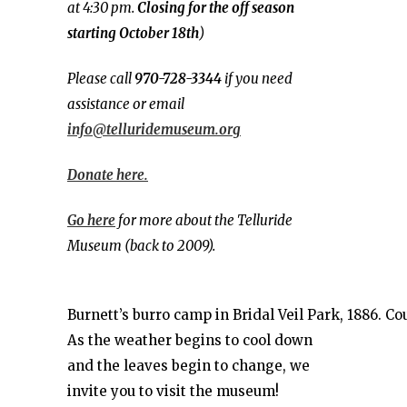
at 4:30 pm.
Closing for the off season
starting October 18th
)
Please call
970-728-3344
if you need
assistance or email
info@telluridemuseum.org
Donate here.
Go here
for more about the Telluride
Museum (back to 2009).
Burnett’s burro camp in Bridal Veil Park, 1886. C
As the weather begins to cool down
and the leaves begin to change, we
invite you to visit the museum!