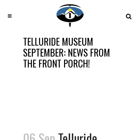
TELLURIDE MUSEUM
SEPTEMBER: NEWS FROM
THE FRONT PORCH!
06 Sep
Telluride