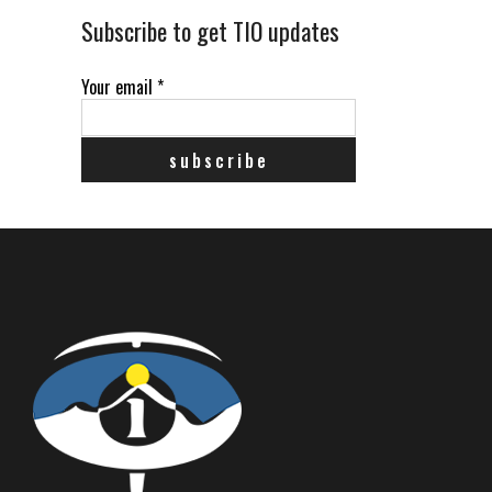
Subscribe to get TIO updates
Your email
*