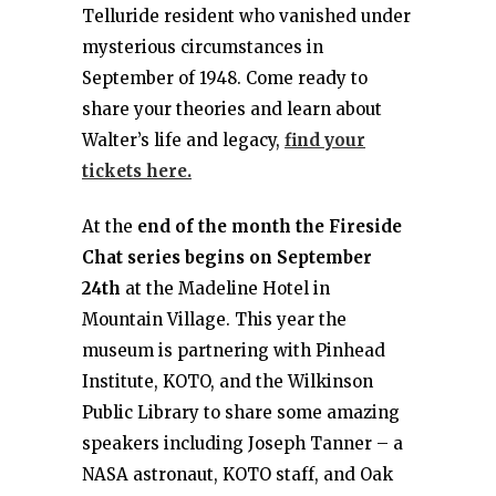
Telluride resident who vanished under
mysterious circumstances in
September of 1948. Come ready to
share your theories and learn about
Walter’s life and legacy,
find your
tickets here.
At the
end of the month the Fireside
Chat series begins on September
24th
at the Madeline Hotel in
Mountain Village. This year the
museum is partnering with Pinhead
Institute, KOTO, and the Wilkinson
Public Library to share some amazing
speakers including Joseph Tanner – a
NASA astronaut, KOTO staff, and Oak