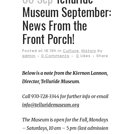
Museum September:
News From the
Front Porch!
Posted at 16:19h
in
Culture
,
History
by
admin
0 Comments
0
Likes
Share
Below is a note from the Kiernon Lannon,
Director, Telluride Museum.
Call 970-728-3344 for further info or email
info@telluridemuseum.org
The Museum is open for the Fall, Mondays
– Saturdays, 10 am – 5 pm (last admission