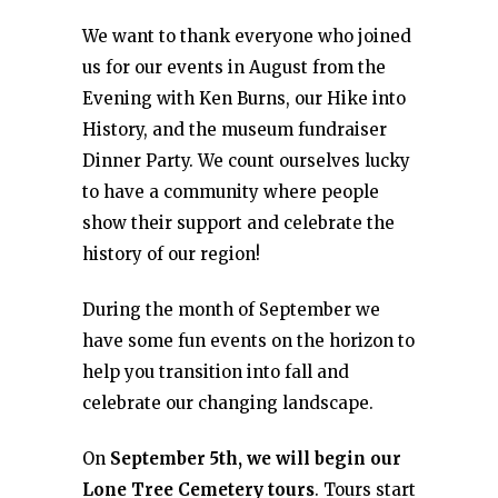
We want to thank everyone who joined
us for our events in August from the
Evening with Ken Burns, our Hike into
History, and the museum fundraiser
Dinner Party. We count ourselves lucky
to have a community where people
show their support and celebrate the
history of our region!
During the month of September we
have some fun events on the horizon to
help you transition into fall and
celebrate our changing landscape.
On
September 5th, we will begin our
Lone Tree Cemetery tours
. Tours start