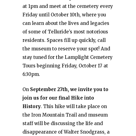
at 1pm and meet at the cemetery every
Friday until October 10th, where you
can learn about the lives and legacies
of some of Telluride’s most notorious
residents. Spaces fill up quickly, call
the museum to reserve your spot! And
stay tuned for the Lamplight Cemetery
Tours beginning Friday, October 17 at
6:30pm.
On
September 27th, we invite you to
join us for our final Hike into
History
. This hike will take place on
the Iron Mountain Trail and museum
staff will be discussing the life and
disappearance of Walter Snodgrass, a