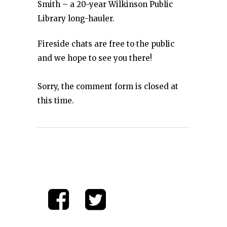
Smith – a 20-year Wilkinson Public
Library long-hauler.
Fireside chats are free to the public
and we hope to see you there!
Sorry, the comment form is closed at
this time.