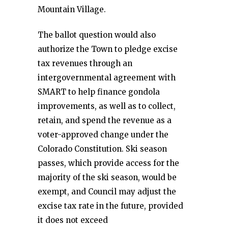
Mountain Village.
The ballot question would also
authorize the Town to pledge excise
tax revenues through an
intergovernmental agreement with
SMART to help finance gondola
improvements, as well as to collect,
retain, and spend the revenue as a
voter-approved change under the
Colorado Constitution. Ski season
passes, which provide access for the
majority of the ski season, would be
exempt, and Council may adjust the
excise tax rate in the future, provided
it does not exceed