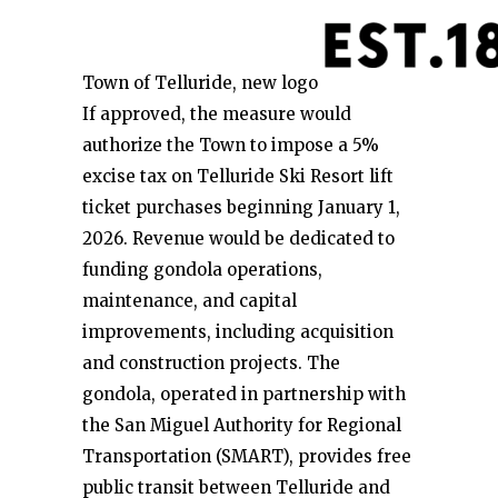
Town of Telluride, new logo
If approved, the measure would
authorize the Town to impose a 5%
excise tax on Telluride Ski Resort lift
ticket purchases beginning January 1,
2026. Revenue would be dedicated to
funding gondola operations,
maintenance, and capital
improvements, including acquisition
and construction projects. The
gondola, operated in partnership with
the San Miguel Authority for Regional
Transportation (SMART), provides free
public transit between Telluride and