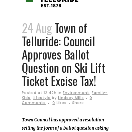
24 Aug
Town of
Telluride: Council
Approves Ballot
Question on Ski Lift
Ticket Excise Tax!
Posted at 12:42h
in
Environment
,
Family-
Kids
,
Lifestyle
by
Lindsey Mills
0
Comments
0
Likes
Share
Town Council has approved a resolution
setting the form of a ballot question asking