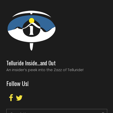
Telluride Inside…and Out
An insider’s peek into the Zazz of Telluride!
Follow Us!