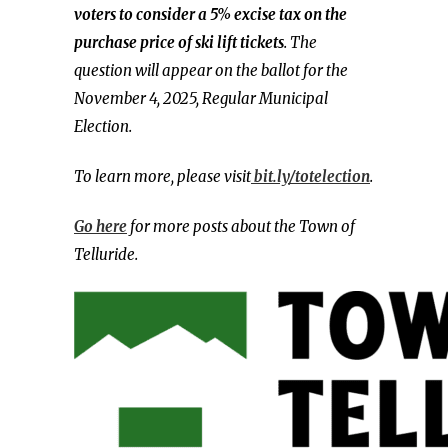
voters to consider a 5% excise tax on the
purchase price of ski lift tickets
. The
question will appear on the ballot for the
November 4, 2025, Regular Municipal
Election.
To learn more, please visit
bit.ly/totelection
.
Go here
for more posts about the Town of
Telluride.