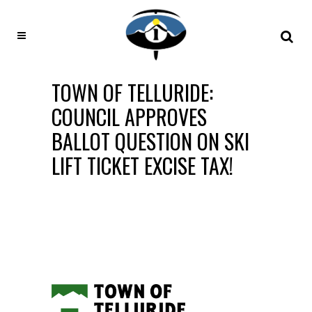
TOWN OF TELLURIDE:
COUNCIL APPROVES
BALLOT QUESTION ON SKI
LIFT TICKET EXCISE TAX!