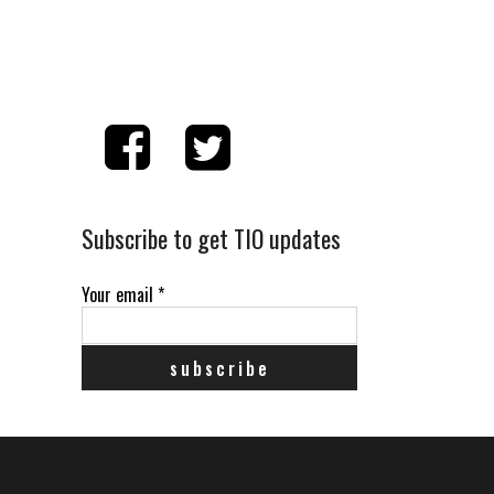
Subscribe to get TIO updates
Your email
*