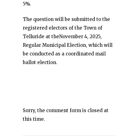
5%.
The question will be submitted to the
registered electors of the Town of
Telluride at theNovember 4, 2025,
Regular Municipal Election, which will
be conducted as a coordinated mail
ballot election.
Sorry, the comment form is closed at
this time.