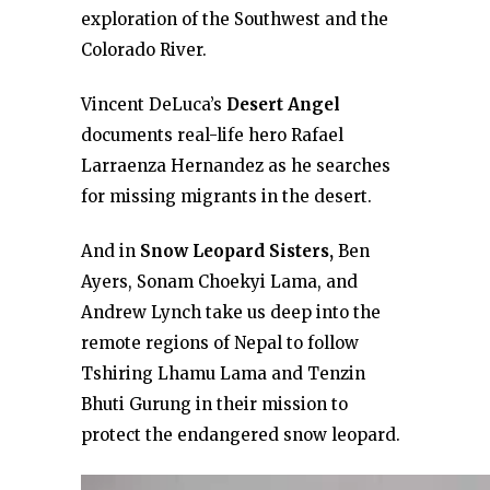
exploration of the Southwest and the
Colorado River.
Vincent DeLuca’s
Desert Angel
documents real-life hero Rafael
Larraenza Hernandez as he searches
for missing migrants in the desert.
And in
Snow Leopard Sisters,
Ben
Ayers, Sonam Choekyi Lama, and
Andrew Lynch take us deep into the
remote regions of Nepal to follow
Tshiring Lhamu Lama and Tenzin
Bhuti Gurung in their mission to
protect the endangered snow leopard.