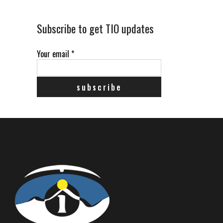
Subscribe to get TIO updates
Your email
*