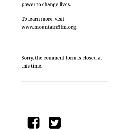
power to change lives.
To learn more, visit
www.mountainfilm.org
.
Sorry, the comment form is closed at
this time.