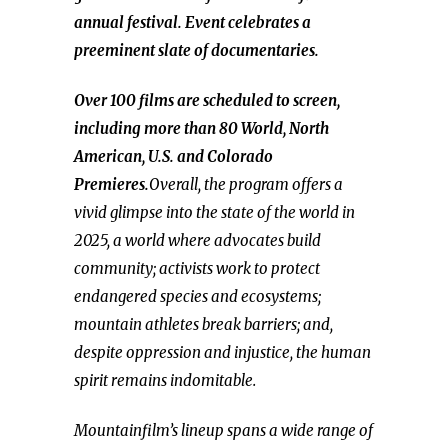
annual festival. Event celebrates a
preeminent slate of documentaries.
Over 100 films are scheduled to screen,
including more than 80 World, North
American, U.S. and Colorado
Premieres.
Overall, the program offers a
vivid glimpse into the state of the world in
2025, a world where advocates build
community; activists work to protect
endangered species and ecosystems;
mountain athletes break barriers; and,
despite oppression and injustice, the human
spirit remains indomitable.
Mountainfilm’s lineup spans a wide range of