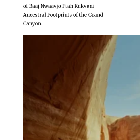
of Baaj Nwaavjo I’tah Kukveni —
Ancestral Footprints of the Grand
Canyon.