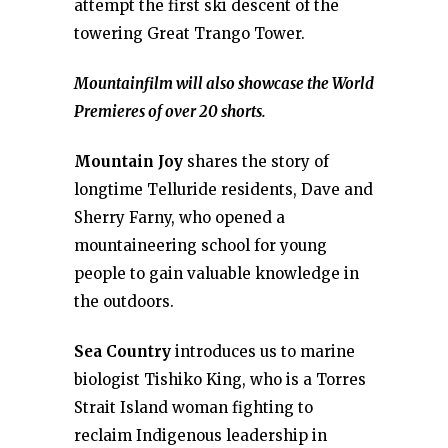
attempt the first ski descent of the
towering Great Trango Tower.
Mountainfilm will also showcase the World
Premieres of over 20 shorts.
Mountain Joy
shares the story of
longtime Telluride residents, Dave and
Sherry Farny, who opened a
mountaineering school for young
people to gain valuable knowledge in
the outdoors.
Sea Country
introduces us to marine
biologist Tishiko King, who is a Torres
Strait Island woman fighting to
reclaim Indigenous leadership in