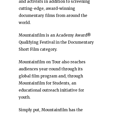
and activists in addition to screening
cutting-edge, award-winning
documentary films from around the
world.
Mountainfilm is an Academy Award®
Qualifying Festival in the Documentary
Short Film category.
Mountainfilm on Tour also reaches
audiences year-round through its
global film program and, through
Mountainfilm for Students, an
educational outreach initiative for
youth.
Simply put, Mountainfilm has the