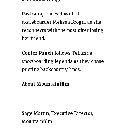
Pastrana,
traces downhill
skateboarder Melissa Brogni as she
reconnects with the past after losing
her friend.
Center Punch
follows Telluride
snowboarding legends as they chase
pristine backcountry lines.
About Mountainfilm:
Sage Martin, Executive Director,
Mountainfilm.