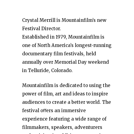
Crystal Merrill is Mountainfilm’s new
Festival Director.
Established in 1979, Mountainfilm is
one of North America’s longest-running
documentary film festivals, held
annually over Memorial Day weekend
in Telluride, Colorado.
Mountainfilm is dedicated to using the
power of film, art and ideas to inspire
audiences to create a better world. The
festival oﬀers an immersive
experience featuring a wide range of
filmmakers, speakers, adventurers