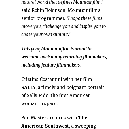
natural world that defines Mountainfilm,”
said Robin Robinson, Mountainfilm’s
senior programmer.
“I hope these films
move you, challenge you and inspire you to
chase your own summit.”
This year, Mountainfilm is proud to
welcome back many returning filmmakers,
including feature filmmakers.
Cristina Costantini with her film
SALLY,
a timely and poignant portrait
of Sally Ride, the first American
woman in space.
Ben Masters returns with
The
American Southwest,
a sweeping