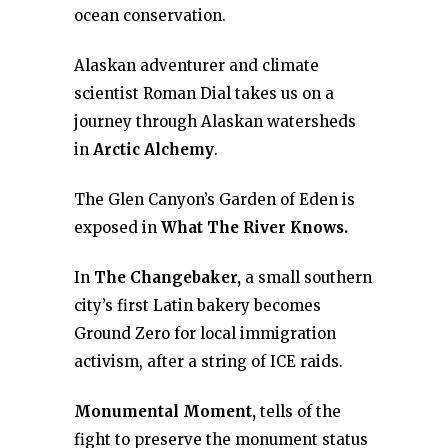
ocean conservation.
Alaskan adventurer and climate
scientist Roman Dial takes us on a
journey through Alaskan watersheds
in
Arctic Alchemy
.
The Glen Canyon’s Garden of Eden is
exposed in
What The River Knows.
In
The Changebaker,
a small southern
city’s first Latin bakery becomes
Ground Zero for local immigration
activism, after a string of ICE raids.
Monumental Moment,
tells of the
fight to preserve the monument status