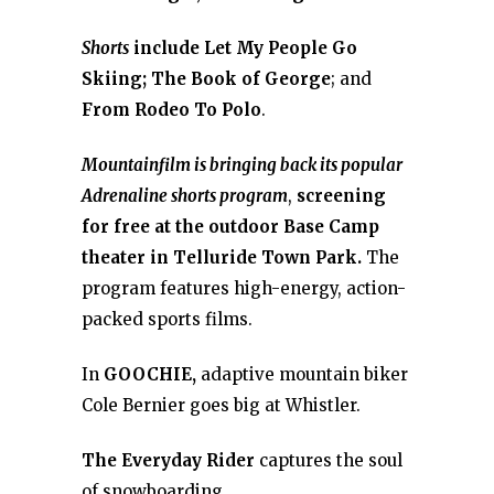
Shorts
include Let My People Go
Skiing;
The Book of George
; and
From Rodeo To Polo
.
Mountainfilm is bringing back its popular
Adrenaline shorts program
,
screening
for free at the outdoor Base Camp
theater in Telluride Town Park.
The
program features high-energy, action-
packed sports films.
In
GOOCHIE,
adaptive mountain biker
Cole Bernier goes big at Whistler.
The Everyday Rider
captures the soul
of snowboarding.