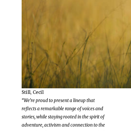
Still, Cecil
“We’re proud to present a lineup that
reflects a remarkable range of voices and
stories, while staying rooted in the spirit of
adventure, activism and connection to the