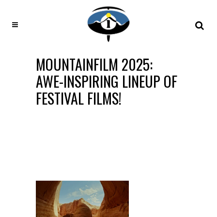
MOUNTAINFILM 2025:
AWE-INSPIRING LINEUP OF
FESTIVAL FILMS!