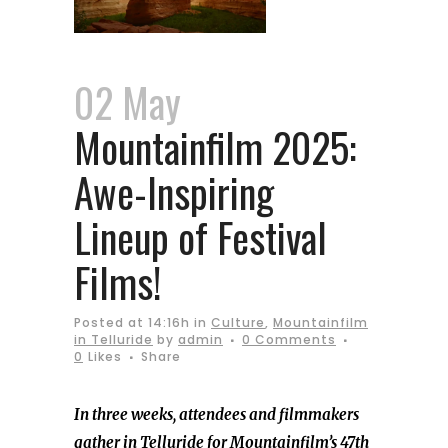
02 May
Mountainfilm 2025:
Awe-Inspiring
Lineup of Festival
Films!
Posted at 14:16h
in
Culture
,
Mountainfilm
in Telluride
by
admin
0 Comments
0
Likes
Share
In three weeks, attendees and filmmakers
gather in Telluride for Mountainfilm’s 47th