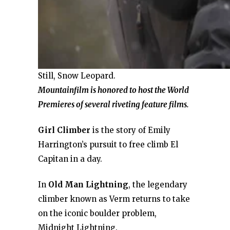
Still, Snow Leopard.
Mountainfilm is honored to host the World
Premieres of several riveting feature films.
Girl Climber
is the story of Emily
Harrington’s pursuit to free climb El
Capitan in a day.
In
Old Man Lightning
, the legendary
climber known as Verm returns to take
on the iconic boulder problem,
Midnight Lightning.