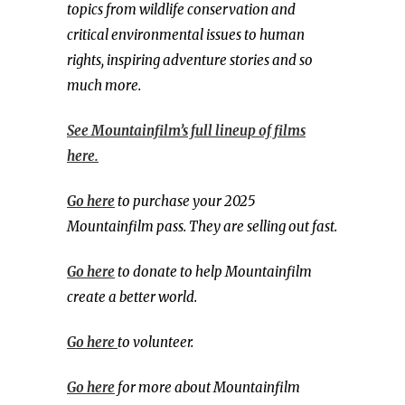
topics from wildlife conservation and
critical environmental issues to human
rights, inspiring adventure stories and so
much more.
See Mountainfilm’s full lineup of films
here.
Go here
to purchase your 2025
Mountainfilm pass. They are selling out fast.
Go here
to donate to help Mountainfilm
create a better world.
Go here
to volunteer.
Go here
for more about Mountainfilm