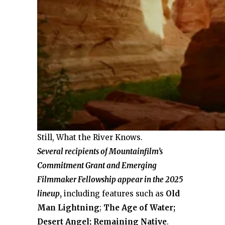
Still, What the River Knows.
Several recipients of Mountainfilm’s
Commitment Grant and Emerging
Filmmaker Fellowship appear in the 2025
lineup
,
including features such as
Old
Man Lightning
;
The
Age of Water;
Desert Angel; Remaining
Native
.