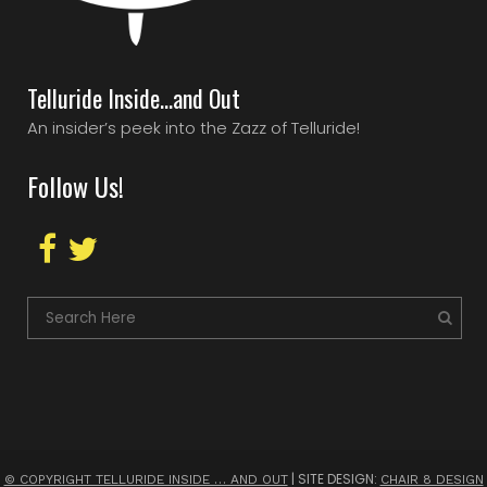
Telluride Inside…and Out
An insider’s peek into the Zazz of Telluride!
Follow Us!
| SITE DESIGN:
© COPYRIGHT TELLURIDE INSIDE … AND OUT
CHAIR 8 DESIGN