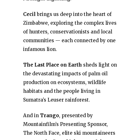
Cecil
brings us deep into the heart of
Zimbabwe, exploring the complex lives
of hunters, conservationists and local
communities — each connected by one
infamous lion.
The Last Place on Earth
sheds light on
the devastating impacts of palm oil
production on ecosystems, wildlife
habitats and the people living in
Sumatra’s Leuser rainforest.
And in
Trango
, presented by
Mountainfilm’s Presenting Sponsor,
The North Face, elite ski mountaineers