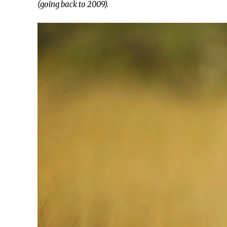
(going back to 2009).