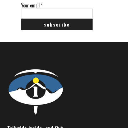
Your email
*