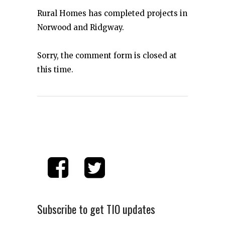
Rural Homes has completed projects in
Norwood and Ridgway.
Sorry, the comment form is closed at
this time.
Subscribe to get TIO updates