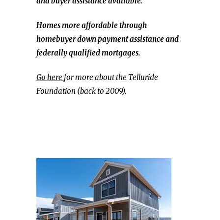
and buyer assistance available.
Homes more affordable through
homebuyer down payment assistance and
federally qualified mortgages.
Go here
for more about the Telluride
Foundation (back to 2009).