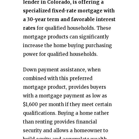
lender in Colorado, is offering a
specialized fixed-rate mortgage with
a 30-year term and favorable interest
rates
for qualified households. These
mortgage products can significantly
increase the home buying purchasing
power for qualified households.
Down payment assistance, when
combined with this preferred
mortgage product, provides buyers
with a mortgage payment as low as
$1,600 per month if they meet certain
qualifications. Buying a home rather
than renting provides financial
security and allows a homeowner to