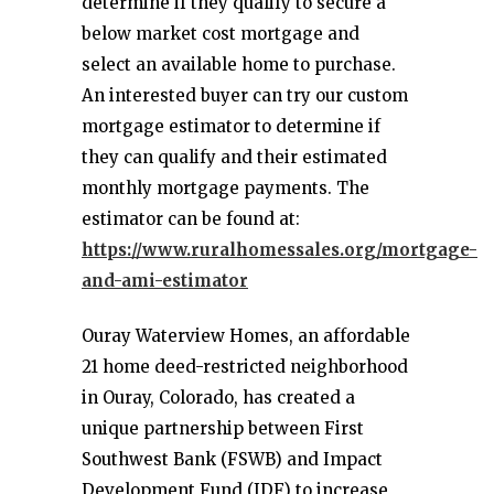
determine if they qualify to secure a
below market cost mortgage and
select an available home to purchase.
An interested buyer can try our custom
mortgage estimator to determine if
they can qualify and their estimated
monthly mortgage payments. The
estimator can be found at:
https://www.ruralhomessales.org/mortgage-
and-ami-estimator
Ouray Waterview Homes, an affordable
21 home deed-restricted neighborhood
in Ouray, Colorado, has created a
unique partnership between First
Southwest Bank (FSWB) and Impact
Development Fund (IDF) to increase