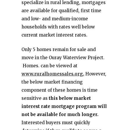
specialize in rural lending, mortgages
are available for qualified, first time
and low- and medium-income
households with rates well below
current market interest rates.
Only 5 homes remain for sale and
move in the Ouray Waterview Project.
Homes. can be viewed at
www.ruralhomessales.org.
However,
the below market financing
component of these homes is time
sensitive as
this below market
interest rate mortgage program will
not be available for much longer.
Interested buyers must quickly