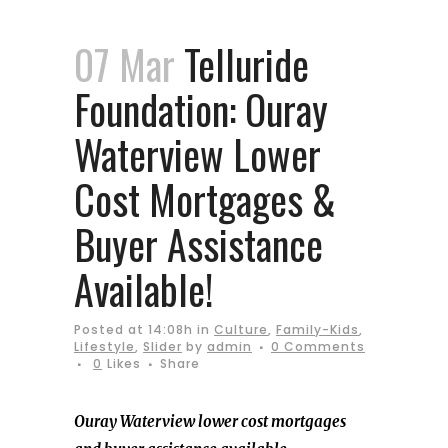
07 Mar
Telluride
Foundation: Ouray
Waterview Lower
Cost Mortgages &
Buyer Assistance
Available!
Posted at 14:08h
in
Culture
,
Family-Kids
,
Lifestyle
,
Slider
by
admin
0 Comments
0
Likes
Share
Ouray Waterview lower cost mortgages