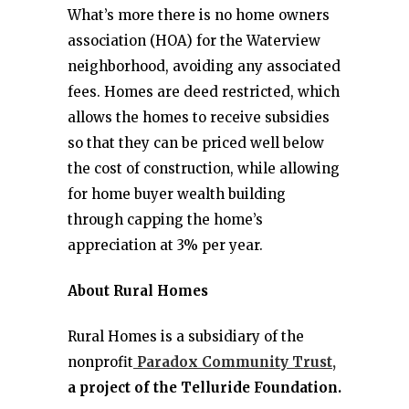
What’s more there is no home owners
association (HOA) for the Waterview
neighborhood, avoiding any associated
fees. Homes are deed restricted, which
allows the homes to receive subsidies
so that they can be priced well below
the cost of construction, while allowing
for home buyer wealth building
through capping the home’s
appreciation at 3% per year.
About Rural Homes
Rural Homes is a subsidiary of the
nonprofit
Paradox Community Trust,
a project of the Telluride Foundation.