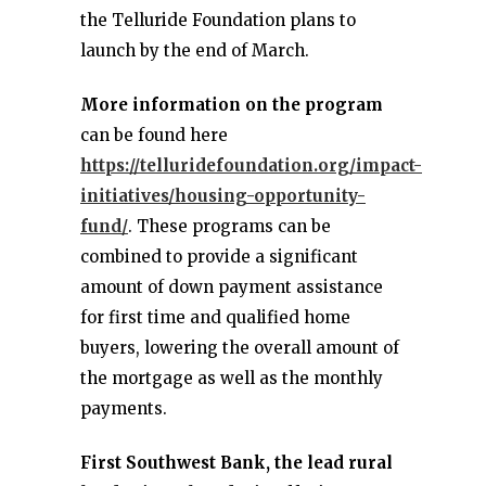
the Telluride Foundation plans to
launch by the end of March.
More information on the program
can be found here
https://telluridefoundation.org/impact-
initiatives/housing-opportunity-
fund/
. These programs can be
combined to provide a significant
amount of down payment assistance
for first time and qualified home
buyers, lowering the overall amount of
the mortgage as well as the monthly
payments.
First Southwest Bank, the lead rural