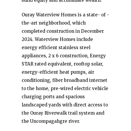
build equity and accumulate wealth.
Ouray Waterview Homes is a state- of -
the-art neighborhood, which
completed construction in December
2024. Waterview Homes include
energy efficient stainless steel
appliances, 2 x 6 construction, Energy
STAR rated equivalent, rooftop solar,
energy-efficient heat pumps, air
conditioning, fiber broadband internet
to the home, pre-wired electric vehicle
charging ports and spacious
landscaped yards with direct access to
the Ouray Riverwalk trail system and
the Uncompagahgre river.