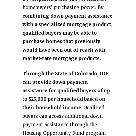
homebuyers’ purchasing power.
By
combining down payment assistance
with a specialized mortgage product,
qualified buyers may be able to
purchase homes that previously
would have been out of reach with
market-rate mortgage products.
Through the State of Colorado, IDF
can provide down payment
assistance for qualified buyers of up
to $25,000 per household based on
their household income
. Qualified
buyers can access additional down
payment assistance through the
Housing Opportunity Fund program