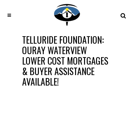
TELLURIDE FOUNDATION:
OURAY WATERVIEW
LOWER COST MORTGAGES
& BUYER ASSISTANCE
AVAILABLE!