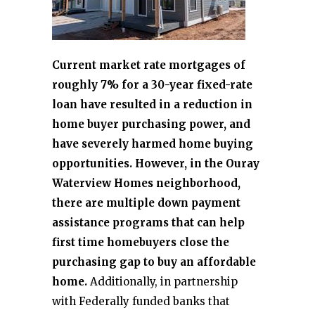
Current market rate mortgages of
roughly 7% for a 30-year fixed-rate
loan have resulted in a reduction in
home buyer purchasing power, and
have severely harmed home buying
opportunities. However, in the Ouray
Waterview Homes neighborhood,
there are multiple down payment
assistance programs that can help
first time homebuyers close the
purchasing gap to buy an affordable
home.
Additionally, in partnership
with Federally funded banks that