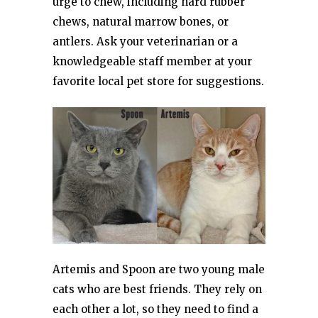
urge to chew, including hard rubber
chews, natural marrow bones, or
antlers. Ask your veterinarian or a
knowledgeable staff member at your
favorite local pet store for suggestions.
Artemis and Spoon are two young male
cats who are best friends. They rely on
each other a lot, so they need to find a