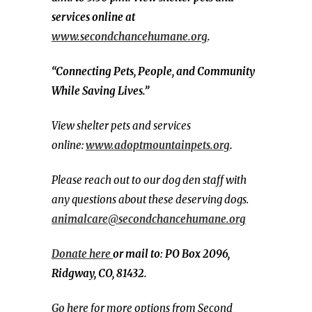
services online at
www.secondchancehumane.org
.
“Connecting Pets, People, and Community
While Saving Lives.”
View shelter pets and services
online:
www.adoptmountainpets.org
.
Please reach out to our dog den staff with
any questions about these deserving dogs.
animalcare@secondchancehumane.org
Donate here
or mail to: PO Box 2096,
Ridgway, CO, 81432.
Go here
for more options from Second