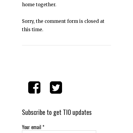
home together.
Sorry, the comment form is closed at
this time.
Subscribe to get TIO updates
Your email
*