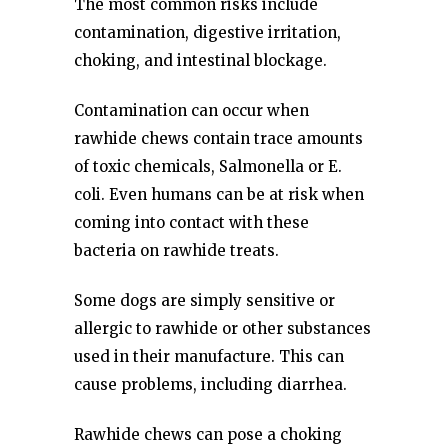
The most common risks include
contamination, digestive irritation,
choking, and intestinal blockage.
Contamination can occur when
rawhide chews contain trace amounts
of toxic chemicals, Salmonella or E.
coli. Even humans can be at risk when
coming into contact with these
bacteria on rawhide treats.
Some dogs are simply sensitive or
allergic to rawhide or other substances
used in their manufacture. This can
cause problems, including diarrhea.
Rawhide chews can pose a choking