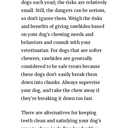
dogs each year), the risks are relatively
small. Still, the dangers can be serious,
so don’t ignore them. Weigh the risks
and benefits of giving rawhides based
on your dog’s chewing needs and
behaviors and consult with your
veterinarian. For dogs that are softer
chewers, rawhides are generally
considered to be safe treats because
these dogs don’t easily break them
down into chunks. Always supervise
your dog, and take the chew away if
they’re breaking it down too fast.
There are alternatives for keeping
teeth clean and satisfying your dog’s