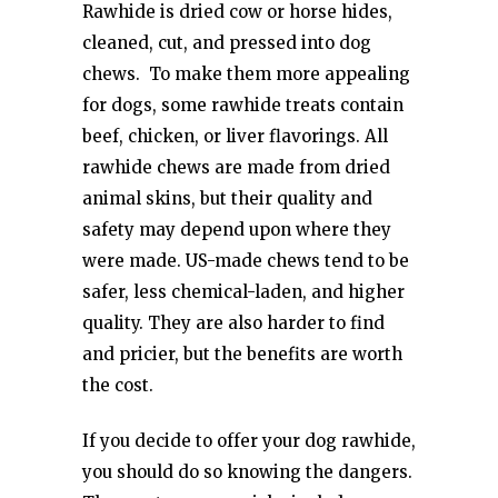
Rawhide is dried cow or horse hides,
cleaned, cut, and pressed into dog
chews. To make them more appealing
for dogs, some rawhide treats contain
beef, chicken, or liver flavorings. All
rawhide chews are made from dried
animal skins, but their quality and
safety may depend upon where they
were made. US-made chews tend to be
safer, less chemical-laden, and higher
quality. They are also harder to find
and pricier, but the benefits are worth
the cost.
If you decide to offer your dog rawhide,
you should do so knowing the dangers.