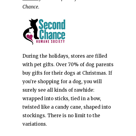
Chance.
During the holidays, stores are filled
with pet gifts. Over 70% of dog parents
buy gifts for their dogs at Christmas. If
you’re shopping for a dog, you will
surely see all kinds of rawhide:
wrapped into sticks, tied in a bow,
twisted like a candy cane, shaped into
stockings. There is no limit to the
variations.