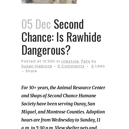
05 Dec
Second
Chance: Is Rawhide
Dangerous?
Posted at 13:50h
in
Lifestyle
,
Pets
by
Susan Viebrock
0 Comments
0
Likes
Share
For 30+ years, the Animal Resource Center
and Shops of Second Chance Humane
Society have been serving Ouray, San
Miguel, and Montrose Counties. Adoption
hours are from Wednesday to Sunday, 11
a.m. to 5:30 p.m. View shelter pets and