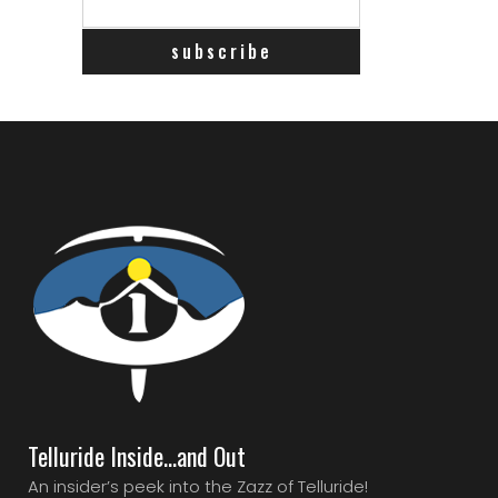
Telluride Inside…and Out
An insider’s peek into the Zazz of Telluride!