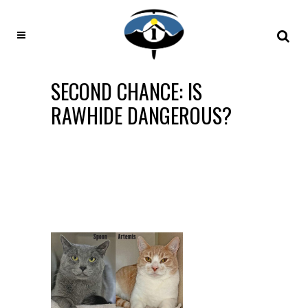
SECOND CHANCE: IS
RAWHIDE DANGEROUS?