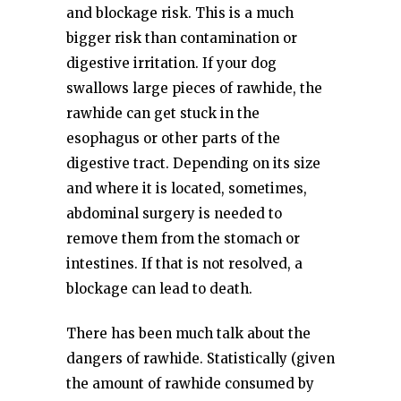
and blockage risk. This is a much
bigger risk than contamination or
digestive irritation. If your dog
swallows large pieces of rawhide, the
rawhide can get stuck in the
esophagus or other parts of the
digestive tract. Depending on its size
and where it is located, sometimes,
abdominal surgery is needed to
remove them from the stomach or
intestines. If that is not resolved, a
blockage can lead to death.
There has been much talk about the
dangers of rawhide. Statistically (given
the amount of rawhide consumed by