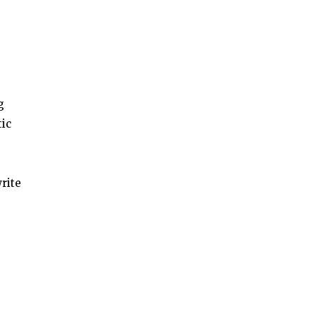
g
tic
rite