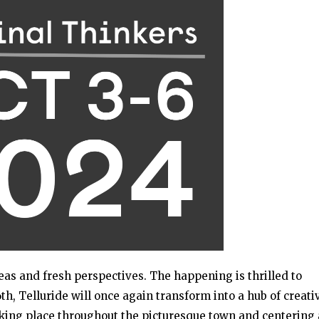
eas and fresh perspectives. The happening is thrilled to
h, Telluride will once again transform into a hub of creati
aking place throughout the picturesque town and centering 