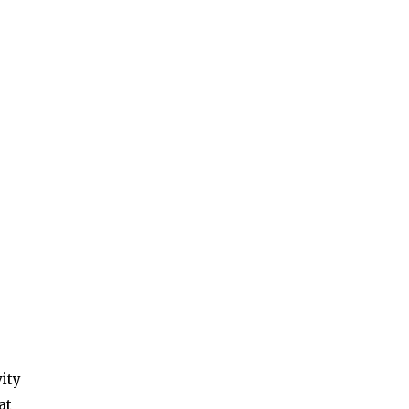
vity
at