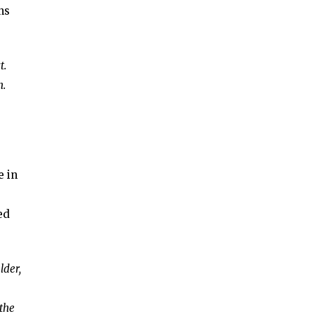
ns
t.
n.
e in
ed
lder,
 the