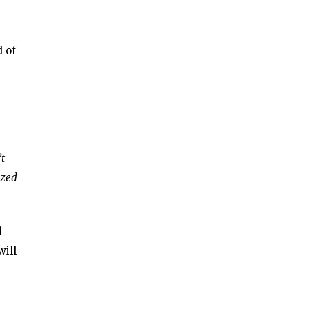
d of
’t
ized
l
will