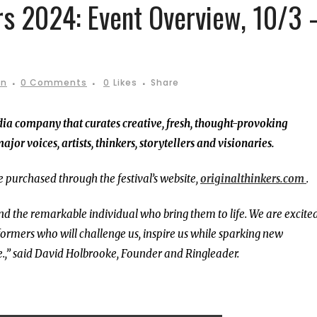
rs 2024: Event Overview, 10/3 
in
0 Comments
0
Likes
Share
dia company that curates creative, fresh, thought-provoking
or voices, artists, thinkers, storytellers and visionaries.
 purchased through the festival’s website,
originalthinkers.com
.
nd the remarkable individual who bring them to life. We are excited
ormers who will challenge us, inspire us while sparking new
e.,” said David Holbrooke, Founder and Ringleader.