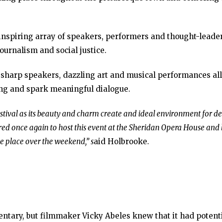
n inspiring array of speakers, performers and thought-leade
journalism and social justice.
, sharp speakers, dazzling art and musical performances all
ing and spark meaningful dialogue.
estival as its beauty and charm create and ideal environment for d
ed once again to host this event at the Sheridan Opera House and
ke place over the weekend,” s
aid Holbrooke.
entary, but filmmaker Vicky Abeles knew that it had potent