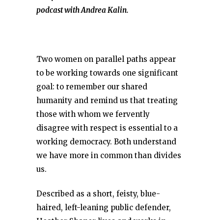
podcast with Andrea Kalin.
Two women on parallel paths appear
to be working towards one significant
goal: to remember our shared
humanity and remind us that treating
those with whom we fervently
disagree with respect is essential to a
working democracy. Both understand
we have more in common than divides
us.
Described as a short, feisty, blue-
haired, left-leaning public defender,