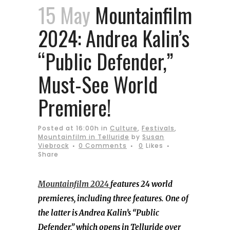
15 May
Mountainfilm
2024: Andrea Kalin’s
“Public Defender,”
Must-See World
Premiere!
Posted at 16:00h
in
Culture
,
Festivals
,
Mountainfilm in Telluride
by
Susan
Viebrock
0 Comments
0
Likes
Share
Mountainfilm 2024
features 24 world
premieres, including three features. One of
the latter is Andrea Kalin’s “Public
Defender,” which opens in Telluride over