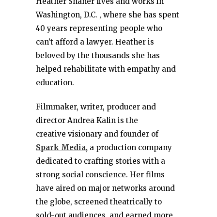
Heather Shaner lives and works in
Washington, D.C. , where she has spent
40 years representing people who
can’t afford a lawyer. Heather is
beloved by the thousands she has
helped rehabilitate with empathy and
education.
Filmmaker, writer, producer and
director Andrea Kalin is the
creative visionary and founder of
Spark Media
,
a production company
dedicated to crafting stories with a
strong social conscience. Her films
have aired on major networks around
the globe, screened theatrically to
sold-out audiences, and earned more