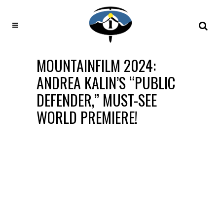
MOUNTAINFILM 2024:
ANDREA KALIN’S “PUBLIC
DEFENDER,” MUST-SEE
WORLD PREMIERE!