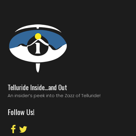
Telluride Inside…and Out
An insider’s peek into the Zazz of Telluride!
Follow Us!