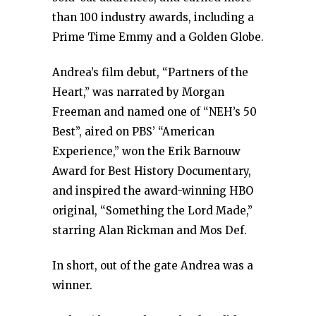
than 100 industry awards, including a
Prime Time Emmy and a Golden Globe.
Andrea’s film debut, “Partners of the
Heart,” was narrated by Morgan
Freeman and named one of “NEH’s 50
Best”, aired on PBS’ “American
Experience,” won the Erik Barnouw
Award for Best History Documentary,
and inspired the award-winning HBO
original, “Something the Lord Made,”
starring Alan Rickman and Mos Def.
In short, out of the gate Andrea was a
winner.