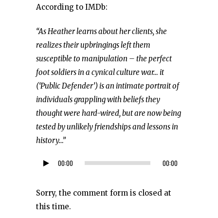
According to IMDb:
“As Heather learns about her clients, she
realizes their upbringings left them
susceptible to manipulation – the perfect
foot soldiers in a cynical culture war… it
(‘Public Defender’) is an intimate portrait of
individuals grappling with beliefs they
thought were hard-wired, but are now being
tested by unlikely friendships and lessons in
history…”
00:00
00:00
Audio
Player
Sorry, the comment form is closed at
this time.