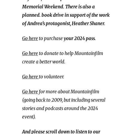
Memorial Weekend. There is also a
planned. book drive in support of the work
of Andrea’s protagonist, Heather Shaner.
Go here
to purchase
your 2024 pass
.
Go here
to donate to help Mountainfilm
create a better world.
Go here
to volunteer.
Go here
for more about Mountainfilm
(going back to 2009, but including several
stories and podcasts around the 2024
event).
And please scroll down to listen to our