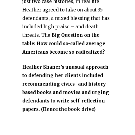
just two case histories, in real life
Heather agreed to take on about 35
defendants, a mixed blessing that has
included high praise – and death
threats. The
Big Question on the
table: How could so-called average
Americans become so radicalized?
Heather Shaner’s unusual approach
to defending her clients included
recommending civics- and history-
based books and movies and urging
defendants to write self-reflection
papers. (Hence the book drive)