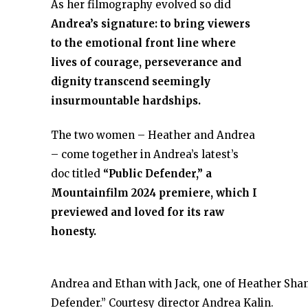
As her filmography evolved so did
Andrea’s signature: to bring viewers
to the emotional front line where
lives of courage, perseverance and
dignity transcend seemingly
insurmountable hardships.
The two women – Heather and Andrea
– come together in Andrea’s latest’s
doc titled
“Public Defender,” a
Mountainfilm 2024 premiere, which I
previewed and loved for its raw
honesty.
Andrea and Ethan with Jack, one of Heather Shan
Defender.” Courtesy director Andrea Kalin.