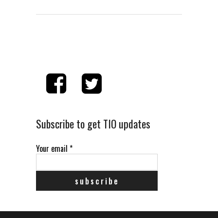
Subscribe to get TIO updates
Your email
*