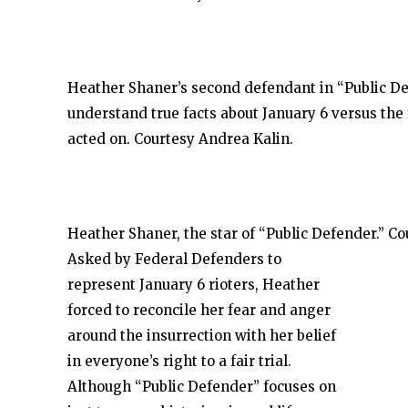
Heather Shaner’s second defendant in “Public De
understand true facts about January 6 versus the
acted on. Courtesy Andrea Kalin.
Heather Shaner, the star of “Public Defender.” C
Asked by Federal Defenders to
represent January 6 rioters, Heather
forced to reconcile her fear and anger
around the insurrection with her belief
in everyone’s right to a fair trial.
Although “Public Defender” focuses on