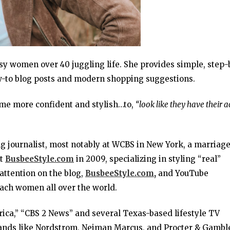
usy women over 40 juggling life. She provides simple, step-
ow-to blog posts and modern shopping suggestions.
me more confident and stylish…to,
“look like they have their a
g journalist, most notably at WCBS in New York, a marriag
rt
BusbeeStyle.com
in 2009, specializing in styling “real”
attention on the blog,
BusbeeStyle.com
,
and YouTube
reach women all over the world.
ca,” “CBS 2 News” and several Texas-based lifestyle TV
rands like Nordstrom, Neiman Marcus, and Procter & Gambl