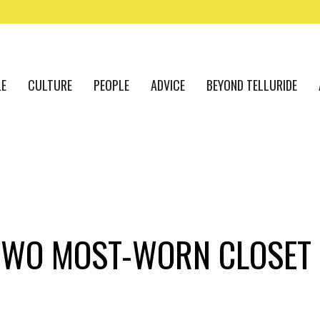
LE
CULTURE
PEOPLE
ADVICE
BEYOND TELLURIDE
 TWO MOST-WORN CLOSET 