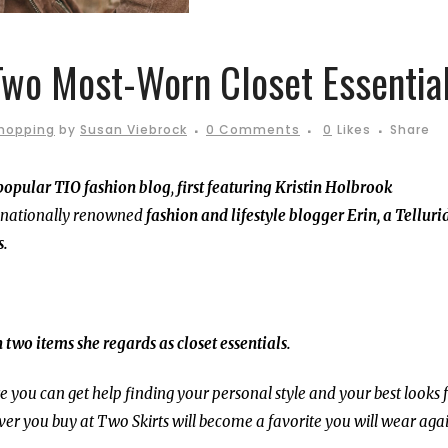
Two Most-Worn Closet Essential
hopping
by
Susan Viebrock
0 Comments
0
Likes
Share
 popular TIO fashion blog
,
first featuring Kristin Holbrook
 nationally renowned
fashion and
lifestyle blogger
Erin, a Telluri
s.
 two items she regards as closet essentials.
 you can get help finding your personal style and your best looks 
r you buy at Two Skirts will become a favorite you will wear aga