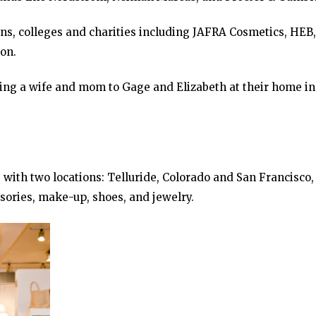
ons, colleges and charities including JAFRA Cosmetics, HEB,
on.
eing a wife and mom to Gage and Elizabeth at their home in
with two locations: Telluride, Colorado and San Francisco,
ssories, make-up, shoes, and jewelry.