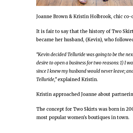
Joanne Brown & Kristin Holbrook, chic co-
It is fair to say that the history of Two S
became her husband, (Kevin), who followed h
“Kevin decided Telluride was going to be the nex
desire to open a business for two reasons: 1) I
since I knew my husband would never leave; and
Telluride,”
explained Kristin.
Kristin approached Joanne about partnerin
The concept for Two Skirts was born in 2000
most popular women’s boutiques in town.