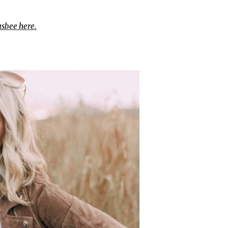
usbee here.