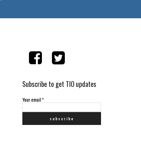
Subscribe to get TIO updates
Your email
*