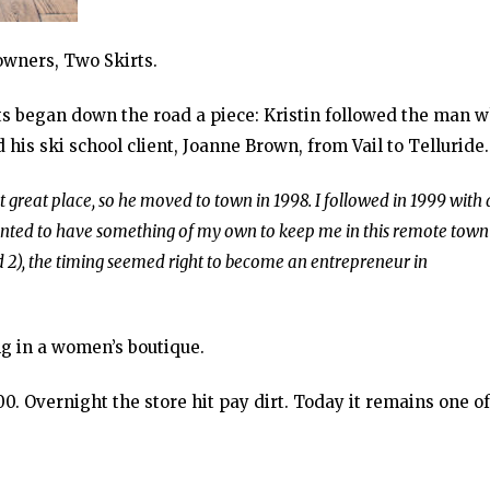
owners, Two Skirts.
kirts began down the road a piece: Kristin followed the man 
is ski school client, Joanne Brown, from Vail to Telluride.
t great place, so he moved to town in 1998. I followed in 1999 with 
 wanted to have something of my own to keep me in this remote town
 2), the timing seemed right to become an entrepreneur in
g in a women’s boutique.
. Overnight the store hit pay dirt. Today it remains one of