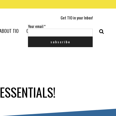
Get TIO in your Inbox!
Your email
*
ABOUT TIO
CONTACT US
ESSENTIALS!