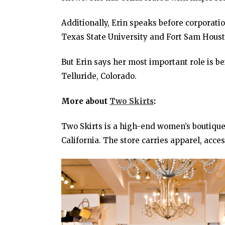
Additionally, Erin speaks before corporati
Texas State University and Fort Sam Houst
But Erin says her most important role is b
Telluride, Colorado.
More about
Two Skirts
:
Two Skirts is a high-end women’s boutique 
California. The store carries apparel, acce