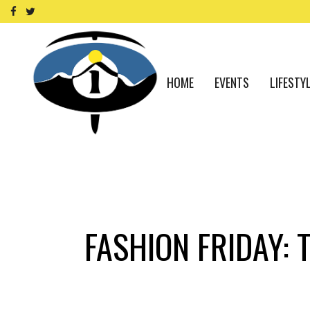
HOME
EVENTS
LIFESTY
FASHION FRIDAY: