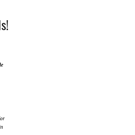
s!
de
for
in