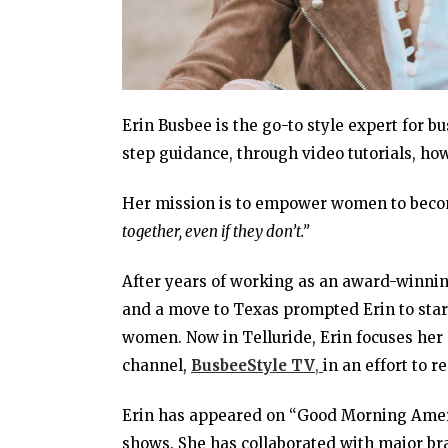
Erin Busbee is the go-to style expert for b
step guidance, through video tutorials, h
Her mission is to empower women to beco
together, even if they don’t.”
After years of working as an award-winnin
and a move to Texas prompted Erin to sta
women. Now in Telluride, Erin focuses her 
channel,
BusbeeStyle TV
,
in an effort to 
Erin has appeared on “Good Morning Ameri
shows. She has collaborated with major b