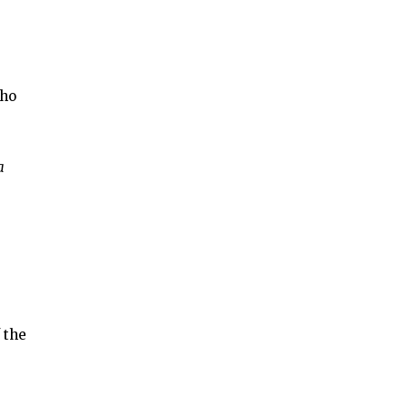
who
a
 the