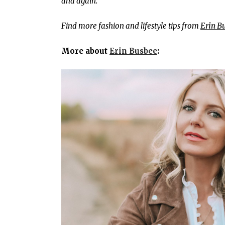
and again.
Find more fashion and lifestyle tips from
Erin B
More about
Erin Busbee
: