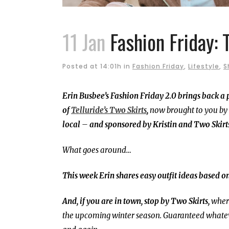
11 Jan
Fashion Friday: 
Posted at 14:01h
in
Fashion Friday
,
Lifestyle
,
S
Erin Busbee’s Fashion Friday 2.0 brings back a
of
Telluride’s Two Skirts
,
now brought to you by
local
–
and sponsored by Kristin and Two Skirt
What goes around…
This week Erin shares easy outfit ideas based on
And, if you are in town, stop by Two Skirts,
where
the upcoming winter season. Guaranteed whateve