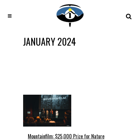
JANUARY 2024
Mountainfilm: $25,000 Prize for Nature