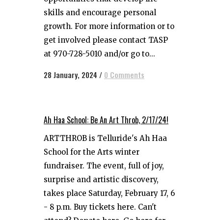
skills and encourage personal
growth. For more information or to
get involved please contact TASP
at 970-728-5010 and/or go to...
28 January, 2024
/
0 Comments
Ah Haa School: Be An Art Throb, 2/17/24!
ARTTHROB is Telluride's Ah Haa
School for the Arts winter
fundraiser. The event, full of joy,
surprise and artistic discovery,
takes place Saturday, February 17, 6
- 8 p.m. Buy tickets here. Can't