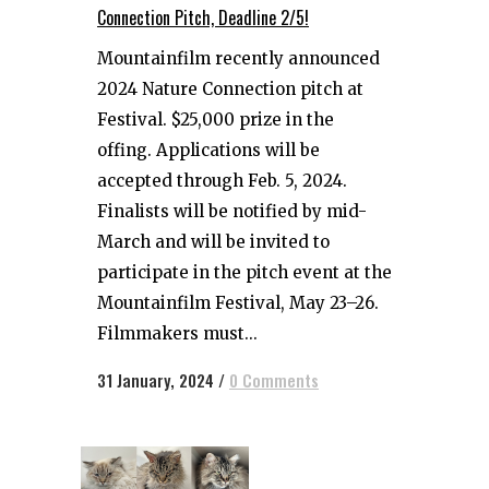
Connection Pitch, Deadline 2/5!
Mountainfilm recently announced
2024 Nature Connection pitch at
Festival. $25,000 prize in the
offing. Applications will be
accepted through Feb. 5, 2024.
Finalists will be notified by mid-
March and will be invited to
participate in the pitch event at the
Mountainfilm Festival, May 23–26.
Filmmakers must...
31 January, 2024
/
0 Comments