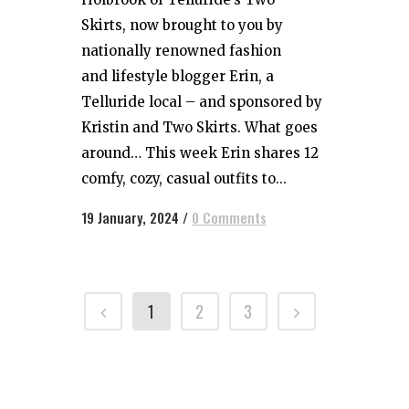
Skirts, now brought to you by
nationally renowned fashion
and lifestyle blogger Erin, a
Telluride local – and sponsored by
Kristin and Two Skirts. What goes
around… This week Erin shares 12
comfy, cozy, casual outfits to...
19 January, 2024
/
0 Comments
1
2
3