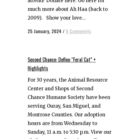
attend? Donate here. Go here for
much more about Ah Haa (back to
2009). Show your love...
25 January, 2024
/
0 Comments
Second Chance: Define “Feral Cat” +
Highlights
For 30 years, the Animal Resource
Center and Shops of Second
Chance Humane Society have been
serving Ouray, San Miguel, and
Montrose Counties. Our adoption
hours are from Wednesday to
Sunday, 11 a.m. to 5:30 p.m. View our