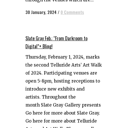
30 January, 2024
/
0 Comments
Slate Gray Feb.: “From Darkroom to
Digital”+ Bling!
Thursday, February 1, 2024, marks
the second Telluride Arts’ Art Walk
of 2024. Participating venues are
open 5-8pm, hosting receptions to
introduce new exhibits and
artists. Throughout the
month Slate Gray Gallery presents
Go here for more about Slate Gray.
Go here for more about Telluride