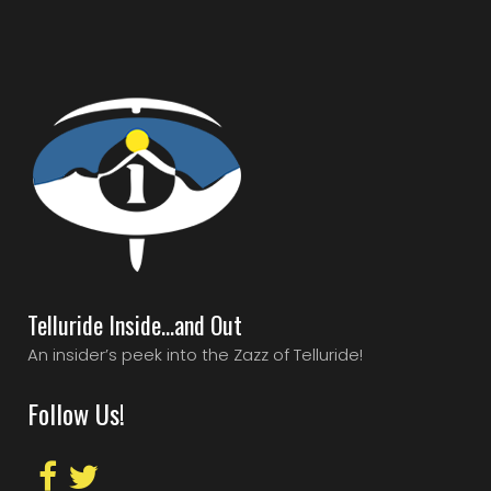
Telluride Inside…and Out
An insider’s peek into the Zazz of Telluride!
Follow Us!