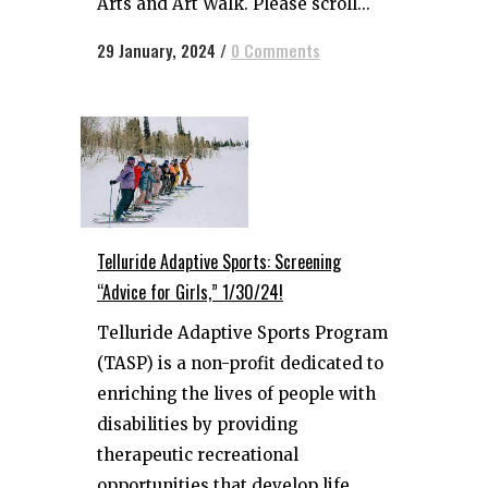
Arts and Art Walk. Please scroll...
29 January, 2024
/
0 Comments
Telluride Adaptive Sports: Screening
“Advice for Girls,” 1/30/24!
Telluride Adaptive Sports Program
(TASP) is a non-profit dedicated to
enriching the lives of people with
disabilities by providing
therapeutic recreational
opportunities that develop life