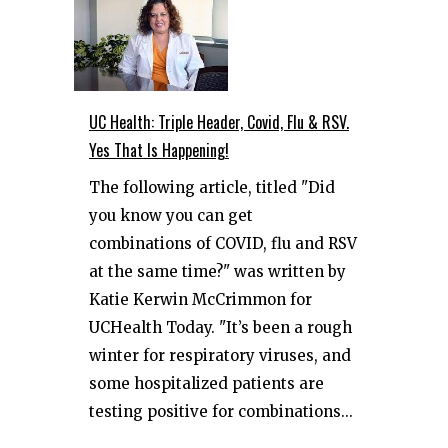
UC Health: Triple Header, Covid, Flu & RSV.
Yes That Is Happening!
The following article, titled "Did
you know you can get
combinations of COVID, flu and RSV
at the same time?" was written by
Katie Kerwin McCrimmon for
UCHealth Today. "It’s been a rough
winter for respiratory viruses, and
some hospitalized patients are
testing positive for combinations...