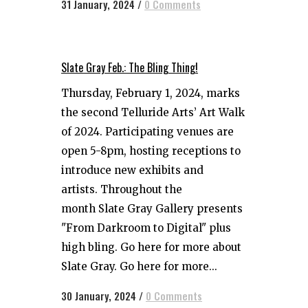
31 January, 2024
/
0 Comments
Slate Gray Feb.: The Bling Thing!
Thursday, February 1, 2024, marks
the second Telluride Arts’ Art Walk
of 2024. Participating venues are
open 5-8pm, hosting receptions to
introduce new exhibits and
artists. Throughout the
month Slate Gray Gallery presents
"From Darkroom to Digital" plus
high bling. Go here for more about
Slate Gray. Go here for more...
30 January, 2024
/
0 Comments