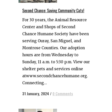
Second Chance: Saving Community Cats!
For 30 years, the Animal Resource
Center and Shops of Second
Chance Humane Society have been
serving Ouray, San Miguel, and
Montrose Counties. Our adoption
hours are from Wednesday to
Sunday, 11 a.m. to 5:30 p.m. View our
shelter pets and services online
atwww.secondchancehumane.org.
Connecting...
31 January, 2024
/
0 Comments