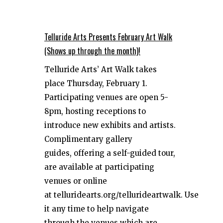
Telluride Arts Presents February Art Walk
(Shows up through the month)!
Telluride Arts’ Art Walk takes
place Thursday, February 1.
Participating venues are open 5-
8pm, hosting receptions to
introduce new exhibits and artists.
Complimentary gallery
guides, offering a self-guided tour,
are available at participating
venues or online
at telluridearts.org/tellurideartwalk. Use
it any time to help navigate
through the venues which are...