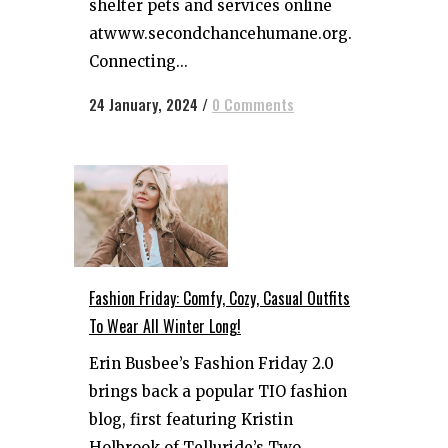
shelter pets and services online
atwww.secondchancehumane.org.
Connecting...
24 January, 2024
/
0 Comments
Fashion Friday: Comfy, Cozy, Casual Outfits
To Wear All Winter Long!
Erin Busbee’s Fashion Friday 2.0
brings back a popular TIO fashion
blog, first featuring Kristin
Holbrook of Telluride’s Two