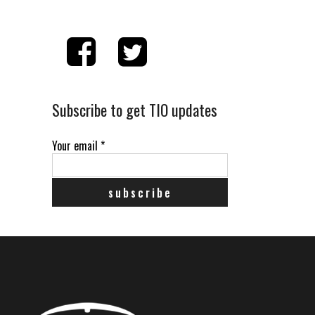
Subscribe to get TIO updates
Your email
*