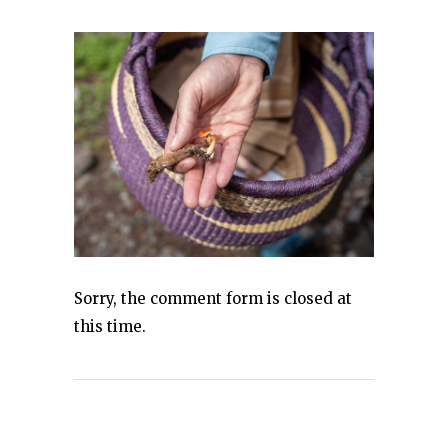
Sorry, the comment form is closed at
this time.