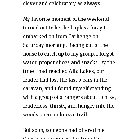
clever and celebratory as always.
My favorite moment of the weekend
turned out to be the hapless foray I
embarked on from Carhenge on
Saturday morning. Racing out of the
house to catch up to my group, I forgot
water, proper shoes and snacks. By the
time I had reached Alta Lakes, our
leader had lost the last 5 cars in the
caravan, and I found myself standing
with a group of strangers about to hike,
leaderless, thirsty, and hungry into the
woods on an unknown trail.
But soon, someone had offered me
Chaga mushroom water from his