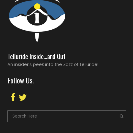
Telluride Inside…and Out
An insider’s peek into the Zazz of Telluride!
Follow Us!