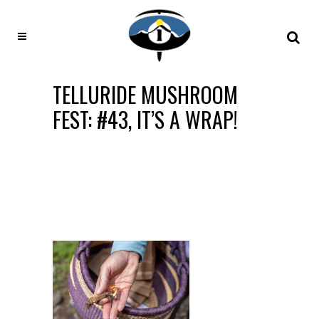
TELLURIDE MUSHROOM
FEST: #43, IT’S A WRAP!