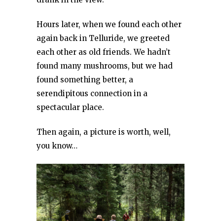
Hours later, when we found each other
again back in Telluride, we greeted
each other as old friends. We hadn’t
found many mushrooms, but we had
found something better, a
serendipitous connection in a
spectacular place.
Then again, a picture is worth, well,
you know…