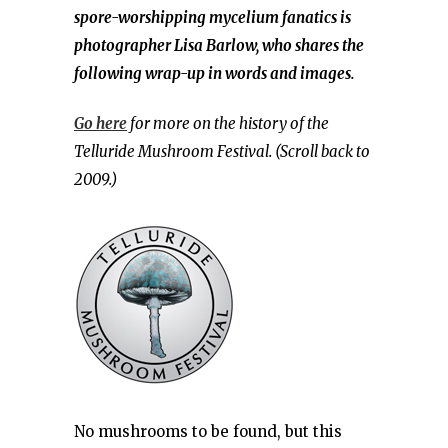
spore-worshipping mycelium fanatics is
photographer Lisa Barlow, who shares the
following wrap-up in words and images.
Go here
for more on the history of the
Telluride Mushroom Festival. (Scroll back to
2009.)
No mushrooms to be found, but this