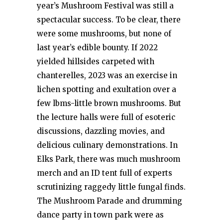
year’s Mushroom Festival was still a
spectacular success. To be clear, there
were some mushrooms, but none of
last year’s edible bounty. If 2022
yielded hillsides carpeted with
chanterelles, 2023 was an exercise in
lichen spotting and exultation over a
few lbms-little brown mushrooms. But
the lecture halls were full of esoteric
discussions, dazzling movies, and
delicious culinary demonstrations. In
Elks Park, there was much mushroom
merch and an ID tent full of experts
scrutinizing raggedy little fungal finds.
The Mushroom Parade and drumming
dance party in town park were as