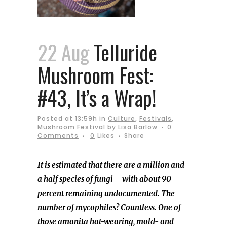
22 Aug
Telluride
Mushroom Fest:
#43, It’s a Wrap!
Posted at 13:59h
in
Culture
,
Festivals
,
Mushroom Festival
by
Lisa Barlow
0
Comments
0
Likes
Share
It is estimated that there are a million and
a half species of fungi – with about 90
percent remaining undocumented. The
number of mycophiles? Countless. One of
those amanita hat-wearing, mold- and