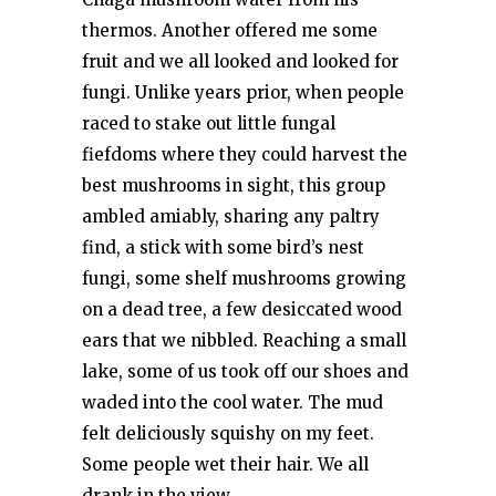
thermos. Another offered me some
fruit and we all looked and looked for
fungi. Unlike years prior, when people
raced to stake out little fungal
fiefdoms where they could harvest the
best mushrooms in sight, this group
ambled amiably, sharing any paltry
find, a stick with some bird’s nest
fungi, some shelf mushrooms growing
on a dead tree, a few desiccated wood
ears that we nibbled. Reaching a small
lake, some of us took off our shoes and
waded into the cool water. The mud
felt deliciously squishy on my feet.
Some people wet their hair. We all
drank in the view.