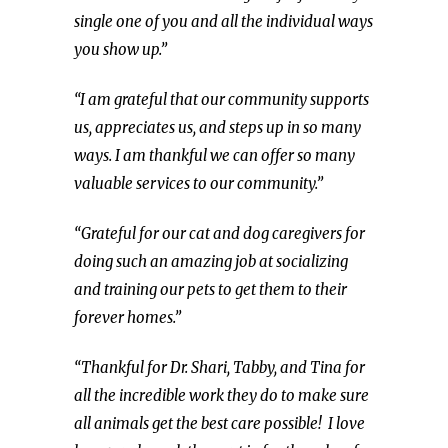
single one of you and all the individual ways
you show up.”
“I am grateful that our community supports
us, appreciates us, and steps up in so many
ways. I am thankful we can offer so many
valuable services to our community.”
“Grateful for our cat and dog caregivers for
doing such an amazing job at socializing
and training our pets to get them to their
forever homes.”
“Thankful for Dr. Shari, Tabby, and Tina for
all the incredible work they do to make sure
all animals get the best care possible! I love