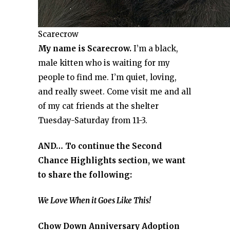
Scarecrow
My name is Scarecrow.
I’m a black,
male kitten who is waiting for my
people to find me. I’m quiet, loving,
and really sweet. Come visit me and all
of my cat friends at the shelter
Tuesday-Saturday from 11-3.
AND… To continue the Second
Chance Highlights section, we want
to share the following:
We Love When it Goes Like This!
Chow Down Anniversary Adoption