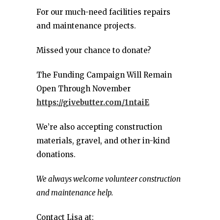
For our much-need facilities repairs
and maintenance projects.
Missed your chance to donate?
The Funding Campaign Will Remain
Open Through November
https://givebutter.com/1ntaiE
We’re also accepting construction
materials, gravel, and other in-kind
donations.
We always welcome volunteer construction
and maintenance help.
Contact Lisa at: