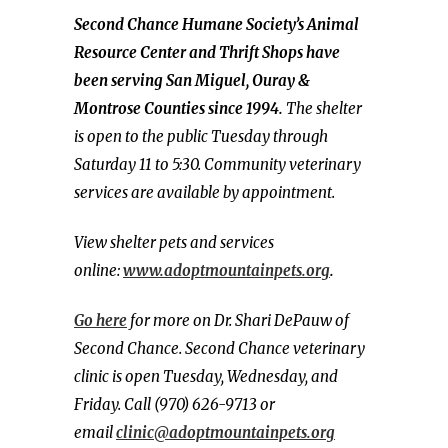
Second Chance Humane Society’s Animal
Resource Center and Thrift Shops have
been serving San Miguel, Ouray &
Montrose Counties since 1994.
The shelter
is open to the public Tuesday through
Saturday 11 to 5:30. Community veterinary
services are available by appointment.
View shelter pets and services
online:
www.adoptmountainpets.org
.
Go here
for more on Dr. Shari DePauw of
Second Chance. Second Chance veterinary
clinic is open Tuesday, Wednesday, and
Friday. Call (970) 626-9713 or
email
clinic@adoptmountainpets.org