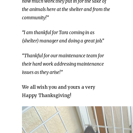
how much work they put in for the sake of
the animals here at the shelter and from the
community!”
“I am thankful for Tara coming in as
(shelter) manager and doing a great job.”
“Thankful for our maintenance team for
their hard work addressing maintenance
issues as they arise!”
We all wish you and yours a very
Happy Thanksgiving!