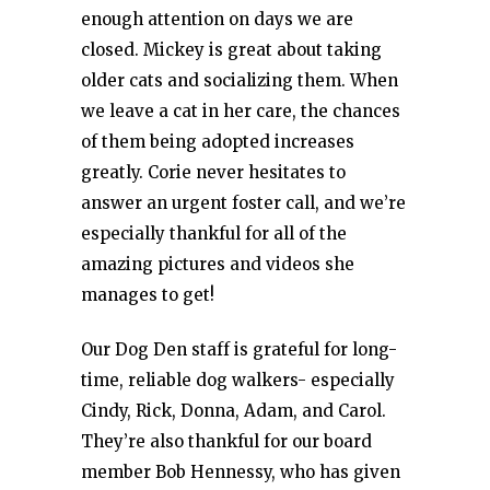
enough attention on days we are
closed. Mickey is great about taking
older cats and socializing them. When
we leave a cat in her care, the chances
of them being adopted increases
greatly. Corie never hesitates to
answer an urgent foster call, and we’re
especially thankful for all of the
amazing pictures and videos she
manages to get!
Our Dog Den staff is grateful for long-
time, reliable dog walkers- especially
Cindy, Rick, Donna, Adam, and Carol.
They’re also thankful for our board
member Bob Hennessy, who has given