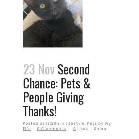
23 Nov
Second
Chance: Pets &
People Giving
Thanks!
Posted at 18:29h
in
Lifestyle
,
Pets
by
Ivy
Fife
0 Comments
0
Likes
Share