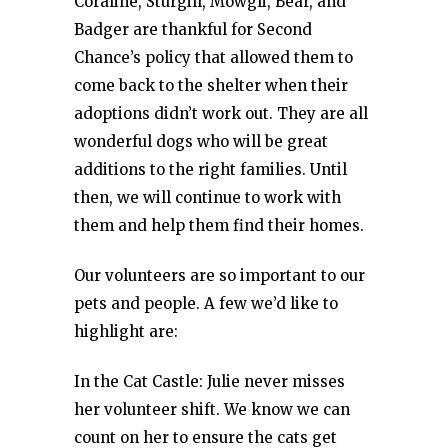
Coraline, Sturgill, Mowgli, Bear, and
Badger are thankful for Second
Chance’s policy that allowed them to
come back to the shelter when their
adoptions didn’t work out. They are all
wonderful dogs who will be great
additions to the right families. Until
then, we will continue to work with
them and help them find their homes.
Our volunteers are so important to our
pets and people. A few we’d like to
highlight are:
In the Cat Castle: Julie never misses
her volunteer shift. We know we can
count on her to ensure the cats get