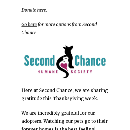
Donate here.
Go here
for more options from Second
Chance.
Here at Second Chance, we are sharing
gratitude this Thanksgiving week.
We are incredibly grateful for our
adopters. Watching our pets go to their
forever homes is the best feeling!