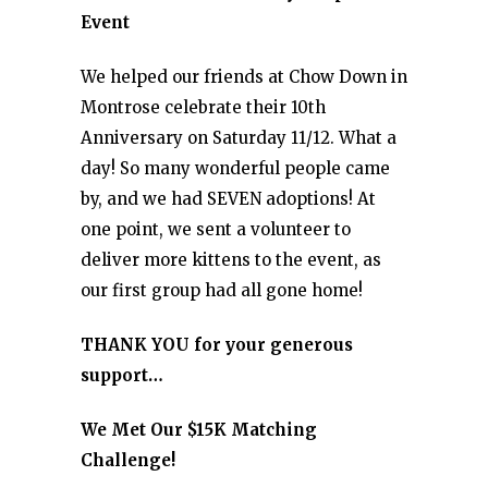
Event
We helped our friends at Chow Down in
Montrose celebrate their 10th
Anniversary on Saturday 11/12. What a
day! So many wonderful people came
by, and we had SEVEN adoptions! At
one point, we sent a volunteer to
deliver more kittens to the event, as
our first group had all gone home!
THANK YOU for your generous
support…
We Met Our $15K Matching
Challenge!