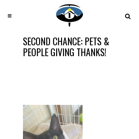
SECOND CHANCE: PETS &
PEOPLE GIVING THANKS!