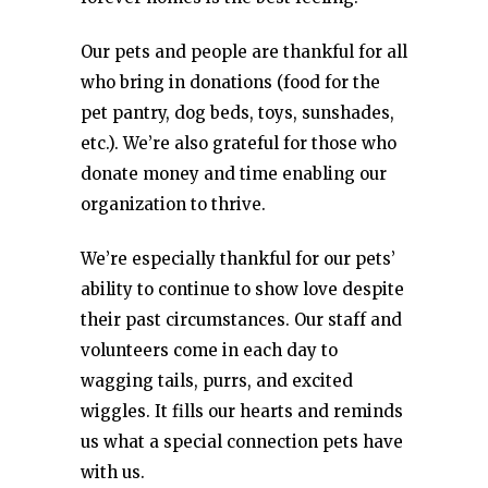
Our pets and people are thankful for all
who bring in donations (food for the
pet pantry, dog beds, toys, sunshades,
etc.). We’re also grateful for those who
donate money and time enabling our
organization to thrive.
We’re especially thankful for our pets’
ability to continue to show love despite
their past circumstances. Our staff and
volunteers come in each day to
wagging tails, purrs, and excited
wiggles. It fills our hearts and reminds
us what a special connection pets have
with us.