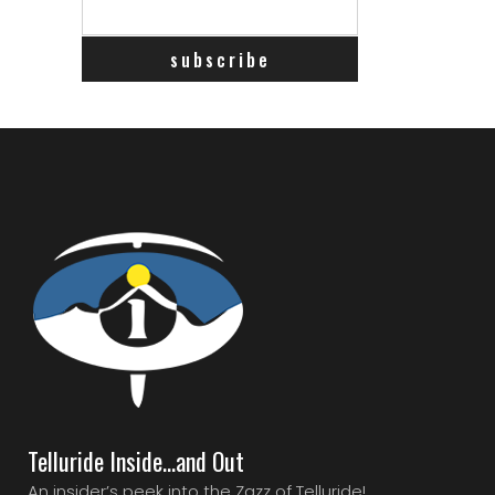
Telluride Inside…and Out
An insider’s peek into the Zazz of Telluride!