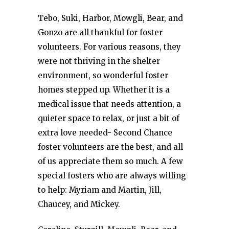
Tebo, Suki, Harbor, Mowgli, Bear, and
Gonzo are all thankful for foster
volunteers. For various reasons, they
were not thriving in the shelter
environment, so wonderful foster
homes stepped up. Whether it is a
medical issue that needs attention, a
quieter space to relax, or just a bit of
extra love needed- Second Chance
foster volunteers are the best, and all
of us appreciate them so much. A few
special fosters who are always willing
to help: Myriam and Martin, Jill,
Chaucey, and Mickey.