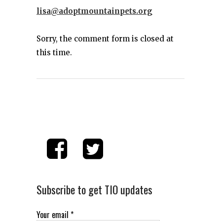
lisa@adoptmountainpets.org
Sorry, the comment form is closed at
this time.
Subscribe to get TIO updates
Your email
*