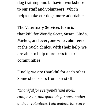
dog training and behavior workshops
to our staff and volunteers- which
helps make our dogs more adoptable.
The Veterinary Services team is
thankful for Wendy, Scott, Susan, Linda,
Mickey, and everyone who volunteers
at the Nucla clinics. With their help, we
are able to help more pets in our
communities.
Finally, we are thankful for each other.
Some shout-outs from our staff:
“Thankful for everyone’s hard work,
compassion, and gratitude for one another
and our volunteers. I am grateful for every