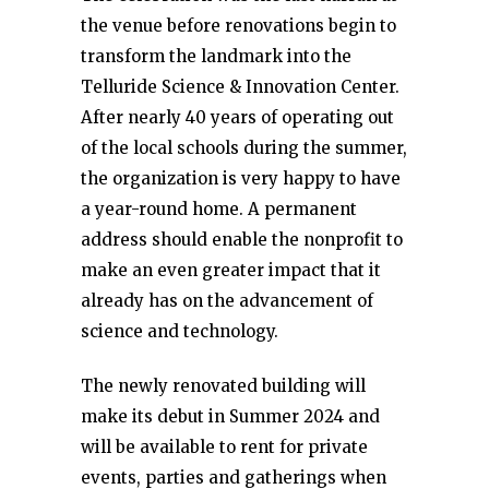
the venue before renovations begin to
transform the landmark into the
Telluride Science & Innovation Center.
After nearly 40 years of operating out
of the local schools during the summer,
the organization is very happy to have
a year-round home. A permanent
address should enable the nonprofit to
make an even greater impact that it
already has on the advancement of
science and technology.
The newly renovated building will
make its debut in Summer 2024 and
will be available to rent for private
events, parties and gatherings when