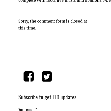
complete with food, live music and libations. M. P
Sorry, the comment form is closed at
this time.
Subscribe to get TIO updates
Your email
*