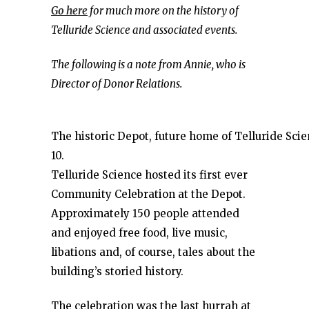
Go here
for much more on the history of
Telluride Science and associated events.
The following is a note from Annie, who is
Director of Donor Relations.
The historic Depot, future home of Telluride Sci
10.
Telluride Science hosted its first ever
Community Celebration at the Depot.
Approximately 150 people attended
and enjoyed free food, live music,
libations and, of course, tales about the
building’s storied history.
The celebration was the last hurrah at