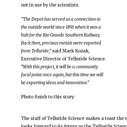
not in use by the scientists.
“The Depot has served as a connection to
the outside world since 1891 when it was a
hub for the Rio Grande Southern Railway.
Back then, precious metals were exported
from Telluride,”
said Mark Kozak,
Executive Director of Telluride Science.
“With this project, it will be a community
focal point once again, but this time we will
be exporting ideas and innovation.”
Photo finish to this story:
The staff of Telluride Science makes a toast the 
looks forward to its future as the Telluride Scie