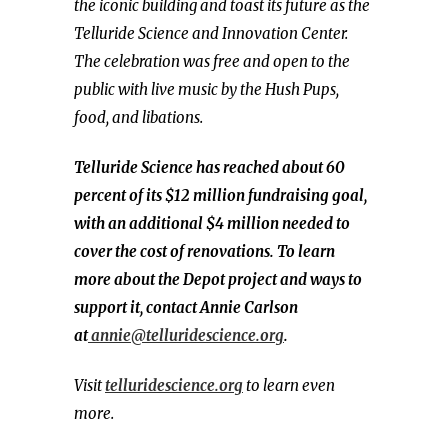
the iconic building and toast its future as the
Telluride Science and Innovation Center.
The celebration was free and open to the
public with live music by the Hush Pups,
food, and libations.
Telluride Science has reached about 60
percent of its $12 million fundraising goal,
with an additional $4 million needed to
cover the cost of renovations. To learn
more about the Depot project and ways to
support it, contact Annie Carlson
at
annie@telluridescience.org
.
Visit
telluridescience.org
to learn even
more.