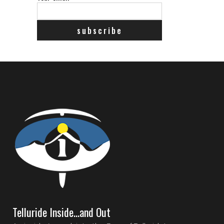
Telluride Inside…and Out