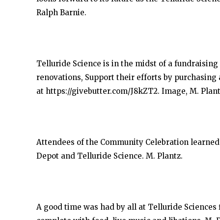
Ralph Barnie.
Telluride Science is in the midst of a fundraising
renovations, Support their efforts by purchasing 
at https://givebutter.com/J8kZT2. Image, M. Plant
Attendees of the Community Celebration learned a
Depot and Telluride Science. M. Plantz.
A good time was had by all at Telluride Sciences