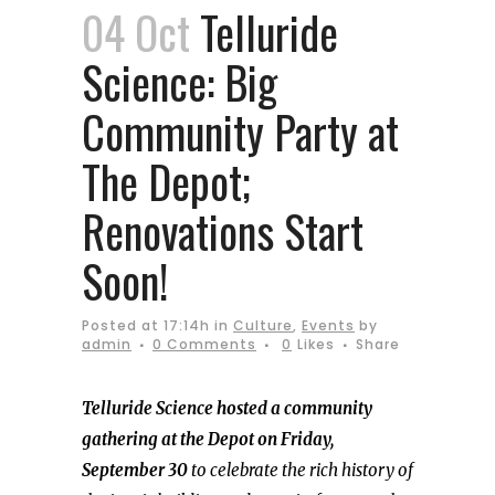
04 Oct
Telluride
Science: Big
Community Party at
The Depot;
Renovations Start
Soon!
Posted at 17:14h
in
Culture
,
Events
by
admin
0 Comments
0
Likes
Share
Telluride Science hosted a community
gathering at the Depot on Friday,
September 30
to celebrate the rich history of