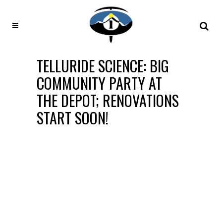
TELLURIDE SCIENCE: BIG
COMMUNITY PARTY AT
THE DEPOT; RENOVATIONS
START SOON!