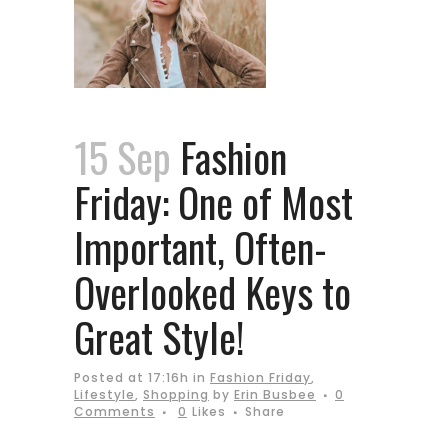
15 Sep
Fashion
Friday: One of Most
Important, Often-
Overlooked Keys to
Great Style!
Posted at 17:16h
in
Fashion Friday
,
Lifestyle
,
Shopping
by
Erin Busbee
0
Comments
0
Likes
Share