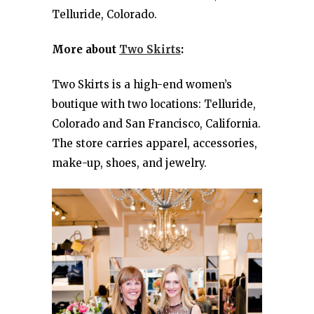
Telluride, Colorado.
More about
Two Skirts
:
Two Skirts is a high-end women’s
boutique with two locations: Telluride,
Colorado and San Francisco, California.
The store carries apparel, accessories,
make-up, shoes, and jewelry.