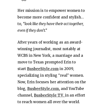
Her mission is to empower women to
become more confident and stylish…
to,
“look like they have their act together,
even if they don’t.”
After years of working as an award-
winning journalist, most notably at
WCBS in New York, a marriage and a
move to Texas prompted Erin to
start
BusbeeStyle.com
in 2009,
specializing in styling “real” women.
Now, Erin focuses her attention on the
blog,
BusbeeStyle.com
,
and YouTube
channel,
BusbeeStyle TV
,
in an effort
to reach women all over the world.