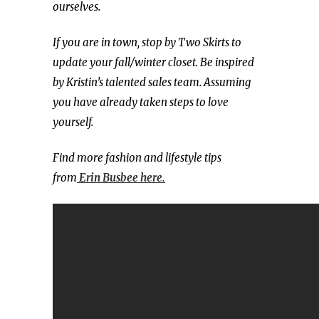
ourselves.
If you are in town, stop by Two Skirts to
update your fall/winter closet. Be inspired
by Kristin’s talented sales team. Assuming
you have already taken steps to love
yourself.
Find more fashion and lifestyle tips
from
Erin Busbee here.