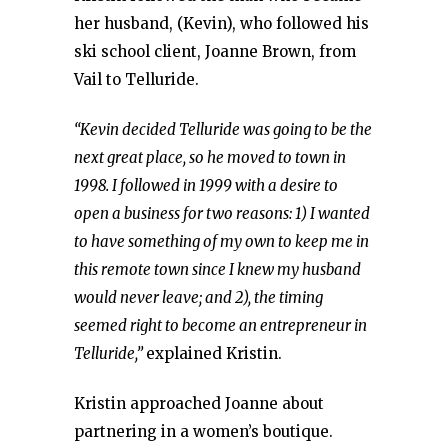
her husband, (Kevin), who followed his
ski school client, Joanne Brown, from
Vail to Telluride.
“Kevin decided Telluride was going to be the
next great place, so he moved to town in
1998. I followed in 1999 with a desire to
open a business for two reasons: 1) I wanted
to have something of my own to keep me in
this remote town since I knew my husband
would never leave; and 2), the timing
seemed right to become an entrepreneur in
Telluride,”
explained Kristin.
Kristin approached Joanne about
partnering in a women’s boutique.