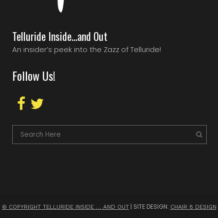
Telluride Inside…and Out
An insider’s peek into the Zazz of Telluride!
Follow Us!
| SITE DESIGN:
© COPYRIGHT TELLURIDE INSIDE … AND OUT
CHAIR 8 DESIGN