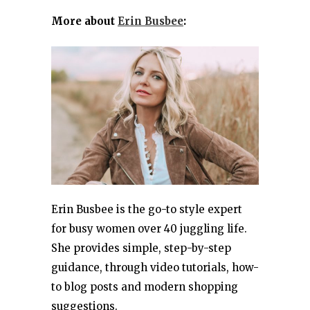
More about
Erin Busbee
:
Erin Busbee is the go-to style expert
for busy women over 40 juggling life.
She provides simple, step-by-step
guidance, through video tutorials, how-
to blog posts and modern shopping
suggestions.