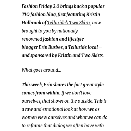
Fashion Friday 2.0 brings back a popular
TIO fashion blog
,
first featuring Kristin
Holbrook of
Telluride’s Two Skirts
,
now
brought to you by nationally
renowned
fashion and
lifestyle
blogger
Erin Busbee, a Telluride local
–
and sponsored by Kristin and Two Skirts.
What goes around…
This week, Erin shares the fact great style
comes from within.
If we don’t love
ourselves, that shows on the outside. This is
a raw and emotional look at how we as
women view ourselves and what we can do
to reframe that dialog we often have with