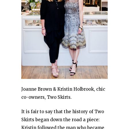
Joanne Brown & Kristin Holbrook, chic
co-owners, Two Skirts.
It is fair to say that the history of Two
Skirts began down the road a piece:
Kristin followed the man who became