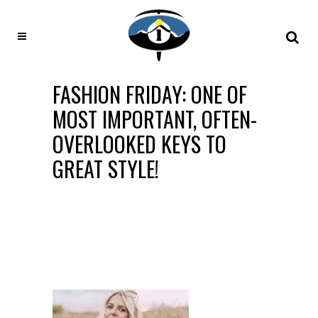
FASHION FRIDAY: ONE OF
MOST IMPORTANT, OFTEN-
OVERLOOKED KEYS TO
GREAT STYLE!