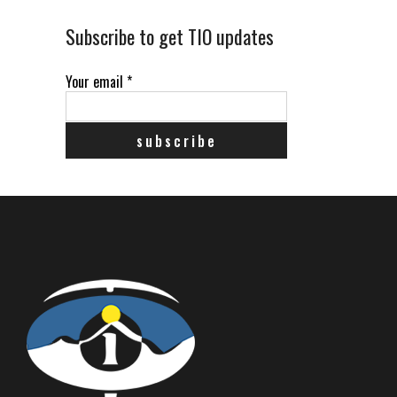
Subscribe to get TIO updates
Your email
*