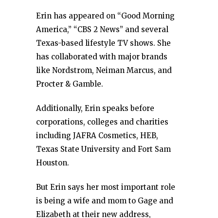
Erin has appeared on “Good Morning
America,” “CBS 2 News” and several
Texas-based lifestyle TV shows. She
has collaborated with major brands
like Nordstrom, Neiman Marcus, and
Procter & Gamble.
Additionally, Erin speaks before
corporations, colleges and charities
including JAFRA Cosmetics, HEB,
Texas State University and Fort Sam
Houston.
But Erin says her most important role
is being a wife and mom to Gage and
Elizabeth at their new address,