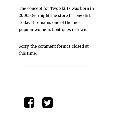
The concept for Two Skirts was born in
2000. Overnight the store hit pay dirt.
Today it remains one of the most
popular women’s boutiques in town.
Sorry, the comment form is closed at
this time.