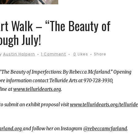
Art Walk – “The Beauty of
ough July!
y
Austin Halpern
1 Comment
0
Likes
Share
 “The Beauty of Imperfections: By Rebecca Mcfarland.” Opening
re information contact Telluride Arts at 970-728-3930,
line at
www.telluridearts.org
.
to submit an exhibit proposal visit
www.telluridearts.org/telluride
arland.org
and follow her on Instagram
@rebeccamcfarland
.