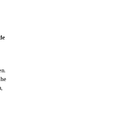
de
en.
the
h,