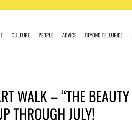
LE
CULTURE
PEOPLE
ADVICE
BEYOND TELLURIDE
ART WALK – “THE BEAUTY
UP THROUGH JULY!