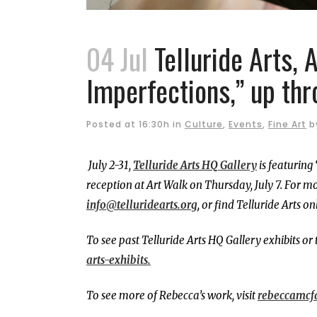
04 Jul
Telluride Arts, 
Imperfections,” up thr
Posted at 16:30h
in
Culture
,
Events
,
Fine Art
b
July 2-31,
Telluride Arts HQ Gallery
is featuring
reception at Art Walk on Thursday, July 7.
For mo
info@telluridearts.org
, or find Telluride Arts on
To see past Telluride Arts HQ Gallery exhibits or 
arts-exhibits.
To see more of Rebecca’s work, visit
rebeccamcf