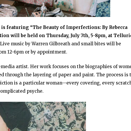
y is featuring “The Beauty of Imperfections: By Rebecca
on will be held on Thursday, July 7th, 5-8pm, at Telluri
Live music by Warren Gilbreath and small bites will be
from 12-6pm or by appointment.
-media artist. Her work focuses on the biographies of wom
d through the layering of paper and paint. The process is 
iction is a particular woman—every covering, every scratc
complicated psyche.