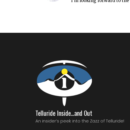
I’m looking forward to the
Telluride Inside…and Out
An insider’s peek into the Zazz of Telluride!