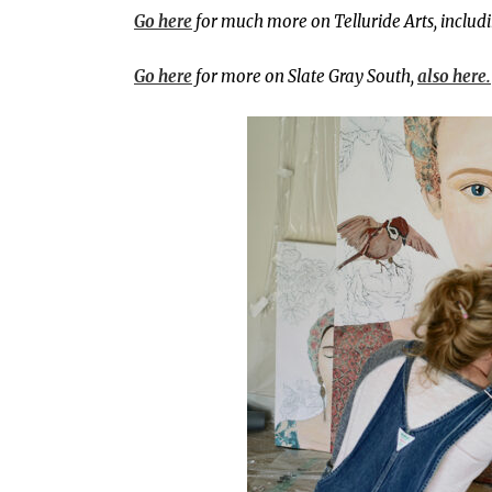
Go here
for much more on Telluride Arts, includi
Go here
for more on Slate Gray South,
also here.