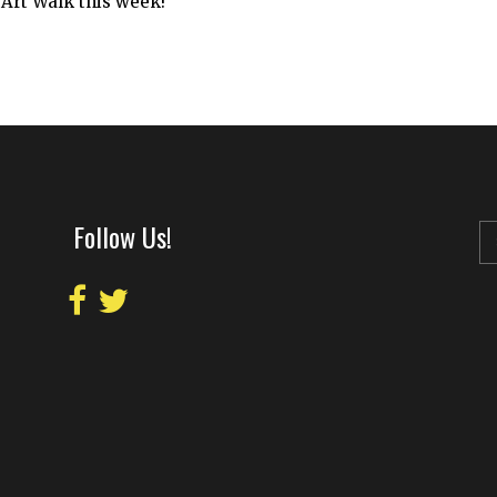
 Art Walk this week!
Follow Us!