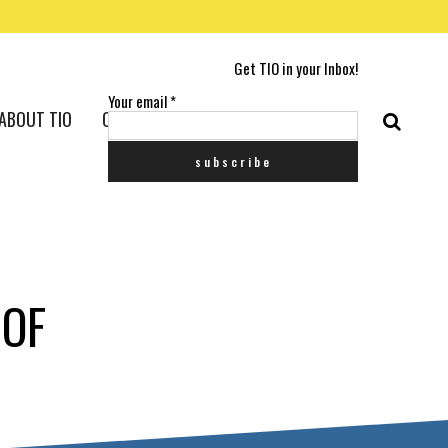
Get TIO in your Inbox!
Your email
*
ABOUT TIO
CONTACT US
 OF