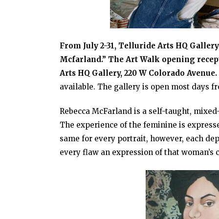
From July 2-31, Telluride Arts HQ Galler
Mcfarland.” The Art Walk opening recepti
Arts HQ Gallery, 220 W Colorado Avenue.
available. The gallery is open most days 
Rebecca McFarland is a self-taught, mixed
The experience of the feminine is expresse
same for every portrait, however, each dep
every flaw an expression of that woman’s 