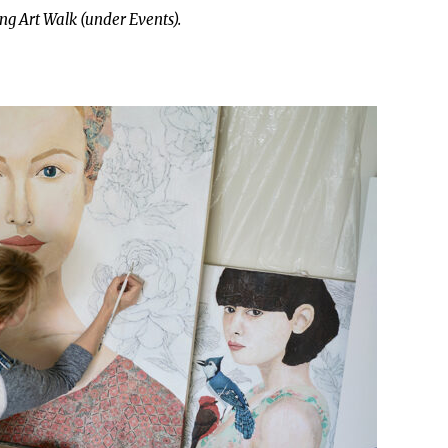
ng Art Walk (under Events).