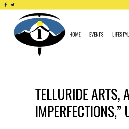
HOME
EVENTS
LIFESTY
TELLURIDE ARTS, 
IMPERFECTIONS,” 