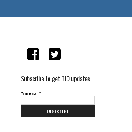
Subscribe to get TIO updates
Your email
*