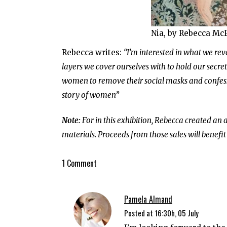
Nia, by Rebecca Mc
Rebecca writes:
“I’m interested in what we re
layers we cover ourselves with to hold our secre
women to remove their social masks and confess t
story of women”
Note:
For in this exhibition, Rebecca created an 
materials. Proceeds from those sales will benefit
1 Comment
Pamela Almand
Posted at 16:30h, 05 July