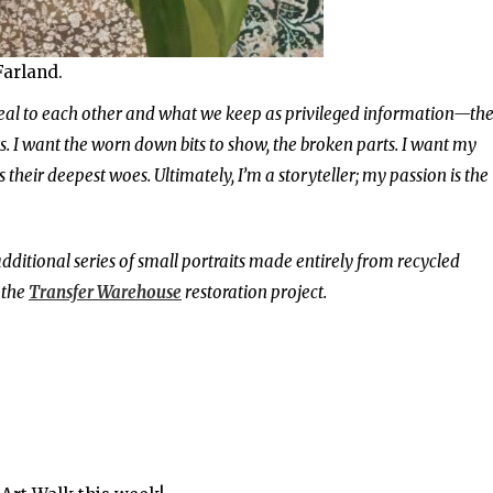
Farland.
veal to each other and what we keep as privileged information—th
ts. I want the worn down bits to show, the broken parts. I want my
heir deepest woes. Ultimately, I’m a storyteller; my passion is the
additional series of small portraits made entirely from recycled
 the
Transfer Warehouse
restoration project.