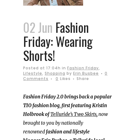
02 Jun
Fashion
Friday: Wearing
Shorts!
Posted at 17:04h
in
Fashion Friday
,
Lifestyle
,
Shopping
by
Erin Busbee
0
Comments
0
Likes
Share
Fashion Friday 2.0 brings back a popular
TIO fashion blog
,
first featuring Kristin
Holbrook of
Telluride’s Two Skirts
,
now
brought to you by nationally
renowned
fashion and
lifestyle