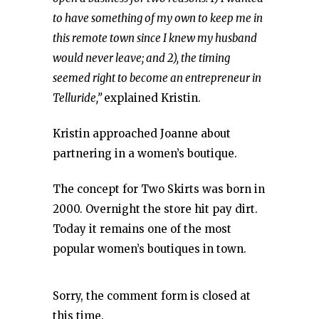
to have something of my own to keep me in
this remote town since I knew my husband
would never leave; and 2), the timing
seemed right to become an entrepreneur in
Telluride,”
explained Kristin.
Kristin approached Joanne about
partnering in a women’s boutique.
The concept for Two Skirts was born in
2000. Overnight the store hit pay dirt.
Today it remains one of the most
popular women’s boutiques in town.
Sorry, the comment form is closed at
this time.