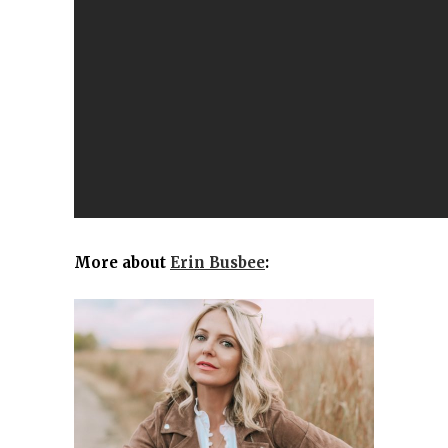
More about
Erin Busbee
: