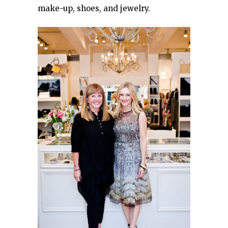
make-up, shoes, and jewelry.