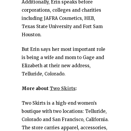
Additionally, Erin speaks before
corporations, colleges and charities
including JAFRA Cosmetics, HEB,
Texas State University and Fort Sam
Houston.
But Erin says her most important role
is being a wife and mom to Gage and
Elizabeth at their new address,
Telluride, Colorado.
More about
Two Skirts
:
Two Skirts is a high-end women’s
boutique with two locations: Telluride,
Colorado and San Francisco, California.
The store carries apparel, accessories,