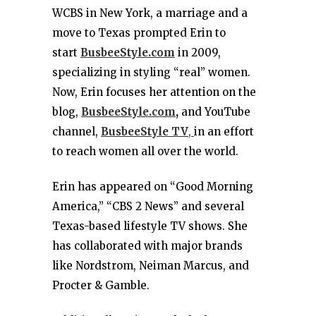
WCBS in New York, a marriage and a
move to Texas prompted Erin to
start
BusbeeStyle.com
in 2009,
specializing in styling “real” women.
Now, Erin focuses her attention on the
blog,
BusbeeStyle.com
,
and YouTube
channel,
BusbeeStyle TV
,
in an effort
to reach women all over the world.
Erin has appeared on “Good Morning
America,” “CBS 2 News” and several
Texas-based lifestyle TV shows. She
has collaborated with major brands
like Nordstrom, Neiman Marcus, and
Procter & Gamble.