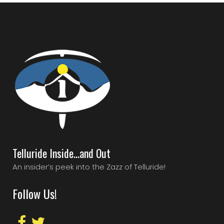
Telluride Inside…and Out
An insider’s peek into the Zazz of Telluride!
Follow Us!