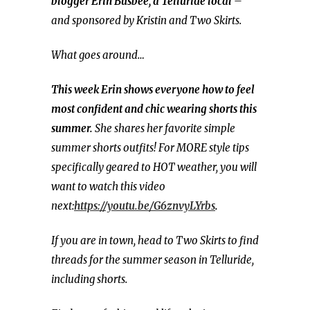
blogger
Erin Busbee, a Telluride local
–
and sponsored by Kristin and Two Skirts.
What goes around…
This week Erin shows everyone how to feel
most confident and chic wearing shorts this
summer.
She shares her favorite simple
summer shorts outfits! For MORE style tips
specifically geared to HOT weather, you will
want to watch this video
next:
https://youtu.be/G6znvyLYrbs
.
If you are in town, head to Two Skirts to find
threads for the summer season in Telluride,
including shorts.