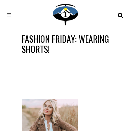
FASHION FRIDAY: WEARING
SHORTS!