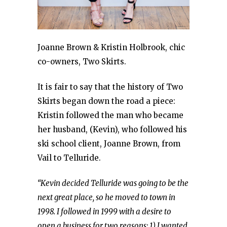
Joanne Brown & Kristin Holbrook, chic
co-owners, Two Skirts.
It is fair to say that the history of Two
Skirts began down the road a piece:
Kristin followed the man who became
her husband, (Kevin), who followed his
ski school client, Joanne Brown, from
Vail to Telluride.
“Kevin decided Telluride was going to be the
next great place, so he moved to town in
1998. I followed in 1999 with a desire to
open a business for two reasons: 1) I wanted