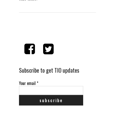
Subscribe to get TIO updates
Your email
*