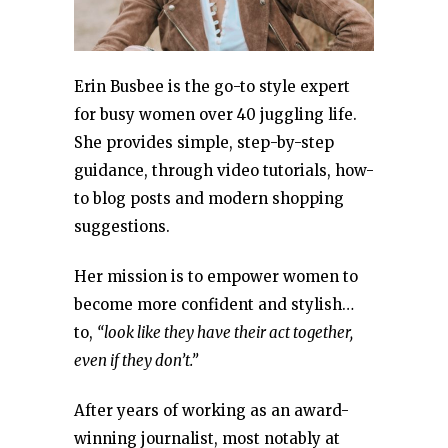
Erin Busbee is the go-to style expert
for busy women over 40 juggling life.
She provides simple, step-by-step
guidance, through video tutorials, how-
to blog posts and modern shopping
suggestions.
Her mission is to empower women to
become more confident and stylish…
to,
“look like they have their act together,
even if they don’t.”
After years of working as an award-
winning journalist, most notably at