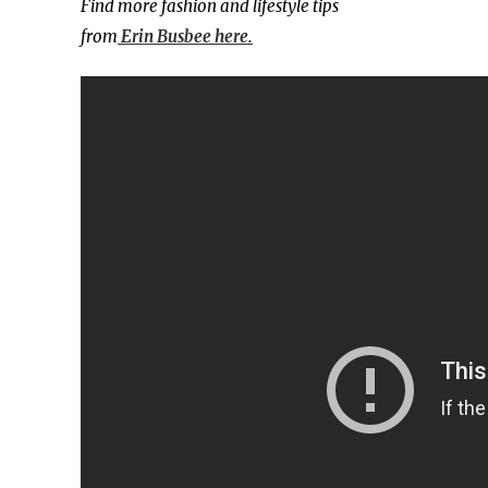
Find more fashion and lifestyle tips
from
Erin Busbee here.