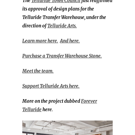
The
Telluride Town Council
just reaffirmed
its approval of design plans for the
Telluride Transfer Warehouse, under the
direction of
Telluride Arts.
Learn more here.
And here.
Purchase a Transfer Warehouse Stone.
Meet the team.
Support Telluride Arts here.
More on the project dubbed
Forever
Telluride
here.