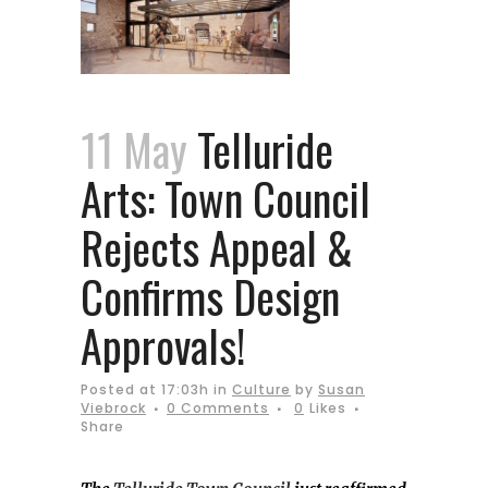
11 May
Telluride
Arts: Town Council
Rejects Appeal &
Confirms Design
Approvals!
Posted at 17:03h
in
Culture
by
Susan
Viebrock
0 Comments
0
Likes
Share