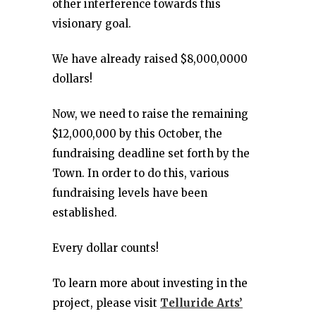
other interference towards this
visionary goal.
We have already raised $8,000,0000
dollars!
Now, we need to raise the remaining
$12,000,000 by this October, the
fundraising deadline set forth by the
Town. In order to do this, various
fundraising levels have been
established.
Every dollar counts!
To learn more about investing in the
project, please visit
Telluride Arts’