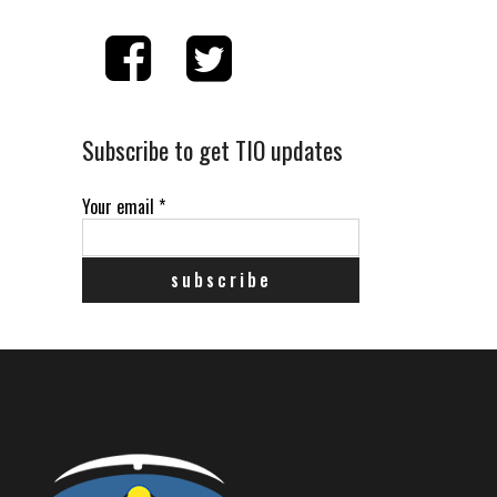
Subscribe to get TIO updates
Your email
*