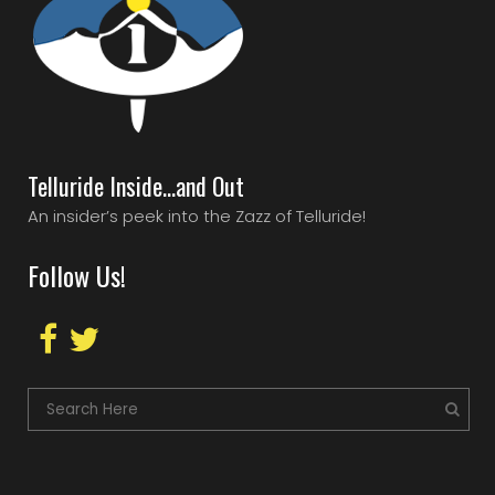
Telluride Inside…and Out
An insider’s peek into the Zazz of Telluride!
Follow Us!