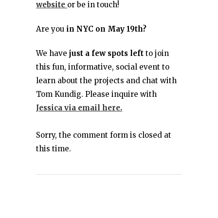
website
or be in touch!
Are you
in NYC on May 19th?
We have
just a few spots left
to join
this fun, informative, social event to
learn about the projects and chat with
Tom Kundig. Please inquire with
Jessica via email here.
Sorry, the comment form is closed at
this time.