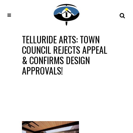
TELLURIDE ARTS: TOWN
COUNCIL REJECTS APPEAL
& CONFIRMS DESIGN
APPROVALS!