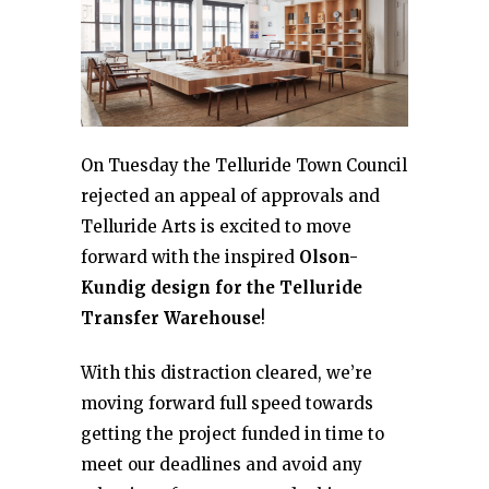
On Tuesday the Telluride Town Council
rejected an appeal of approvals and
Telluride Arts is excited to move
forward with the inspired
Olson-
Kundig design for the Telluride
Transfer Warehouse
!
With this distraction cleared, we’re
moving forward full speed towards
getting the project funded in time to
meet our deadlines and avoid any