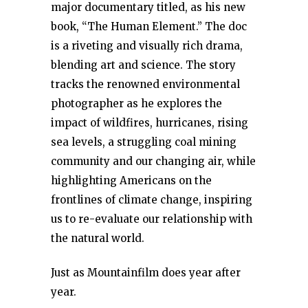
major documentary titled, as his new
book, “The Human Element.” The doc
is a riveting and visually rich drama,
blending art and science. The story
tracks the renowned environmental
photographer as he explores the
impact of wildfires, hurricanes, rising
sea levels, a struggling coal mining
community and our changing air, while
highlighting Americans on the
frontlines of climate change, inspiring
us to re-evaluate our relationship with
the natural world.
Just as Mountainfilm does year after
year.