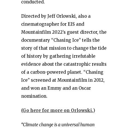
conducted.
Directed by Jeff Orlowski, also a
cinematographer for EIS and
Mountainfilm 2022’s guest director, the
documentary “Chasing Ice” tells the
story of that mission to change the tide
of history by gathering irrefutable
evidence about the catastrophic results
of a carbon-powered planet. “Chasing
Ice” screened at Mountainfilm in 2012,
and won an Emmy and an Oscar
nomination.
(Go here for more on Orlowski.
)
“Climate change is a universal human