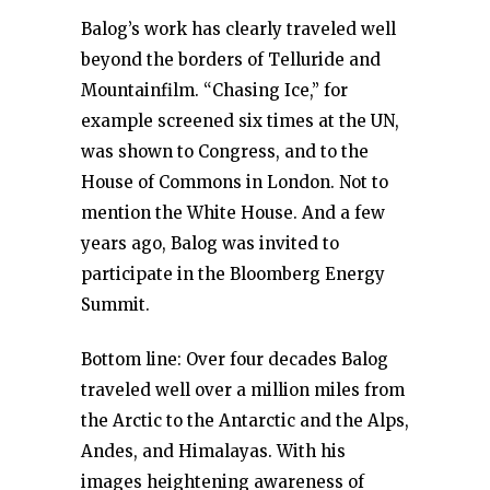
Balog’s work has clearly traveled well
beyond the borders of Telluride and
Mountainfilm. “Chasing Ice,” for
example screened six times at the UN,
was shown to Congress, and to the
House of Commons in London. Not to
mention the White House. And a few
years ago, Balog was invited to
participate in the Bloomberg Energy
Summit.
Bottom line: Over four decades Balog
traveled well over a million miles from
the Arctic to the Antarctic and the Alps,
Andes, and Himalayas. With his
images heightening awareness of