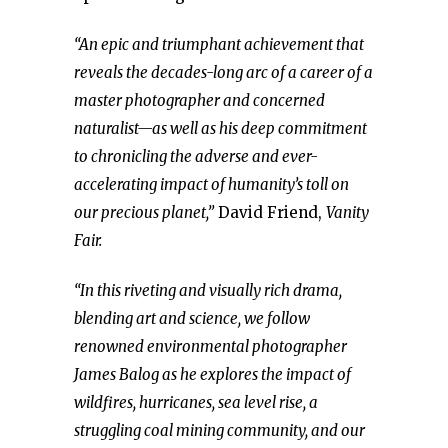
“An epic and triumphant achievement that
reveals the decades-long arc of a career of a
master photographer and concerned
naturalist—as well as his deep commitment
to chronicling the adverse and ever-
accelerating impact of humanity’s toll on
our precious planet,”
David Friend,
Vanity
Fair.
“In this riveting and visually rich drama,
blending art and science, we follow
renowned environmental photographer
James Balog as he explores the impact of
wildfires, hurricanes, sea level rise, a
struggling coal mining community, and our