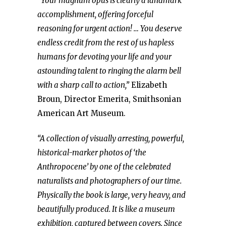
“Your magnum opus is clearly a landmark
accomplishment, offering forceful
reasoning for urgent action! … You deserve
endless credit from the rest of us hapless
humans for devoting your life and your
astounding talent to ringing the alarm bell
with a sharp call to action,”
Elizabeth
Broun, Director Emerita, Smithsonian
American Art Museum.
“A collection of visually arresting, powerful,
historical-marker photos of ‘the
Anthropocene’ by one of the celebrated
naturalists and photographers of our time.
Physically the book is large, very heavy, and
beautifully produced. It is like a museum
exhibition, captured between covers. Since