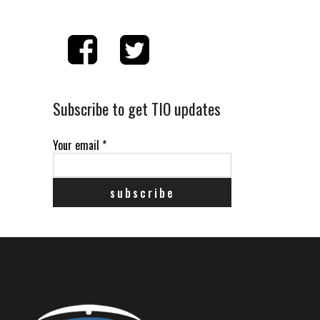
Subscribe to get TIO updates
Your email
*