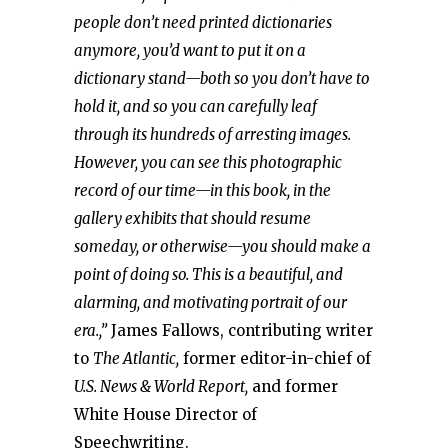
people don’t need printed dictionaries
anymore, you’d want to put it on a
dictionary stand—both so you don’t have to
hold it, and so you can carefully leaf
through its hundreds of arresting images.
However, you can see this photographic
record of our time—in this book, in the
gallery exhibits that should resume
someday, or otherwise—you should make a
point of doing so. This is a beautiful, and
alarming, and motivating portrait of our
era.,”
James Fallows, contributing writer
to
The Atlantic,
former editor-in-chief of
U.S. News & World Report,
and former
White House Director of
Speechwriting.