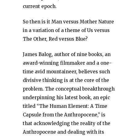
current epoch.
So then is it Man versus Mother Nature
in a variation of a theme of Us versus
The Other, Red versus Blue?
James Balog, author of nine books, an
award-winning filmmaker and a one-
time avid mountaineer, believes such
divisive thinking is at the core of the
problem. The conceptual breakthrough
underpinning his latest book, an epic
titled “The Human Element: A Time
Capsule from the Anthropocene,” is
that acknowledging the reality of the
Anthropocene and dealing with its