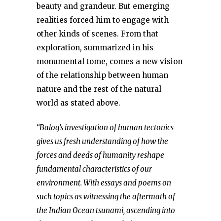
beauty and grandeur. But emerging
realities forced him to engage with
other kinds of scenes. From that
exploration, summarized in his
monumental tome, comes a new vision
of the relationship between human
nature and the rest of the natural
world as stated above.
“Balog’s investigation of human tectonics
gives us fresh understanding of how the
forces and deeds of humanity reshape
fundamental characteristics of our
environment. With essays and poems on
such topics as witnessing the aftermath of
the Indian Ocean tsunami, ascending into