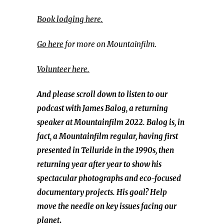
Book lodging here.
Go here
for more on Mountainfilm.
Volunteer here.
And please scroll down to listen to our
podcast with James Balog, a returning
speaker at Mountainfilm 2022. Balog is,
in
fact, a Mountainfilm regular, having first
presented in Telluride in the 1990s, then
returning year after year to show his
spectacular photographs and eco-focused
documentary projects. His goal? Help
move the needle on key issues facing our
planet
.