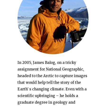
In 2005, James Balog, on a tricky
assignment for National Geographic,
headed to the Arctic to capture images
that would help tell the story of the
Earth’ s changing climate. Even with a
scientific upbringing – he holds a
graduate degree in geology and