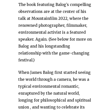
The book featuring Balog’s compelling
observations are at the center of his
talk at Mountainfilm 2022, where the
renowned photographer, filmmaker,
environmental activist is a featured
speaker. Again. (See below for more on
Balog and his longstanding
relationship with the game-changing
festival.)
When James Balog first started seeing
the world through a camera, he was a
typical environmental romantic,
enraptured by the natural world,
longing for philosophical and spiritual
union , and wanting to celebrate its