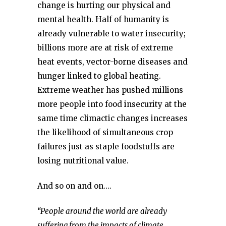
change is hurting our physical and
mental health. Half of humanity is
already vulnerable to water insecurity;
billions more are at risk of extreme
heat events, vector-borne diseases and
hunger linked to global heating.
Extreme weather has pushed millions
more people into food insecurity at the
same time climactic changes increases
the likelihood of simultaneous crop
failures just as staple foodstuffs are
losing nutritional value.
And so on and on….
“People around the world are already
suffering from the impacts of climate