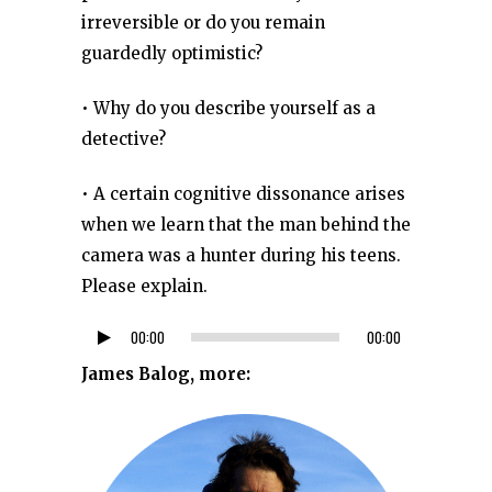
irreversible or do you remain
guardedly optimistic?
• Why do you describe yourself as a
detective?
• A certain cognitive dissonance arises
when we learn that the man behind the
camera was a hunter during his teens.
Please explain.
00:00
00:00
Audio
Player
James Balog, more: