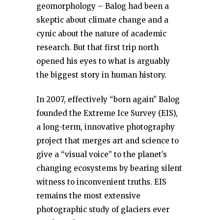
geomorphology – Balog had been a
skeptic about climate change and a
cynic about the nature of academic
research. But that first trip north
opened his eyes to what is arguably
the biggest story in human history.
In 2007, effectively “born again” Balog
founded the Extreme Ice Survey (EIS),
a long-term, innovative photography
project that merges art and science to
give a “visual voice” to the planet’s
changing ecosystems by bearing silent
witness to inconvenient truths. EIS
remains the most extensive
photographic study of glaciers ever