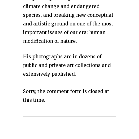
climate change and endangered
species, and breaking new conceptual
and artistic ground on one of the most
important issues of our era: human
modification of nature.
His photographs are in dozens of
public and private art collections and
extensively published.
Sorry, the comment form is closed at
this time.