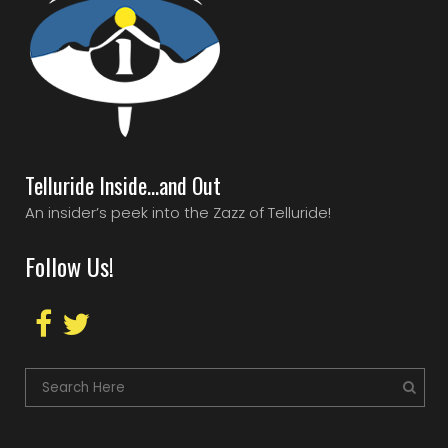
Telluride Inside…and Out
An insider’s peek into the Zazz of Telluride!
Follow Us!