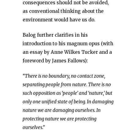
consequences should not be avoided,
as conventional thinking about the
environment would have us do.
Balog further clarifies in his
introduction to his magnum opus (with
an essay by Anne Wilkes Tucker and a
foreword by James Fallows):
“There is no boundary, no contact zone,
separating people from nature. There is no
such opposition as ‘people’ and ‘nature,’ but
only one unified state of being. In damaging
nature we are damaging ourselves. In
protecting nature we are protecting
ourselves.”