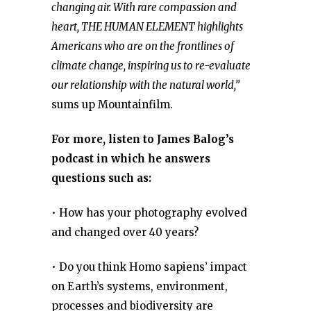
changing air. With rare compassion and
heart, THE HUMAN ELEMENT highlights
Americans who are on the frontlines of
climate change, inspiring us to re-evaluate
our relationship with the natural world,”
sums up Mountainfilm.
For more, listen to James Balog’s
podcast in which he answers
questions such as:
• How has your photography evolved
and changed over 40 years?
• Do you think Homo sapiens’ impact
on Earth’s systems, environment,
processes and biodiversity are