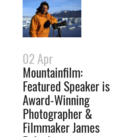
02 Apr
Mountainfilm:
Featured Speaker is
Award-Winning
Photographer &
Filmmaker James