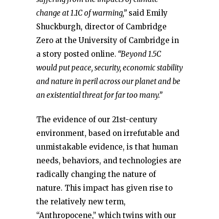
change at 1.1C of warming,”
said Emily
Shuckburgh, director of Cambridge
Zero at the University of Cambridge in
a story posted online.
“Beyond 1.5C
would put peace, security, economic stability
and nature in peril across our planet and be
an existential threat for far too many.”
The evidence of our 21st-century
environment, based on irrefutable and
unmistakable evidence, is that human
needs, behaviors, and technologies are
radically changing the nature of
nature. This impact has given rise to
the relatively new term,
“Anthropocene,” which twins with our