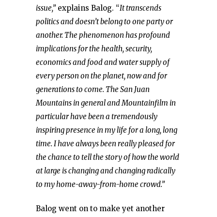
issue,”
explains Balog. “
It transcends
politics and doesn’t belong to one party or
another. The phenomenon has profound
implications for the health, security,
economics and food and water supply of
every person on the planet, now and for
generations to come. The San Juan
Mountains in general and Mountainfilm in
particular have been a tremendously
inspiring presence in my life for a long, long
time. I have always been really pleased for
the chance to tell the story of how the world
at large is changing and changing radically
to my home-away-from-home crowd.”
Balog went on to make yet another