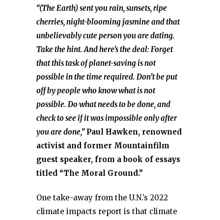
“(The Earth) sent you rain, sunsets, ripe
cherries, night-blooming jasmine and that
unbelievably cute person you are dating.
Take the hint. And here’s the deal: Forget
that this task of planet-saving is not
possible in the time required. Don’t be put
off by people who know what is not
possible. Do what needs to be done, and
check to see if it was impossible only after
you are done,”
Paul Hawken, renowned
activist and former Mountainfilm
guest speaker, from a book of essays
titled “The Moral Ground.”
One take-away from the U.N.’s 2022
climate impacts report is that climate