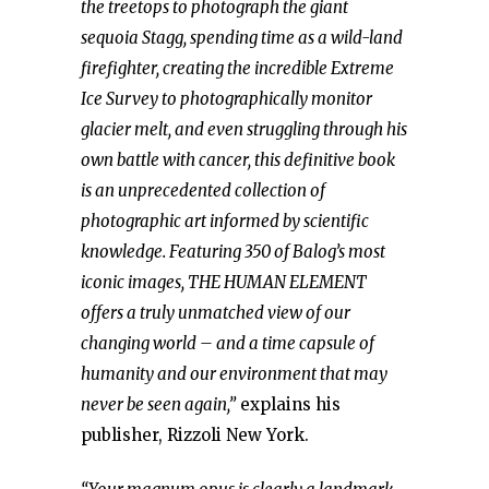
the treetops to photograph the giant
sequoia Stagg, spending time as a wild-land
firefighter, creating the incredible Extreme
Ice Survey to photographically monitor
glacier melt, and even struggling through his
own battle with cancer, this definitive book
is an unprecedented collection of
photographic art informed by scientific
knowledge. Featuring 350 of Balog’s most
iconic images, THE HUMAN ELEMENT
offers a truly unmatched view of our
changing world – and a time capsule of
humanity and our environment that may
never be seen again,”
explains his
publisher, Rizzoli New York.