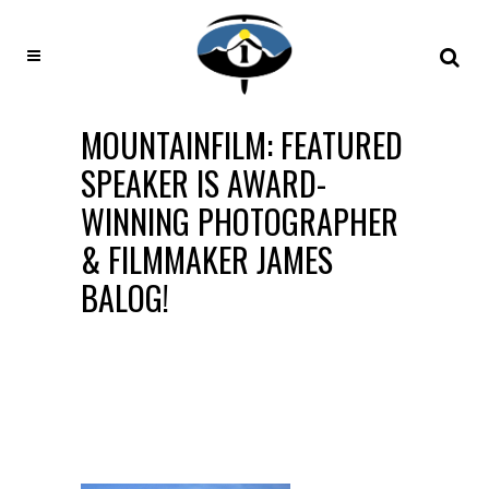
MOUNTAINFILM: FEATURED
SPEAKER IS AWARD-
WINNING PHOTOGRAPHER
& FILMMAKER JAMES
BALOG!