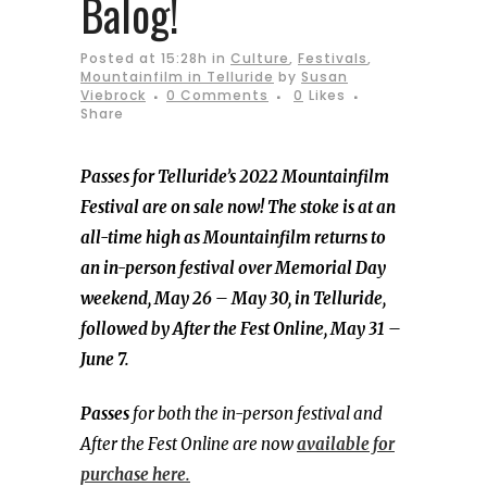
Balog!
Posted at 15:28h
in
Culture
,
Festivals
,
Mountainfilm in Telluride
by
Susan
Viebrock
0 Comments
0
Likes
Share
Passes for Telluride’s 2022 Mountainfilm
Festival are on sale now! The stoke is at an
all-time high as Mountainfilm returns to
an in-person festival over Memorial Day
weekend, May 26 – May 30, in Telluride,
followed by After the Fest Online, May 31 –
June 7.
Passes
for both the in-person festival and
After the Fest Online are now
available for
purchase here.