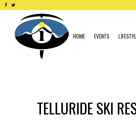
HOME
EVENTS
LIFESTY
TELLURIDE SKI RE