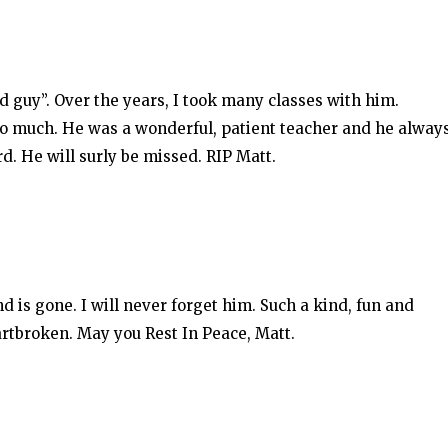
 guy”. Over the years, I took many classes with him.
so much. He was a wonderful, patient teacher and he alway
d. He will surly be missed. RIP Matt.
end is gone. I will never forget him. Such a kind, fun and
artbroken. May you Rest In Peace, Matt.