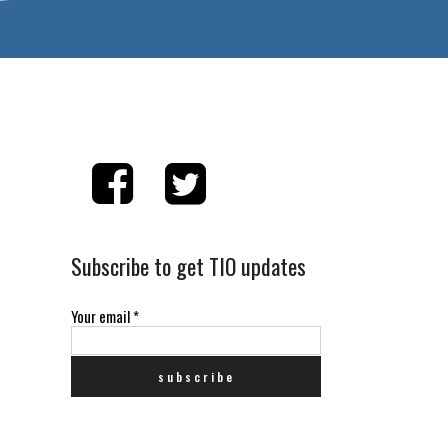
Subscribe to get TIO updates
Your email
*