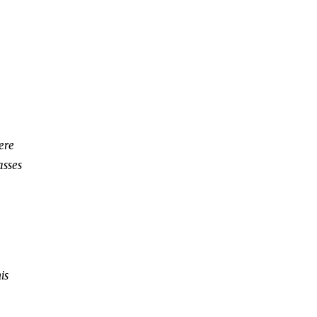
here
asses
is