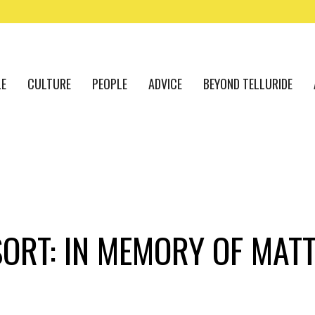
LE
CULTURE
PEOPLE
ADVICE
BEYOND TELLURIDE
SORT: IN MEMORY OF MAT