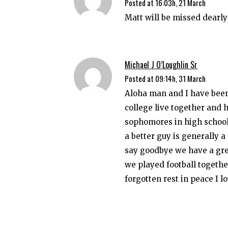
Posted at 16:03h, 21 March
Matt will be missed dearly 
Michael J O’Loughlin Sr
Posted at 09:14h, 31 March
Aloha man and I have been 
college live together and 
sophomores in high school 
a better guy is generally a
say goodbye we have a grea
we played football togethe
forgotten rest in peace I l