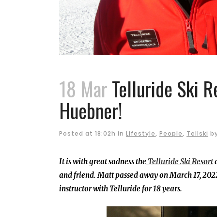
18 Mar
Telluride Ski R
Huebner!
Posted at 18:02h
in
Lifestyle
,
People
,
Tellski
b
It is with great sadness the
Telluride Ski Resort
a
and friend. Matt passed away on March 17, 2022
instructor with Telluride for 18 years.