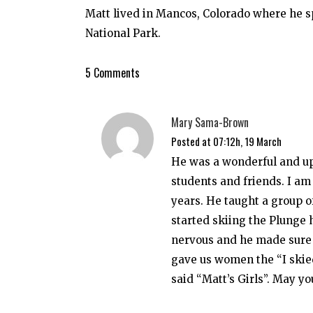
Matt lived in Mancos, Colorado where he
National Park.
5 Comments
Mary Sama-Brown
Posted at 07:12h, 19 March
He was a wonderful and up
students and friends. I am
years. He taught a group o
started skiing the Plunge 
nervous and he made sure I
gave us women the “I skie
said “Matt’s Girls”. May yo