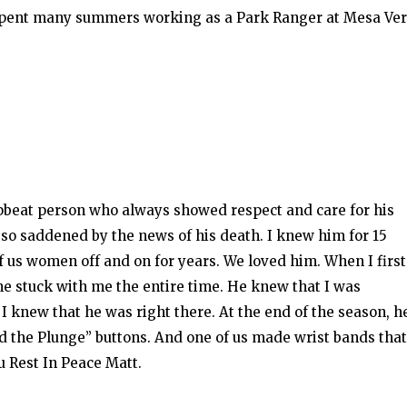
 spent many summers working as a Park Ranger at Mesa Ve
beat person who always showed respect and care for his
 so saddened by the news of his death. I knew him for 15
f us women off and on for years. We loved him. When I first
he stuck with me the entire time. He knew that I was
 knew that he was right there. At the end of the season, h
d the Plunge” buttons. And one of us made wrist bands that
u Rest In Peace Matt.