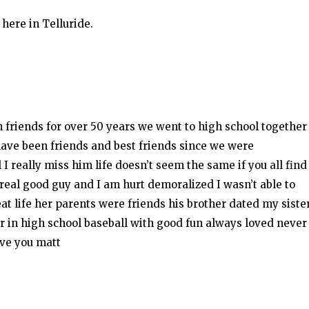
here in Telluride.
friends for over 50 years we went to high school together
have been friends and best friends since we were
I really miss him life doesn’t seem the same if you all find
 real good guy and I am hurt demoralized I wasn’t able to
t life her parents were friends his brother dated my siste
r in high school baseball with good fun always loved never
ove you matt