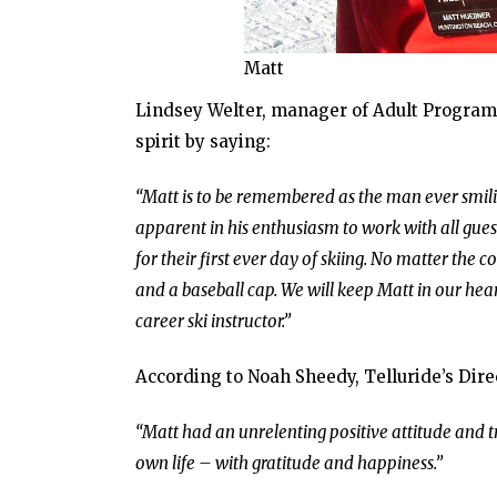
Matt
Lindsey Welter, manager of Adult Programs 
spirit by saying:
“Matt is to be remembered as the man ever smilin
apparent in his enthusiasm to work with all guest
for their first ever day of skiing. No matter th
and a baseball cap. We will keep Matt in our hea
career ski instructor.”
According to Noah Sheedy, Telluride’s Dire
“Matt had an unrelenting positive attitude and t
own life – with gratitude and happiness.”