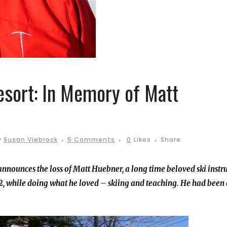
esort: In Memory of Matt
y
Susan Viebrock
5 Comments
0
Likes
Share
nnounces the loss of Matt Huebner, a long time beloved ski instr
, while doing what he loved – skiing and teaching. He had been 