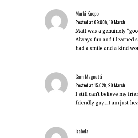
Marki Knopp
Posted at 09:00h, 19 March
Matt was a genuinely “good
Always fun and I learned 
had a smile and a kind wor
Cam Magnetti
Posted at 15:02h, 20 March
I still can’t believe my fri
friendly guy….I am just he
Izabela