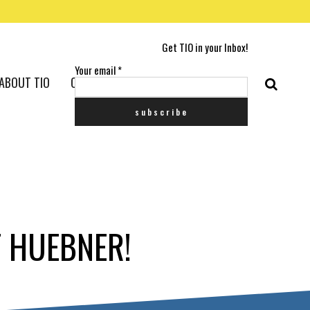
Get TIO in your Inbox!
Your email
*
ABOUT TIO
CONTACT US
T HUEBNER!