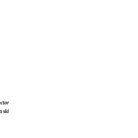
uctor
a ski