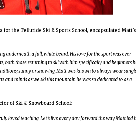
for the Telluride Ski & Sports School, encapsulated Matt’s
g underneath a full, white beard. His love for the sport was ever
s; both those returning to ski with him specifically and beginners 
e conditions; sunny or snowing, Matt was known to always wear sungl
rts and minds as we ski this mountain he was so dedicated to as a
ctor of Ski & Snowboard School:
ruly loved teaching. Let’s live every day forward the way Matt led h