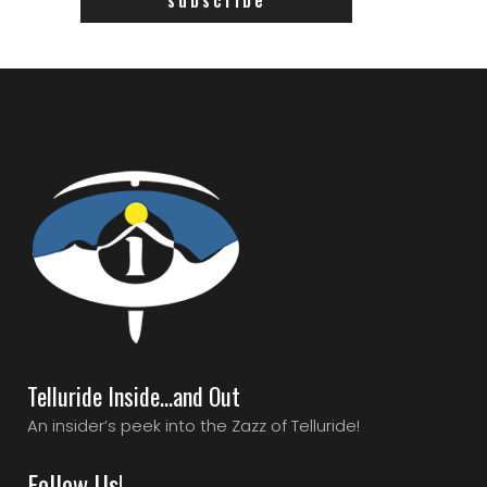
Telluride Inside…and Out
An insider’s peek into the Zazz of Telluride!
Follow Us!