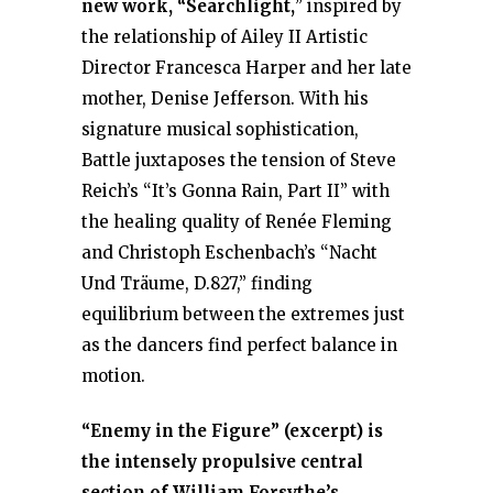
new work, “Searchlight,
” inspired by
the relationship of Ailey II Artistic
Director Francesca Harper and her late
mother, Denise Jefferson. With his
signature musical sophistication,
Battle juxtaposes the tension of Steve
Reich’s “It’s Gonna Rain, Part II” with
the healing quality of Renée Fleming
and Christoph Eschenbach’s “Nacht
Und Träume, D.827,” finding
equilibrium between the extremes just
as the dancers find perfect balance in
motion.
“Enemy in the Figure” (excerpt) is
the intensely propulsive central
section of William Forsythe’s