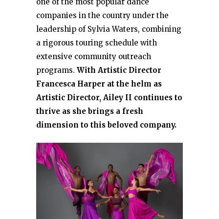
one of the most popular dance
companies in the country under the
leadership of Sylvia Waters, combining
a rigorous touring schedule with
extensive community outreach
programs.
With Artistic Director
Francesca Harper at the helm as
Artistic Director, Ailey II continues to
thrive as she brings a fresh
dimension to this beloved company.