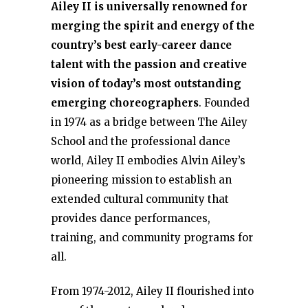
Ailey II is universally renowned for
merging the spirit and energy of the
country’s best early-career dance
talent with the passion and creative
vision of today’s most outstanding
emerging choreographers
. Founded
in 1974 as a bridge between The Ailey
School and the professional dance
world, Ailey II embodies Alvin Ailey’s
pioneering mission to establish an
extended cultural community that
provides dance performances,
training, and community programs for
all.
From 1974-2012, Ailey II flourished into