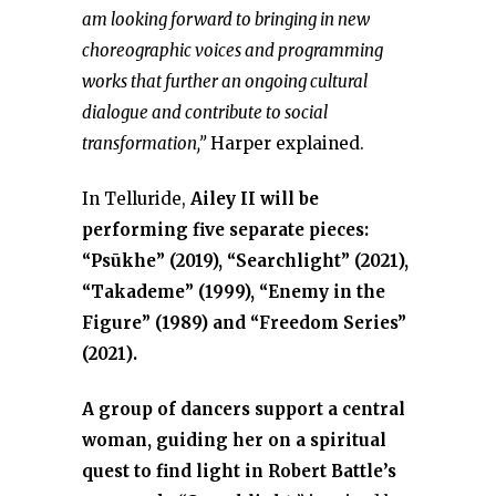
am looking forward to bringing in new
choreographic voices and programming
works that further an ongoing cultural
dialogue and contribute to social
transformation,”
Harper explained.
In Telluride,
Ailey II will be
performing five separate pieces:
“Psūkhe” (2019), “Searchlight” (2021),
“Takademe” (1999), “Enemy in the
Figure” (1989) and “Freedom Series”
(2021).
A group of dancers support a central
woman, guiding her on a spiritual
quest to find light in Robert Battle’s