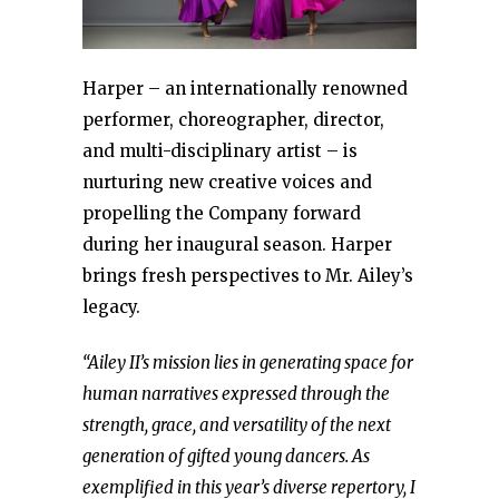
Harper – an internationally renowned
performer, choreographer, director,
and multi-disciplinary artist – is
nurturing new creative voices and
propelling the Company forward
during her inaugural season. Harper
brings fresh perspectives to Mr. Ailey’s
legacy.
“Ailey II’s mission lies in generating space for
human narratives expressed through the
strength, grace, and versatility of the next
generation of gifted young dancers. As
exemplified in this year’s diverse repertory, I