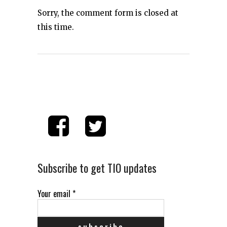
Sorry, the comment form is closed at
this time.
Subscribe to get TIO updates
Your email
*