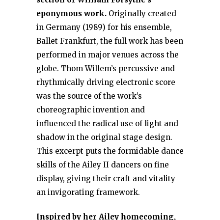
eponymous work.
Originally created
in Germany (1989) for his ensemble,
Ballet Frankfurt, the full work has been
performed in major venues across the
globe. Thom Willem’s percussive and
rhythmically driving electronic score
was the source of the work’s
choreographic invention and
influenced the radical use of light and
shadow in the original stage design.
This excerpt puts the formidable dance
skills of the Ailey II dancers on fine
display, giving their craft and vitality
an invigorating framework.
Inspired by her Ailey homecoming,