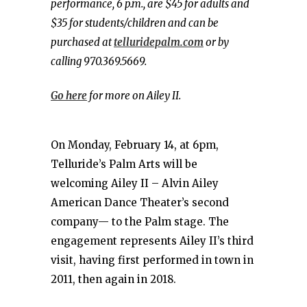
performance, 6 p.m., are $45 for adults and
$35 for students/children and can be
purchased at
telluridepalm.com
or by
calling 970.369.5669.
Go here
for more on Ailey II.
On Monday, February 14, at 6pm,
Telluride’s Palm Arts will be
welcoming Ailey II – Alvin Ailey
American Dance Theater’s second
company— to the Palm stage. The
engagement represents Ailey II’s third
visit, having first performed in town in
2011, then again in 2018.