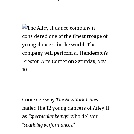
Come see why
The New York Times
hailed the 12 young dancers of Ailey II
as
“spectacular beings”
who deliver
“sparkling performances.”