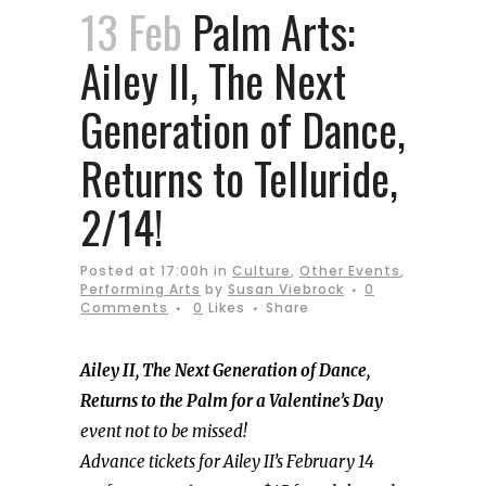
13 Feb
Palm Arts:
Ailey II, The Next
Generation of Dance,
Returns to Telluride,
2/14!
Posted at 17:00h
in
Culture
,
Other Events
,
Performing Arts
by
Susan Viebrock
0
Comments
0
Likes
Share
Ailey II, The Next Generation of Dance,
Returns to the Palm for a Valentine’s Day
event not to be missed!
Advance tickets for Ailey II’s February 14