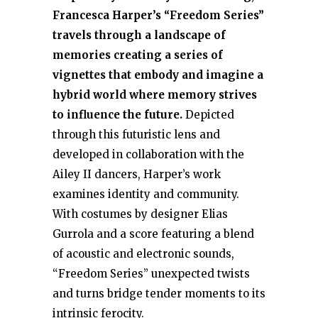
Francesca Harper’s “Freedom Series”
travels through a landscape of
memories creating a series of
vignettes that embody and imagine a
hybrid world where memory strives
to influence the future.
Depicted
through this futuristic lens and
developed in collaboration with the
Ailey II dancers, Harper’s work
examines identity and community.
With costumes by designer Elias
Gurrola and a score featuring a blend
of acoustic and electronic sounds,
“Freedom Series” unexpected twists
and turns bridge tender moments to its
intrinsic ferocity.