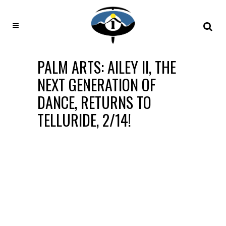
PALM ARTS: AILEY II, THE
NEXT GENERATION OF
DANCE, RETURNS TO
TELLURIDE, 2/14!