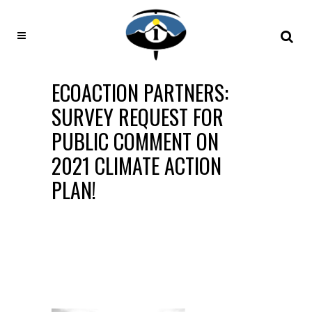
ECOACTION PARTNERS:
SURVEY REQUEST FOR
PUBLIC COMMENT ON
2021 CLIMATE ACTION
PLAN!