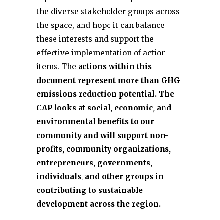
the diverse stakeholder groups across
the space, and hope it can balance
these interests and support the
effective implementation of action
items. The
actions within this
document represent more than GHG
emissions reduction potential. The
CAP looks at social, economic, and
environmental benefits to our
community and will support non-
profits, community organizations,
entrepreneurs, governments,
individuals, and other groups in
contributing to sustainable
development across the region.