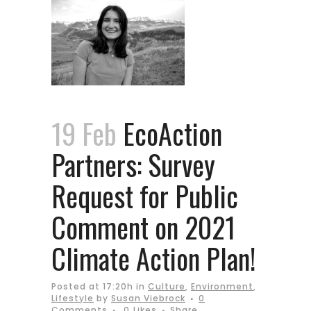
19 Feb
EcoAction
Partners: Survey
Request for Public
Comment on 2021
Climate Action Plan!
Posted at 17:20h
in
Culture
,
Environment
,
Lifestyle
by
Susan Viebrock
0
Comments
0
Likes
Share