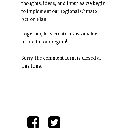
thoughts, ideas, and input as we begin
to implement our regional Climate
Action Plan.
Together, let’s create a sustainable
future for our region!
Sorry, the comment form is closed at
this time.