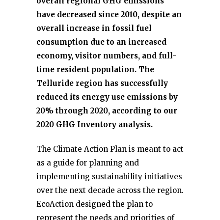
overall regional GHG emissions
have decreased since 2010, despite an
overall increase in fossil fuel
consumption due to an increased
economy, visitor numbers, and full-
time resident population. The
Telluride region has successfully
reduced its energy use emissions by
20% through 2020, according to our
2020 GHG Inventory analysis.
The Climate Action Plan is meant to act
as a guide for planning and
implementing sustainability initiatives
over the next decade across the region.
EcoAction designed the plan to
represent the needs and priorities of