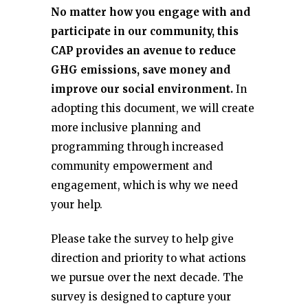
No matter how you engage with and
participate in our community, this
CAP provides an avenue to reduce
GHG emissions, save money and
improve our social environment.
In
adopting this document, we will create
more inclusive planning and
programming through increased
community empowerment and
engagement, which is why we need
your help.
Please take the survey to help give
direction and priority to what actions
we pursue over the next decade. The
survey is designed to capture your