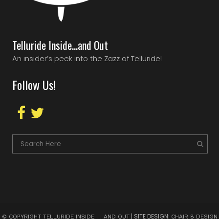
Telluride Inside…and Out
An insider’s peek into the Zazz of Telluride!
Follow Us!
| SITE DESIGN:
© COPYRIGHT TELLURIDE INSIDE … AND OUT
CHAIR 8 DESIGN