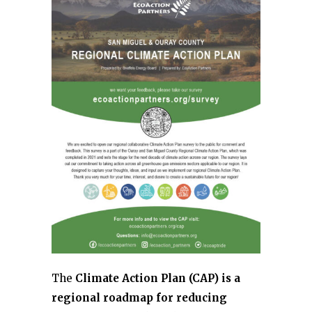
The
Climate Action Plan (CAP) is a
regional roadmap for reducing