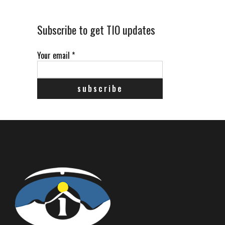
Subscribe to get TIO updates
Your email
*