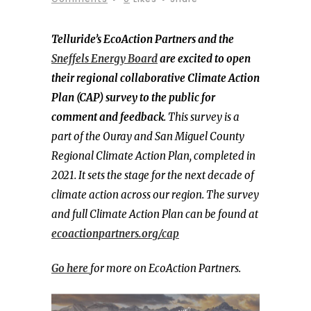
Telluride’s EcoAction Partners and the
Sneffels Energy Board
are excited to open
their regional collaborative Climate Action
Plan (CAP) survey to the public for
comment and feedback
. This survey is a
part of the Ouray and San Miguel County
Regional Climate Action Plan, completed in
2021. It sets the stage for the next decade of
climate action across our region. The survey
and full Climate Action Plan can be found at
ecoactionpartners.org/cap
Go here
for more on EcoAction Partners.