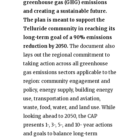
greenhouse gas (GHG) emissions
and creating a sustainable future.
The plan is meant to support the
Telluride community in reaching its
long-term goal of a 90% emissions
reduction by 2050.
The document also
lays out the regional commitment to
taking action across all greenhouse
gas emissions sectors applicable to the
region: community engagement and
policy, energy supply, building energy
use, transportation and aviation,
waste, food, water, and land use. While
looking ahead to 2050, the CAP
presents 1-, 3-, 5-, and 10- year actions
and goals to balance long-term