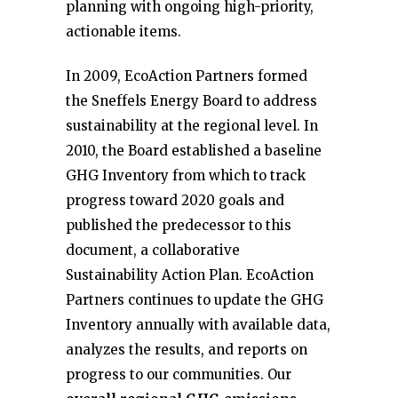
planning with ongoing high-priority,
actionable items.
In 2009, EcoAction Partners formed
the Sneffels Energy Board to address
sustainability at the regional level. In
2010, the Board established a baseline
GHG Inventory from which to track
progress toward 2020 goals and
published the predecessor to this
document, a collaborative
Sustainability Action Plan. EcoAction
Partners continues to update the GHG
Inventory annually with available data,
analyzes the results, and reports on
progress to our communities. Our