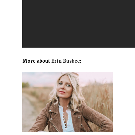
More about
Erin Busbee
: