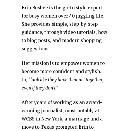
Erin Busbee is the go-to style expert
for busy women over 40 juggling life.
She provides simple, step-by-step
guidance, through video tutorials, how
to blog posts, and modern shopping
suggestions.
Her mission is to empower women to
become more confident and stylish…
to,
“look like they have their act together,
even if they don’t.”
After years of working as an award-
winning journalist, most notably at
WCBS in New York, a marriage and a
move to Texas prompted Erin to