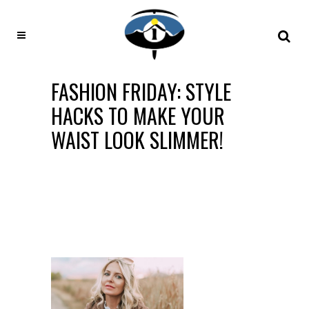
FASHION FRIDAY: STYLE
HACKS TO MAKE YOUR
WAIST LOOK SLIMMER!