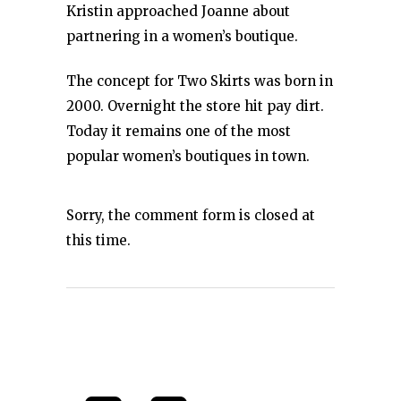
Kristin approached Joanne about
partnering in a women’s boutique.
The concept for Two Skirts was born in
2000. Overnight the store hit pay dirt.
Today it remains one of the most
popular women’s boutiques in town.
Sorry, the comment form is closed at
this time.