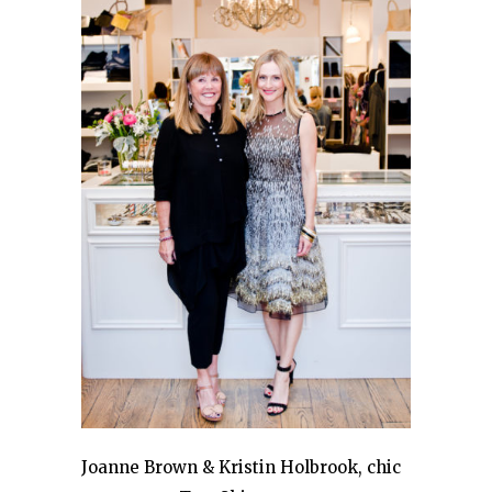
Joanne Brown & Kristin Holbrook, chic