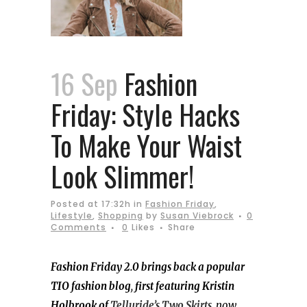
16 Sep
Fashion
Friday: Style Hacks
To Make Your Waist
Look Slimmer!
Posted at 17:32h
in
Fashion Friday
,
Lifestyle
,
Shopping
by
Susan Viebrock
0
Comments
0
Likes
Share
Fashion Friday 2.0 brings back a popular
TIO fashion blog
,
first featuring Kristin
Holbrook of
Telluride’s Two Skirts
,
now