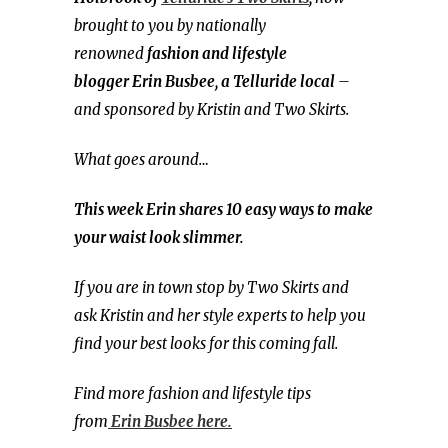
brought to you by nationally
renowned
fashion and
lifestyle
blogger
Erin Busbee, a Telluride local
–
and sponsored by Kristin and Two Skirts.
What goes around…
This week Erin shares 10 easy ways to make
your waist look slimmer.
If you are in town stop by Two Skirts and
ask Kristin and her style experts to help you
find your best looks for this coming fall.
Find more fashion and lifestyle tips
from
Erin Busbee here.