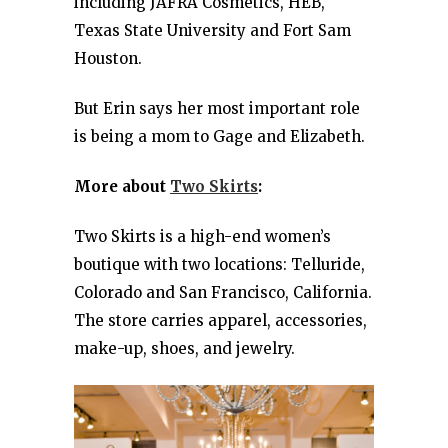
including JAFRA Cosmetics, HEB,
Texas State University and Fort Sam
Houston.
But Erin says her most important role
is being a mom to Gage and Elizabeth.
More about
Two Skirts
:
Two Skirts is a high-end women’s
boutique with two locations: Telluride,
Colorado and San Francisco, California.
The store carries apparel, accessories,
make-up, shoes, and jewelry.