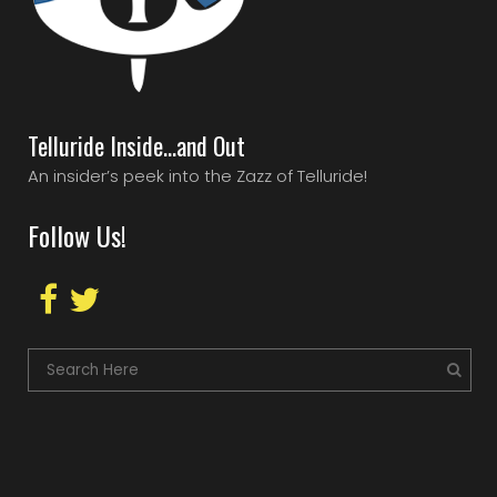
Telluride Inside…and Out
An insider’s peek into the Zazz of Telluride!
Follow Us!