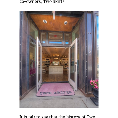
co-owners, Two Skirts.
It is fair to say that the history of Two