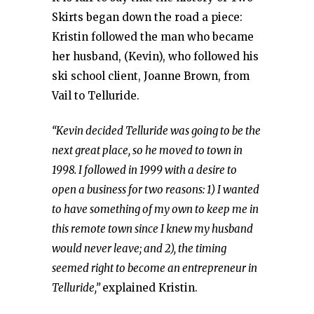
Skirts began down the road a piece:
Kristin followed the man who became
her husband, (Kevin), who followed his
ski school client, Joanne Brown, from
Vail to Telluride.
“Kevin decided Telluride was going to be the
next great place, so he moved to town in
1998. I followed in 1999 with a desire to
open a business for two reasons: 1) I wanted
to have something of my own to keep me in
this remote town since I knew my husband
would never leave; and 2), the timing
seemed right to become an entrepreneur in
Telluride,”
explained Kristin.