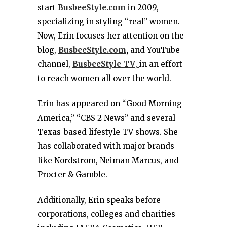
start
BusbeeStyle.com
in 2009,
specializing in styling “real” women.
Now, Erin focuses her attention on the
blog,
BusbeeStyle.com
,
and YouTube
channel,
BusbeeStyle TV
,
in an effort
to reach women all over the world.
Erin has appeared on “Good Morning
America,” “CBS 2 News” and several
Texas-based lifestyle TV shows. She
has collaborated with major brands
like Nordstrom, Neiman Marcus, and
Procter & Gamble.
Additionally, Erin speaks before
corporations, colleges and charities