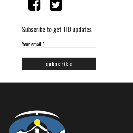
Subscribe to get TIO updates
Your email
*