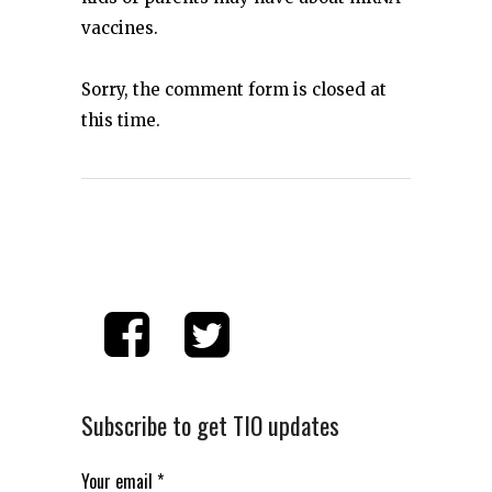
vaccines.
Sorry, the comment form is closed at
this time.
Subscribe to get TIO updates
Your email
*