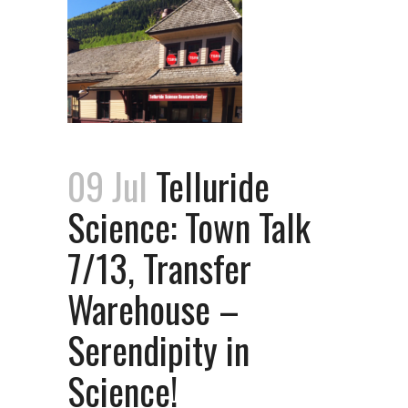
09 Jul
Telluride
Science: Town Talk
7/13, Transfer
Warehouse –
Serendipity in
Science!