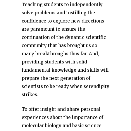
Teaching students to independently
solve problems and instilling the
confidence to explore new directions
are paramount to ensure the
continuation of the dynamic scientific
community that has brought us so
many breakthroughs thus far. And,
providing students with solid
fundamental knowledge and skills will
prepare the next generation of
scientists to be ready when serendipity
strikes.
To offer insight and share personal
experiences about the importance of
molecular biology and basic science,