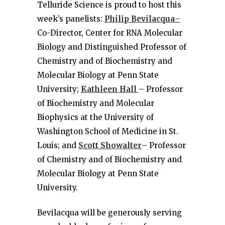
Telluride Science is proud to host this
week’s panelists:
Philip Bevilacqua
–
Co-Director, Center for RNA Molecular
Biology and Distinguished Professor of
Chemistry and of Biochemistry and
Molecular Biology at Penn State
University;
Kathleen Hall
– Professor
of Biochemistry and Molecular
Biophysics at the University of
Washington School of Medicine in St.
Louis; and
Scott Showalter
– Professor
of Chemistry and of Biochemistry and
Molecular Biology at Penn State
University.
Bevilacqua will be generously serving