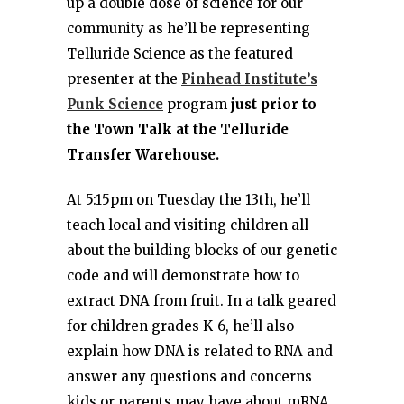
up a double dose of science for our
community as he’ll be representing
Telluride Science as the featured
presenter at the
Pinhead Institute’s
Punk Science
program
just prior to
the Town Talk at the Telluride
Transfer Warehouse.
At 5:15pm on Tuesday the 13th, he’ll
teach local and visiting children all
about the building blocks of our genetic
code and will demonstrate how to
extract DNA from fruit. In a talk geared
for children grades K-6, he’ll also
explain how DNA is related to RNA and
answer any questions and concerns
kids or parents may have about mRNA