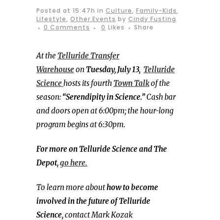
Posted at 15:47h
in
Culture
,
Family-Kids
,
Lifestyle
,
Other Events
by
Cindy Fusting
0 Comments
0
Likes
Share
At the
Telluride Transfer
Warehouse
on
Tuesday, July 13,
Telluride
Science
hosts its fourth
Town
Talk
of the
season:
“Serendipity in Science.”
Cash bar
and doors open at 6:00pm; the hour-long
program begins at 6:30pm.
For more on Telluride Science and The
Depot,
go here.
To learn more about
how to become
involved in the future of Telluride
Science,
contact Mark Kozak