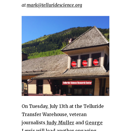
at
mark@telluridescience.org
On Tuesday, July 13th at the Telluride
Transfer Warehouse, veteran
journalists
Judy Muller
and
George
Lewis
will lead another engaging