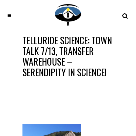
TELLURIDE SCIENCE: TOWN
TALK 7/13, TRANSFER
WAREHOUSE –
SERENDIPITY IN SCIENCE!