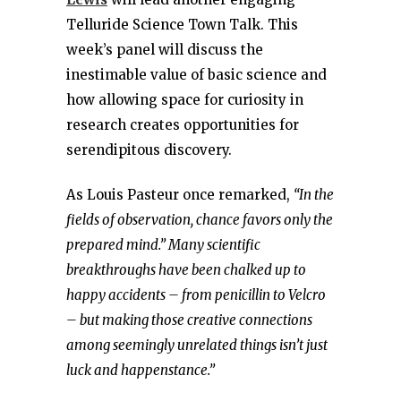
Telluride Science Town Talk. This
week’s panel will discuss the
inestimable value of basic science and
how allowing space for curiosity in
research creates opportunities for
serendipitous discovery.
As Louis Pasteur once remarked,
“In the
fields of observation, chance favors only the
prepared mind.” Many scientific
breakthroughs have been chalked up to
happy accidents – from penicillin to Velcro
– but making those creative connections
among seemingly unrelated things isn’t just
luck and happenstance.”