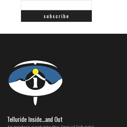
Telluride Inside…and Out
An insider’s peek into the Zazz of Telluride!