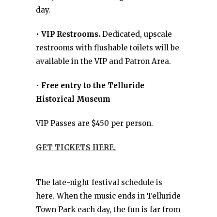
day.
•
VIP Restrooms.
Dedicated, upscale
restrooms with flushable toilets will be
available in the VIP and Patron Area.
•
Free entry to the Telluride
Historical Museum
VIP Passes are $450 per person.
GET TICKETS HERE.
The late-night festival schedule is
here. When the music ends in Telluride
Town Park each day, the fun is far from