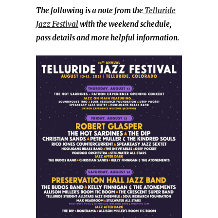
The following is a note from the
Telluride
Jazz Festival
with the weekend schedule,
pass details and more helpful information.