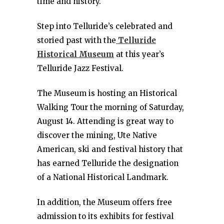
time and history.
Step into Telluride’s celebrated and
storied past with the
Telluride
Historical Museum
at this year’s
Telluride Jazz Festival.
The Museum is hosting an Historical
Walking Tour the morning of Saturday,
August 14. Attending is great way to
discover the mining, Ute Native
American, ski and festival history that
has earned Telluride the designation
of a National Historical Landmark.
In addition, the Museum offers free
admission to its exhibits for festival