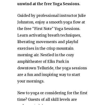
unwind at the free Yoga Sessions.
Guided by professional instructor Julie
Johnston, enjoy a smooth yoga flow at
the free “First Note” Yoga Sessions.
Learn activating breath techniques,
liberating movements and playful
exercises in the crisp mountain
morning air. Nestled in the cozy
amphitheater of Elks Park in
downtown Telluride, the yoga sessions
are a fun and inspiring way to start
your mornings.
New to yoga or considering for the first
time? Guests of all skill levels are