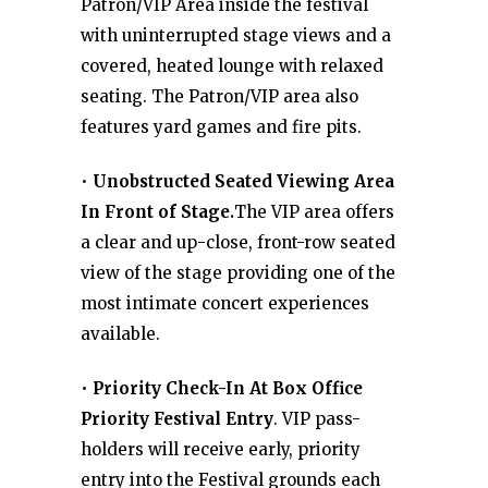
Patron/VIP Area inside the festival
with uninterrupted stage views and a
covered, heated lounge with relaxed
seating. The Patron/VIP area also
features yard games and fire pits.
•
Unobstructed Seated Viewing Area
In Front of Stage.
The VIP area offers
a clear and up-close, front-row seated
view of the stage providing one of the
most intimate concert experiences
available.
•
Priority Check-In At Box Office
Priority Festival Entry
. VIP pass-
holders will receive early, priority
entry into the Festival grounds each