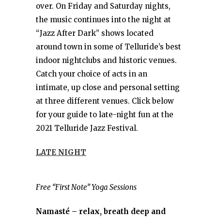
over. On Friday and Saturday nights,
the music continues into the night at
“Jazz After Dark” shows located
around town in some of Telluride’s best
indoor nightclubs and historic venues.
Catch your choice of acts in an
intimate, up close and personal setting
at three different venues. Click below
for your guide to late-night fun at the
2021 Telluride Jazz Festival.
LATE NIGHT
Free “First Note” Yoga Sessions
Namasté – relax, breath deep and