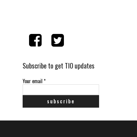
Subscribe to get TIO updates
Your email
*