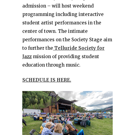
admission – will host weekend
programming including interactive
student artist performances in the
center of town. The intimate
performances on the Society Stage aim
to further the
Telluride Society for
Jazz
mission of providing student
education through music.
SCHEDULE IS HERE.