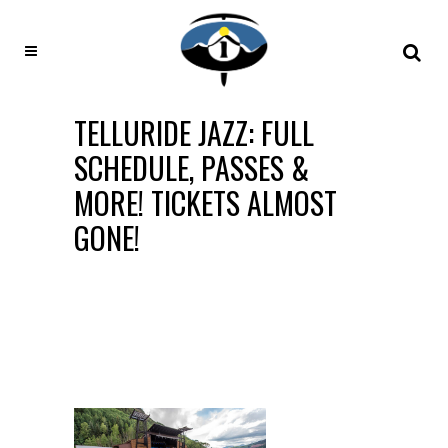
TELLURIDE JAZZ: FULL
SCHEDULE, PASSES &
MORE! TICKETS ALMOST
GONE!