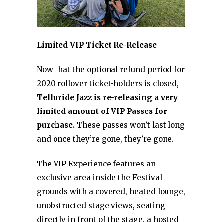
Limited VIP Ticket Re-Release
Now that the optional refund period for
2020 rollover ticket-holders is closed,
Telluride Jazz is re-releasing a very
limited amount of VIP Passes for
purchase.
These passes won’t last long
and once they’re gone, they’re gone.
The VIP Experience features an
exclusive area inside the Festival
grounds with a covered, heated lounge,
unobstructed stage views, seating
directly in front of the stage, a hosted