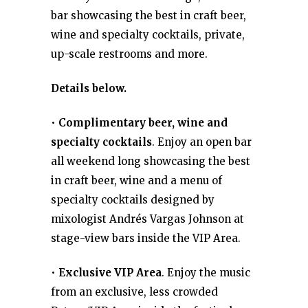
bar showcasing the best in craft beer,
wine and specialty cocktails, private,
up-scale restrooms and more.
Details below.
•
Complimentary beer, wine and
specialty cocktails
. Enjoy an open bar
all weekend long showcasing the best
in craft beer, wine and a menu of
specialty cocktails designed by
mixologist Andrés Vargas Johnson at
stage-view bars inside the VIP Area.
•
Exclusive VIP Area
. Enjoy the music
from an exclusive, less crowded