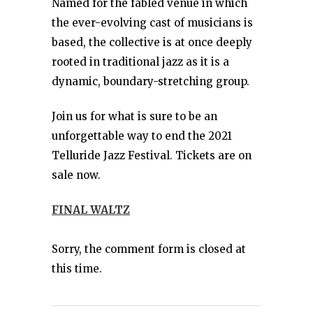
Named for the fabled venue in which
the ever-evolving cast of musicians is
based, the collective is at once deeply
rooted in traditional jazz as it is a
dynamic, boundary-stretching group.
Join us for what is sure to be an
unforgettable way to end the 2021
Telluride Jazz Festival. Tickets are on
sale now.
FINAL WALTZ
Sorry, the comment form is closed at
this time.