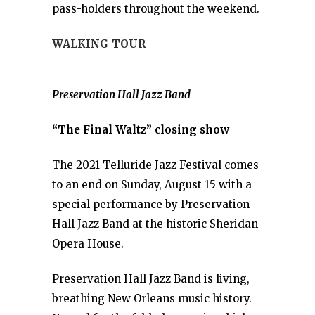
pass-holders throughout the weekend.
WALKING TOUR
Preservation Hall Jazz Band
“The Final Waltz” closing show
The 2021 Telluride Jazz Festival comes
to an end on Sunday, August 15 with a
special performance by Preservation
Hall Jazz Band at the historic Sheridan
Opera House.
Preservation Hall Jazz Band is living,
breathing New Orleans music history.