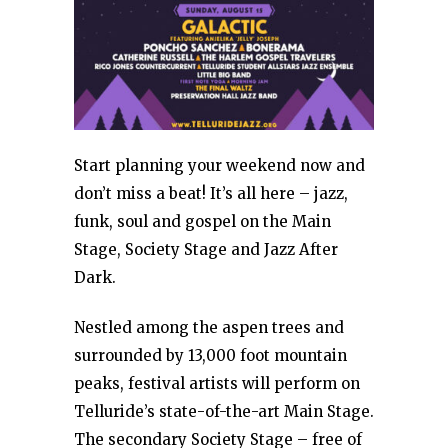
Start planning your weekend now and
don’t miss a beat! It’s all here – jazz,
funk, soul and gospel on the Main
Stage, Society Stage and Jazz After
Dark.
Nestled among the aspen trees and
surrounded by 13,000 foot mountain
peaks, festival artists will perform on
Telluride’s state-of-the-art Main Stage.
The secondary Society Stage – free of