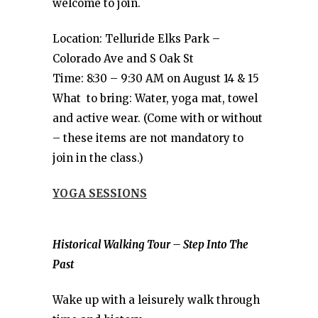
welcome to join.
Location: Telluride Elks Park –
Colorado Ave and S Oak St
Time: 8:30 – 9:30 AM on August 14 & 15
What to bring: Water, yoga mat, towel
and active wear. (Come with or without
– these items are not mandatory to
join in the class.)
YOGA SESSIONS
Historical Walking Tour – Step Into The
Past
Wake up with a leisurely walk through