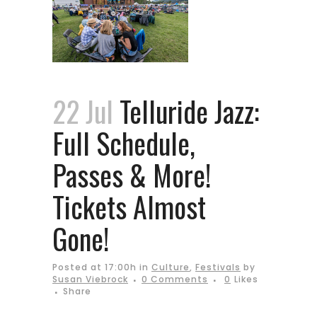
22 Jul
Telluride Jazz:
Full Schedule,
Passes & More!
Tickets Almost
Gone!
Posted at 17:00h
in
Culture
,
Festivals
by
Susan Viebrock
0 Comments
0
Likes
Share