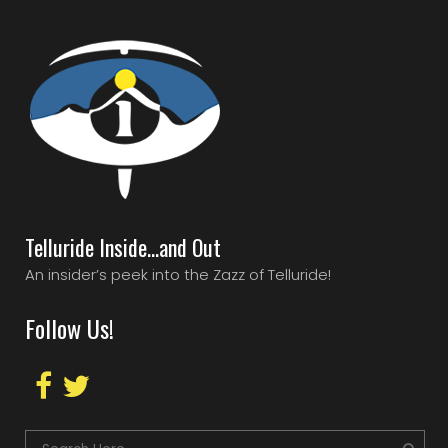
Telluride Inside…and Out
An insider’s peek into the Zazz of Telluride!
Follow Us!