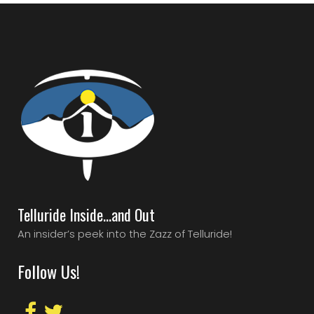
Telluride Inside…and Out
An insider’s peek into the Zazz of Telluride!
Follow Us!