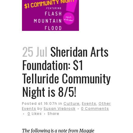
25 Jul
Sheridan Arts
Foundation: $1
Telluride Community
Night is 8/5!
Posted at 16:07h
in
Culture
,
Events
,
Other
Events
by
Susan Viebrock
0 Comments
0
Likes
Share
The following is a note from Maggie