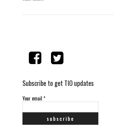
Subscribe to get TIO updates
Your email
*