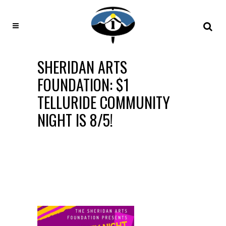
SHERIDAN ARTS
FOUNDATION: $1
TELLURIDE COMMUNITY
NIGHT IS 8/5!