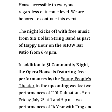
House accessible to everyone
regardless of income level. We are
honored to continue this event.
The
night kicks off with free music
from Six Dollar String Band as part
of Happy Hour on the SHOW Bar
Patio from 6-8 p.m.
In
addition to $1 Community Night,
the Opera House is featuring free
performances by the
Young People’s
Theater
in the upcoming weeks
: two
performances of “101 Dalmatians* on
Friday, July 23 at 1 and 5 p.m.; two
performances of “A Year with Frog and