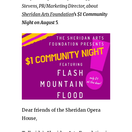
Stevens, PR/Marketing Director, about
Sheridan Arts Foundation
‘s $1 Community
Night on August 5.
Dear friends of the Sheridan Opera
House,