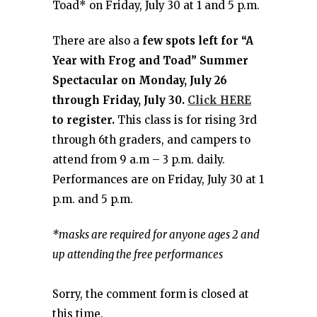
Toad* on Friday, July 30 at 1 and 5 p.m.
There are also a
few spots left for “A
Year with Frog and Toad” Summer
Spectacular on Monday, July 26
through Friday, July 30.
Click HERE
to register.
This class is for rising 3rd
through 6th graders, and campers to
attend from 9 a.m – 3 p.m. daily.
Performances are on Friday, July 30 at 1
p.m. and 5 p.m.
*masks are required for anyone ages 2 and
up attending the free performances
Sorry, the comment form is closed at
this time.