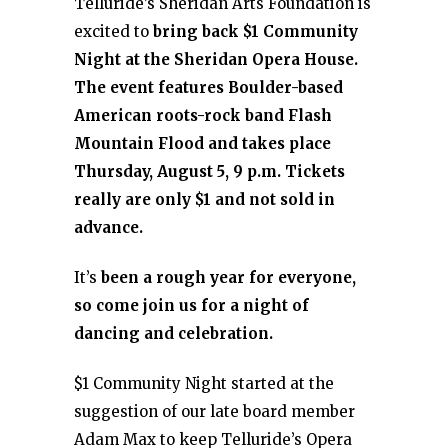
Telluride’s Sheridan Arts Foundation is
excited to
bring back $1 Community
Night at the Sheridan Opera House.
The event features Boulder-based
American roots-rock band Flash
Mountain Flood and takes place
Thursday, August 5, 9 p.m. Tickets
really are only $1 and not sold in
advance.
It’s
been a rough year for everyone,
so come join us for a night of
dancing and celebration.
$1 Community Night started at the
suggestion of our late board member
Adam Max to keep Telluride’s Opera