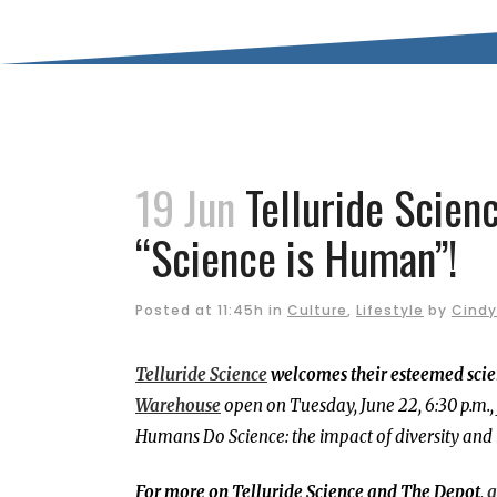
19 Jun
Telluride Scien
“Science is Human”!
Posted at 11:45h
in
Culture
,
Lifestyle
by
Cindy
Telluride Science
welcomes their esteemed scien
Warehouse
open on Tuesday, June 22, 6:30 p.m
Humans Do Science: the impact of diversity and 
For more on Telluride Science and The Depot,
g