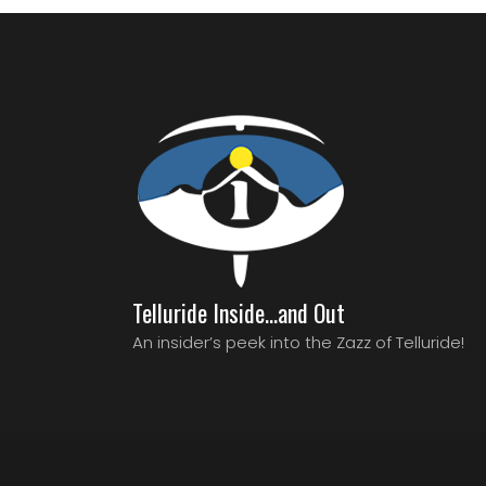
Telluride Inside…and Out
An insider’s peek into the Zazz of Telluride!