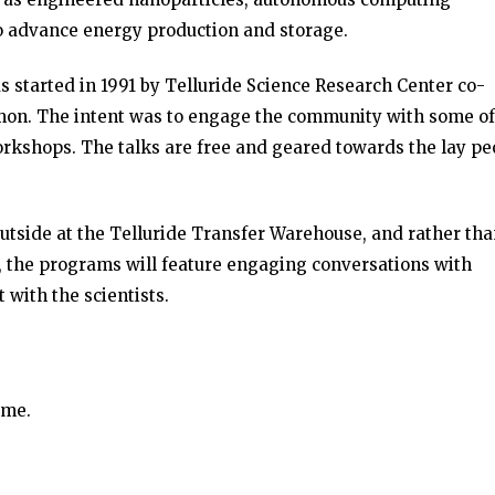
o advance energy production and storage.
 started in 1991 by Telluride Science Research Center co-
mon. The intent was to engage the community with some of
orkshops. The talks are free and geared towards the lay pe
 outside at the Telluride Transfer Warehouse, and rather th
s, the programs will feature engaging conversations with
 with the scientists.
ime.