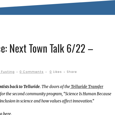
ce: Next Town Talk 6/22 –
 Fusting
0 Comments
0
Likes
Share
tists back to Telluride.
The doors of the
Telluride Transfer
., for the second community program, “Science Is Human Because
inclusion in science and how values affect innovation.”
o here.