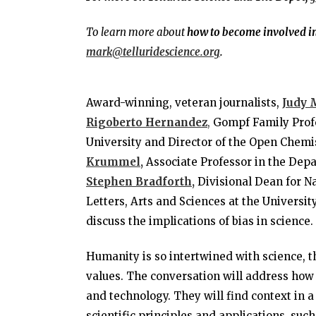
To learn more about
how to become involved in 
mark@telluridescience.org
.
Award-winning, veteran journalists,
Judy 
Rigoberto
Hernandez
,
Gompf Family Profe
University and Director of the Open Chemis
Krummel,
Associate Professor in the Depa
Stephen Bradforth,
Divisional Dean for Na
Letters, Arts and Sciences at the Universit
discuss the implications of bias in science.
Humanity is so intertwined with science, th
values. The conversation will address how
and technology. They will find context in
scientific principles and applications, s