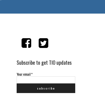
Subscribe to get TIO updates
Your email
*