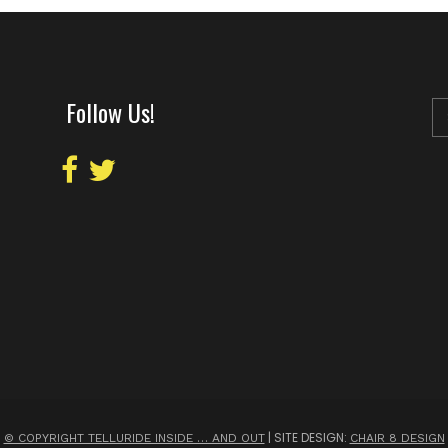
Follow Us!
| SITE DESIGN:
© COPYRIGHT TELLURIDE INSIDE … AND OUT
CHAIR 8 DESIGN