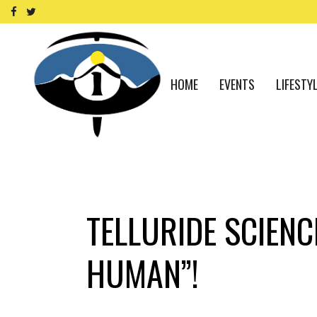
HOME
EVENTS
LIFESTY
TELLURIDE SCIENC
HUMAN”!