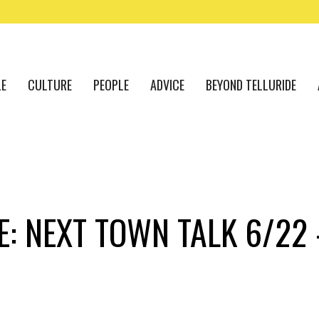
LE
CULTURE
PEOPLE
ADVICE
BEYOND TELLURIDE
E: NEXT TOWN TALK 6/22 