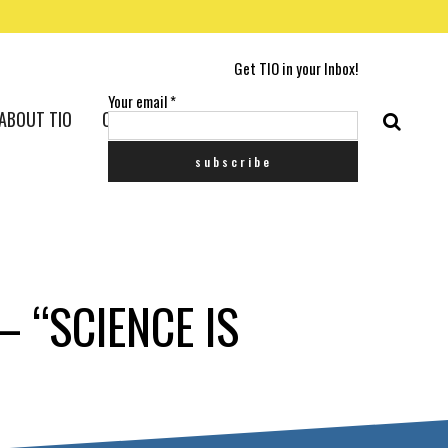
Get TIO in your Inbox!
Your email
*
ABOUT TIO
CONTACT US
– “SCIENCE IS