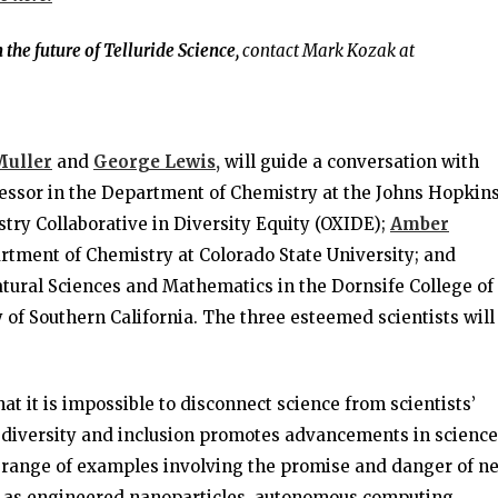
the future of Telluride Science,
contact Mark Kozak at
Muller
and
George Lewis,
will guide a conversation with
ssor in the Department of Chemistry at the Johns Hopkin
try Collaborative in Diversity Equity (OXIDE);
Amber
rtment of Chemistry at Colorado State University; and
tural Sciences and Mathematics in the Dornsife College of
y of Southern California. The three esteemed scientists will
at it is impossible to disconnect science from scientists’
 diversity and inclusion promotes advancements in science
 a range of examples involving the promise and danger of n
uch as engineered nanoparticles, autonomous computing