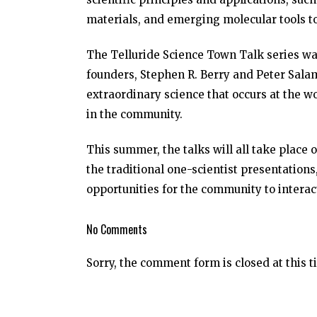
materials, and emerging molecular tools t
The Telluride Science Town Talk series was
founders, Stephen R. Berry and Peter Sala
extraordinary science that occurs at the w
in the community.
This summer, the talks will all take place
the traditional one-scientist presentation
opportunities for the community to interact
No Comments
Sorry, the comment form is closed at this t