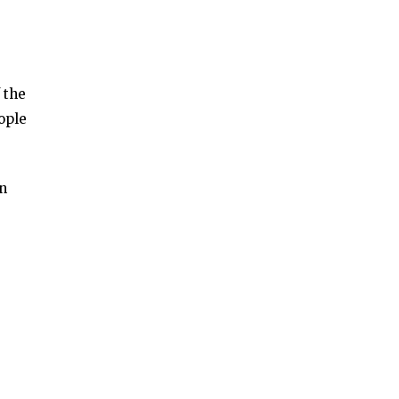
 the
ople
an