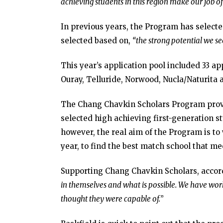
achieving students in this region make our job o
In previous years, the Program has selecte
selected based on,
“the strong potential we se
This year’s application pool included 33 ap
Ouray, Telluride, Norwood, Nucla/Naturit
The Chang Chavkin Scholars Program provid
selected high achieving first-generation st
however, the real aim of the Program is to 
year, to find the best match school that mee
Supporting Chang Chavkin Scholars, accord
in themselves and what is possible. We have wo
thought they were capable of.
”