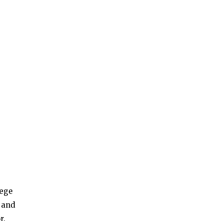
lege
s and
r.