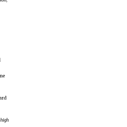
l
ane
ard
 high