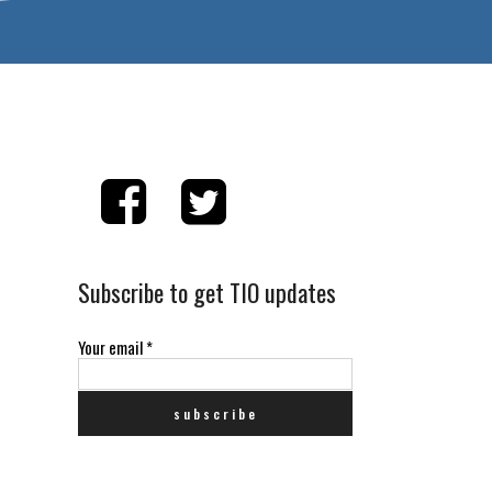
Subscribe to get TIO updates
Your email
*