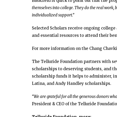
Baskfield is quick to point out that the pr
themselves into college. They do the real work, 
individualized support.”
Selected Scholars receive ongoing college
and essential resources to attend their best
For more information on the Chang Chavk
The Telluride Foundation partners with s
scholarships to deserving students, and th
scholarship funds it helps to administer, i
Latina, and Andy Handley scholarships.
“We are grateful for all the generous donors wh
President & CEO of the Telluride Foundatio
Telluride Foundation, more: