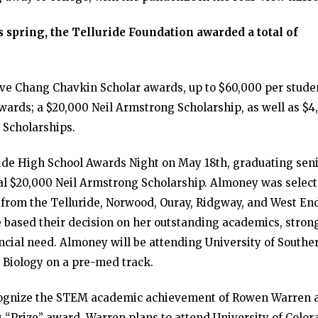
 spring, the Telluride Foundation awarded a total of
ive Chang Chavkin Scholar awards, up to $60,000 per stude
wards; a $20,000 Neil Armstrong Scholarship, as well as $4
 Scholarships.
ide High School Awards Night on May 18th, graduating sen
al $20,000 Neil Armstrong Scholarship. Almoney was selec
s from the Telluride, Norwood, Ouray, Ridgway, and West En
e based their decision on her outstanding academics, stron
ancial need. Almoney will be attending University of Southe
r Biology on a pre-med track.
cognize the STEM academic achievement of Rowen Warren 
“Prize” award. Warren plans to attend University of Color