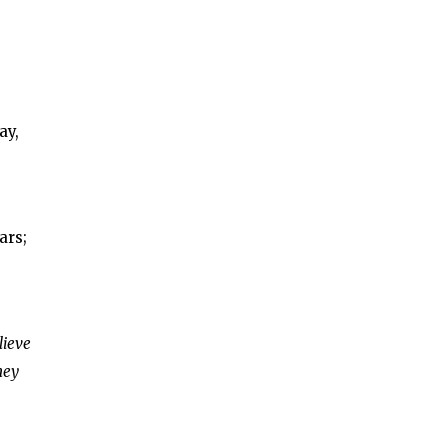
ay,
ars;
lieve
hey