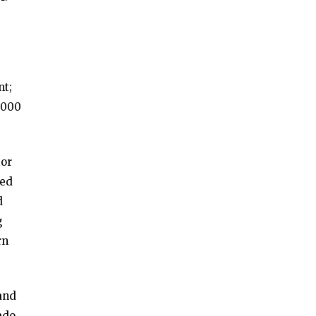
nt;
,000
ior
ted
d
g
rn
and
ado,