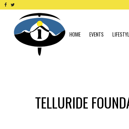
HOME
EVENTS
LIFESTY
TELLURIDE FOUND