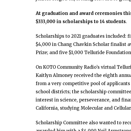
At graduation and award ceremonies this
$333,000 in scholarships to 14 students
.
Scholarships to 2021 graduates included: f
$4,000 in Chang Chavkin Scholar finalist a
Prize; and five $1,000 Telluride Foundation
On KOTO Community Radio’s virtual Tellur
Kaitlyn Almoney received the eighth annu
from a very competitive pool of applicant
school districts; the scholarship committe
interest in science, perseverance, and fin
California, studying Molecular and Cellula
Scholarship Committee also wanted to re
awarded him with a $4,000 Neil Armstrong 