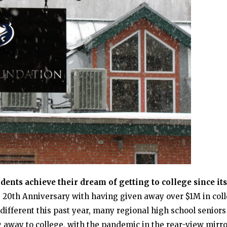
ents achieve their dream of getting to college since its
ts 20th Anniversary with having given away over $1M in col
different this past year, many regional high school senior
g away to college, with the pandemic in the rear-view mirro