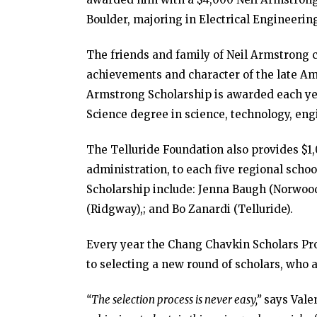
Boulder, majoring in Electrical Engineerin
The friends and family of Neil Armstrong 
achievements and character of the late Am
Armstrong Scholarship is awarded each yea
Science degree in science, technology, eng
The Telluride Foundation also provides $1,
administration, to each five regional schoo
Scholarship include: Jenna Baugh (Norwoo
(Ridgway),; and Bo Zanardi (Telluride).
Every year the Chang Chavkin Scholars Prog
to selecting a new round of scholars, who a
“The selection process is never easy,”
says Valen