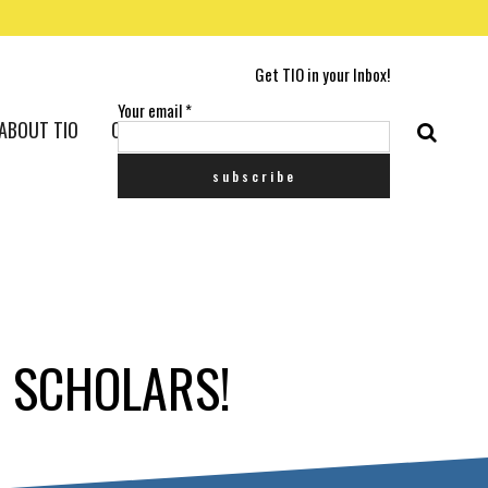
Get TIO in your Inbox!
Your email
*
ABOUT TIO
CONTACT US
1 SCHOLARS!