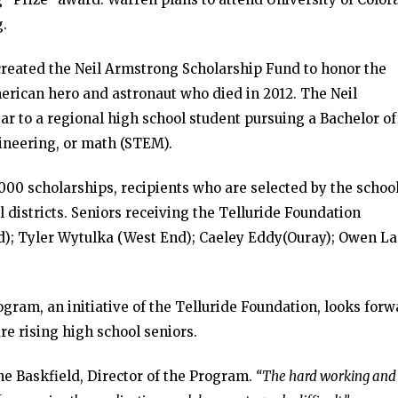
g.
created the Neil Armstrong Scholarship Fund to honor the
erican hero and astronaut who died in 2012. The Neil
r to a regional high school student pursuing a Bachelor of
ineering, or math (STEM).
000 scholarships, recipients who are selected by the schoo
l districts. Seniors receiving the Telluride Foundation
d); Tyler Wytulka (West End); Caeley Eddy(Ouray); Owen L
ram, an initiative of the Telluride Foundation, looks forw
re rising high school seniors.
e Baskfield, Director of the Program.
“The hard working and