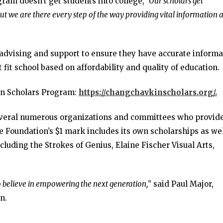
ogram doesn’t get students into college,
“Our scholars get
but we are there every step of the way providing vital information 
 advising and support to ensure they have accurate informa
 fit school based on affordability and quality of education.
in Scholars Program:
https://changchavkinscholars.org/.
everal numerous organizations and committees who provid
e Foundation’s $1 mark includes its own scholarships as wel
ncluding the Strokes of Genius, Elaine Fischer Visual Arts,
o believe in empowering the next generation,
” said Paul Major,
n.