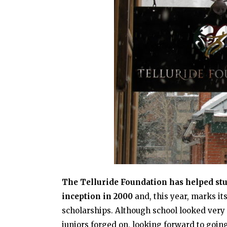
The Telluride Foundation has helped stud
inception in 2000
and, this year, marks i
scholarships. Although school looked very 
juniors forged on, looking forward to goin