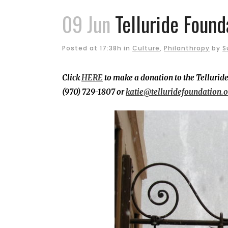
09 Jun
Telluride Found
Posted at 17:38h
in
Culture
,
Philanthropy
by
S
Click
HERE
to make a donation to the Telluride
(970) 729-1807 or
katie@telluridefoundation.o