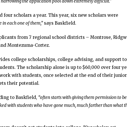
f narrowing the application pool down extremely difficult.”
d four scholars a year. This year, six new scholars were
e in each one of them,”
says Baskfield.
plicants from 7 regional school districts – Montrose, Ridgw
a and Montezuma-Cortez.
es college scholarships, college advising, and support to
udents. The scholarship alone is up to $60,000 over four ye
work with students, once selected at the end of their junior
ts their potential.
ing to Baskfield,
“often starts with giving them permission to be
rked with students who have gone much, much farther than what t