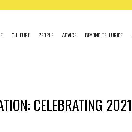
LE
CULTURE
PEOPLE
ADVICE
BEYOND TELLURIDE
ATION: CELEBRATING 202