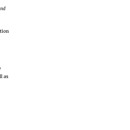
and
tion
e
l as