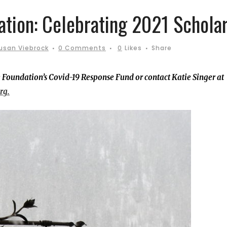
ation: Celebrating 2021 Scholar
usan Viebrock
0 Comments
0
Likes
Share
 Foundation’s Covid-19 Response Fund or contact Katie Singer at
rg.