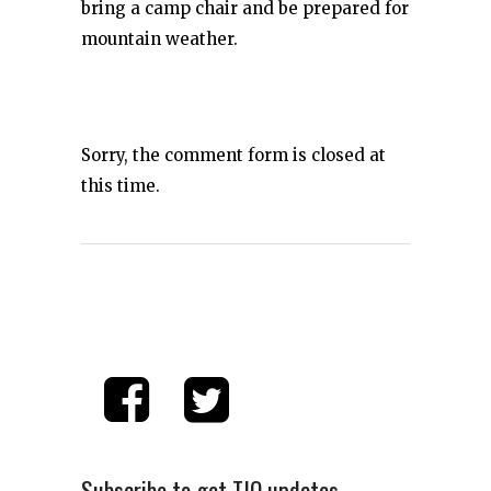
bring a camp chair and be prepared for
mountain weather.
Sorry, the comment form is closed at
this time.
Subscribe to get TIO updates