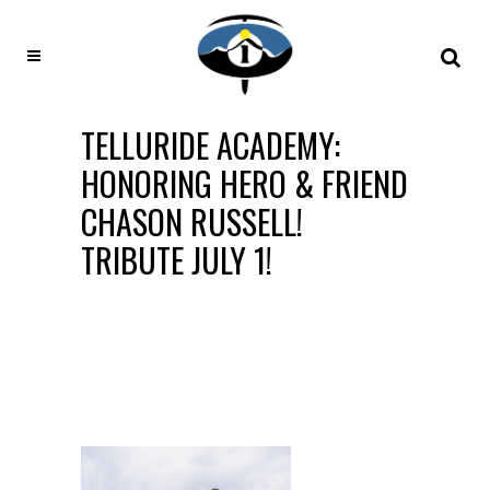
TELLURIDE ACADEMY:
HONORING HERO & FRIEND
CHASON RUSSELL!
TRIBUTE JULY 1!