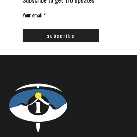
Your email
*