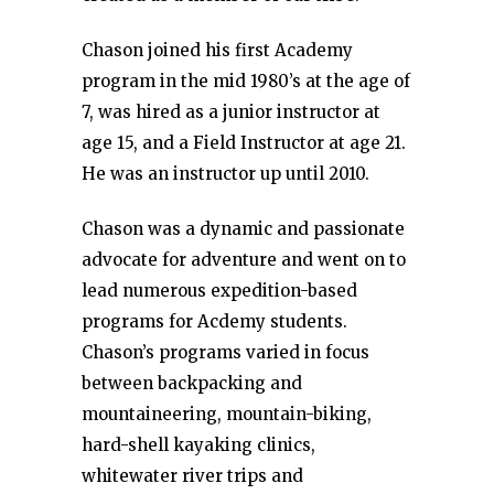
Chason joined his first Academy
program in the mid 1980’s at the age of
7, was hired as a junior instructor at
age 15, and a Field Instructor at age 21.
He was an instructor up until 2010.
Chason was a dynamic and passionate
advocate for adventure and went on to
lead numerous expedition-based
programs for Acdemy students.
Chason’s programs varied in focus
between backpacking and
mountaineering, mountain-biking,
hard-shell kayaking clinics,
whitewater river trips and