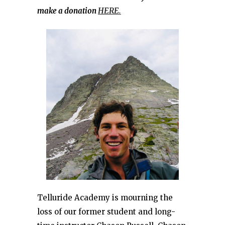
make a donation
HERE.
Telluride Academy is mourning the
loss of our former student and long-