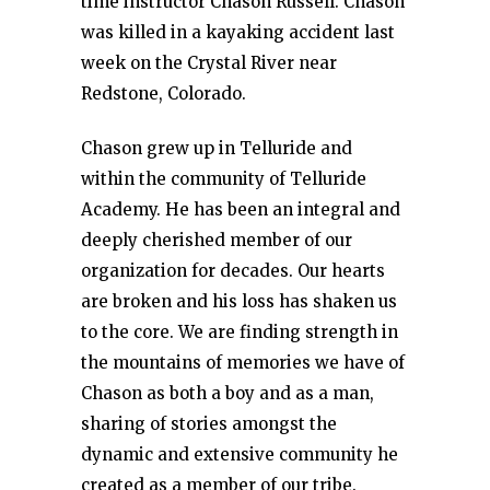
time instructor Chason Russell. Chason
was killed in a kayaking accident last
week on the Crystal River near
Redstone, Colorado.
Chason grew up in Telluride and
within the community of Telluride
Academy. He has been an integral and
deeply cherished member of our
organization for decades. Our hearts
are broken and his loss has shaken us
to the core. We are finding strength in
the mountains of memories we have of
Chason as both a boy and as a man,
sharing of stories amongst the
dynamic and extensive community he
created as a member of our tribe.