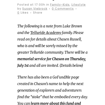
Posted at 17:00h
in
Family-Kids
,
Lifestyle
by
Susan Viebrock
0 Comments
0
Likes
Share
The following is a note from Luke Brown
and the
Telluride Academy
family. Please
read on for details about Chasen Russell,
who is and will be sorely missed by the
greater Telluride community. There will be a
memorial service for Chason on Thursday,
July 1st
and all are invited. (Details below)
There has also been a GoFundMe page
created in Chason’s name to help the next
generation of explorers and adventurers
find the “stoke” that he embodied every day.
You can
learn more about this fund and