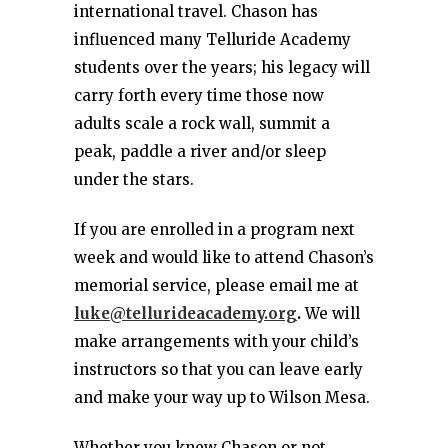
international travel. Chason has
influenced many Telluride Academy
students over the years; his legacy will
carry forth every time those now
adults scale a rock wall, summit a
peak, paddle a river and/or sleep
under the stars.
If you are enrolled in a program next
week and would like to attend Chason’s
memorial service, please email me at
luke@tellurideacademy.org
.
We will
make arrangements with your child’s
instructors so that you can leave early
and make your way up to Wilson Mesa.
Whether you knew Chason or not,