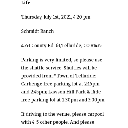
Life
Thursday, July 1st, 2021, 4:20 pm
Schmidt Ranch
4553 County Rd. 63,Telluride, CO 81435
Parking is very limited, so please use
the shuttle service. Shuttles will be
provided from:*Town of Telluride:
Carhenge free parking lot at 2:15pm
and 2:45pm; Lawson Hill Park & Ride
free parking lot at 2:30pm and 3:00pm.
If driving to the venue, please carpool
with 4-5 other people. And please