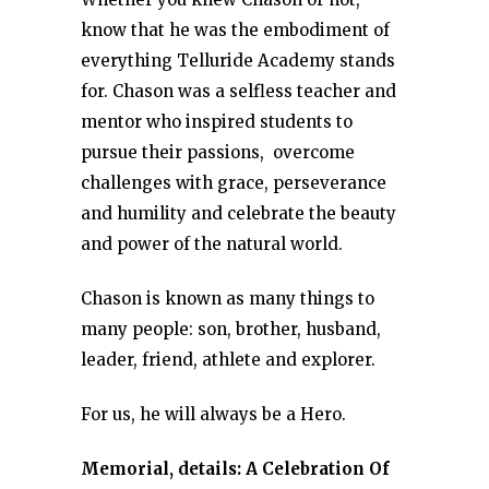
know that he was the embodiment of
everything Telluride Academy stands
for. Chason was a selfless teacher and
mentor who inspired students to
pursue their passions, overcome
challenges with grace, perseverance
and humility and celebrate the beauty
and power of the natural world.
Chason is known as many things to
many people: son, brother, husband,
leader, friend, athlete and explorer.
For us, he will always be a Hero.
Memorial, details: A Celebration Of