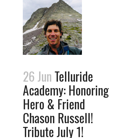
26 Jun
Telluride
Academy: Honoring
Hero & Friend
Chason Russell!
Tribute July 1!