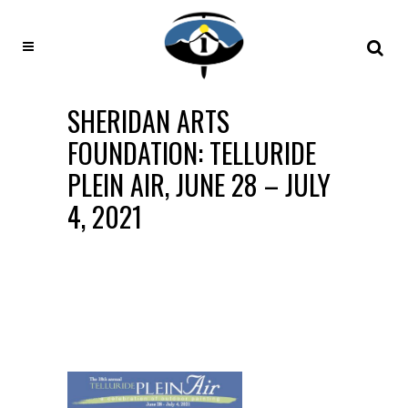
SHERIDAN ARTS
FOUNDATION: TELLURIDE
PLEIN AIR, JUNE 28 – JULY
4, 2021