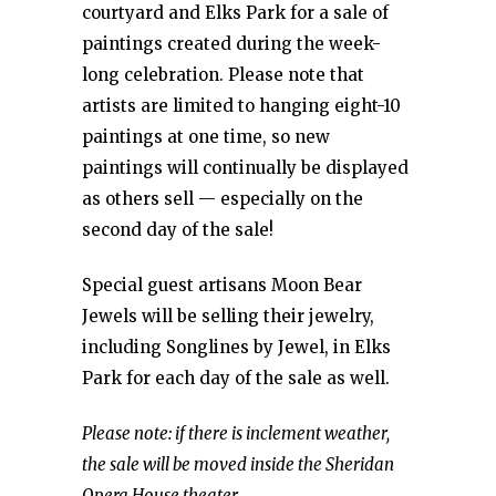
courtyard and Elks Park for a sale of
paintings created during the week-
long celebration. Please note that
artists are limited to hanging eight-10
paintings at one time, so new
paintings will continually be displayed
as others sell — especially on the
second day of the sale!
Special guest artisans Moon Bear
Jewels will be selling their jewelry,
including Songlines by Jewel, in Elks
Park for each day of the sale as well.
Please note: if there is inclement weather,
the sale will be moved inside the Sheridan
Opera House theater.