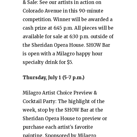
& Sale: See our artists in action on
Colorado Avenue in this 90-minute
competition. Winner will be awarded a
cash prize at 6:45 p.m. All pieces will be
available for sale at 6:30 p.m. outside of
the Sheridan Opera House. SHOW Bar
is open with a Milagro happy hour
specialty drink for $5.
Thursday, July 1 (5-7 p.m.)
Milagro Artist Choice Preview &
Cocktail Party: The highlight of the
week, stop by the SHOW Bar at the
Sheridan Opera House to preview or
purchase each artist’s favorite
painting. Sponsored by Milagro