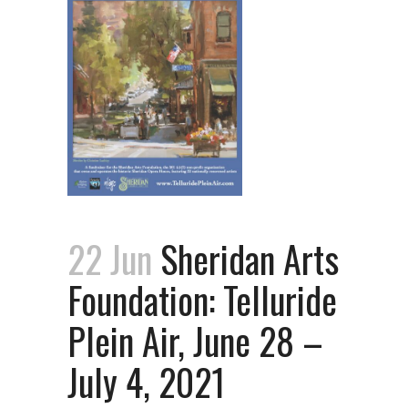
22 Jun
Sheridan Arts
Foundation: Telluride
Plein Air, June 28 –
July 4, 2021