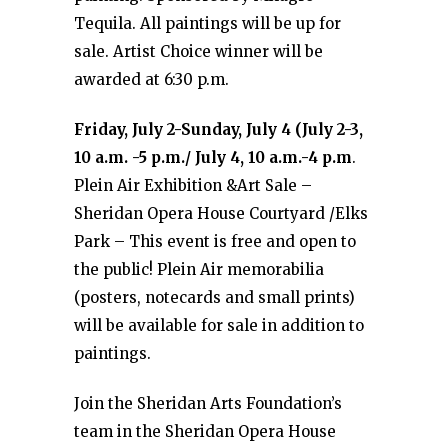
Tequila. All paintings will be up for
sale. Artist Choice winner will be
awarded at 6:30 p.m.
Friday, July 2-Sunday, July 4 (July 2-3,
10 a.m. -5 p.m./ July 4, 10 a.m.-4 p.m
.
Plein Air Exhibition &Art Sale –
Sheridan Opera House Courtyard /Elks
Park – This event is free and open to
the public! Plein Air memorabilia
(posters, notecards and small prints)
will be available for sale in addition to
paintings.
Join the Sheridan Arts Foundation’s
team in the Sheridan Opera House