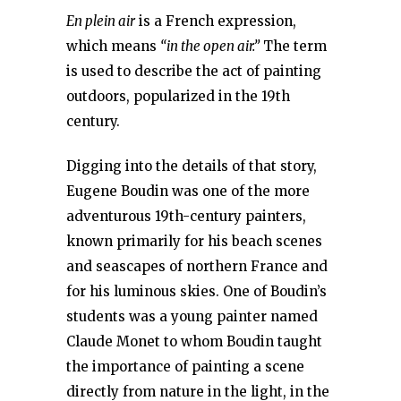
En plein air
is a French expression,
which means
“in the open air.”
The term
is used to describe the act of painting
outdoors, popularized in the 19th
century.
Digging into the details of that story,
Eugene Boudin was one of the more
adventurous 19th-century painters,
known primarily for his beach scenes
and seascapes of northern France and
for his luminous skies. One of Boudin’s
students was a young painter named
Claude Monet to whom Boudin taught
the importance of painting a scene
directly from nature in the light, in the