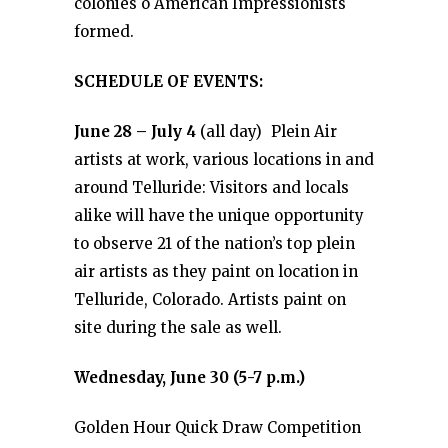
colonies o American Impressionists
formed.
SCHEDULE OF EVENTS:
June 28 – July 4
(all day) Plein Air
artists at work, various locations in and
around Telluride: Visitors and locals
alike will have the unique opportunity
to observe 21 of the nation’s top plein
air artists as they paint on location in
Telluride, Colorado. Artists paint on
site during the sale as well.
Wednesday, June 30 (5-7 p.m.)
Golden Hour Quick Draw Competition