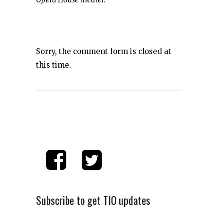
Sorry, the comment form is closed at
this time.
Subscribe to get TIO updates