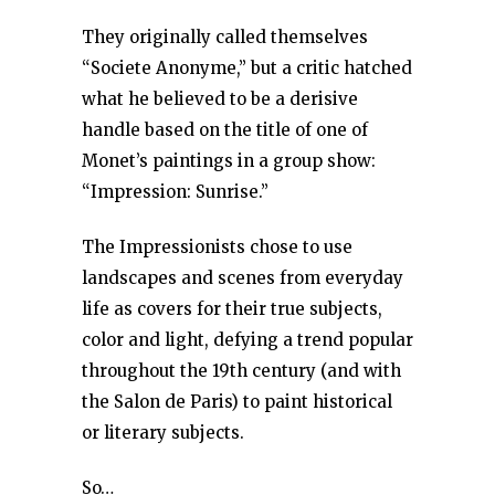
They originally called themselves
“Societe Anonyme,” but a critic hatched
what he believed to be a derisive
handle based on the title of one of
Monet’s paintings in a group show:
“Impression: Sunrise.”
The Impressionists chose to use
landscapes and scenes from everyday
life as covers for their true subjects,
color and light, defying a trend popular
throughout the 19th century (and with
the Salon de Paris) to paint historical
or literary subjects.
So…