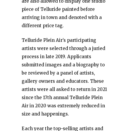
are also allowed to display one studio
piece of Telluride painted before
arriving in town and denoted with a
different price tag.
Telluride Plein Air’s participating
artists were selected through a juried
process in late 2019. Applicants
submitted images and a biography to
be reviewed by a panel of artists,
gallery owners and educators. These
artists were all asked to return in 2021
since the 17th annual Telluride Plein
Air in 2020 was extremely reduced in
size and happenings.
Each year the top-selling artists and