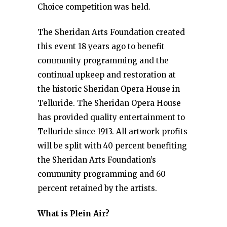
Choice competition was held.
The Sheridan Arts Foundation created
this event 18 years ago to benefit
community programming and the
continual upkeep and restoration at
the historic Sheridan Opera House in
Telluride. The Sheridan Opera House
has provided quality entertainment to
Telluride since 1913. All artwork profits
will be split with 40 percent benefiting
the Sheridan Arts Foundation’s
community programming and 60
percent retained by the artists.
What is Plein Air?