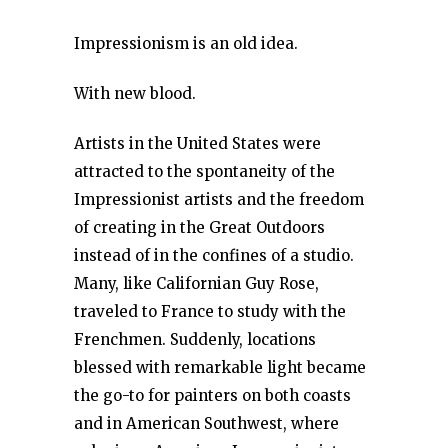
Impressionism is an old idea.
With new blood.
Artists in the United States were
attracted to the spontaneity of the
Impressionist artists and the freedom
of creating in the Great Outdoors
instead of in the confines of a studio.
Many, like Californian Guy Rose,
traveled to France to study with the
Frenchmen. Suddenly, locations
blessed with remarkable light became
the go-to for painters on both coasts
and in American Southwest, where