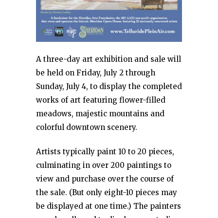
A three-day art exhibition and sale will
be held on Friday, July 2 through
Sunday, July 4, to display the completed
works of art featuring flower-filled
meadows, majestic mountains and
colorful downtown scenery.
Artists typically paint 10 to 20 pieces,
culminating in over 200 paintings to
view and purchase over the course of
the sale. (But only eight-10 pieces may
be displayed at one time.) The painters