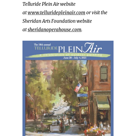
Telluride Plein Air website
at
www.telluridepleinair.com
or visit the
Sheridan Arts Foundation website
at
sheridanoperahouse.com
.