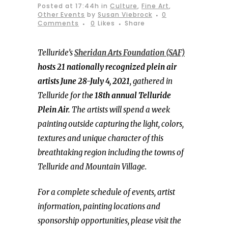
Posted at 17:44h
in
Culture
,
Fine Art
,
Other Events
by
Susan Viebrock
0
Comments
0
Likes
Share
Telluride’s
Sheridan Arts Foundation (SAF)
hosts 21 nationally recognized plein air
artists June 28-July 4, 2021
, gathered in
Telluride for th
e 18th annual Telluride
Plein Air.
The artists will spend a week
painting outside capturing the light, colors,
textures and unique character of this
breathtaking region including the towns of
Telluride and Mountain Village.
For a complete schedule of events, artist
information, painting locations and
sponsorship opportunities, please visit the