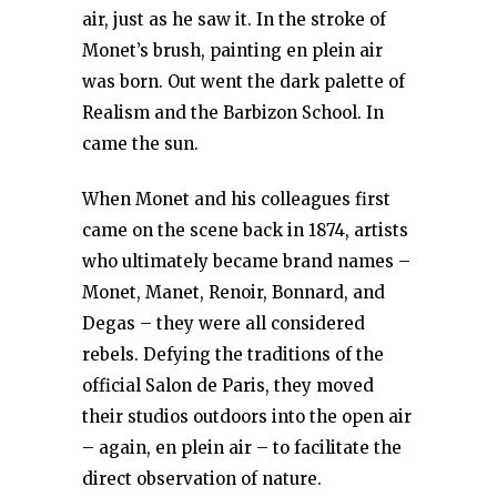
air, just as he saw it. In the stroke of
Monet’s brush, painting en plein air
was born. Out went the dark palette of
Realism and the Barbizon School. In
came the sun.
When Monet and his colleagues first
came on the scene back in 1874, artists
who ultimately became brand names –
Monet, Manet, Renoir, Bonnard, and
Degas – they were all considered
rebels. Defying the traditions of the
official Salon de Paris, they moved
their studios outdoors into the open air
– again, en plein air – to facilitate the
direct observation of nature.