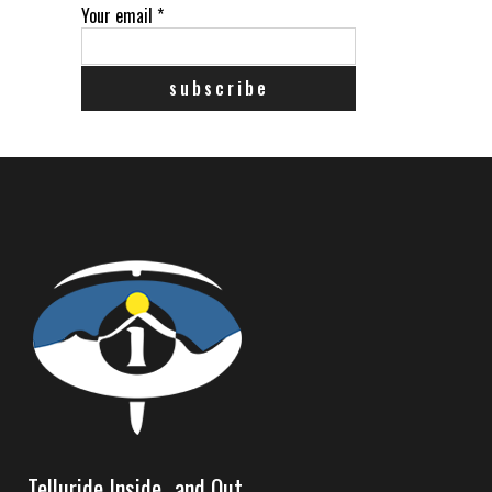
Your email
*
Telluride Inside…and Out