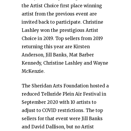
the Artist Choice first place winning
artist from the previous event are
invited back to participate. Christine
Lashley won the prestigious Artist
Choice in 2019. Top sellers from 2019
returning this year are Kirsten
Anderson, Jill Banks, Mat Barber
Kennedy, Christine Lashley and Wayne
McKenzie.
The Sheridan Arts Foundation hosted a
reduced Telluride Plein Air Festival in
September 2020 with 10 artists to
adjust to COVID restrictions. The top
sellers for that event were Jill Banks
and David Dallison, but no Artist