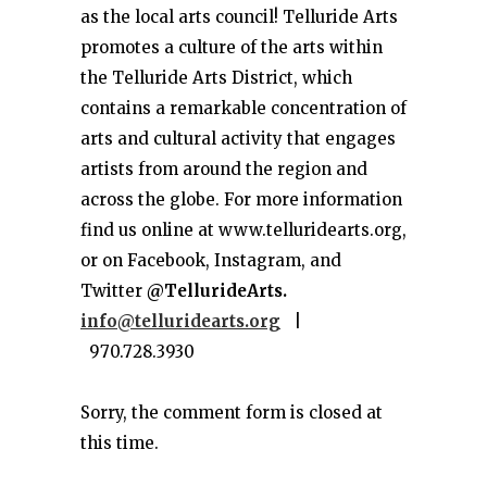
as the local arts council! Telluride Arts
promotes a culture of the arts within
the Telluride Arts District, which
contains a remarkable concentration of
arts and cultural activity that engages
artists from around the region and
across the globe. For more information
find us online at www.telluridearts.org,
or on Facebook, Instagram, and
Twitter
@TellurideArts.
info@telluridearts.org
|
970.728.3930
Sorry, the comment form is closed at
this time.