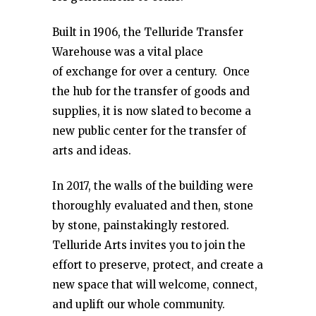
Built in 1906, the Telluride Transfer
Warehouse was a vital place
of exchange for over a century. Once
the hub for the transfer of goods and
supplies, it is now slated to become a
new public center for the transfer of
arts and ideas.
In 2017, the walls of the building were
thoroughly evaluated and then, stone
by stone, painstakingly restored.
Telluride Arts invites you to join the
effort to preserve, protect, and create a
new space that will welcome, connect,
and uplift our whole community.