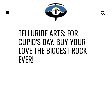
TELLURIDE ARTS: FOR
CUPID’S DAY, BUY YOUR
LOVE THE BIGGEST ROCK
EVER!