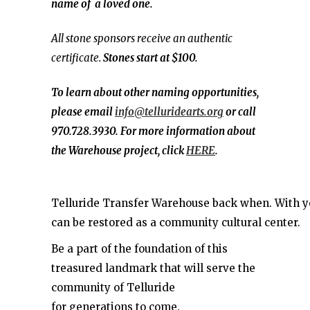
name of a loved one.
All stone sponsors receive an authentic
certificate.
Stones start at $100.
To learn about other naming opportunities,
please email
info@telluridearts.org
or call
970.728.3930. For more information about
the Warehouse project, click
HERE
.
Telluride Transfer Warehouse back when. With you
can be restored as a community cultural center.
Be a part of the foundation of this
treasured landmark that will serve the
community of Telluride
for generations to come.