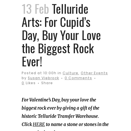
13 Feb
Telluride
Arts: For Cupid’s
Day, Buy Your Love
the Biggest Rock
Ever!
Posted at 10:00h
in
Culture
,
Other Events
by
Susan Viebrock
0 Comments
0
Likes
Share
For Valentine’s Day, buy your love the
biggest rock ever by giving a gift of the
historic Telluride Transfer Warehouse.
Click
HERE
to name a stone or stones in the