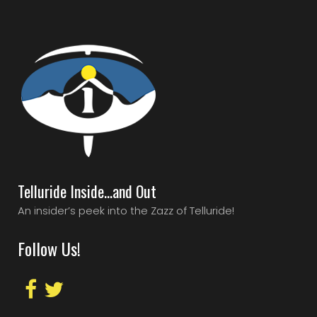
Telluride Inside…and Out
An insider’s peek into the Zazz of Telluride!
Follow Us!