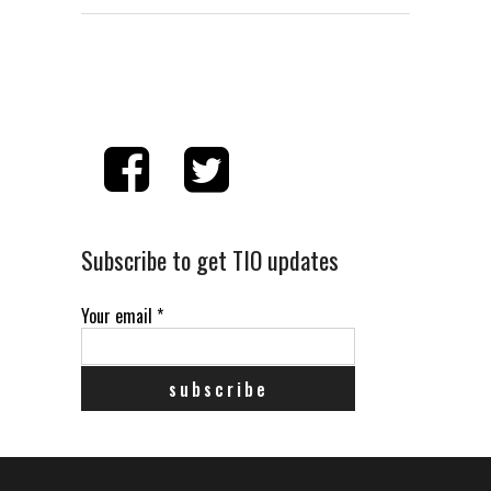
Subscribe to get TIO updates
Your email
*