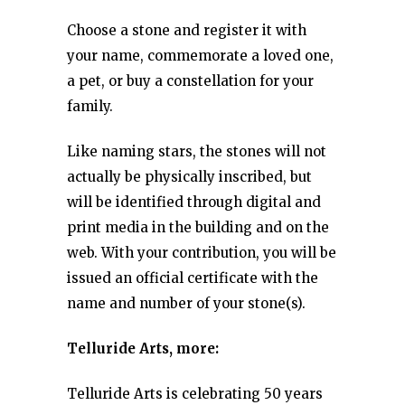
Choose a stone and register it with
your name, commemorate a loved one,
a pet, or buy a constellation for your
family.
Like naming stars, the stones will not
actually be physically inscribed, but
will be identified through digital and
print media in the building and on the
web. With your contribution, you will be
issued an official certificate with the
name and number of your stone(s).
Telluride Arts, more:
Telluride Arts is celebrating 50 years