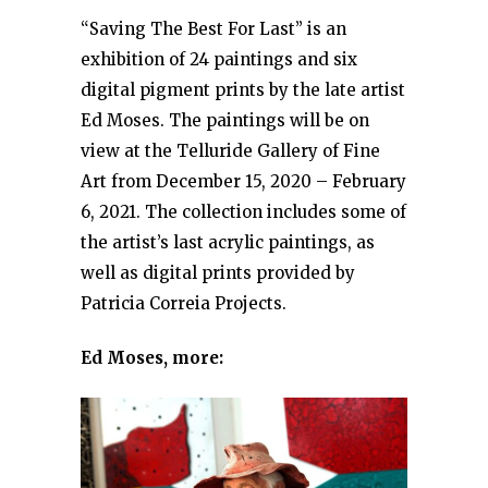
“Saving The Best For Last” is an
exhibition of 24 paintings and six
digital pigment prints by the late artist
Ed Moses. The paintings will be on
view at the Telluride Gallery of Fine
Art from December 15, 2020 – February
6, 2021. The collection includes some of
the artist’s last acrylic paintings, as
well as digital prints provided by
Patricia Correia Projects.
Ed Moses, more: