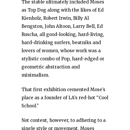
The stable ultimately included Moses
as Top Dog along with the likes of Ed
Kienholz, Robert Irwin, Billy Al
Bengston, John Altoon, Larry Bell, Ed
Ruscha, all good-looking, hard-living,
hard-drinking surfers, beatniks and
lovers of women, whose work was a
stylistic combo of Pop, hard-edged or
geometric abstraction and
minimalism.
That first exhibition cemented Mose’s
place as a founder of LA’s red-hot “Cool
School.”
Not content, however, to adhering to a
single style or movement, Moses