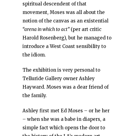
spiritual descendent of that
movement, Moses was all about the
notion of the canvas as an existential
“arena in which to act”
(per art critic
Harold Rosenberg), but he managed to
introduce a West Coast sensibility to
the idiom.
The exhibition is very personal to
Telluride Gallery owner Ashley
Hayward. Moses was a dear friend of
the family.
Ashley first met Ed Moses – or he her
– when she was a babe in diapers, a
simple fact which opens the door to