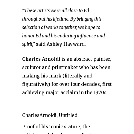
“These artists were all close to Ed
throughout his lifetime. By bringing this
selection of works together, we hope to
honor Ed and his enduring influence and
spirit,”
said Ashley Hayward.
Charles Arnoldi
is an abstract painter,
sculptor and printmaker who has been
making his mark (literally and
figuratively) for over four decades, first
achieving major acclaim in the 1970s.
CharlesArnoldi, Untitled.
Proof of his iconic stature, the