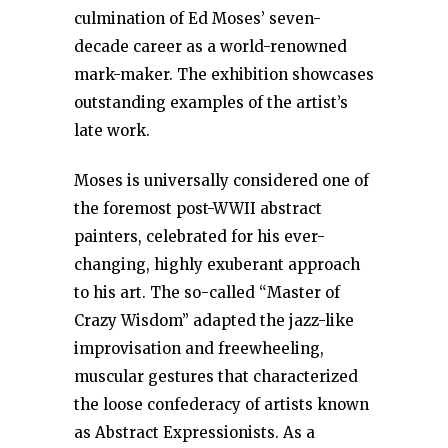
culmination of Ed Moses’ seven-
decade career as a world-renowned
mark-maker. The exhibition showcases
outstanding examples of the artist’s
late work.
Moses is universally considered one of
the foremost post-WWII abstract
painters, celebrated for his ever-
changing, highly exuberant approach
to his art. The so-called “Master of
Crazy Wisdom” adapted the jazz-like
improvisation and freewheeling,
muscular gestures that characterized
the loose confederacy of artists known
as Abstract Expressionists. As a