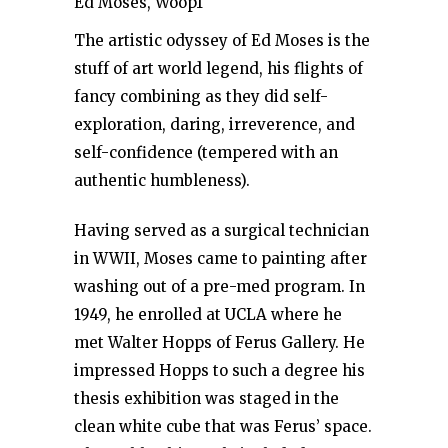
Ed Moses, Woop1
The artistic odyssey of Ed Moses is the
stuff of art world legend, his flights of
fancy combining as they did self-
exploration, daring, irreverence, and
self-confidence (tempered with an
authentic humbleness).
Having served as a surgical technician
in WWII, Moses came to painting after
washing out of a pre-med program. In
1949, he enrolled at UCLA where he
met Walter Hopps of Ferus Gallery. He
impressed Hopps to such a degree his
thesis exhibition was staged in the
clean white cube that was Ferus’ space.