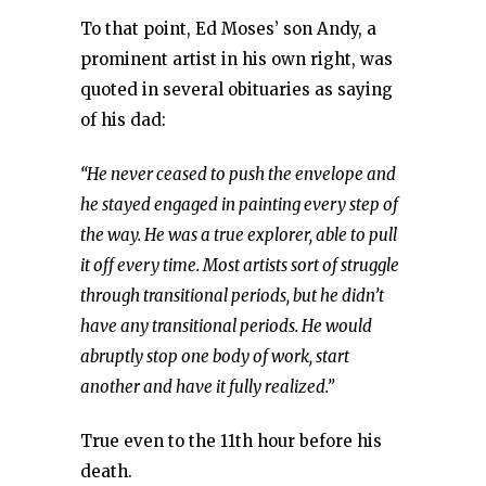
To that point, Ed Moses’ son Andy, a
prominent artist in his own right, was
quoted in several obituaries as saying
of his dad:
“He never ceased to push the envelope and
he stayed engaged in painting every step of
the way. He was a true explorer, able to pull
it off every time. Most artists sort of struggle
through transitional periods, but he didn’t
have any transitional periods. He would
abruptly stop one body of work, start
another and have it fully realized.”
True even to the 11th hour before his
death.