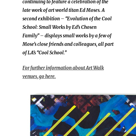
continuing to feature a celebration of the
late work of art world titan Ed Moses. A
second exhibition – “Evolution of the Cool
School: Small Works by Ed’s Chosen
Family” – displays small works by a few of
Mose’s close friends and colleagues, all part
of LA’s “Cool School.”
For further information about Art Walk
venues, go here.