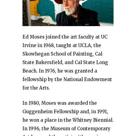
Ed Moses joined the art faculty at UC
Irvine in 1968, taught at UCLA, the
Skowhegan School of Painting, Cal
State Bakersfield, and Cal State Long
Beach. In 1976, he was granted a
fellowship by the National Endowment
for the Arts.
In 1980, Moses was awarded the
Guggenheim Fellowship and, in 1991,
he won a place in the Whitney Biennial.
In 1996, the Museum of Contemporary