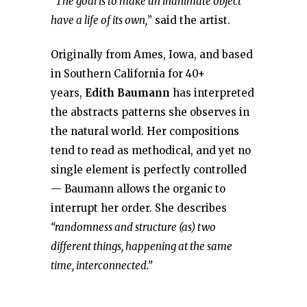
“The goal is to make an inanimate object
have a life of its own,
” said the artist.
Originally from Ames, Iowa, and based
in Southern California for 40+
years,
Edith Baumann
has interpreted
the abstracts patterns she observes in
the natural world. Her compositions
tend to read as methodical, and yet no
single element is perfectly controlled
— Baumann allows the organic to
interrupt her order. She describes
“randomness and structure (as) two
different things, happening at the same
time, interconnected.”