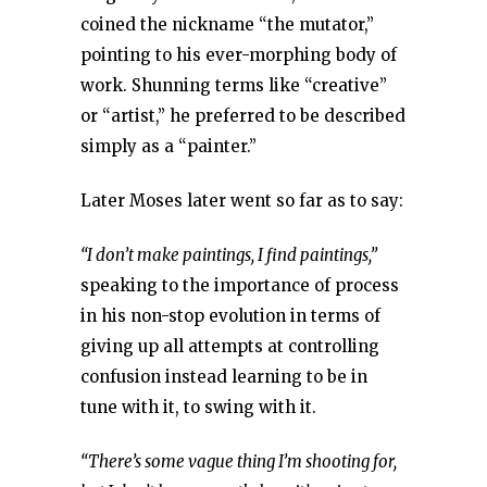
coined the nickname “the mutator,”
pointing to his ever-morphing body of
work. Shunning terms like “creative”
or “artist,” he preferred to be described
simply as a “painter.”
Later Moses later went so far as to say:
“I don’t make paintings, I find paintings,”
speaking to the importance of process
in his non-stop evolution in terms of
giving up all attempts at controlling
confusion instead learning to be in
tune with it, to swing with it.
“There’s some vague thing I’m shooting for,