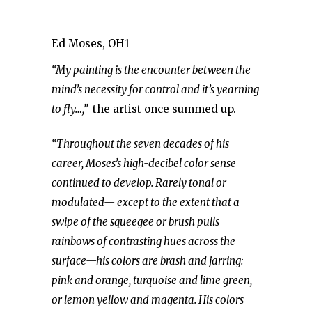
Ed Moses, OH1
“My painting is the encounter between the
mind’s necessity for control and it’s yearning
to fly…,”
the artist once summed up.
“Throughout the seven decades of his
career, Moses’s high-decibel color sense
continued to develop. Rarely tonal or
modulated— except to the extent that a
swipe of the squeegee or brush pulls
rainbows of contrasting hues across the
surface—his colors are brash and jarring:
pink and orange, turquoise and lime green,
or lemon yellow and magenta. His colors