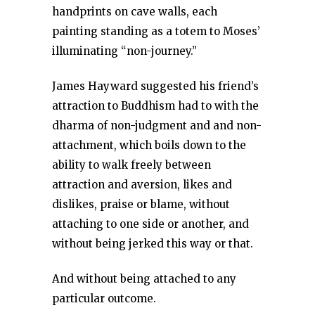
handprints on cave walls, each
painting standing as a totem to Moses’
illuminating “non-journey.”
James Hayward suggested his friend’s
attraction to Buddhism had to with the
dharma of non-judgment and and non-
attachment, which boils down to the
ability to walk freely between
attraction and aversion, likes and
dislikes, praise or blame, without
attaching to one side or another, and
without being jerked this way or that.
And without being attached to any
particular outcome.