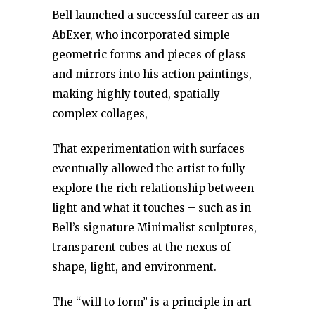
Bell launched a successful career as an
AbExer, who incorporated simple
geometric forms and pieces of glass
and mirrors into his action paintings,
making highly touted, spatially
complex collages,
That experimentation with surfaces
eventually allowed the artist to fully
explore the rich relationship between
light and what it touches – such as in
Bell’s signature Minimalist sculptures,
transparent cubes at the nexus of
shape, light, and environment.
The “will to form” is a principle in art