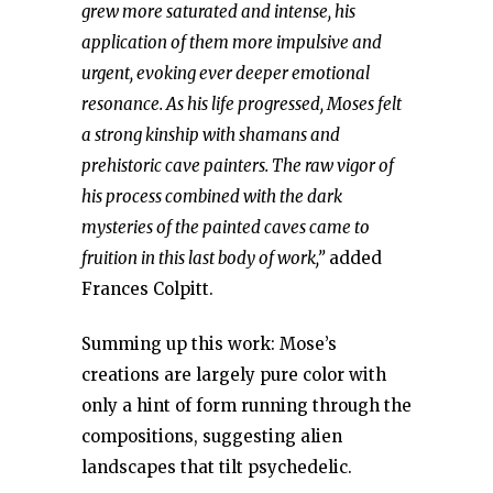
grew more saturated and intense, his
application of them more impulsive and
urgent, evoking ever deeper emotional
resonance. As his life progressed, Moses felt
a strong kinship with shamans and
prehistoric cave painters. The raw vigor of
his process combined with the dark
mysteries of the painted caves came to
fruition in this last body of work,”
added
Frances Colpitt.
Summing up this work: Mose’s
creations are largely pure color with
only a hint of form running through the
compositions, suggesting alien
landscapes that tilt psychedelic.