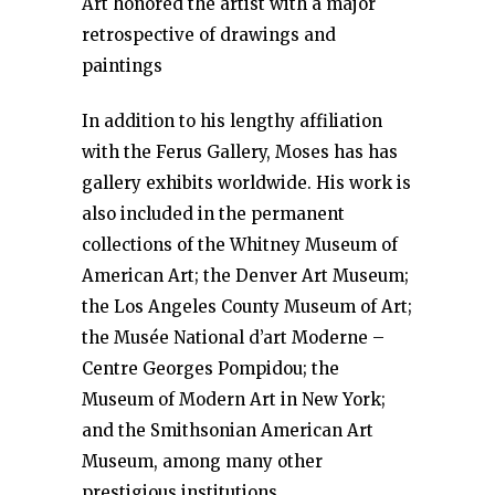
Art honored the artist with a major
retrospective of drawings and
paintings
In addition to his lengthy affiliation
with the Ferus Gallery, Moses has has
gallery exhibits worldwide. His work is
also included in the permanent
collections of the Whitney Museum of
American Art; the Denver Art Museum;
the Los Angeles County Museum of Art;
the Musée National d’art Moderne –
Centre Georges Pompidou; the
Museum of Modern Art in New York;
and the Smithsonian American Art
Museum, among many other
prestigious institutions.