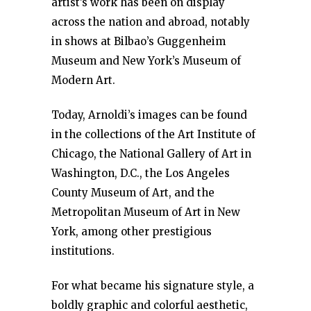
artist’s work has been on display
across the nation and abroad, notably
in shows at Bilbao’s Guggenheim
Museum and New York’s Museum of
Modern Art.
Today, Arnoldi’s images can be found
in the collections of the Art Institute of
Chicago, the National Gallery of Art in
Washington, D.C., the Los Angeles
County Museum of Art, and the
Metropolitan Museum of Art in New
York, among other prestigious
institutions.
For what became his signature style, a
boldly graphic and colorful aesthetic,