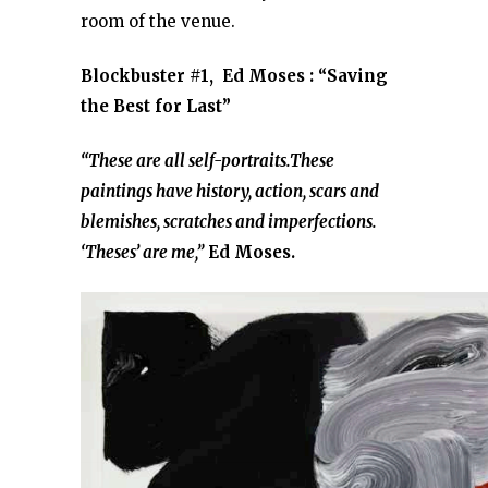
room of the venue.
Blockbuster #1, Ed Moses : “Saving
the Best for Last”
“These are all self-portraits.These
paintings have history, action, scars and
blemishes, scratches and imperfections.
‘Theses’ are me,”
Ed Moses.