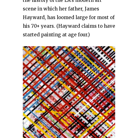
the history of the LA’s modern art
scene in which her father, James
Hayward, has loomed large for most of
his 70+ years. (Hayward claims to have
started painting at age four.)