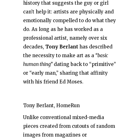
history that suggests the guy or girl
can’t help it: artists are physically and
emotionally compelled to do what they
do. As long as he has worked as a
professional artist, namely over six
decades,
Tony Berlant
has described
the necessity to make art as a
“basic
human thing”
dating back to “primitive”
or “early man,” sharing that affinity
with his friend Ed Moses.
Tony Berlant, HomeRun
Unlike conventional mixed-media
pieces created from cutouts of random
images from magazines or