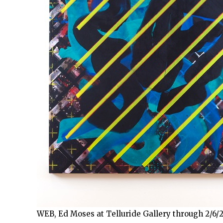
WEB, Ed Moses at Telluride Gallery through 2/6/2