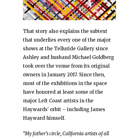
That story also explains the subtext
that underlies every one of the major
shows at the Telluride Gallery since
Ashley and husband Michael Goldberg
took over the venue from its original
owners in January 2017. Since then,
most of the exhibitions in the space
have honored at least some of the
major Left Coast artists in the
Haywards’ orbit – including James
Hayward himself.
“My father’s circle, California artists of all