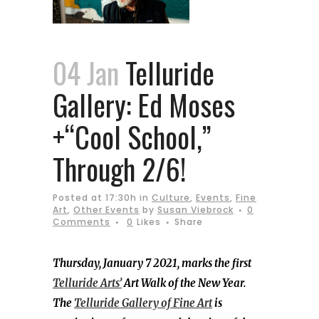
04 Jan
Telluride
Gallery: Ed Moses
+“Cool School,”
Through 2/6!
Posted at 17:30h
in
Culture
,
Events
,
Fine
Art
,
Other Events
by
Susan Viebrock
0
Comments
0
Likes
Share
Thursday, January 7 2021, marks the first
Telluride Arts’
Art Walk of the New Year.
The
Telluride Gallery of Fine Art
is