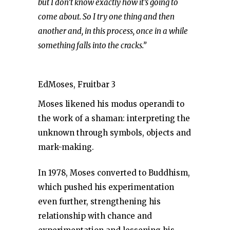
but I don’t know exactly how it’s going to
come about. So I try one thing and then
another and, in this process, once in a while
something falls into the cracks.”
EdMoses, Fruitbar 3
Moses likened his modus operandi to
the work of a shaman: interpreting the
unknown through symbols, objects and
mark-making.
In 1978, Moses converted to Buddhism,
which pushed his experimentation
even further, strengthening his
relationship with chance and