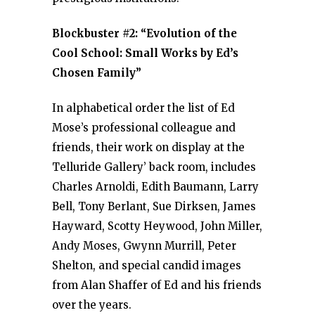
Blockbuster #2: “Evolution of the
Cool School: Small Works by Ed’s
Chosen Family”
In alphabetical order the list of Ed
Mose’s professional colleague and
friends, their work on display at the
Telluride Gallery’ back room, includes
Charles Arnoldi, Edith Baumann, Larry
Bell, Tony Berlant, Sue Dirksen, James
Hayward, Scotty Heywood, John Miller,
Andy Moses, Gwynn Murrill, Peter
Shelton, and special candid images
from Alan Shaffer of Ed and his friends
over the years.