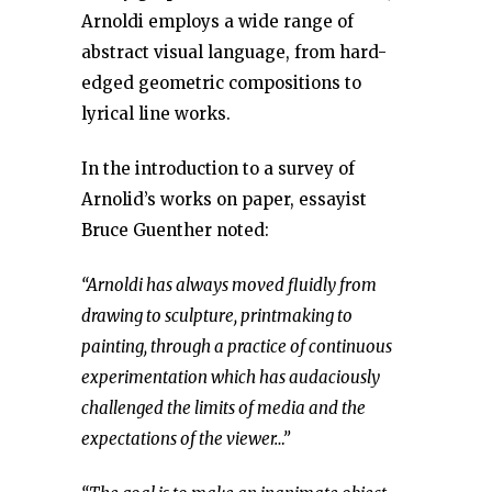
Arnoldi employs a wide range of
abstract visual language, from hard-
edged geometric compositions to
lyrical line works.
In the introduction to a survey of
Arnolid’s works on paper, essayist
Bruce Guenther noted:
“Arnoldi has always moved fluidly from
drawing to sculpture, printmaking to
painting, through a practice of continuous
experimentation which has audaciously
challenged the limits of media and the
expectations of the viewer…”