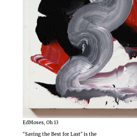
EdMoses, Oh 13
“Saving the Best for Last” is the