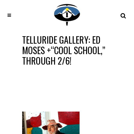
TELLURIDE GALLERY: ED
MOSES +“COOL SCHOOL,”
THROUGH 2/6!