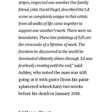
stripes, respected one another. Our family
friend, critic David Pagel, described the LA
scene as completely unique in that artists
from all walks of life came together to
support one another’s work. There were no
boundaries. These late paintings of Ed’s are
the crescendo of a lifetime of work. The
freedom he discovered in the world he
dominated vibrantly shines through. Ed was
fearlessly creating until the end,”
said
Ashley, who noted the man was still
going at it with gusto (from his paint-
splattered wheelchair) two weeks
before his death in January 2018.