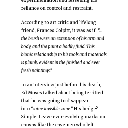
experimentation and lessening his
reliance on control and restraint.
According to art critic and lifelong
friend, Frances Colpitt, it was as if
“…
the brush were an extension of his arm and
body, and the paint a bodily fluid. This
bionic relationship to his tools and materials
is plainly evident in the finished and ever
fresh paintings.”
In an interview just before his death,
Ed Moses talked about being terrified
that he was going to disappear
into
“some invisible zone.”
His hedge?
Simple: Leave ever-evolving marks on
canvas like the cavemen who left