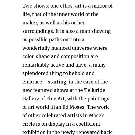
Two shows; one ethos: art is a mirror of
life, that of the inner world of the
maker, as well as his or her
surroundings. It is also a map showing
us possible paths out into a
wonderfully nuanced universe where
color, shape and composition are
remarkably active and alive, a many
splendored thing to behold and
embrace – starting, in the case of the
new featured shows at the Telluride
Gallery of Fine Art, with the paintings
of art world titan Ed Moses. The work
of other celebrated artists in Mose’s
circle is on display in a coefficient
exhibition in the newly renovated back