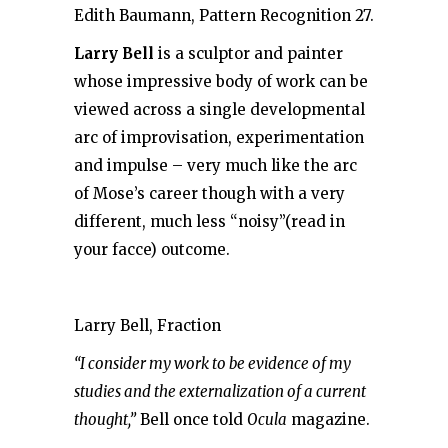
Edith Baumann, Pattern Recognition 27.
Larry Bell
is a sculptor and painter
whose impressive body of work can be
viewed across a single developmental
arc of improvisation, experimentation
and impulse – very much like the arc
of Mose’s career though with a very
different, much less “noisy”(read in
your facce) outcome.
Larry Bell, Fraction
“I consider my work to be evidence of my
studies and the externalization of a current
thought,”
Bell once told
Ocula
magazine.