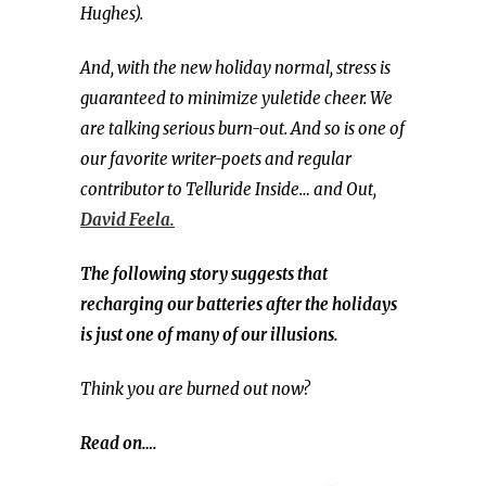
Hughes).
And, with the new holiday normal, stress is
guaranteed to minimize yuletide cheer. We
are talking serious burn-out. And so is one of
our favorite writer-poets and regular
contributor to Telluride Inside… and Out,
David Feela.
The following story suggests that
recharging our batteries after the holidays
is just one of many of our illusions.
Think you are burned out now?
Read on….