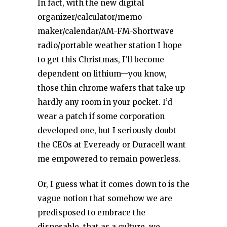
In fact, with the new digital
organizer/calculator/memo-
maker/calendar/AM-FM-Shortwave
radio/portable weather station I hope
to get this Christmas, I’ll become
dependent on lithium—you know,
those thin chrome wafers that take up
hardly any room in your pocket. I’d
wear a patch if some corporation
developed one, but I seriously doubt
the CEOs at Eveready or Duracell want
me empowered to remain powerless.
Or, I guess what it comes down to is the
vague notion that somehow we are
predisposed to embrace the
disposable, that as a culture, we