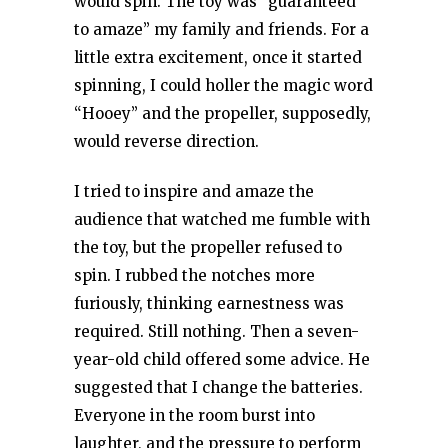
would spin. The toy was “guaranteed
to amaze” my family and friends. For a
little extra excitement, once it started
spinning, I could holler the magic word
“Hooey” and the propeller, supposedly,
would reverse direction.
I tried to inspire and amaze the
audience that watched me fumble with
the toy, but the propeller refused to
spin. I rubbed the notches more
furiously, thinking earnestness was
required. Still nothing. Then a seven-
year-old child offered some advice. He
suggested that I change the batteries.
Everyone in the room burst into
laughter, and the pressure to perform