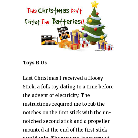
Toys R Us
Last Christmas I received a Hooey
Stick, a folk toy dating to a time before
the advent of electricity. The
instructions required me to rub the
notches on the first stick with the un-
notched second stick and a propeller
mounted at the end of the first stick