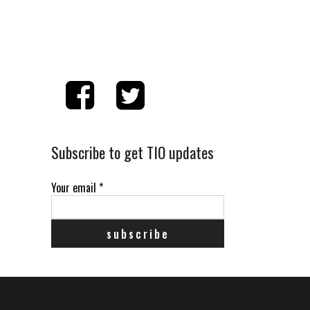
Subscribe to get TIO updates
Your email
*