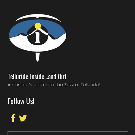
Telluride Inside…and Out
An insider’s peek into the Zazz of Telluride!
Follow Us!