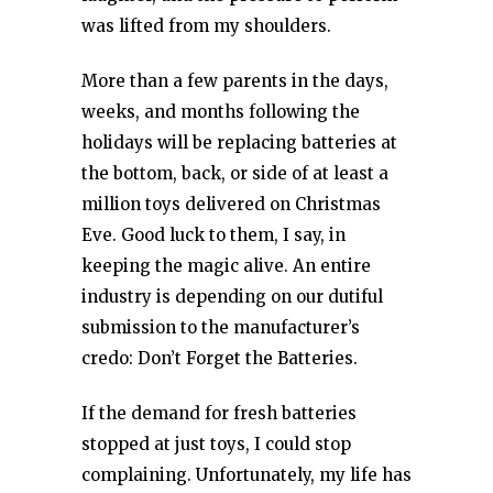
was lifted from my shoulders.
More than a few parents in the days,
weeks, and months following the
holidays will be replacing batteries at
the bottom, back, or side of at least a
million toys delivered on Christmas
Eve. Good luck to them, I say, in
keeping the magic alive. An entire
industry is depending on our dutiful
submission to the manufacturer’s
credo: Don’t Forget the Batteries.
If the demand for fresh batteries
stopped at just toys, I could stop
complaining. Unfortunately, my life has