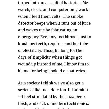
turned into an assault of batteries. My
watch, clock, and computer only work
when I feed them volts. The smoke
detector beeps when it runs out of juice
and wakes me by fabricating an
emergency. Even my toothbrush, just to
brush my teeth, requires another tube
of electricity. Though I long for the
days of simplicity when things got
wound up instead of me, I know I’m to
blame for being hooked on batteries.
As a society I think we’ve also got a
serious alkaline addiction. I’ll admit it
—I feel stimulated by the buzz, beep,
flash, and click of modern techtronics.