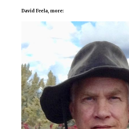
David Feela, more: