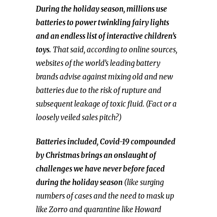
During the holiday season, millions use
batteries to power twinkling fairy lights
and an endless list of interactive children’s
toys.
That said, according to online sources,
websites of the world’s leading battery
brands advise against mixing old and new
batteries due to the risk of rupture and
subsequent leakage of toxic fluid. (Fact or a
loosely veiled sales pitch?)
Batteries included, Covid-19 compounded
by Christmas brings an onslaught of
challenges we have never before faced
during the holiday season
(like surging
numbers of cases and the need to mask up
like Zorro and quarantine like Howard