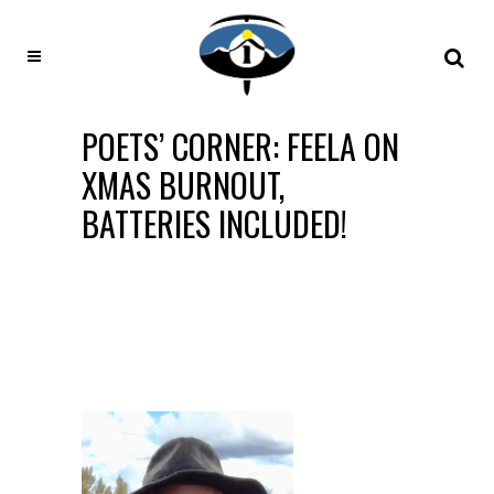
POETS’ CORNER: FEELA ON
XMAS BURNOUT,
BATTERIES INCLUDED!