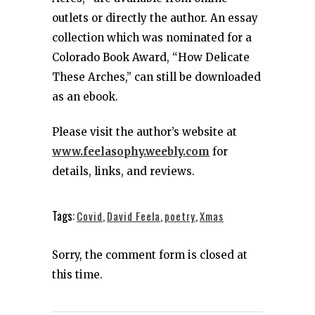
outlets or directly the author. An essay
collection which was nominated for a
Colorado Book Award, “How Delicate
These Arches,” can still be downloaded
as an ebook.
Please visit the author’s website at
www.feelasophy.weebly.com
for
details, links, and reviews.
Tags:
Covid
,
David Feela
,
poetry
,
Xmas
Sorry, the comment form is closed at
this time.