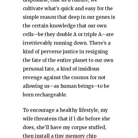
cultivate what’s quick and easy for the
simple reason that deep in our genes is
the certain knowledge that our own
cells—be they double A or triple A—are
irretrievably running down. There’s a
kind of perverse justice in resigning
the fate of the entire planet to our own
personal fate, a kind of insidious
revenge against the cosmos for not
allowing us—as human beings—to be
born rechargeable.
To encourage a healthy lifestyle, my
wife threatens that if I die before she
does, she’ll have my corpse stuffed,
then install a tiny memory chip