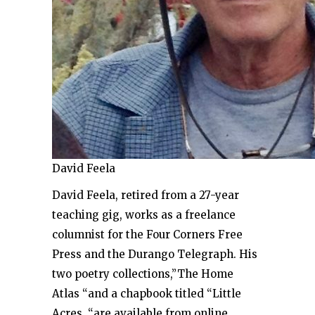
David Feela
David Feela, retired from a 27-year
teaching gig, works as a freelance
columnist for the Four Corners Free
Press and the Durango Telegraph. His
two poetry collections,”The Home
Atlas “and a chapbook titled “Little
Acres, “are available from online