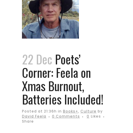
22 Dec
Poets’
Corner: Feela on
Xmas Burnout,
Batteries Included!
Posted at 21:36h
in
Books+
,
Culture
by
David Feela
0 Comments
0
Likes
Share