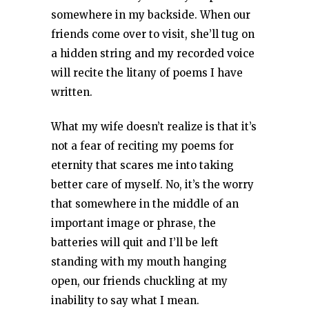
somewhere in my backside. When our
friends come over to visit, she’ll tug on
a hidden string and my recorded voice
will recite the litany of poems I have
written.
What my wife doesn’t realize is that it’s
not a fear of reciting my poems for
eternity that scares me into taking
better care of myself. No, it’s the worry
that somewhere in the middle of an
important image or phrase, the
batteries will quit and I’ll be left
standing with my mouth hanging
open, our friends chuckling at my
inability to say what I mean.