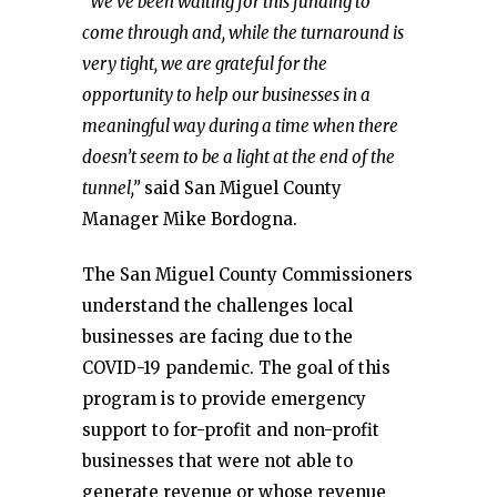
“We’ve been waiting for this funding to
come through and, while the turnaround is
very tight, we are grateful for the
opportunity to help our businesses in a
meaningful way during a time when there
doesn’t seem to be a light at the end of the
tunnel,”
said San Miguel County
Manager Mike Bordogna.
The San Miguel County Commissioners
understand the challenges local
businesses are facing due to the
COVID-19 pandemic. The goal of this
program is to provide emergency
support to for-profit and non-profit
businesses that were not able to
generate revenue or whose revenue