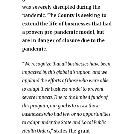
was severely disrupted during the
pandemic. Th
e County is seeking to
extend the life of businesses that had
a proven pre-pandemic model, but
are in danger of closure due to the
pandemi
c.
“We recognize that all businesses have been
impacted by this global disruption, and we
applaud the efforts of those who were able
to adapt their business model to prevent
severe impacts. Due to the limited funds of
this program, our goal is to assist those
businesses who had few or no opportunities
to adapt under the State and Local Public
Health Orders,”
states the grant