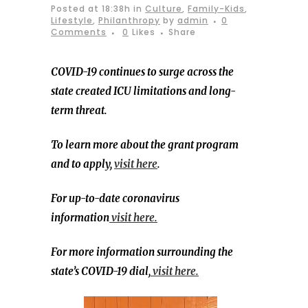
Posted at 18:38h
in
Culture
,
Family-Kids
,
Lifestyle
,
Philanthropy
by
admin
0
Comments
0
Likes
Share
COVID-19 continues to surge across the
state created ICU limitations and long-
term threat.
To learn more about the grant program
and to apply,
visit here
.
For up-to-date coronavirus
information
visit here.
For more information surrounding the
state’s COVID-19 dial,
visit here.