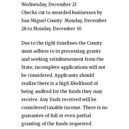
Wednesday, December 23
Checks cut to awarded businesses by
San Miguel County: Monday, December
28 to Monday, December 30
Due to the tight timelines the County
must adhere to in processing grants
and seeking reimbursement from the
State, incomplete applications will not
be considered. Applicants should
realize there is a high likelihood of
being audited for the funds they may
receive. Any finds received will be
considered taxable income. There is no
guarantee of full or even partial
granting of the funds requested.