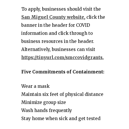
To apply, businesses should visit the
San Miguel County website
,
click the
banner in the header for COVID
information and click through to
business resources in the header.
Alternatively, businesses can visit
https://tinyurl.com/smccovidgrants.
Five Commitments of Containment:
Wear a mask
Maintain six feet of physical distance
Minimize group size
Wash hands frequently
Stay home when sick and get tested