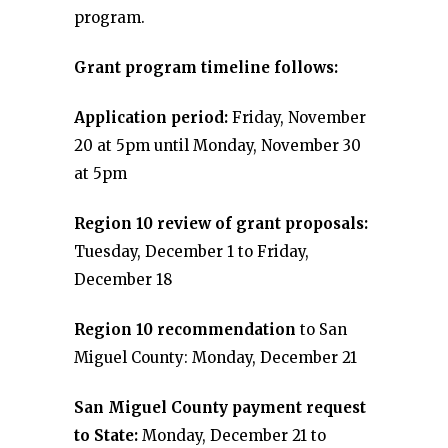
program.
Grant program timeline follows:
Application period:
Friday, November
20 at 5pm until Monday, November 30
at 5pm
Region 10 review of grant proposals:
Tuesday, December 1 to Friday,
December 18
Region 10 recommendation
to San
Miguel County: Monday, December 21
San Miguel County payment request
to State:
Monday, December 21 to