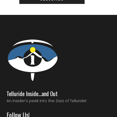
Telluride Inside…and Out
An insider’s peek into the Zazz of Telluride!
Follow Us!