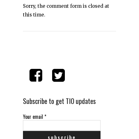
Sorry, the comment form is closed at
this time.
Subscribe to get TIO updates
Your email
*