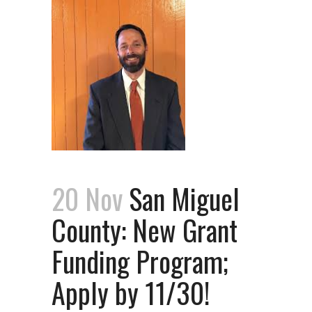
20 Nov
San Miguel
County: New Grant
Funding Program;
Apply by 11/30!