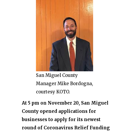
San Miguel County
Manager Mike Bordogna,
courtesy KOTO.
At 5 pm on November 20, San Miguel
County opened applications for
businesses to apply for its newest
round of Coronavirus Relief Funding