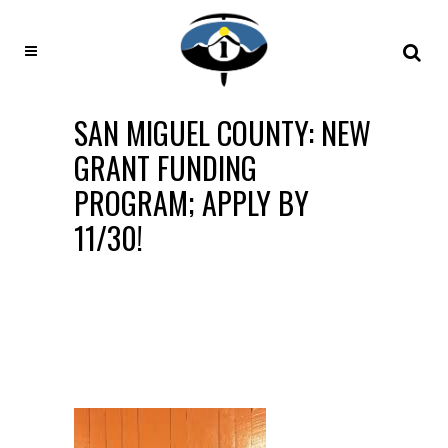
SAN MIGUEL COUNTY: NEW
GRANT FUNDING
PROGRAM; APPLY BY
11/30!