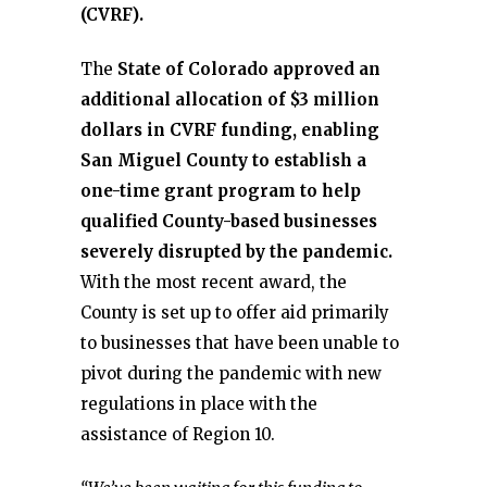
(CVRF).
The
State of Colorado approved an
additional allocation of $3 million
dollars in CVRF funding, enabling
San Miguel County to establish a
one-time grant program to help
qualified County-based businesses
severely disrupted by the pandemic.
With the most recent award, the
County is set up to offer aid primarily
to businesses that have been unable to
pivot during the pandemic with new
regulations in place with the
assistance of Region 10.