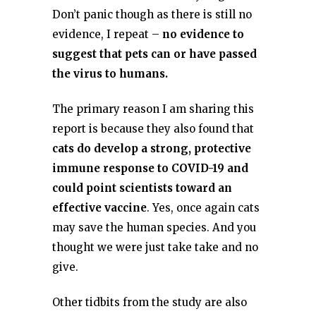
Don’t panic though as there is still no
evidence, I repeat –
no evidence to
suggest that pets can or have passed
the virus to humans.
The primary reason I am sharing this
report is because they also found that
cats do develop a strong, protective
immune response to COVID-19 and
could point scientists toward an
effective vaccine
. Yes, once again cats
may save the human species. And you
thought we were just take take and no
give.
Other tidbits from the study are also