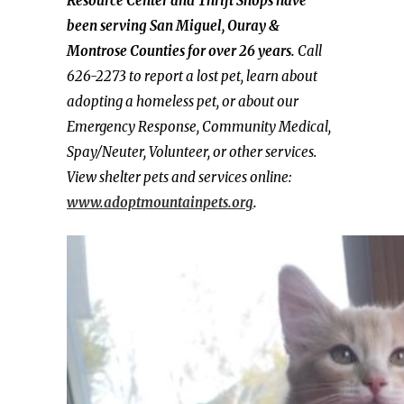
Resource Center and Thrift Shops have
been serving San Miguel, Ouray &
Montrose Counties for over 26 years.
Call
626-2273 to report a lost pet, learn about
adopting a homeless pet, or about our
Emergency Response, Community Medical,
Spay/Neuter, Volunteer, or other services.
View shelter pets and services online:
www.adoptmountainpets.org
.