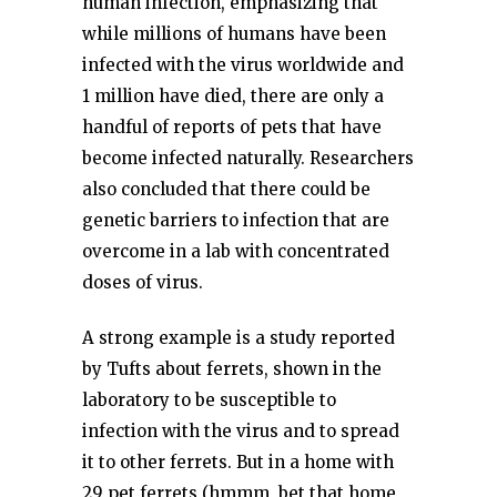
human infection, emphasizing that
while millions of humans have been
infected with the virus worldwide and
1 million have died, there are only a
handful of reports of pets that have
become infected naturally. Researchers
also concluded that there could be
genetic barriers to infection that are
overcome in a lab with concentrated
doses of virus.
A strong example is a study reported
by Tufts about ferrets, shown in the
laboratory to be susceptible to
infection with the virus and to spread
it to other ferrets. But in a home with
29 pet ferrets (hmmm, bet that home