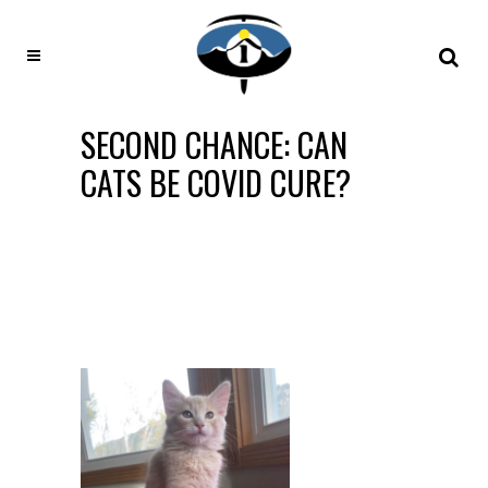
SECOND CHANCE: CAN
CATS BE COVID CURE?