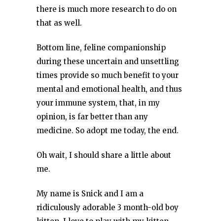
there is much more research to do on
that as well.
Bottom line, feline companionship
during these uncertain and unsettling
times provide so much benefit to your
mental and emotional health, and thus
your immune system, that, in my
opinion, is far better than any
medicine. So adopt me today, the end.
Oh wait, I should share a little about
me.
My name is Snick and I am a
ridiculously adorable 3 month-old boy