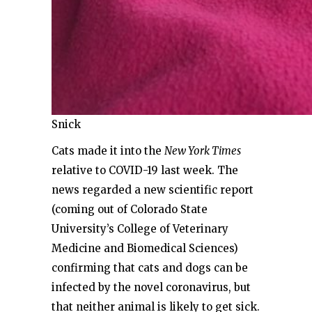
Snick
Cats made it into the
New York Times
relative to COVID-19 last week. The
news regarded a new scientific report
(coming out of Colorado State
University’s College of Veterinary
Medicine and Biomedical Sciences)
confirming that cats and dogs can be
infected by the novel coronavirus, but
that neither animal is likely to get sick.