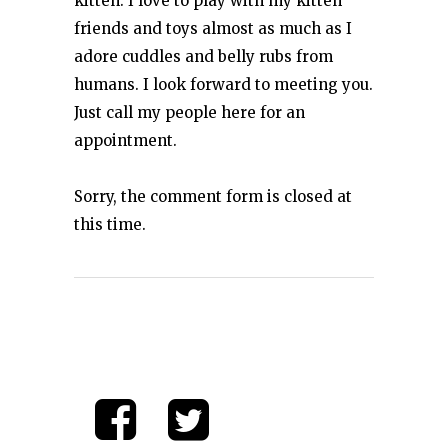
kitten. I love to play with my kitten
friends and toys almost as much as I
adore cuddles and belly rubs from
humans. I look forward to meeting you.
Just call my people here for an
appointment.
Sorry, the comment form is closed at
this time.