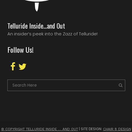
Telluride Inside…and Out
An insider’s peek into the Zazz of Telluride!
Follow Us!
| SITE DESIGN:
© COPYRIGHT TELLURIDE INSIDE … AND OUT
CHAIR 8 DESIGN