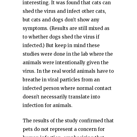
interesting. It was found that cats can
shed the virus and infect other cats,
but cats and dogs don’t show any
symptoms. (Results are still mixed as
to whether dogs shed the virus if
infected.) But keep in mind these
studies were done in the lab where the
animals were intentionally given the
virus. In the real world animals have to
breathe in viral particles from an
infected person where normal contact
doesn’t necessarily translate into
infection for animals.
The results of the study confirmed that
pets do not represent a concern for