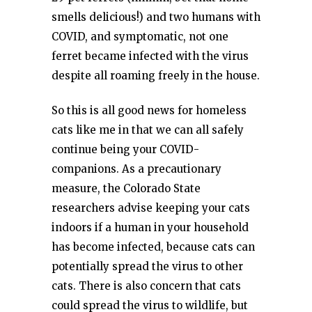
smells delicious!) and two humans with
COVID, and symptomatic, not one
ferret became infected with the virus
despite all roaming freely in the house.
So this is all good news for homeless
cats like me in that we can all safely
continue being your COVID-
companions. As a precautionary
measure, the Colorado State
researchers advise keeping your cats
indoors if a human in your household
has become infected, because cats can
potentially spread the virus to other
cats. There is also concern that cats
could spread the virus to wildlife, but