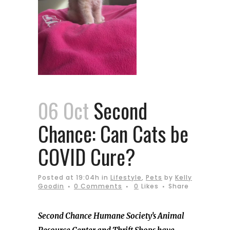
06 Oct
Second
Chance: Can Cats be
COVID Cure?
Posted at 19:04h
in
Lifestyle
,
Pets
by
Kelly
Goodin
0 Comments
0
Likes
Share
Second Chance Humane Society’s Animal