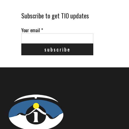
Subscribe to get TIO updates
Your email
*