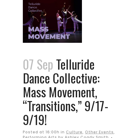
07 Sep
Telluride
Dance Collective:
Mass Movement,
“Transitions,” 9/17-
9/19!
Posted at 16:00h
in
Culture
,
Other Events
,
Performing Arts
by
Ashley Coady Smith