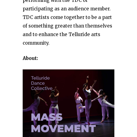
performing with the TDC or
participating as an audience member.
TDC artists come together to be a part
of something greater than themselves
and to enhance the Telluride arts
community.
About: