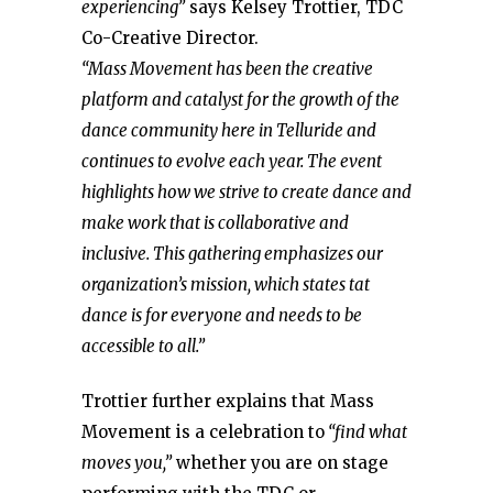
experiencing”
says Kelsey Trottier, TDC
Co-Creative Director.
“Mass Movement has been the creative
platform and catalyst for the growth of the
dance community here in Telluride and
continues to evolve each year. The event
highlights how we strive to create dance and
make work that is collaborative and
inclusive. This gathering emphasizes our
organization’s mission, which states tat
dance is for everyone and needs to be
accessible to all.”
Trottier further explains that Mass
Movement is a celebration to
“find what
moves you,”
whether you are on stage