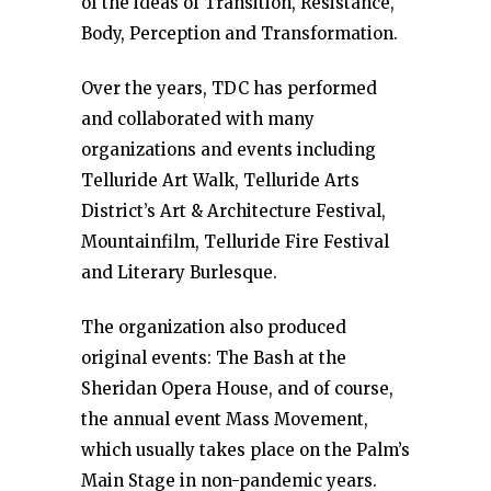
of the ideas of Transition, Resistance,
Body, Perception and Transformation.
Over the years, TDC has performed
and collaborated with many
organizations and events including
Telluride Art Walk, Telluride Arts
District’s Art & Architecture Festival,
Mountainfilm, Telluride Fire Festival
and Literary Burlesque.
The organization also produced
original events: The Bash at the
Sheridan Opera House, and of course,
the annual event Mass Movement,
which usually takes place on the Palm’s
Main Stage in non-pandemic years.