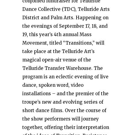
conjoined fundraiser for Telluride
Dance Collective (TDC), Telluride Arts
District and Palm Arts. Happening on
the evenings of September 17, 18, and
19, this year’s 4th annual Mass
Movement, titled “Transitions,” will
take place at the Telluride Art’s
magical open-air venue of the
Telluride Transfer Warehouse. The
program is an eclectic evening of live
dance, spoken word, video
installations – and the premier of the
troupe’s new and evolving series of
short dance films. Over the course of
the show performers will journey
together, offering their interpretation