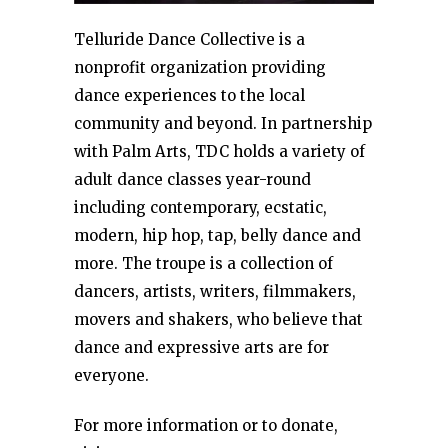
Telluride Dance Collective is a
nonprofit organization providing
dance experiences to the local
community and beyond. In partnership
with Palm Arts, TDC holds a variety of
adult dance classes year-round
including contemporary, ecstatic,
modern, hip hop, tap, belly dance and
more. The troupe is a collection of
dancers, artists, writers, filmmakers,
movers and shakers, who believe that
dance and expressive arts are for
everyone.
For more information or to donate,