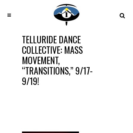
TELLURIDE DANCE
COLLECTIVE: MASS
MOVEMENT,
“TRANSITIONS,” 9/17-
9/19!