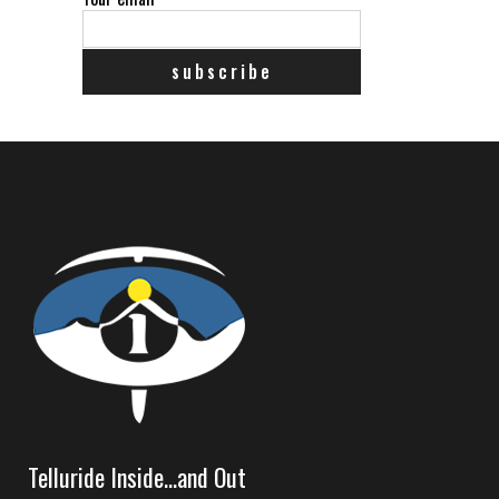
Telluride Inside…and Out