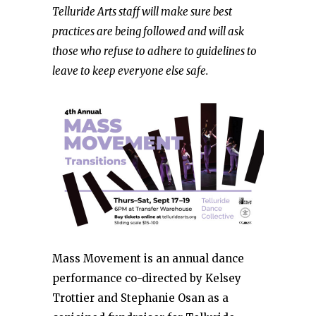
Telluride Arts staff will make sure best
practices are being followed and will ask
those who refuse to adhere to guidelines to
leave to keep everyone else safe.
Mass Movement is an annual dance
performance co-directed by Kelsey
Trottier and Stephanie Osan as a