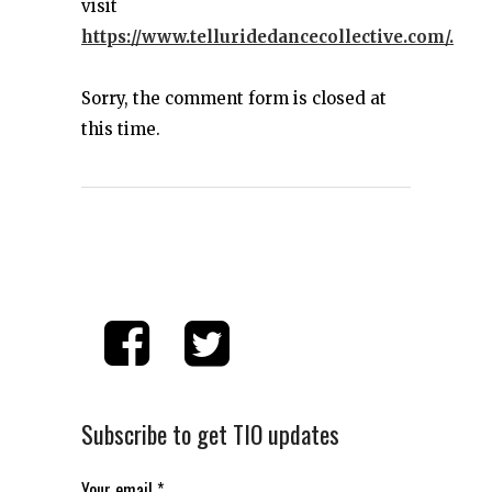
visit
https://www.telluridedancecollective.com/.
Sorry, the comment form is closed at
this time.
Subscribe to get TIO updates
Your email
*