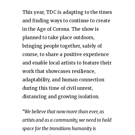
This year, TDC is adapting to the times
and finding ways to continue to create
in the Age of Corona. The show is
planned to take place outdoors,
bringing people together, safely of
course, to share a positive experience
and enable local artists to feature their
work that showcases resilience,
adaptability, and human connection
during this time of civil unrest,
distancing and growing isolation.
“We believe that now more than ever, as
artists and as a community, we need to hold
space for the transitions humanity is