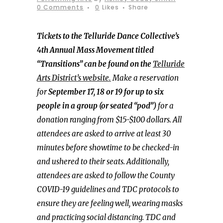
0 Comments
0
Likes
Share
Tickets to the Telluride Dance Collective’s
4th Annual Mass Movement titled
“Transitions” can be found on the
Telluride
Arts District’s website.
Make a reservation
for
September 17, 18 or 19 for up to six
people in a group (or seated “pod”)
for a
donation ranging from $15-$100 dollars. All
attendees are asked to arrive at least 30
minutes before showtime to be checked-in
and ushered to their seats. Additionally,
attendees are asked to follow the County
COVID-19 guidelines and TDC protocols to
ensure they are feeling well, wearing masks
and practicing social distancing. TDC and