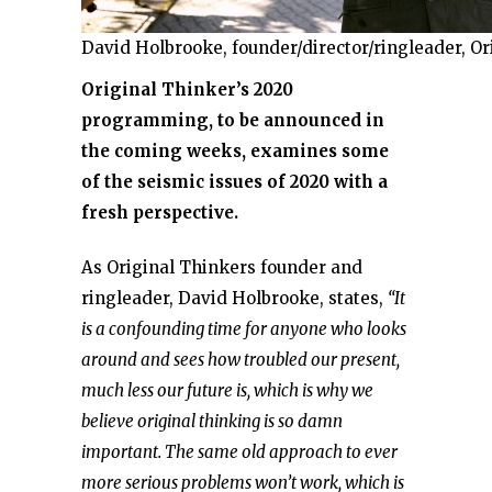
David Holbrooke, founder/director/ringleader, Or
Original Thinker’s 2020
programming, to be announced in
the coming weeks, examines some
of the seismic issues of 2020 with a
fresh perspective.
As Original Thinkers founder and
ringleader, David Holbrooke, states,
“It
is a confounding time for anyone who looks
around and sees how troubled our present,
much less our future is, which is why we
believe original thinking is so damn
important. The same old approach to ever
more serious problems won’t work, which is