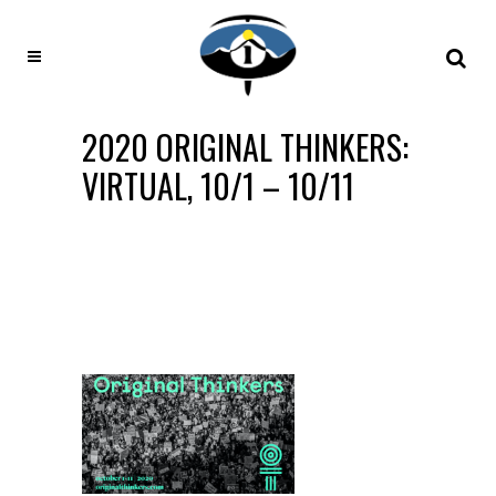
2020 ORIGINAL THINKERS:
VIRTUAL, 10/1 – 10/11