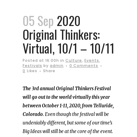
05 Sep
2020
Original Thinkers:
Virtual, 10/1 – 10/11
Posted at 16:00h
in
Culture
,
Events
,
Festivals
by
admin
0 Comments
0
Likes
Share
The 3rd annual Original Thinkers Festival
will go out to the world virtually this year
between October 1-11, 2020, from Telluride,
Colorado.
Even though the festival will be
undeniably different, but some of our time’s
Big Ideas will still be at the core of the event.