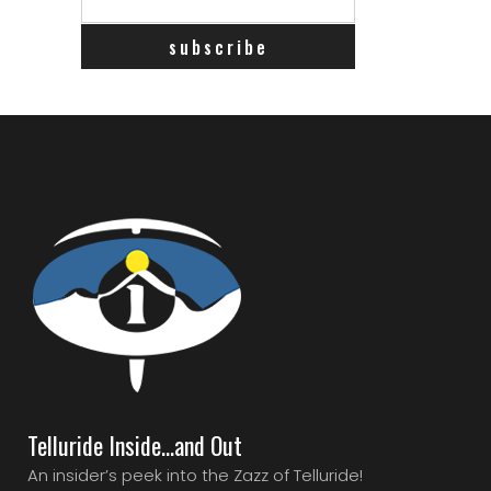
Telluride Inside…and Out
An insider’s peek into the Zazz of Telluride!