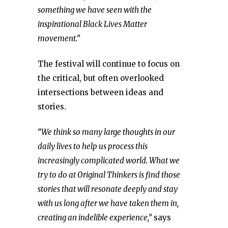
something we have seen with the
inspirational Black Lives Matter
movement.”
The festival will continue to focus on
the critical, but often overlooked
intersections between ideas and
stories.
“We think so many large thoughts in our
daily lives to help us process this
increasingly complicated world. What we
try to do at Original Thinkers is find those
stories that will resonate deeply and stay
with us long after we have taken them in,
creating an indelible experience,”
says