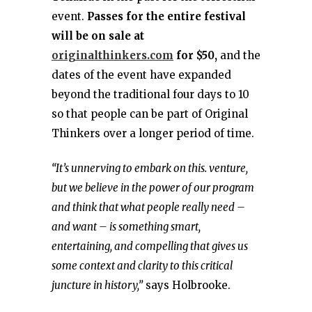
event.
Passes for the entire festival
will be on sale at
originalthinkers.com
for $50,
and the
dates of the event have expanded
beyond the traditional four days to 10
so that people can be part of Original
Thinkers over a longer period of time.
“It’s unnerving to embark on this. venture,
but we believe in the power of our program
and think that what people really need –
and want – is something smart,
entertaining, and compelling that gives us
some context and clarity to this critical
juncture in history,”
says Holbrooke.