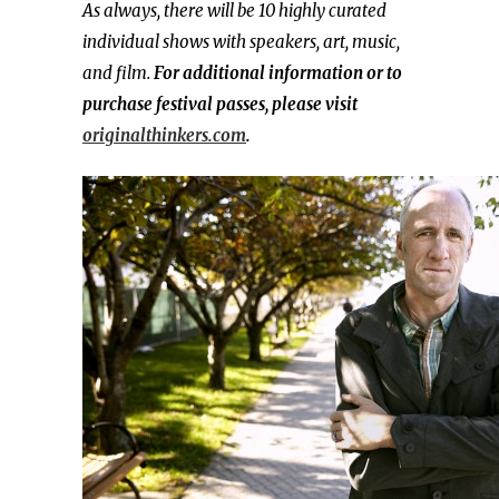
As always, there will be 10 highly curated
individual shows with speakers, art, music,
and film.
For additional information or to
purchase festival passes, please visit
originalthinkers.com
.