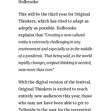
Holbrooke.
This will be the third year for Original
Thinkers, which has tried to adapt as
adeptly as possible. Holbrooke
explains that
“Creating a new cultural
entity is extremely challenging in any
environment and especially so in the middle
of a pandemic. That being said, as the world
rapidly changes, original thinking is needed,
now more than ever.”
With the digital version of the festival,
Original Thinkers is excited to reach
entirely new audiences this year, those
who may not have been able to get to
Telluride in the past for the terrestrial