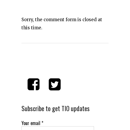
Sorry, the comment form is closed at
this time.
Subscribe to get TIO updates
Your email
*